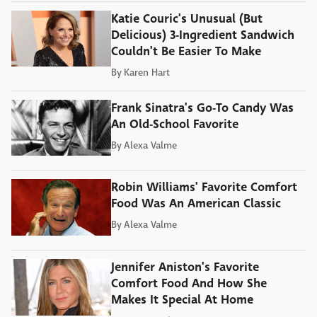
Katie Couric's Unusual (But
Delicious) 3-Ingredient Sandwich
Couldn't Be Easier To Make
By
Karen Hart
Frank Sinatra's Go-To Candy Was
An Old-School Favorite
By
Alexa Valme
Robin Williams' Favorite Comfort
Food Was An American Classic
By
Alexa Valme
Jennifer Aniston's Favorite
Comfort Food And How She
Makes It Special At Home