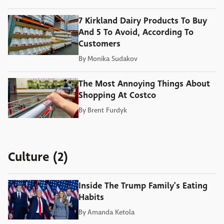
7 Kirkland Dairy Products To Buy
And 5 To Avoid, According To
Customers
By
Monika Sudakov
The Most Annoying Things About
Shopping At Costco
By
Brent Furdyk
Culture (2)
Inside The Trump Family's Eating
Habits
By
Amanda Ketola