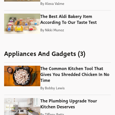
By
Alexa Valme
The Best Aldi Bakery Item
According To Our Taste Test
By
Nikki Munoz
Appliances And Gadgets (3)
The Common Kitchen Tool That
Gives You Shredded Chicken In No
Time
By
Bobby Lewis
The Plumbing Upgrade Your
Kitchen Deserves
By
Tiffany Betts