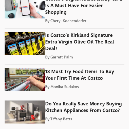
Is A Must-Have For Easier
Shopping
By
Cheryl Kochenderfer
Is Costco's Kirkland Signature
Extra Virgin Olive Oil The Real
Deal?
By
Garrett Palm
18 Must-Try Food Items To Buy
Your First Time At Costco
By
Monika Sudakov
Do You Really Save Money Buying
Kitchen Appliances From Costco?
By
Tiffany Betts