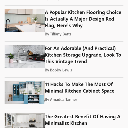
A Popular Kitchen Flooring Choice
Is Actually A Major Design Red
Flag, Here's Why
By
Tiffany Betts
For An Adorable (And Practical)
Kitchen Storage Upgrade, Look To
This Vintage Trend
By
Bobby Lewis
11 Hacks To Make The Most Of
Minimal Kitchen Cabinet Space
By
Amadea Tanner
The Greatest Benefit Of Having A
Minimalist Kitchen