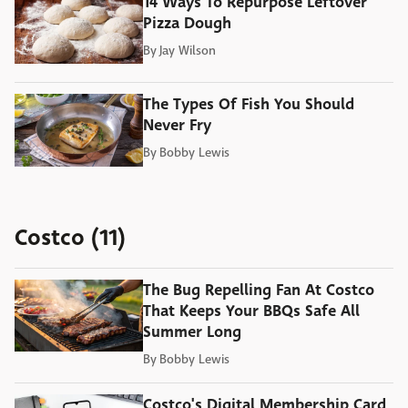
14 Ways To Repurpose Leftover
Pizza Dough
By
Jay Wilson
The Types Of Fish You Should
Never Fry
By
Bobby Lewis
Costco (11)
The Bug Repelling Fan At Costco
That Keeps Your BBQs Safe All
Summer Long
By
Bobby Lewis
Costco's Digital Membership Card