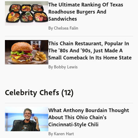
The Ultimate Ranking Of Texas
Roadhouse Burgers And
Sandwiches
By
Chelsea Falin
This Chain Restaurant, Popular In
The '80s And '90s, Just Made A
Small Comeback In Its Home State
By
Bobby Lewis
Celebrity Chefs (12)
What Anthony Bourdain Thought
About This Ohio Chain's
Cincinnati-Style Chili
By
Karen Hart