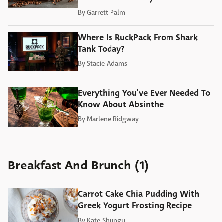
By
Garrett Palm
Where Is RuckPack From Shark
Tank Today?
By
Stacie Adams
Everything You've Ever Needed To
Know About Absinthe
By
Marlene Ridgway
Breakfast And Brunch (1)
Carrot Cake Chia Pudding With
Greek Yogurt Frosting Recipe
By
Kate Shungu