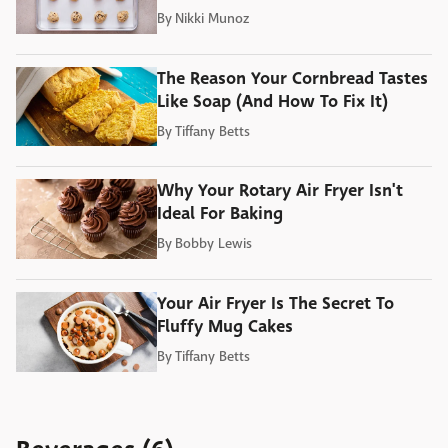
By
Nikki Munoz
The Reason Your Cornbread Tastes
Like Soap (And How To Fix It)
By
Tiffany Betts
Why Your Rotary Air Fryer Isn't
Ideal For Baking
By
Bobby Lewis
Your Air Fryer Is The Secret To
Fluffy Mug Cakes
By
Tiffany Betts