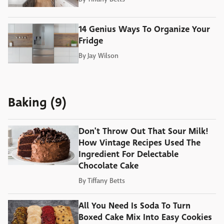
14 Genius Ways To Organize Your
Fridge
By
Jay Wilson
Baking (9)
Don't Throw Out That Sour Milk!
How Vintage Recipes Used The
Ingredient For Delectable
Chocolate Cake
By
Tiffany Betts
All You Need Is Soda To Turn
Boxed Cake Mix Into Easy Cookies