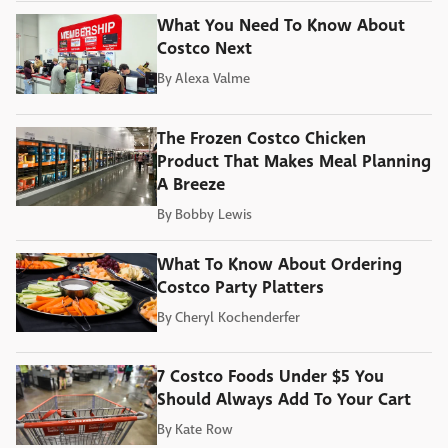
What You Need To Know About
Costco Next
By
Alexa Valme
The Frozen Costco Chicken
Product That Makes Meal Planning
A Breeze
By
Bobby Lewis
What To Know About Ordering
Costco Party Platters
By
Cheryl Kochenderfer
7 Costco Foods Under $5 You
Should Always Add To Your Cart
By
Kate Row