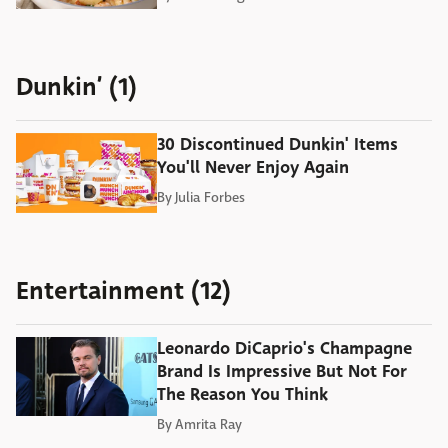
Dunkin’ (1)
30 Discontinued Dunkin' Items
You'll Never Enjoy Again
By
Julia Forbes
Entertainment (12)
Leonardo DiCaprio's Champagne
Brand Is Impressive But Not For
The Reason You Think
By
Amrita Ray