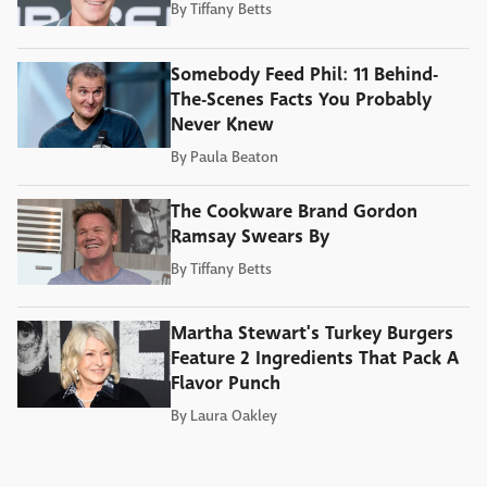
By
Tiffany Betts
Somebody Feed Phil: 11 Behind-
The-Scenes Facts You Probably
Never Knew
By
Paula Beaton
The Cookware Brand Gordon
Ramsay Swears By
By
Tiffany Betts
Martha Stewart's Turkey Burgers
Feature 2 Ingredients That Pack A
Flavor Punch
By
Laura Oakley