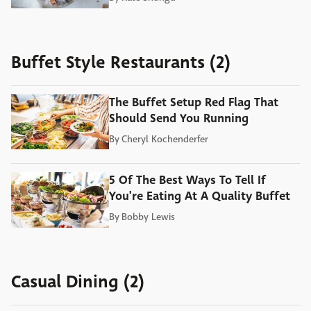
Buffet Style Restaurants (2)
The Buffet Setup Red Flag That
Should Send You Running
By
Cheryl Kochenderfer
5 Of The Best Ways To Tell If
You're Eating At A Quality Buffet
By
Bobby Lewis
Casual Dining (2)