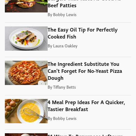
Beef Patties
By
Bobby Lewis
The Easy Oil Tip For Perfectly
Cooked Fish
By
Laura Oakley
The Ingredient Substitute You
Can't Forget For No-Yeast Pizza
Dough
By
Tiffany Betts
4 Meal Prep Ideas For A Quicker,
Tastier Breakfast
By
Bobby Lewis