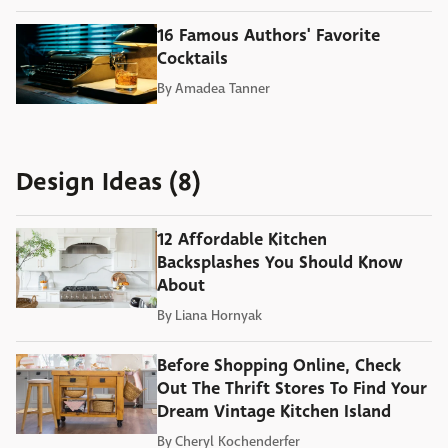
16 Famous Authors' Favorite
Cocktails
By
Amadea Tanner
Design Ideas (8)
12 Affordable Kitchen
Backsplashes You Should Know
About
By
Liana Hornyak
Before Shopping Online, Check
Out The Thrift Stores To Find Your
Dream Vintage Kitchen Island
By
Cheryl Kochenderfer