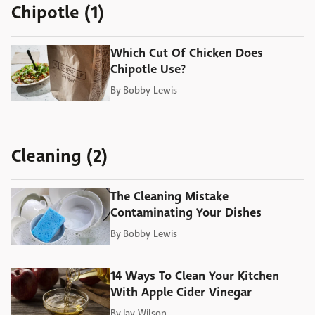
Chipotle (1)
Which Cut Of Chicken Does
Chipotle Use?
By
Bobby Lewis
Cleaning (2)
The Cleaning Mistake
Contaminating Your Dishes
By
Bobby Lewis
14 Ways To Clean Your Kitchen
With Apple Cider Vinegar
By
Jay Wilson