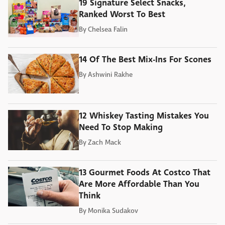
19 Signature Select Snacks,
Ranked Worst To Best
By
Chelsea Falin
14 Of The Best Mix-Ins For Scones
By
Ashwini Rakhe
12 Whiskey Tasting Mistakes You
Need To Stop Making
By
Zach Mack
13 Gourmet Foods At Costco That
Are More Affordable Than You
Think
By
Monika Sudakov