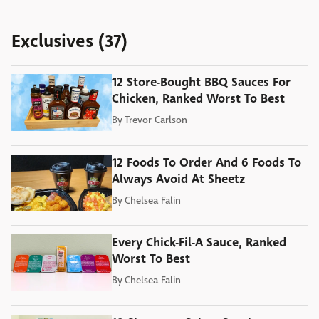
Exclusives (37)
12 Store-Bought BBQ Sauces For
Chicken, Ranked Worst To Best
By
Trevor Carlson
12 Foods To Order And 6 Foods To
Always Avoid At Sheetz
By
Chelsea Falin
Every Chick-Fil-A Sauce, Ranked
Worst To Best
By
Chelsea Falin