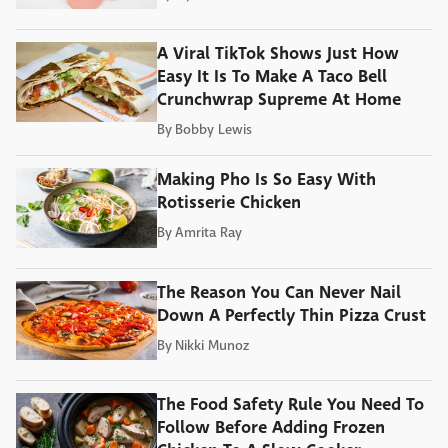
A Viral TikTok Shows Just How
Easy It Is To Make A Taco Bell
Crunchwrap Supreme At Home
By
Bobby Lewis
Making Pho Is So Easy With
Rotisserie Chicken
By
Amrita Ray
The Reason You Can Never Nail
Down A Perfectly Thin Pizza Crust
By
Nikki Munoz
The Food Safety Rule You Need To
Follow Before Adding Frozen