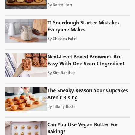
By
Karen Hart
11 Sourdough Starter Mistakes
Everyone Makes
By
Chelsea Falin
Next-Level Boxed Brownies Are
Easy With One Secret Ingredient
By
Kim Ranjbar
The Sneaky Reason Your Cupcakes
Aren't Rising
By
Tiffany Betts
Can You Use Vegan Butter For
Baking?