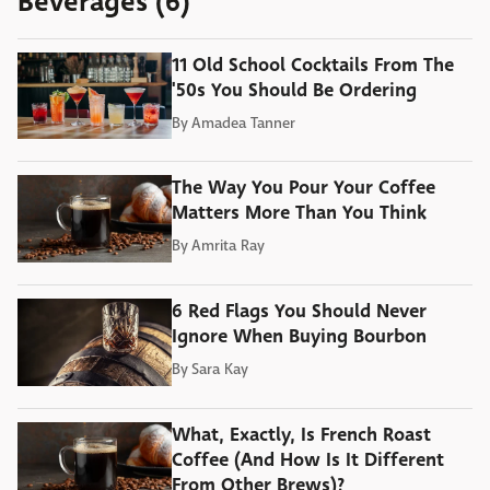
Beverages (6)
11 Old School Cocktails From The
'50s You Should Be Ordering
By
Amadea Tanner
The Way You Pour Your Coffee
Matters More Than You Think
By
Amrita Ray
6 Red Flags You Should Never
Ignore When Buying Bourbon
By
Sara Kay
What, Exactly, Is French Roast
Coffee (And How Is It Different
From Other Brews)?