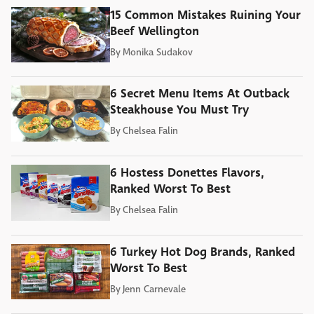
15 Common Mistakes Ruining Your
Beef Wellington
By
Monika Sudakov
6 Secret Menu Items At Outback
Steakhouse You Must Try
By
Chelsea Falin
6 Hostess Donettes Flavors,
Ranked Worst To Best
By
Chelsea Falin
6 Turkey Hot Dog Brands, Ranked
Worst To Best
By
Jenn Carnevale