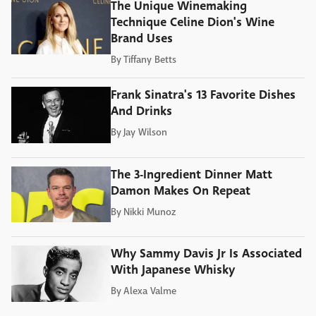
The Unique Winemaking
Technique Celine Dion's Wine
Brand Uses
By
Tiffany Betts
Frank Sinatra's 13 Favorite Dishes
And Drinks
By
Jay Wilson
The 3-Ingredient Dinner Matt
Damon Makes On Repeat
By
Nikki Munoz
Why Sammy Davis Jr Is Associated
With Japanese Whisky
By
Alexa Valme