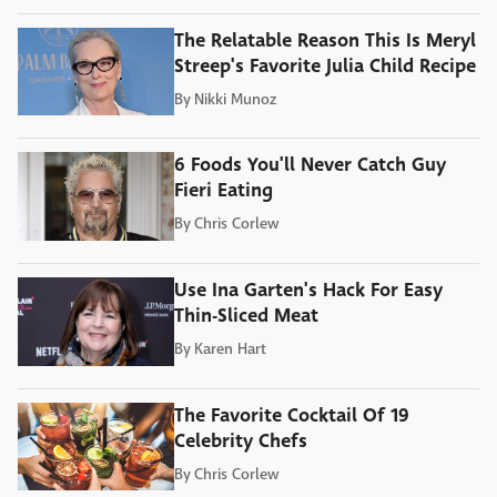
The Relatable Reason This Is Meryl
Streep's Favorite Julia Child Recipe
By
Nikki Munoz
6 Foods You'll Never Catch Guy
Fieri Eating
By
Chris Corlew
Use Ina Garten's Hack For Easy
Thin-Sliced Meat
By
Karen Hart
The Favorite Cocktail Of 19
Celebrity Chefs
By
Chris Corlew