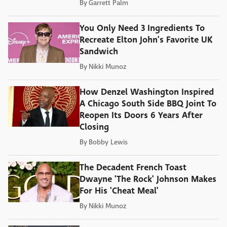
By
Garrett Palm
You Only Need 3 Ingredients To
Recreate Elton John's Favorite UK
Sandwich
By
Nikki Munoz
How Denzel Washington Inspired
A Chicago South Side BBQ Joint To
Reopen Its Doors 6 Years After
Closing
By
Bobby Lewis
The Decadent French Toast
Dwayne 'The Rock' Johnson Makes
For His 'Cheat Meal'
By
Nikki Munoz