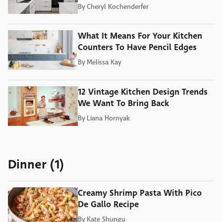
By
Cheryl Kochenderfer
What It Means For Your Kitchen
Counters To Have Pencil Edges
By
Melissa Kay
12 Vintage Kitchen Design Trends
We Want To Bring Back
By
Liana Hornyak
Dinner (1)
Creamy Shrimp Pasta With Pico
De Gallo Recipe
By
Kate Shungu