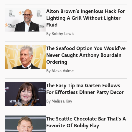
Alton Brown's Ingenious Hack For
Lighting A Grill Without Lighter
Fluid
By
Bobby Lewis
The Seafood Option You Would've
Never Caught Anthony Bourdain
Ordering
By
Alexa Valme
The Easy Tip Ina Garten Follows
For Effortless Dinner Party Decor
By
Melissa Kay
The Seattle Chocolate Bar That's A
Favorite Of Bobby Flay