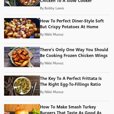
Chicken To A Slow Cooker
By
Bobby Lewis
How To Perfect Diner-Style Soft
But Crispy Potatoes At Home
By
Nikki Munoz
There's Only One Way You Should
Be Cooking Frozen Chicken Wings
By
Nikki Munoz
The Key To A Perfect Frittata Is
The Right Egg-To-Fillings Ratio
By
Nikki Munoz
How To Make Smash Turkey
Burgers That Taste As Good As