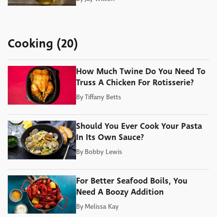
Cooking (20)
How Much Twine Do You Need To
Truss A Chicken For Rotisserie?
By
Tiffany Betts
Should You Ever Cook Your Pasta
In Its Own Sauce?
By
Bobby Lewis
For Better Seafood Boils, You
Need A Boozy Addition
By
Melissa Kay