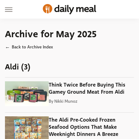
Archive for May 2025
Back to Archive Index
Aldi (3)
Think Twice Before Buying This
Gamey Ground Meat From Aldi
By
Nikki Munoz
The Aldi Pre-Cooked Frozen
Seafood Options That Make
Weeknight Dinners A Breeze