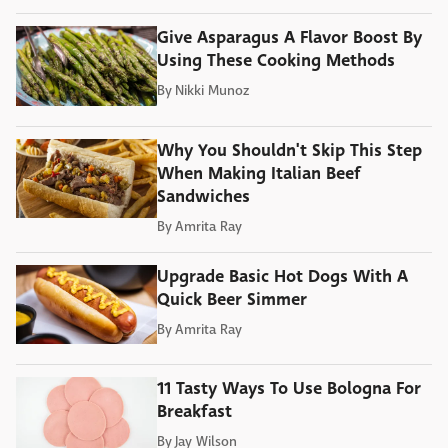
Give Asparagus A Flavor Boost By
Using These Cooking Methods
By
Nikki Munoz
Why You Shouldn't Skip This Step
When Making Italian Beef
Sandwiches
By
Amrita Ray
Upgrade Basic Hot Dogs With A
Quick Beer Simmer
By
Amrita Ray
11 Tasty Ways To Use Bologna For
Breakfast
By
Jay Wilson