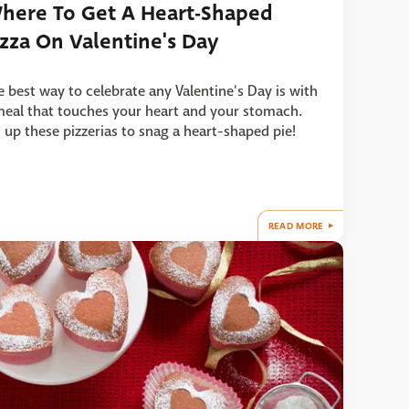
here To Get A Heart-Shaped
izza On Valentine's Day
e best way to celebrate any Valentine's Day is with
meal that touches your heart and your stomach.
t up these pizzerias to snag a heart-shaped pie!
READ MORE