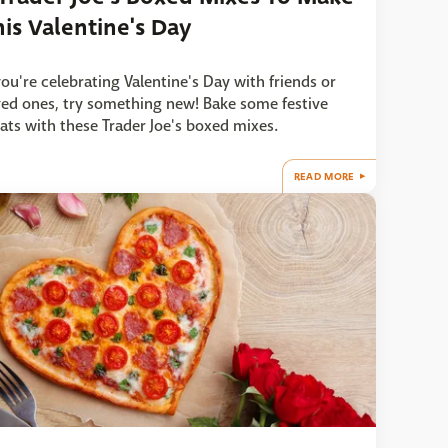
his Valentine's Day
 you're celebrating Valentine's Day with friends or
ved ones, try something new! Bake some festive
eats with these Trader Joe's boxed mixes.
READ MORE