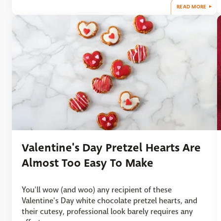
READ MORE
Valentine's Day Pretzel Hearts Are
Almost Too Easy To Make
You'll wow (and woo) any recipient of these
Valentine's Day white chocolate pretzel hearts, and
their cutesy, professional look barely requires any