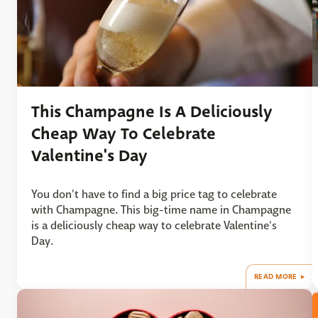
This Champagne Is A Deliciously
Cheap Way To Celebrate
Valentine's Day
You don't have to find a big price tag to celebrate
with Champagne. This big-time name in Champagne
is a deliciously cheap way to celebrate Valentine's
Day.
READ MORE