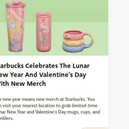
tarbucks Celebrates The Lunar
ew Year And Valentine's Day
ith New Merch
e new year means new merch at Starbucks. You
n visit your nearest location to grab limited-time
nar New Year and Valentine's Day mugs, cups, and
mblers.