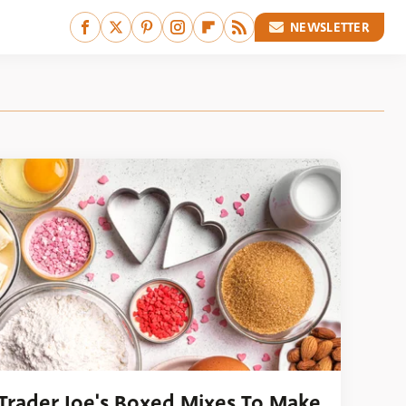
NEWSLETTER
 Trader Joe's Boxed Mixes To Make