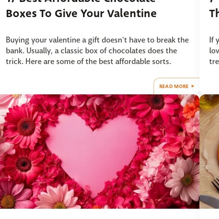
Boxes To Give Your Valentine
T
Buying your valentine a gift doesn't have to break the
If
bank. Usually, a classic box of chocolates does the
lo
trick. Here are some of the best affordable sorts.
tr
READ MORE