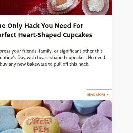
he Only Hack You Need For
erfect Heart-Shaped Cupcakes
ress your friends, family, or significant other this
lentine's Day with heart-shaped cupcakes. No need
 buy any new bakeware to pull off this hack.
READ MORE