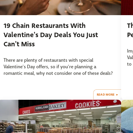
19 Chain Restaurants With
T
Valentine's Day Deals You Just
P
Can't Miss
Imp
Va
There are plenty of restaurants with special
to
Valentine's Day offers, so if you're planning a
romantic meal, why not consider one of these deals?
READ MORE