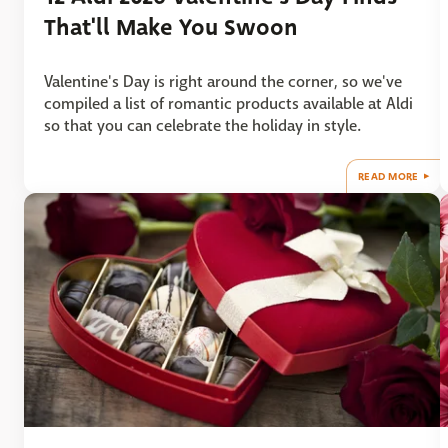
That'll Make You Swoon
Valentine's Day is right around the corner, so we've
compiled a list of romantic products available at Aldi
so that you can celebrate the holiday in style.
READ MORE