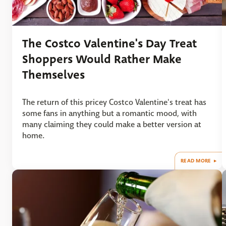
The Costco Valentine's Day Treat
Shoppers Would Rather Make
Themselves
The return of this pricey Costco Valentine's treat has
some fans in anything but a romantic mood, with
many claiming they could make a better version at
home.
READ MORE