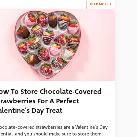
READ MORE
ow To Store Chocolate-Covered
trawberries For A Perfect
alentine's Day Treat
ocolate-covered strawberries are a Valentine's Day
sential, and you should make sure to store them