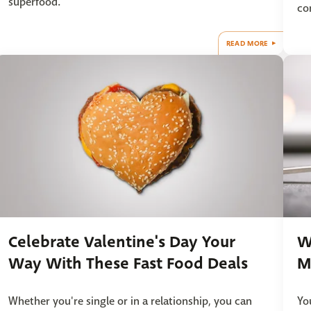
superfood.
co
READ MORE
Celebrate Valentine's Day Your
W
Way With These Fast Food Deals
M
Whether you're single or in a relationship, you can
Yo