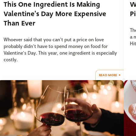
This One Ingredient Is Making
W
Valentine's Day More Expensive
P
Than Ever
Th
a 
Whoever said that you can't put a price on love
Hi
probably didn't have to spend money on food for
Valentine's Day. This year, one ingredient is especially
costly.
READ MORE