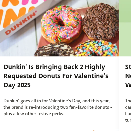
Dunkin' Is Bringing Back 2 Highly
S
Requested Donuts For Valentine's
N
Day 2025
W
Dunkin' goes all in for Valentine's Day, and this year,
Th
the brand is re-introducing two fan-favorite donuts -
ca
plus a few other festive perks.
Lu
tu