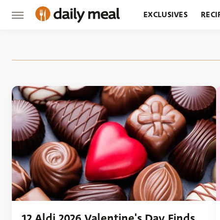
EXCLUSIVES
RECI
GROCERY
RESTA
12 Aldi 2026 Valentine's Day Finds