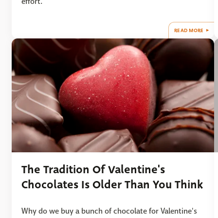
effort.
READ MORE
The Tradition Of Valentine's
Chocolates Is Older Than You Think
Why do we buy a bunch of chocolate for Valentine's