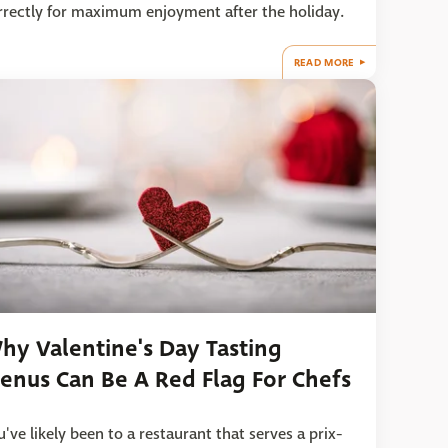
rrectly for maximum enjoyment after the holiday.
READ MORE
hy Valentine's Day Tasting
enus Can Be A Red Flag For Chefs
u've likely been to a restaurant that serves a prix-