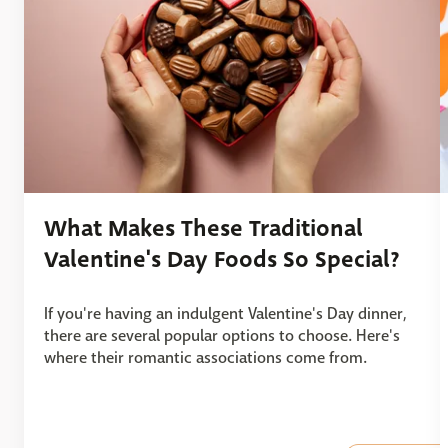
What Makes These Traditional
Valentine's Day Foods So Special?
If you're having an indulgent Valentine's Day dinner,
there are several popular options to choose. Here's
where their romantic associations come from.