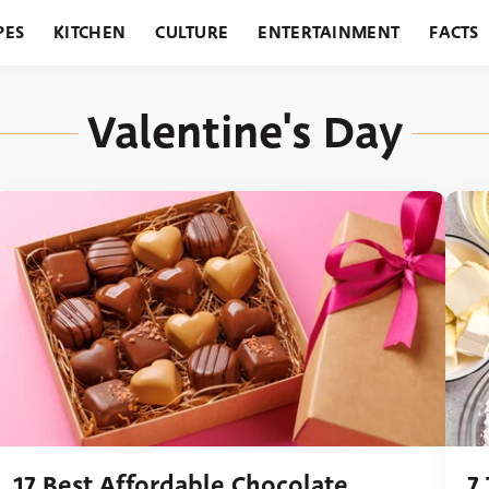
PES
KITCHEN
CULTURE
ENTERTAINMENT
FACTS
URANTS
HOLIDAYS
GARDENING
FEATURES
Valentine's Day
17 Best Affordable Chocolate
7