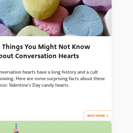
2 Things You Might Not Know
bout Conversation Hearts
nversation hearts have a long history and a cult
llowing. Here are some surprising facts about these
assic Valentine's Day candy hearts.
READ MORE