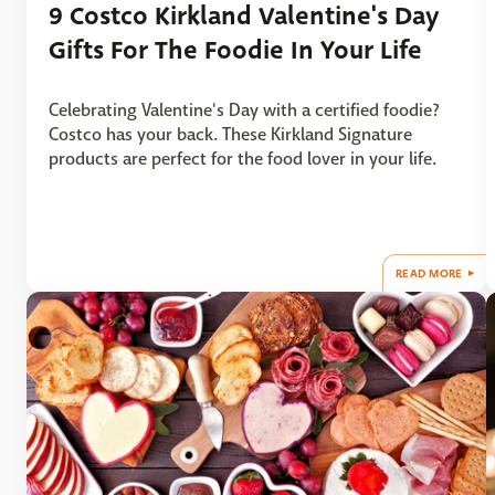
9 Costco Kirkland Valentine's Day
Gifts For The Foodie In Your Life
Celebrating Valentine's Day with a certified foodie?
Costco has your back. These Kirkland Signature
products are perfect for the food lover in your life.
READ MORE