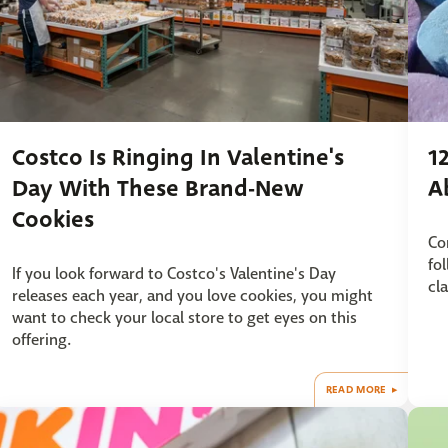
Costco Is Ringing In Valentine's
1
Day With These Brand-New
A
Cookies
Co
fo
If you look forward to Costco's Valentine's Day
cl
releases each year, and you love cookies, you might
want to check your local store to get eyes on this
offering.
READ MORE