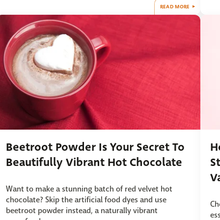
READ MORE
Beetroot Powder Is Your Secret To
H
Beautifully Vibrant Hot Chocolate
S
V
Want to make a stunning batch of red velvet hot
chocolate? Skip the artificial food dyes and use
Ch
beetroot powder instead, a naturally vibrant
es