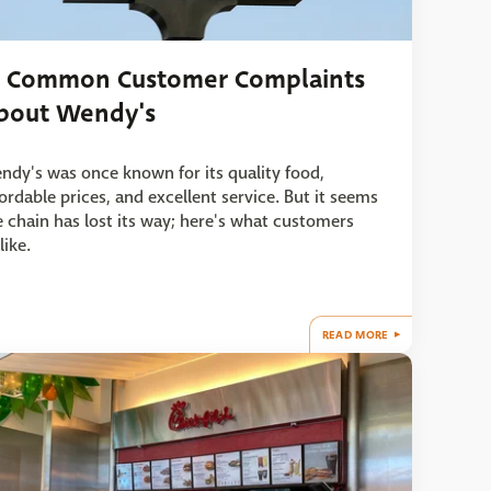
1 Common Customer Complaints
bout Wendy's
ndy's was once known for its quality food,
fordable prices, and excellent service. But it seems
e chain has lost its way; here's what customers
like.
READ MORE