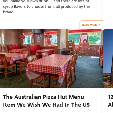
you make your own drink -- and there are lots of
syrup flavors to choose from, all produced by this
brand.
READ MORE
The Australian Pizza Hut Menu
1
Item We Wish We Had In The US
A