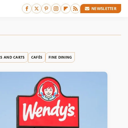
NEWSLETTER
S AND CARTS
CAFÉS
FINE DINING