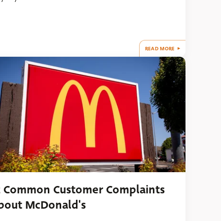
READ MORE
2 Common Customer Complaints
bout McDonald's