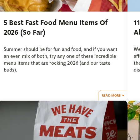
5 Best Fast Food Menu Items Of
1
2026 (So Far)
A
Summer should be for fun and food, and if you want
We
an even mix of both, try any one of these incredible
af
menu items that are rocking 2026 (and our taste
th
buds).
dis
READ MORE