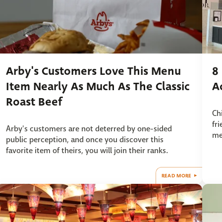
Arby's Customers Love This Menu
8
Item Nearly As Much As The Classic
A
Roast Beef
Ch
fr
Arby's customers are not deterred by one-sided
me
public perception, and once you discover this
favorite item of theirs, you will join their ranks.
READ MORE