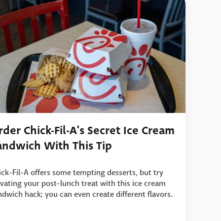
rder Chick-Fil-A's Secret Ice Cream
andwich With This Tip
ick-Fil-A offers some tempting desserts, but try
evating your post-lunch treat with this ice cream
ndwich hack; you can even create different flavors.