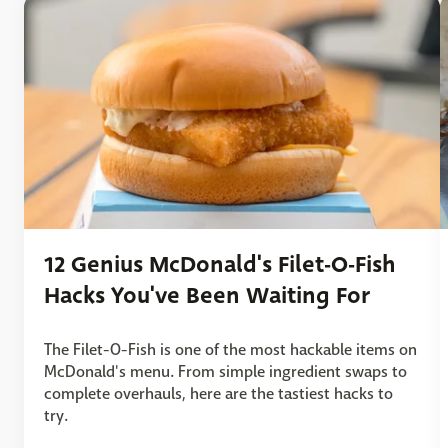
12 Genius McDonald's Filet-O-Fish
Hacks You've Been Waiting For
The Filet-O-Fish is one of the most hackable items on
McDonald's menu. From simple ingredient swaps to
complete overhauls, here are the tastiest hacks to
try.