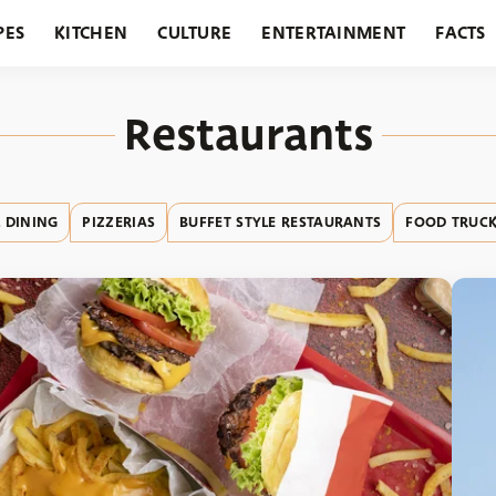
PES
KITCHEN
CULTURE
ENTERTAINMENT
FACTS
URANTS
HOLIDAYS
GARDENING
FEATURES
Restaurants
 DINING
PIZZERIAS
BUFFET STYLE RESTAURANTS
FOOD TRUCK