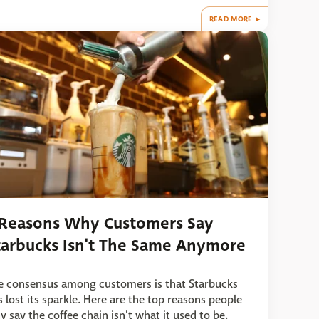
READ MORE
 Reasons Why Customers Say
tarbucks Isn't The Same Anymore
e consensus among customers is that Starbucks
s lost its sparkle. Here are the top reasons people
y say the coffee chain isn't what it used to be.