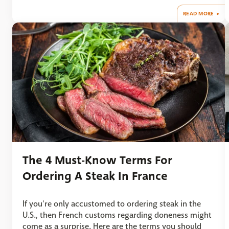
READ MORE
The 4 Must-Know Terms For
Ordering A Steak In France
If you're only accustomed to ordering steak in the
U.S., then French customs regarding doneness might
come as a surprise. Here are the terms you should