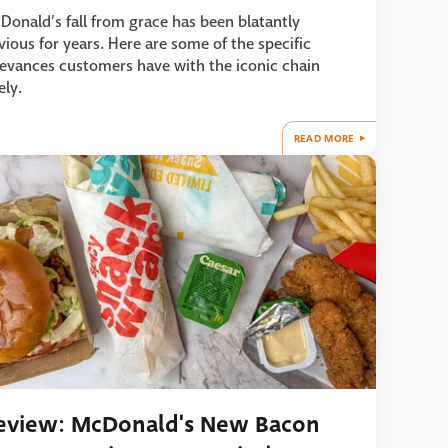
Donald’s fall from grace has been blatantly
vious for years. Here are some of the specific
ievances customers have with the iconic chain
ely.
READ MORE
eview: McDonald's New Bacon