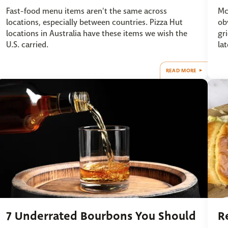
Fast-food menu items aren't the same across
Mc
locations, especially between countries. Pizza Hut
ob
locations in Australia have these items we wish the
gr
U.S. carried.
lat
READ MORE
7 Underrated Bourbons You Should
R