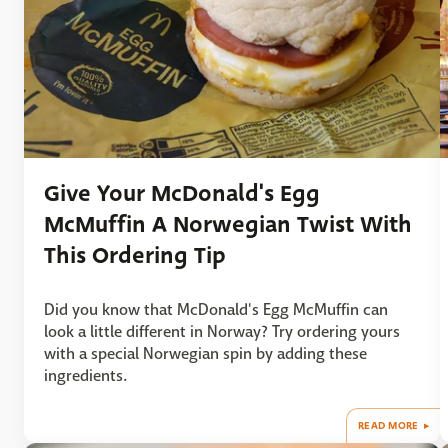
Give Your McDonald's Egg
McMuffin A Norwegian Twist With
This Ordering Tip
Did you know that McDonald's Egg McMuffin can
look a little different in Norway? Try ordering yours
with a special Norwegian spin by adding these
ingredients.
READ MORE