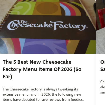
The 5 Best New Cheesecake
O
Factory Menu Items Of 2026 (So
S
Far)
Ch
el
The Cheesecake Factory is always tweaking its
sa
extensive menu, and in 2026, the following new
items have debuted to rave reviews from foodies.