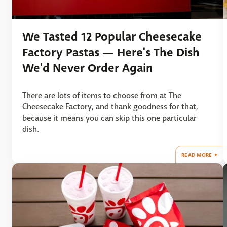
We Tasted 12 Popular Cheesecake
Factory Pastas — Here's The Dish
We'd Never Order Again
There are lots of items to choose from at The
Cheesecake Factory, and thank goodness for that,
because it means you can skip this one particular
dish.
READ MORE