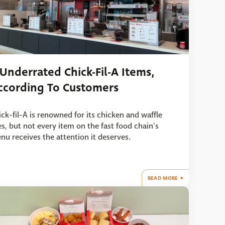
 Underrated Chick-Fil-A Items,
ccording To Customers
ick-fil-A is renowned for its chicken and waffle
ies, but not every item on the fast food chain's
nu receives the attention it deserves.
READ MORE