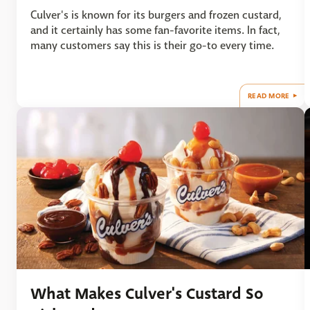
Culver's is known for its burgers and frozen custard,
and it certainly has some fan-favorite items. In fact,
many customers say this is their go-to every time.
READ MORE
What Makes Culver's Custard So