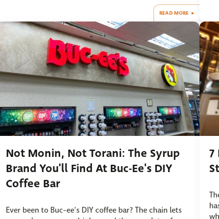
READ MORE
Not Monin, Not Torani: The Syrup
7
Brand You'll Find At Buc-Ee's DIY
S
Coffee Bar
Th
ha
Ever been to Buc-ee's DIY coffee bar? The chain lets
wh