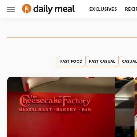
EXCLUSIVES
RECI
GROCERY
RESTA
FAST FOOD
FAST CASUAL
CASUAL