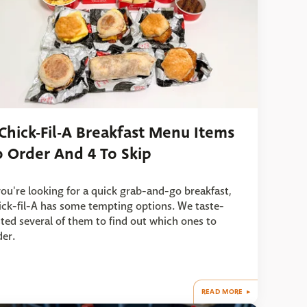
 Chick-Fil-A Breakfast Menu Items
o Order And 4 To Skip
 you're looking for a quick grab-and-go breakfast,
ick-fil-A has some tempting options. We taste-
sted several of them to find out which ones to
der.
READ MORE