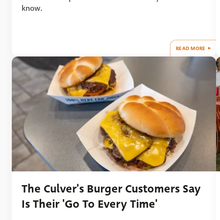
know.
READ MORE
The Culver's Burger Customers Say
Is Their 'Go To Every Time'