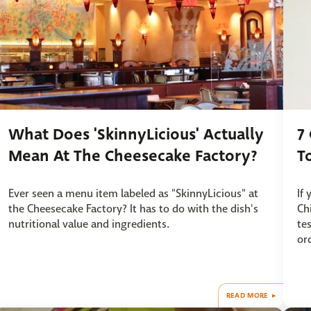
What Does 'SkinnyLicious' Actually
7
Mean At The Cheesecake Factory?
T
Ever seen a menu item labeled as "SkinnyLicious" at
If
the Cheesecake Factory? It has to do with the dish's
Ch
nutritional value and ingredients.
te
or
READ MORE