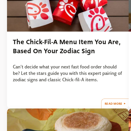
The Chick-Fil-A Menu Item You Are,
Based On Your Zodiac Sign
Can’t decide what your next fast food order should
be? Let the stars guide you with this expert pairing of
zodiac signs and classic Chick-fil-A items.
READ MORE