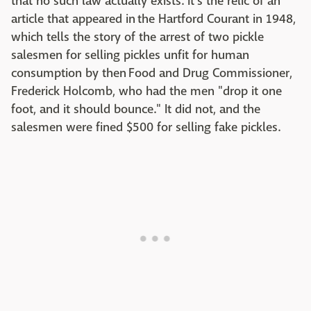
that no such law actually exists. It's the relic of an
article that appeared in the Hartford Courant in 1948,
which tells the story of the arrest of two pickle
salesmen for selling pickles unfit for human
consumption by then Food and Drug Commissioner,
Frederick Holcomb, who had the men "drop it one
foot, and it should bounce." It did not, and the
salesmen were fined $500 for selling fake pickles.