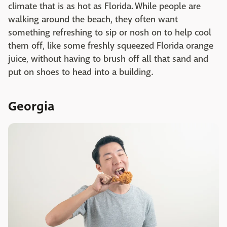
climate that is as hot as Florida. While people are
walking around the beach, they often want
something refreshing to sip or nosh on to help cool
them off, like some freshly squeezed Florida orange
juice, without having to brush off all that sand and
put on shoes to head into a building.
Georgia