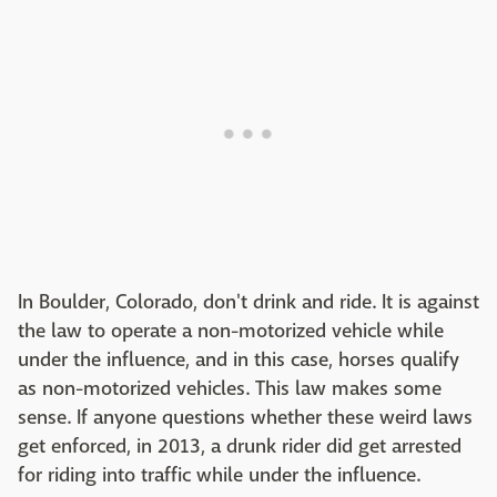
In Boulder, Colorado, don't drink and ride. It is against
the law to operate a non-motorized vehicle while
under the influence, and in this case, horses qualify
as non-motorized vehicles. This law makes some
sense. If anyone questions whether these weird laws
get enforced, in 2013, a drunk rider did get arrested
for riding into traffic while under the influence.