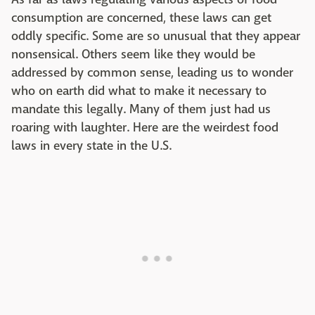
consumption are concerned, these laws can get
oddly specific. Some are so unusual that they appear
nonsensical. Others seem like they would be
addressed by common sense, leading us to wonder
who on earth did what to make it necessary to
mandate this legally. Many of them just had us
roaring with laughter. Here are the weirdest food
laws in every state in the U.S.