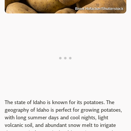
Brent Hofacker/Shutterstock
The state of Idaho is known for its potatoes. The
geography of Idaho is perfect for growing potatoes,
with long summer days and cool nights, light
volcanic soil, and abundant snow melt to irrigate