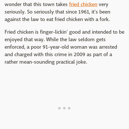
wonder that this town takes
fried chicken
very
seriously. So seriously that since 1961, it's been
against the law to eat fried chicken with a fork.
Fried chicken is finger-lickin' good and intended to be
enjoyed that way. While the law seldom gets
enforced, a poor 91-year-old woman was arrested
and charged with this crime in 2009 as part of a
rather mean-sounding practical joke.