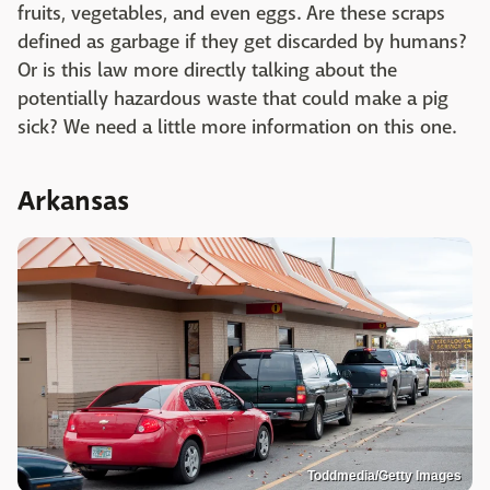
fruits, vegetables, and even eggs. Are these scraps
defined as garbage if they get discarded by humans?
Or is this law more directly talking about the
potentially hazardous waste that could make a pig
sick? We need a little more information on this one.
Arkansas
Toddmedia/Getty Images