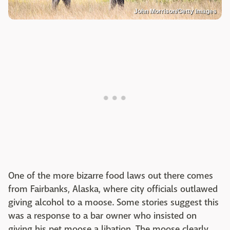
John Morrison/Getty Images
One of the more bizarre food laws out there comes
from Fairbanks, Alaska, where city officials outlawed
giving alcohol to a moose. Some stories suggest this
was a response to a bar owner who insisted on
giving his pet moose a libation. The moose clearly