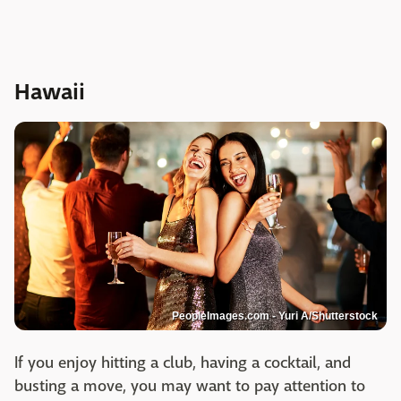
Hawaii
PeopleImages.com - Yuri A/Shutterstock
If you enjoy hitting a club, having a cocktail, and
busting a move, you may want to pay attention to