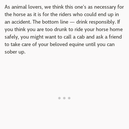
As animal lovers, we think this one's as necessary for
the horse as it is for the riders who could end up in
an accident. The bottom line — drink responsibly. If
you think you are too drunk to ride your horse home
safely, you might want to call a cab and ask a friend
to take care of your beloved equine until you can
sober up.