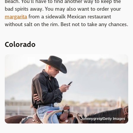
Beach. You'll have to find another way to keep the
bad spirits away. You may also want to order your
margarita
from a sidewalk Mexican restaurant
without salt on the rim. Best not to take any chances.
Colorado
Johnnygreig/Getty Images