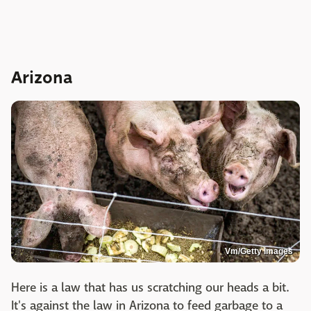
Arizona
Vm/Getty Images
Here is a law that has us scratching our heads a bit.
It's against the law in Arizona to feed garbage to a