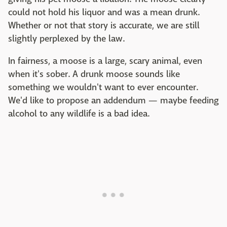
could not hold his liquor and was a mean drunk.
Whether or not that story is accurate, we are still
slightly perplexed by the law.
In fairness, a moose is a large, scary animal, even
when it's sober. A drunk moose sounds like
something we wouldn't want to ever encounter.
We'd like to propose an addendum — maybe feeding
alcohol to any wildlife is a bad idea.