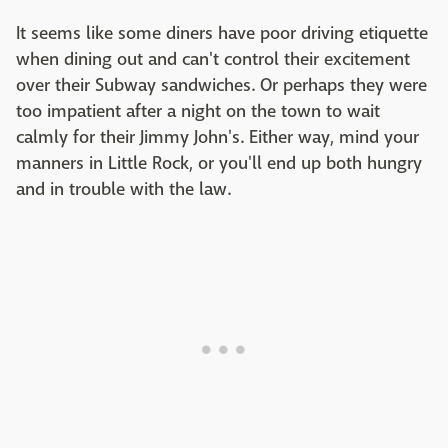
It seems like some diners have poor driving etiquette
when dining out and can't control their excitement
over their Subway sandwiches. Or perhaps they were
too impatient after a night on the town to wait
calmly for their Jimmy John's. Either way, mind your
manners in Little Rock, or you'll end up both hungry
and in trouble with the law.