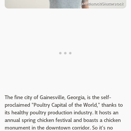
gowithstock/Shutterstock
The fine city of Gainesville, Georgia, is the self-
proclaimed "Poultry Capital of the World," thanks to
its healthy poultry production industry. It hosts an
annual spring chicken festival and boasts a chicken
monument in the downtown corridor. So it's no