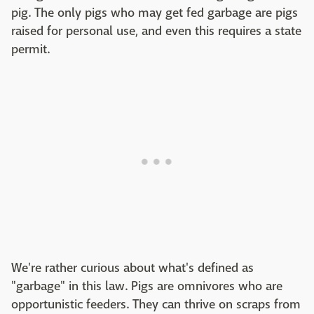
pig. The only pigs who may get fed garbage are pigs
raised for personal use, and even this requires a state
permit.
We're rather curious about what's defined as
"garbage" in this law. Pigs are omnivores who are
opportunistic feeders. They can thrive on scraps from