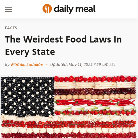
FACTS
The Weirdest Food Laws In
Every State
By
Monika Sudakov
Updated: May 11, 2025 7:59 am EST