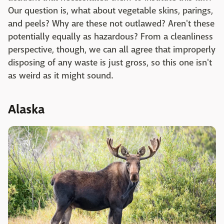
Our question is, what about vegetable skins, parings,
and peels? Why are these not outlawed? Aren't these
potentially equally as hazardous? From a cleanliness
perspective, though, we can all agree that improperly
disposing of any waste is just gross, so this one isn't
as weird as it might sound.
Alaska