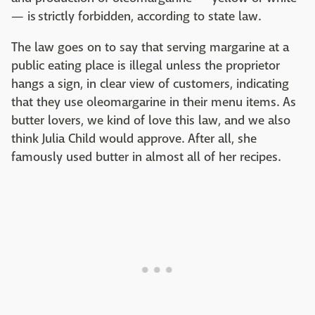
— is strictly forbidden, according to state law.
The law goes on to say that serving margarine at a
public eating place is illegal unless the proprietor
hangs a sign, in clear view of customers, indicating
that they use oleomargarine in their menu items. As
butter lovers, we kind of love this law, and we also
think Julia Child would approve. After all, she
famously used butter in almost all of her recipes.