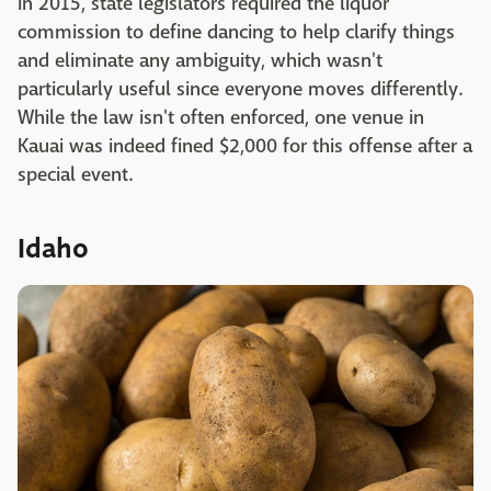
In 2015, state legislators required the liquor
commission to define dancing to help clarify things
and eliminate any ambiguity, which wasn't
particularly useful since everyone moves differently.
While the law isn't often enforced, one venue in
Kauai was indeed fined $2,000 for this offense after a
special event.
Idaho