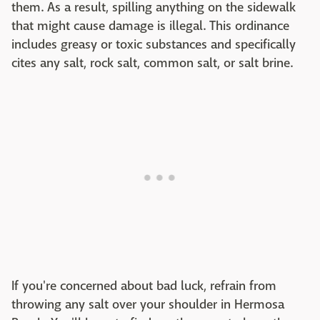
them. As a result, spilling anything on the sidewalk
that might cause damage is illegal. This ordinance
includes greasy or toxic substances and specifically
cites any salt, rock salt, common salt, or salt brine.
If you're concerned about bad luck, refrain from
throwing any salt over your shoulder in Hermosa