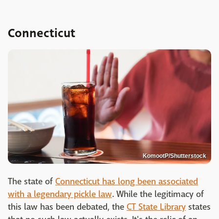
Connecticut
KomootP/Shutterstock
The state of
Connecticut has long been associated
with a legendary pickle law
. While the legitimacy of
this law has been debated, the
CT State Library
states