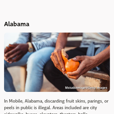
Alabama
Mstudioimages/Getty Images
In Mobile, Alabama, discarding fruit skins, parings, or
peels in public is illegal. Areas included are city