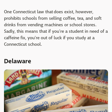
One Connecticut law that does exist, however,
prohibits schools from selling coffee, tea, and soft
drinks from vending machines or school stores.
Sadly, this means that if you're a student in need of a
caffeine fix, you're out of luck if you study at a
Connecticut school.
Delaware