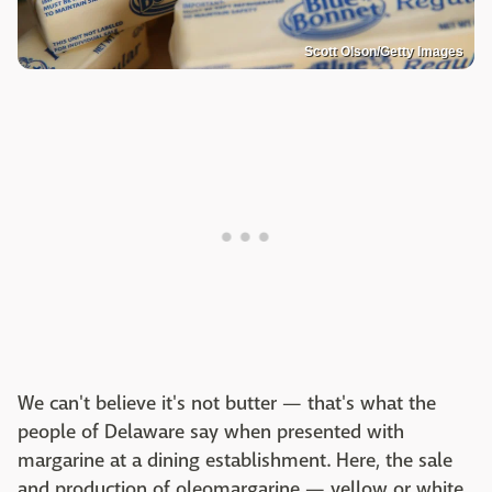
Scott Olson/Getty Images
We can't believe it's not butter — that's what the
people of Delaware say when presented with
margarine at a dining establishment. Here, the sale
and production of oleomargarine — yellow or white