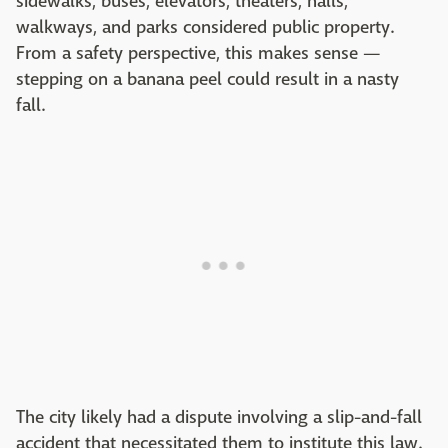
sidewalks, buses, elevators, theaters, halls,
walkways, and parks considered public property.
From a safety perspective, this makes sense —
stepping on a banana peel could result in a nasty
fall.
The city likely had a dispute involving a slip-and-fall
accident that necessitated them to institute this law.