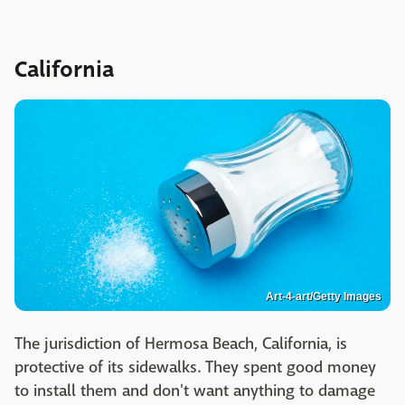
California
Art-4-art/Getty Images
The jurisdiction of Hermosa Beach, California, is
protective of its sidewalks. They spent good money
to install them and don't want anything to damage