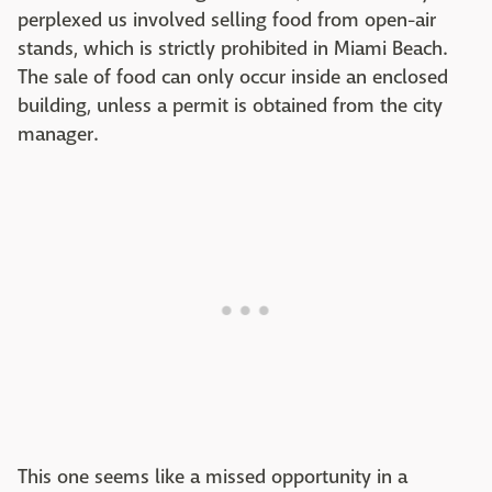
perplexed us involved selling food from open-air
stands, which is strictly prohibited in Miami Beach.
The sale of food can only occur inside an enclosed
building, unless a permit is obtained from the city
manager.
This one seems like a missed opportunity in a