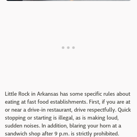
Little Rock in Arkansas has some specific rules about
eating at fast food establishments. First, if you are at
or near a drive-in restaurant, drive respectfully. Quick
stopping or starting is illegal, as is making loud,
sudden noises. In addition, blaring your horn at a
sandwich shop after 9 p.m. is strictly prohibited.