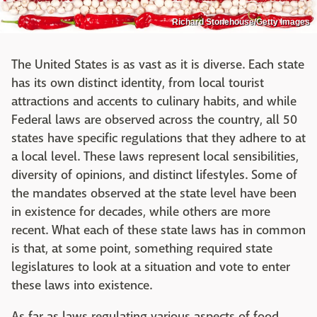
Richard Stonehouse/Getty Images
The United States is as vast as it is diverse. Each state
has its own distinct identity, from local tourist
attractions and accents to culinary habits, and while
Federal laws are observed across the country, all 50
states have specific regulations that they adhere to at
a local level. These laws represent local sensibilities,
diversity of opinions, and distinct lifestyles. Some of
the mandates observed at the state level have been
in existence for decades, while others are more
recent. What each of these state laws has in common
is that, at some point, something required state
legislatures to look at a situation and vote to enter
these laws into existence.
As far as laws regulating various aspects of food