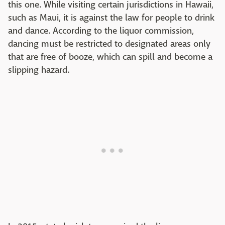
this one. While visiting certain jurisdictions in Hawaii,
such as Maui, it is against the law for people to drink
and dance. According to the liquor commission,
dancing must be restricted to designated areas only
that are free of booze, which can spill and become a
slipping hazard.