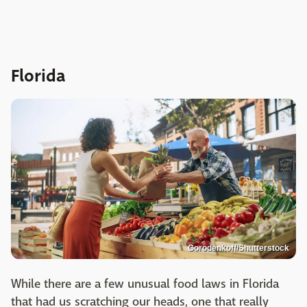
Florida
Gorodenkoff/Shutterstock
While there are a few unusual food laws in Florida
that had us scratching our heads, one that really