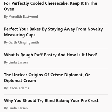
For Perfectly Cooled Cheesecake, Keep It In The
Oven
By
Meredith Eastwood
Perfect Your Bakes By Staying Away From Novelty
Measuring Cups
By
Garth Clingingsmith
What Is Rough Puff Pastry And How Is It Used?
By
Linda Larsen
The Unclear Origins Of Crème Diplomat, Or
Diplomat Cream
By
Stacie Adams
Why You Should Try Blind Baking Your Pie Crust
By
Linda Larsen