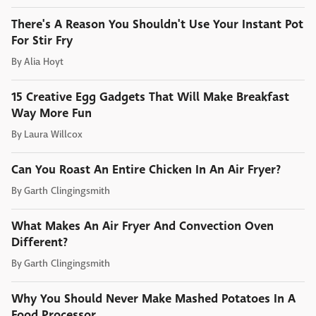
There's A Reason You Shouldn't Use Your Instant Pot
For Stir Fry
By
Alia Hoyt
15 Creative Egg Gadgets That Will Make Breakfast
Way More Fun
By
Laura Willcox
Can You Roast An Entire Chicken In An Air Fryer?
By
Garth Clingingsmith
What Makes An Air Fryer And Convection Oven
Different?
By
Garth Clingingsmith
Why You Should Never Make Mashed Potatoes In A
Food Processor