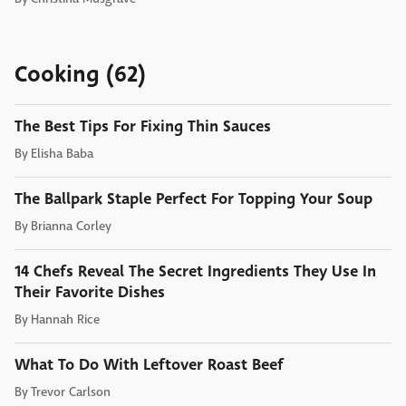
Cooking (62)
The Best Tips For Fixing Thin Sauces
By
Elisha Baba
The Ballpark Staple Perfect For Topping Your Soup
By
Brianna Corley
14 Chefs Reveal The Secret Ingredients They Use In
Their Favorite Dishes
By
Hannah Rice
What To Do With Leftover Roast Beef
By
Trevor Carlson