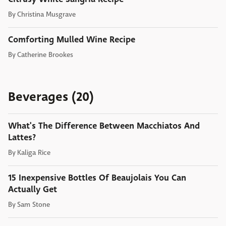
By
Christina Musgrave
Comforting Mulled Wine Recipe
By
Catherine Brookes
Beverages (20)
What's The Difference Between Macchiatos And
Lattes?
By
Kaliga Rice
15 Inexpensive Bottles Of Beaujolais You Can
Actually Get
By
Sam Stone