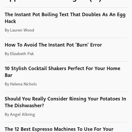
The Instant Pot Boiling Test That Doubles As An Egg
Hack
By
Lauren Wood
How To Avoid The Instant Pot 'Burn' Error
By
Elizabeth Pak
10 Stylish Cocktail Shakers Perfect For Your Home
Bar
By
Helena Nichols
Should You Really Consider Rinsing Your Potatoes In
The Dishwasher?
By
Angel Albring
The 12 Best Espresso Machines To Use For Your