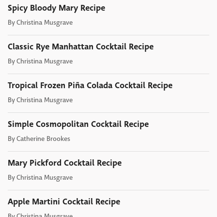
Spicy Bloody Mary Recipe
By
Christina Musgrave
Classic Rye Manhattan Cocktail Recipe
By
Christina Musgrave
Tropical Frozen Piña Colada Cocktail Recipe
By
Christina Musgrave
Simple Cosmopolitan Cocktail Recipe
By
Catherine Brookes
Mary Pickford Cocktail Recipe
By
Christina Musgrave
Apple Martini Cocktail Recipe
By
Christina Musgrave