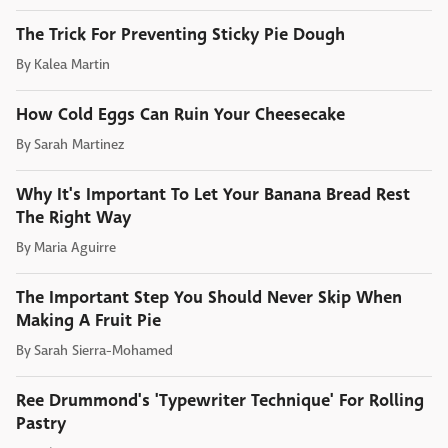
The Trick For Preventing Sticky Pie Dough
By
Kalea Martin
How Cold Eggs Can Ruin Your Cheesecake
By
Sarah Martinez
Why It's Important To Let Your Banana Bread Rest
The Right Way
By
Maria Aguirre
The Important Step You Should Never Skip When
Making A Fruit Pie
By
Sarah Sierra-Mohamed
Ree Drummond's 'Typewriter Technique' For Rolling
Pastry