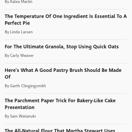
By
Kalea Martin
The Temperature Of One Ingredient Is Essential To A
Perfect Pie
By
Linda Larsen
For The Ultimate Granola, Stop Using Quick Oats
By
Carly Weaver
Here's What A Good Pastry Brush Should Be Made
Of
By
Garth Clingingsmith
The Parchment Paper Trick For Bakery-Like Cake
Presentation
By
Sam Watanuki
The All-Natural Flour That Martha Stewart Uses