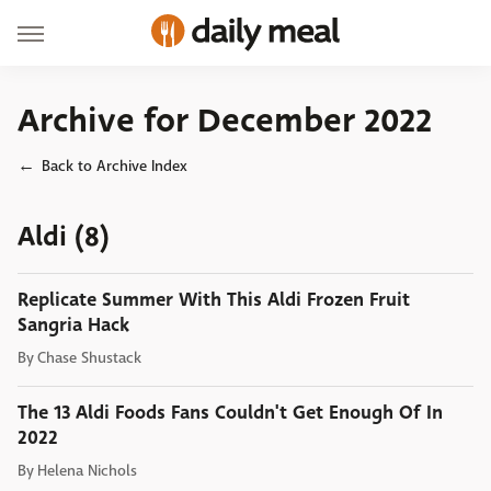
Archive for December 2022
Back to Archive Index
Aldi (8)
Replicate Summer With This Aldi Frozen Fruit
Sangria Hack
By
Chase Shustack
The 13 Aldi Foods Fans Couldn't Get Enough Of In
2022
By
Helena Nichols