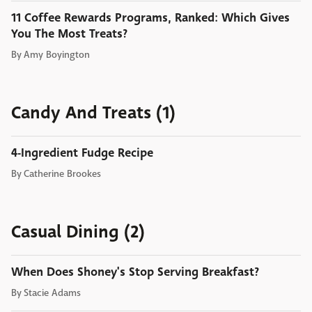
11 Coffee Rewards Programs, Ranked: Which Gives
You The Most Treats?
By
Amy Boyington
Candy And Treats (1)
4-Ingredient Fudge Recipe
By
Catherine Brookes
Casual Dining (2)
When Does Shoney's Stop Serving Breakfast?
By
Stacie Adams