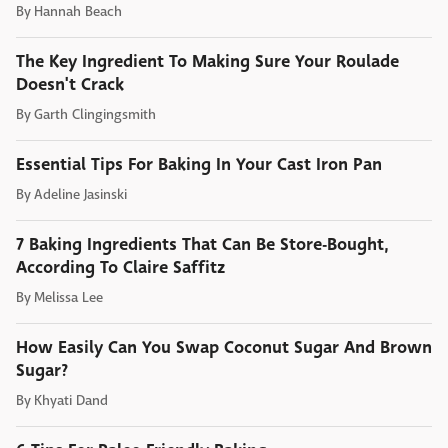
By
Hannah Beach
The Key Ingredient To Making Sure Your Roulade
Doesn't Crack
By
Garth Clingingsmith
Essential Tips For Baking In Your Cast Iron Pan
By
Adeline Jasinski
7 Baking Ingredients That Can Be Store-Bought,
According To Claire Saffitz
By
Melissa Lee
How Easily Can You Swap Coconut Sugar And Brown
Sugar?
By
Khyati Dand