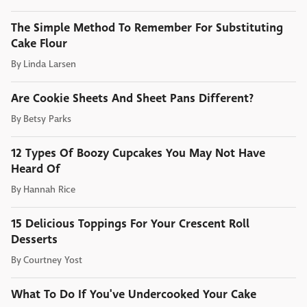
The Simple Method To Remember For Substituting
Cake Flour
By
Linda Larsen
Are Cookie Sheets And Sheet Pans Different?
By
Betsy Parks
12 Types Of Boozy Cupcakes You May Not Have
Heard Of
By
Hannah Rice
15 Delicious Toppings For Your Crescent Roll
Desserts
By
Courtney Yost
What To Do If You've Undercooked Your Cake