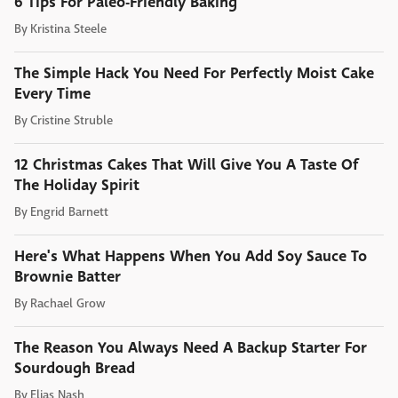
6 Tips For Paleo-Friendly Baking
By
Kristina Steele
The Simple Hack You Need For Perfectly Moist Cake
Every Time
By
Cristine Struble
12 Christmas Cakes That Will Give You A Taste Of
The Holiday Spirit
By
Engrid Barnett
Here's What Happens When You Add Soy Sauce To
Brownie Batter
By
Rachael Grow
The Reason You Always Need A Backup Starter For
Sourdough Bread
By
Elias Nash