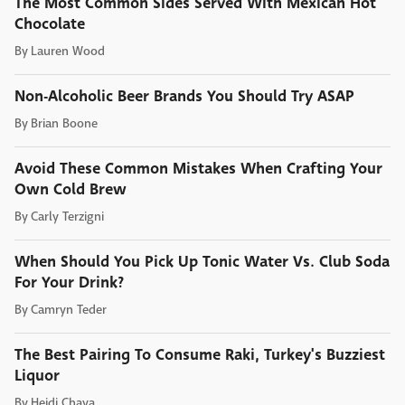
The Most Common Sides Served With Mexican Hot
Chocolate
By
Lauren Wood
Non-Alcoholic Beer Brands You Should Try ASAP
By
Brian Boone
Avoid These Common Mistakes When Crafting Your
Own Cold Brew
By
Carly Terzigni
When Should You Pick Up Tonic Water Vs. Club Soda
For Your Drink?
By
Camryn Teder
The Best Pairing To Consume Raki, Turkey's Buzziest
Liquor
By
Heidi Chaya