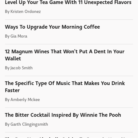
Level Up Your Tea Game With 11 Unexpected Flavors
By
Kristen Ordonez
Ways To Upgrade Your Morning Coffee
By
Gia Mora
12 Magnum Wines That Won't Put A Dent In Your
Wallet
By
Jacob Smith
The Specific Type Of Music That Makes You Drink
Faster
By
Amberly Mckee
The Bitter Cocktail Inspired By Winnie The Pooh
By
Garth Clingingsmith