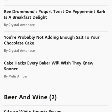
Ree Drummond's Yogurt Twist On Peppermint Bark
Is A Breakfast Delight
By
Crystal Antonace
You're Probably Not Adding Enough Salt To Your
Chocolate Cake
By
Crystal Antonace
Cake Hacks Every Baker Will Wish They Knew
Sooner
By
Melis Amber
Beer And Wine (2)
Citrusy White Sangria Recipe