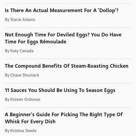
Is There An Actual Measurement For A 'Dollop'?
By
Stacie Adams
Not Enough Time For Deviled Eggs? You Do Have
Time For Eggs Rémoulade
By
Katy Canada
The Compound Benefits Of Steam-Roasting Chicken
By
Chase Shustack
11 Sauces You Should Be Using To Season Eggs
By
Kristen Ordonez
A Beginner's Guide For Picking The Right Type Of
Whisk For Every Dish
By
Kristina Steele