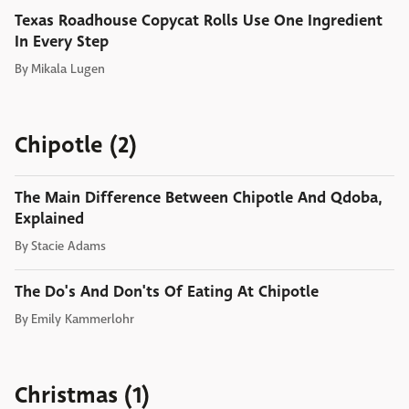
Texas Roadhouse Copycat Rolls Use One Ingredient
In Every Step
By
Mikala Lugen
Chipotle (2)
The Main Difference Between Chipotle And Qdoba,
Explained
By
Stacie Adams
The Do's And Don'ts Of Eating At Chipotle
By
Emily Kammerlohr
Christmas (1)