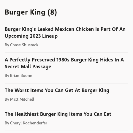
Burger King (8)
Burger King's Leaked Mexican Chicken Is Part Of An
Upcoming 2023 Lineup
By
Chase Shustack
A Perfectly Preserved 1980s Burger King Hides In A
Secret Mall Passage
By
Brian Boone
The Worst Items You Can Get At Burger King
By
Matt Mitchell
The Healthiest Burger King Items You Can Eat
By
Cheryl Kochenderfer