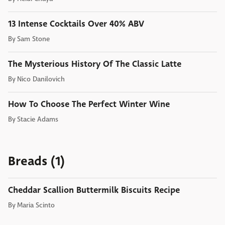
13 Intense Cocktails Over 40% ABV
By
Sam Stone
The Mysterious History Of The Classic Latte
By
Nico Danilovich
How To Choose The Perfect Winter Wine
By
Stacie Adams
Breads (1)
Cheddar Scallion Buttermilk Biscuits Recipe
By
Maria Scinto