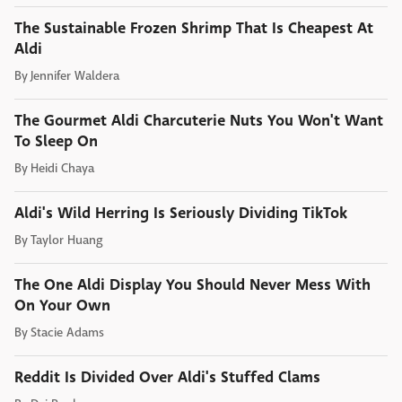
The Sustainable Frozen Shrimp That Is Cheapest At
Aldi
By
Jennifer Waldera
The Gourmet Aldi Charcuterie Nuts You Won't Want
To Sleep On
By
Heidi Chaya
Aldi's Wild Herring Is Seriously Dividing TikTok
By
Taylor Huang
The One Aldi Display You Should Never Mess With
On Your Own
By
Stacie Adams
Reddit Is Divided Over Aldi's Stuffed Clams