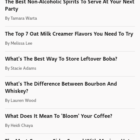
The Best Non-Alcoholic Spirits To Serve At Your Next
Party
By
Tamara Warta
The Top 7 Oat Milk Creamer Flavors You Need To Try
By
Melissa Lee
What's The Best Way To Store Leftover Boba?
By
Stacie Adams
What's The Difference Between Bourbon And
Whiskey?
By
Lauren Wood
What Does It Mean To 'Bloom' Your Coffee?
By
Heidi Chaya