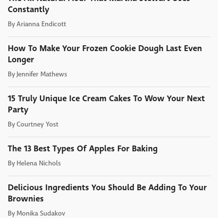
Constantly
By
Arianna Endicott
How To Make Your Frozen Cookie Dough Last Even
Longer
By
Jennifer Mathews
15 Truly Unique Ice Cream Cakes To Wow Your Next
Party
By
Courtney Yost
The 13 Best Types Of Apples For Baking
By
Helena Nichols
Delicious Ingredients You Should Be Adding To Your
Brownies
By
Monika Sudakov