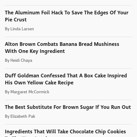
The Aluminum Foil Hack To Save The Edges Of Your
Pie Crust
By
Linda Larsen
Alton Brown Combats Banana Bread Mushiness
With One Key Ingredient
By
Heidi Chaya
Duff Goldman Confessed That A Box Cake Inspired
His Own Yellow Cake Recipe
By
Margaret McCormick
The Best Substitute For Brown Sugar If You Run Out
By
Elizabeth Pak
Ingredients That Will Take Chocolate Chip Cookies