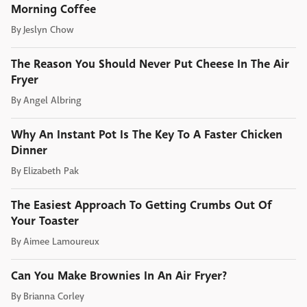
Morning Coffee
By
Jeslyn Chow
The Reason You Should Never Put Cheese In The Air
Fryer
By
Angel Albring
Why An Instant Pot Is The Key To A Faster Chicken
Dinner
By
Elizabeth Pak
The Easiest Approach To Getting Crumbs Out Of
Your Toaster
By
Aimee Lamoureux
Can You Make Brownies In An Air Fryer?
By
Brianna Corley