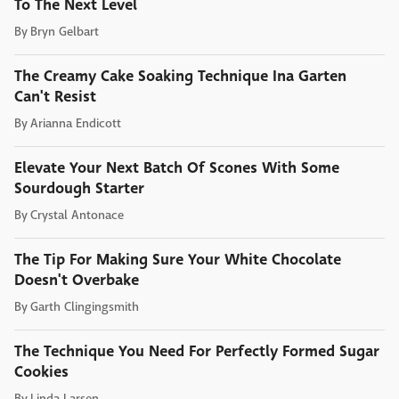
To The Next Level
By
Bryn Gelbart
The Creamy Cake Soaking Technique Ina Garten
Can't Resist
By
Arianna Endicott
Elevate Your Next Batch Of Scones With Some
Sourdough Starter
By
Crystal Antonace
The Tip For Making Sure Your White Chocolate
Doesn't Overbake
By
Garth Clingingsmith
The Technique You Need For Perfectly Formed Sugar
Cookies
By
Linda Larsen