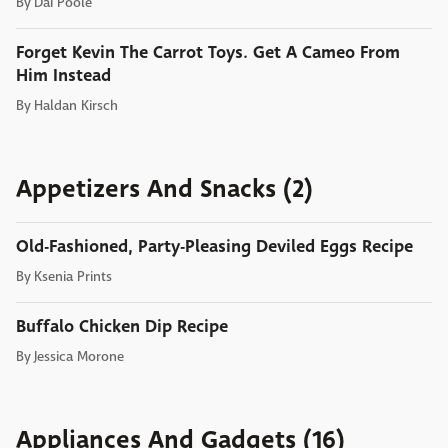
By
Dai Poole
Forget Kevin The Carrot Toys. Get A Cameo From
Him Instead
By
Haldan Kirsch
Appetizers And Snacks (2)
Old-Fashioned, Party-Pleasing Deviled Eggs Recipe
By
Ksenia Prints
Buffalo Chicken Dip Recipe
By
Jessica Morone
Appliances And Gadgets (16)