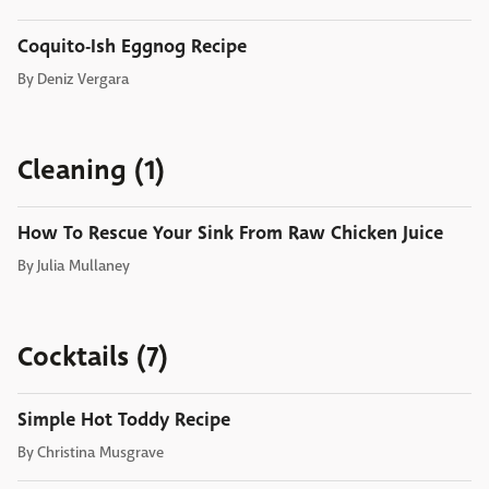
Coquito-Ish Eggnog Recipe
By
Deniz Vergara
Cleaning (1)
How To Rescue Your Sink From Raw Chicken Juice
By
Julia Mullaney
Cocktails (7)
Simple Hot Toddy Recipe
By
Christina Musgrave