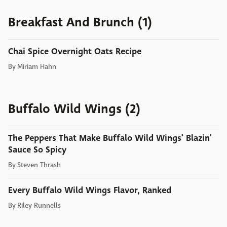
Breakfast And Brunch (1)
Chai Spice Overnight Oats Recipe
By
Miriam Hahn
Buffalo Wild Wings (2)
The Peppers That Make Buffalo Wild Wings' Blazin'
Sauce So Spicy
By
Steven Thrash
Every Buffalo Wild Wings Flavor, Ranked
By
Riley Runnells