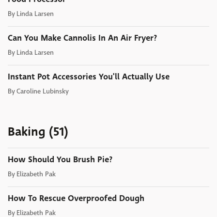
By
Linda Larsen
Can You Make Cannolis In An Air Fryer?
By
Linda Larsen
Instant Pot Accessories You'll Actually Use
By
Caroline Lubinsky
Baking (51)
How Should You Brush Pie?
By
Elizabeth Pak
How To Rescue Overproofed Dough
By
Elizabeth Pak