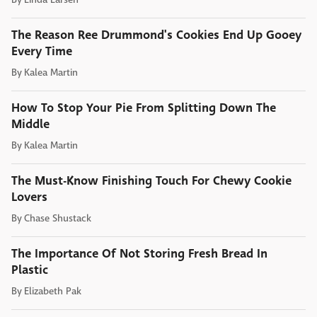
The Reason Ree Drummond's Cookies End Up Gooey
Every Time
By
Kalea Martin
How To Stop Your Pie From Splitting Down The
Middle
By
Kalea Martin
The Must-Know Finishing Touch For Chewy Cookie
Lovers
By
Chase Shustack
The Importance Of Not Storing Fresh Bread In
Plastic
By
Elizabeth Pak