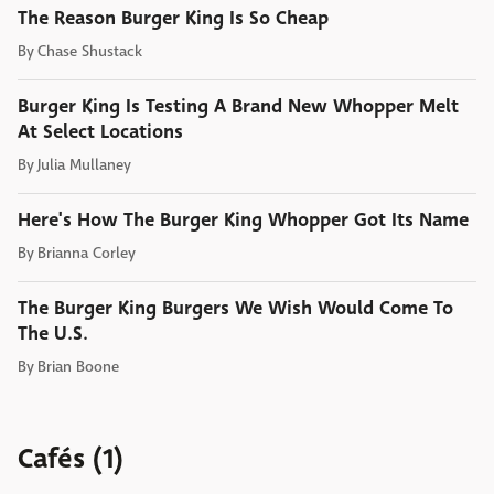
The Reason Burger King Is So Cheap
By
Chase Shustack
Burger King Is Testing A Brand New Whopper Melt
At Select Locations
By
Julia Mullaney
Here's How The Burger King Whopper Got Its Name
By
Brianna Corley
The Burger King Burgers We Wish Would Come To
The U.S.
By
Brian Boone
Cafés (1)