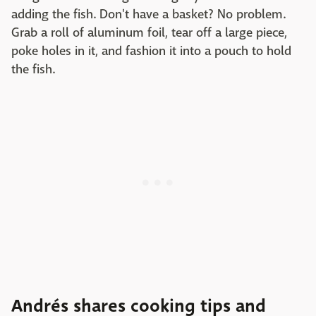
adding the fish. Don't have a basket? No problem.
Grab a roll of aluminum foil, tear off a large piece,
poke holes in it, and fashion it into a pouch to hold
the fish.
Andrés shares cooking tips and