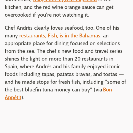
kitchen, and the red wine orange sauce can get
overcooked if you're not watching it.
Chef Andrés clearly loves seafood, too. One of his
many
restaurants, Fish, is in the Bahamas,
an
appropriate place for dining focused on selections
from the sea. The chef's new food and travel series
shines the light on more than 20 restaurants in
Spain, where Andrés and his family enjoyed iconic
foods including tapas, patatas bravas, and tostas —
and he made stops for fresh fish, including "some of
the best bluefin tuna money can buy” (via
Bon
Appétit
).