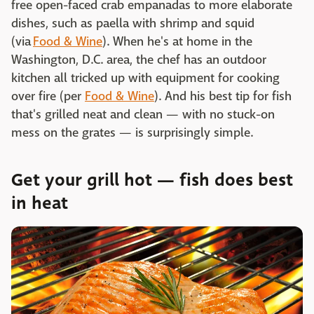
free open-faced crab empanadas to more elaborate
dishes, such as paella with shrimp and squid
(via
Food & Wine
). When he's at home in the
Washington, D.C. area, the chef has an outdoor
kitchen all tricked up with equipment for cooking
over fire (per
Food & Wine
). And his best tip for fish
that's grilled neat and clean — with no stuck-on
mess on the grates — is surprisingly simple.
Get your grill hot — fish does best
in heat