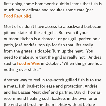
first doing some homework quickly learns that fish is
much more delicate and requires some care (per
Food Republic
).
Most of us don't have access to a backyard barbecue
pit and state-of-the-art grills. But even if your
outdoor kitchen is a charcoal or gas grill parked on a
patio, José Andrés' top tip for fish that lifts easily
from the grates is doable: Turn up the heat. "You
need to make sure that the grill is really hot," Andrés
said to
Food & Wine
in October. "When things are hot,
nothing ever sticks."
Another way to reel in top-notch grilled fish is to use
a metal fish basket for ease and protection. Andrés
and his Bazaar Meat chef and partner, David Thomas,
recommend heating such baskets in the oven or on
the grill and brushing them lightly with oil before