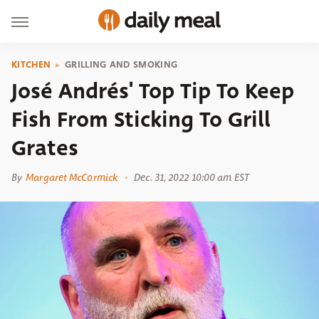
KITCHEN
GRILLING AND SMOKING
José Andrés' Top Tip To Keep
Fish From Sticking To Grill
Grates
By
Margaret McCormick
Dec. 31, 2022 10:00 am EST