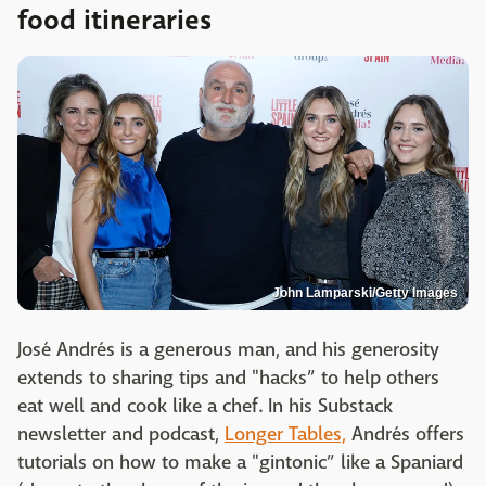
food itineraries
John Lamparski/Getty Images
José Andrés is a generous man, and his generosity
extends to sharing tips and "hacks” to help others
eat well and cook like a chef. In his Substack
newsletter and podcast,
Longer Tables,
Andrés offers
tutorials on how to make a "gintonic” like a Spaniard