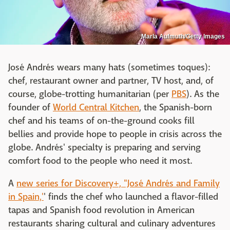
Marla Aufmuth/Getty Images
José Andrés wears many hats (sometimes toques):
chef, restaurant owner and partner, TV host, and, of
course, globe-trotting humanitarian (per
PBS
). As the
founder of
World Central Kitchen
, the Spanish-born
chef and his teams of on-the-ground cooks fill
bellies and provide hope to people in crisis across the
globe. Andrés' specialty is preparing and serving
comfort food to the people who need it most.
A
new series for Discovery+, "José Andrés and Family
in Spain,'
' finds the chef who launched a flavor-filled
tapas and Spanish food revolution in American
restaurants sharing cultural and culinary adventures