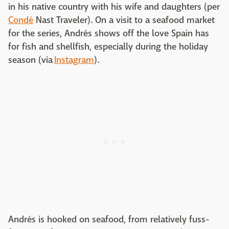
in his native country with his wife and daughters (per
Cond
é
Nast Traveler). On a visit to a seafood market
for the series, Andrés shows off the love Spain has
for fish and shellfish, especially during the holiday
season (via
Instagram
).
Andrés is hooked on seafood, from relatively fuss-