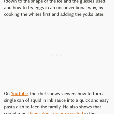
(down to the shape of the ice and the glasses used)
and how to fry eggs in an unconventional way, by
cooking the whites first and adding the yolks later.
On
YouTube
, the chef shows viewers how to turn a
single can of squid in ink sauce into a quick and easy
pasta dish to feed the family. He also shows that
sometimes,
things don't go as expected
in the