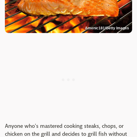
Amenic181/Getty Images
Anyone who's mastered cooking steaks, chops, or
chicken on the grill and decides to grill fish without