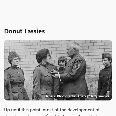
Donut Lassies
General Photographic Agency/Getty Images
Up until this point, most of the development of