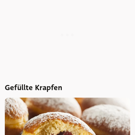
Gefüllte Krapfen