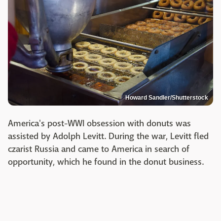
Howard Sandler/Shutterstock
America's post-WWI obsession with donuts was
assisted by Adolph Levitt. During the war, Levitt fled
czarist Russia and came to America in search of
opportunity, which he found in the donut business.