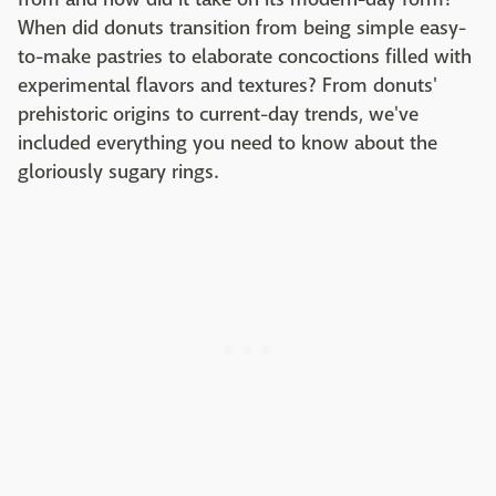
When did donuts transition from being simple easy-
to-make pastries to elaborate concoctions filled with
experimental flavors and textures? From donuts'
prehistoric origins to current-day trends, we've
included everything you need to know about the
gloriously sugary rings.