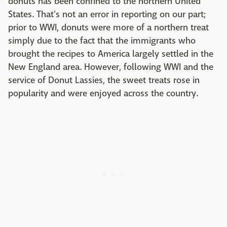
donuts has been confined to the northern United
States. That's not an error in reporting on our part;
prior to WWI, donuts were more of a northern treat
simply due to the fact that the immigrants who
brought the recipes to America largely settled in the
New England area. However, following WWI and the
service of Donut Lassies, the sweet treats rose in
popularity and were enjoyed across the country.