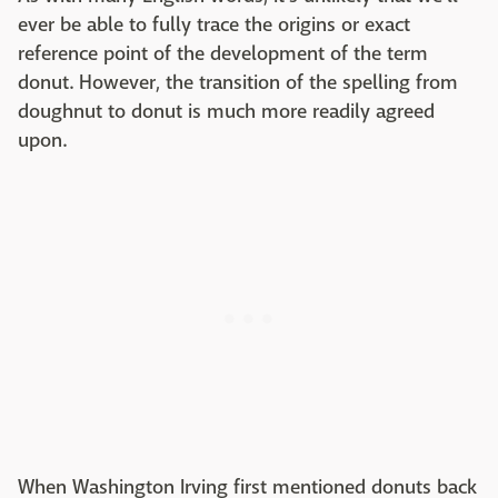
ever be able to fully trace the origins or exact
reference point of the development of the term
donut. However, the transition of the spelling from
doughnut to donut is much more readily agreed
upon.
When Washington Irving first mentioned donuts back