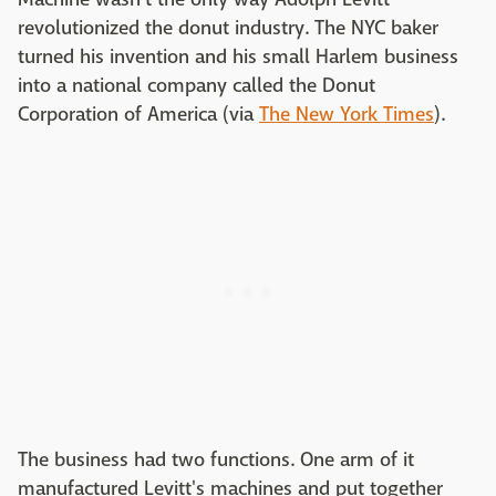
revolutionized the donut industry. The NYC baker
turned his invention and his small Harlem business
into a national company called the Donut
Corporation of America (via
The New York Times
).
The business had two functions. One arm of it
manufactured Levitt's machines and put together