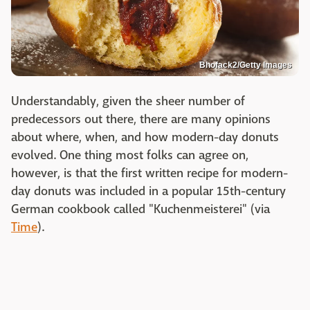
Bhofack2/Getty Images
Understandably, given the sheer number of
predecessors out there, there are many opinions
about where, when, and how modern-day donuts
evolved. One thing most folks can agree on,
however, is that the first written recipe for modern-
day donuts was included in a popular 15th-century
German cookbook called "Kuchenmeisterei" (via
Time
).