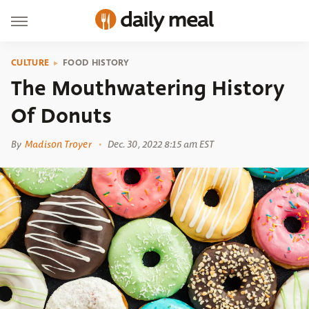
CULTURE
FOOD HISTORY
The Mouthwatering History
Of Donuts
By
Madison Troyer
Dec. 30, 2022 8:15 am EST