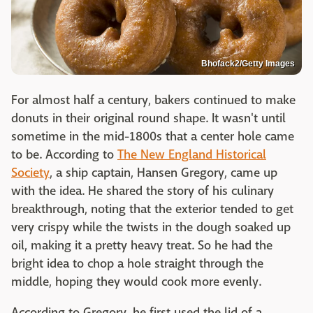
Bhofack2/Getty Images
For almost half a century, bakers continued to make
donuts in their original round shape. It wasn't until
sometime in the mid-1800s that a center hole came
to be. According to
The New England Historical
Society
, a ship captain, Hansen Gregory, came up
with the idea. He shared the story of his culinary
breakthrough, noting that the exterior tended to get
very crispy while the twists in the dough soaked up
oil, making it a pretty heavy treat. So he had the
bright idea to chop a hole straight through the
middle, hoping they would cook more evenly.
According to Gregory, he first used the lid of a