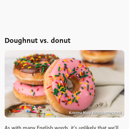
Doughnut vs. donut
Kristina Mary Bills/Shutterstock
As with many English words, it's unlikely that we'll