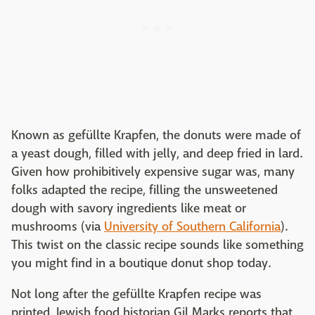
Known as gefüllte Krapfen, the donuts were made of
a yeast dough, filled with jelly, and deep fried in lard.
Given how prohibitively expensive sugar was, many
folks adapted the recipe, filling the unsweetened
dough with savory ingredients like meat or
mushrooms (via
University of Southern California
).
This twist on the classic recipe sounds like something
you might find in a boutique donut shop today.
Not long after the gefüllte Krapfen recipe was
printed, Jewish food historian Gil Marks reports that