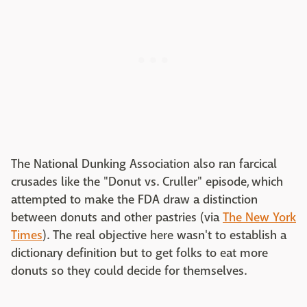
The National Dunking Association also ran farcical
crusades like the "Donut vs. Cruller" episode, which
attempted to make the FDA draw a distinction
between donuts and other pastries (via
The New York
Times
). The real objective here wasn't to establish a
dictionary definition but to get folks to eat more
donuts so they could decide for themselves.