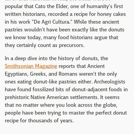
popular that Cato the Elder, one of humanity's first
written historians, recorded a recipe for honey cakes
in his work "De Agri Cultura." While these ancient
pastries wouldn't have been exactly like the donuts
we know today, many food historians argue that
they certainly count as precursors.
In a deep dive into the history of donuts, the
Smithsonian Magazine
reports that Ancient
Egyptians, Greeks, and Romans weren't the only
ones eating donut-like pastries either. Archeologists
have found fossilized bits of donut-adjacent foods in
prehistoric Native American settlements. It seems
that no matter where you look across the globe,
people have been trying to master the perfect donut
recipe for thousands of years.