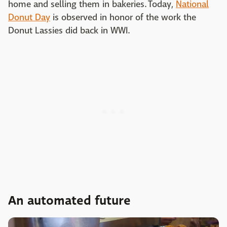
home and selling them in bakeries. Today,
National
Donut Day
is observed in honor of the work the
Donut Lassies did back in WWI.
An automated future