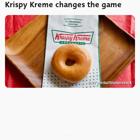
Krispy Kreme changes the game
EWY Media/Shutterstock