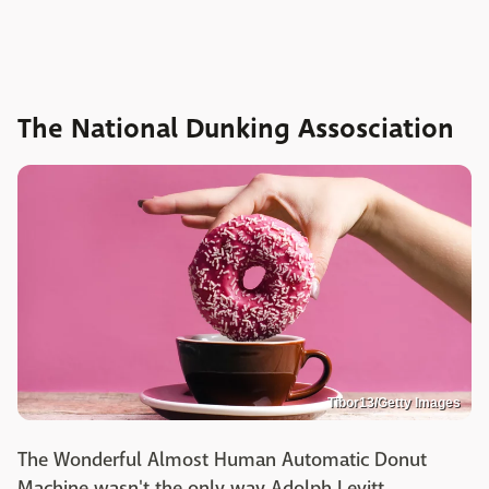
The National Dunking Assosciation
Tibor13/Getty Images
The Wonderful Almost Human Automatic Donut
Machine wasn't the only way Adolph Levitt