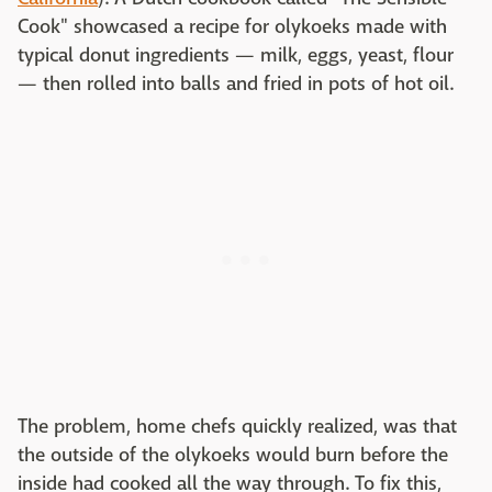
Cook" showcased a recipe for olykoeks made with
typical donut ingredients — milk, eggs, yeast, flour
— then rolled into balls and fried in pots of hot oil.
The problem, home chefs quickly realized, was that
the outside of the olykoeks would burn before the
inside had cooked all the way through. To fix this,