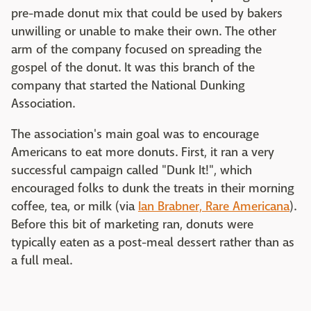
pre-made donut mix that could be used by bakers
unwilling or unable to make their own. The other
arm of the company focused on spreading the
gospel of the donut. It was this branch of the
company that started the National Dunking
Association.
The association's main goal was to encourage
Americans to eat more donuts. First, it ran a very
successful campaign called "Dunk It!", which
encouraged folks to dunk the treats in their morning
coffee, tea, or milk (via
Ian Brabner, Rare Americana
).
Before this bit of marketing ran, donuts were
typically eaten as a post-meal dessert rather than as
a full meal.