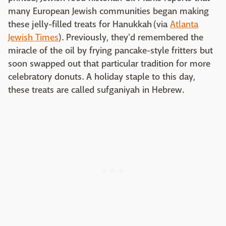
many European Jewish communities began making
these jelly-filled treats for Hanukkah (via
Atlanta
Jewish Times
). Previously, they'd remembered the
miracle of the oil by frying pancake-style fritters but
soon swapped out that particular tradition for more
celebratory donuts. A holiday staple to this day,
these treats are called sufganiyah in Hebrew.