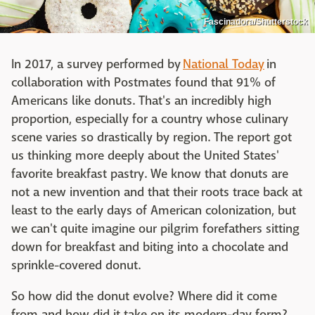
Fascinadora/Shutterstock
In 2017, a survey performed by
National Today
in
collaboration with Postmates found that 91% of
Americans like donuts. That's an incredibly high
proportion, especially for a country whose culinary
scene varies so drastically by region. The report got
us thinking more deeply about the United States'
favorite breakfast pastry. We know that donuts are
not a new invention and that their roots trace back at
least to the early days of American colonization, but
we can't quite imagine our pilgrim forefathers sitting
down for breakfast and biting into a chocolate and
sprinkle-covered donut.
So how did the donut evolve? Where did it come
from and how did it take on its modern-day form?