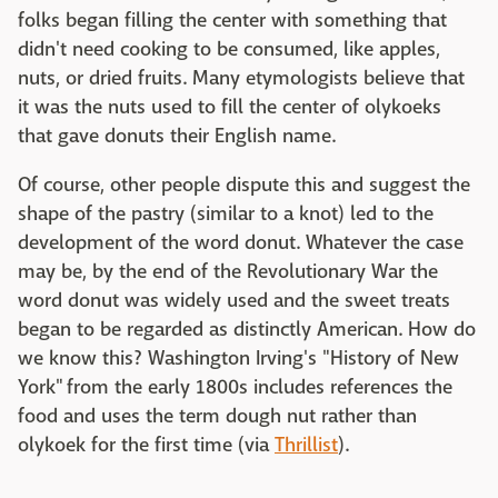
folks began filling the center with something that
didn't need cooking to be consumed, like apples,
nuts, or dried fruits. Many etymologists believe that
it was the nuts used to fill the center of olykoeks
that gave donuts their English name.
Of course, other people dispute this and suggest the
shape of the pastry (similar to a knot) led to the
development of the word donut. Whatever the case
may be, by the end of the Revolutionary War the
word donut was widely used and the sweet treats
began to be regarded as distinctly American. How do
we know this? Washington Irving's "History of New
York" from the early 1800s includes references the
food and uses the term dough nut rather than
olykoek for the first time (via
Thrillist
).