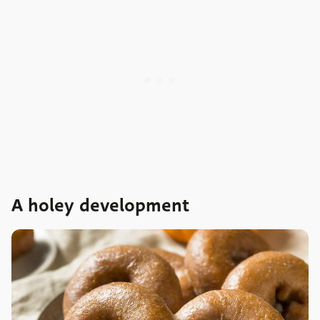
A holey development