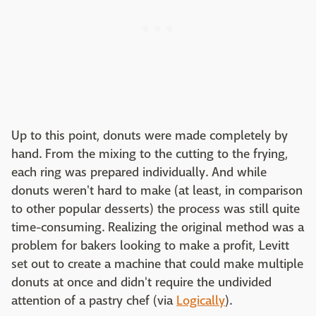
Up to this point, donuts were made completely by
hand. From the mixing to the cutting to the frying,
each ring was prepared individually. And while
donuts weren't hard to make (at least, in comparison
to other popular desserts) the process was still quite
time-consuming. Realizing the original method was a
problem for bakers looking to make a profit, Levitt
set out to create a machine that could make multiple
donuts at once and didn't require the undivided
attention of a pastry chef (via
Logically
).