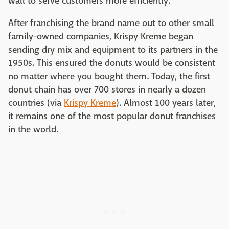
wall to serve customers more efficiently.
After franchising the brand name out to other small
family-owned companies, Krispy Kreme began
sending dry mix and equipment to its partners in the
1950s. This ensured the donuts would be consistent
no matter where you bought them. Today, the first
donut chain has over 700 stores in nearly a dozen
countries (via
Krispy Kreme
). Almost 100 years later,
it remains one of the most popular donut franchises
in the world.