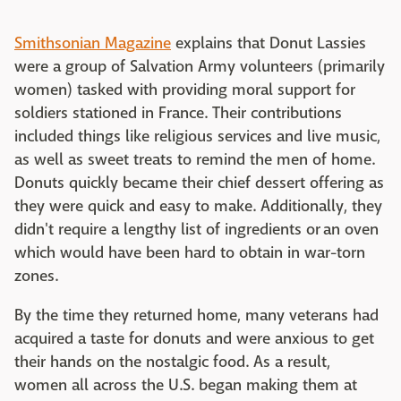
Smithsonian Magazine
explains that Donut Lassies
were a group of Salvation Army volunteers (primarily
women) tasked with providing moral support for
soldiers stationed in France. Their contributions
included things like religious services and live music,
as well as sweet treats to remind the men of home.
Donuts quickly became their chief dessert offering as
they were quick and easy to make. Additionally, they
didn't require a lengthy list of ingredients or an oven
which would have been hard to obtain in war-torn
zones.
By the time they returned home, many veterans had
acquired a taste for donuts and were anxious to get
their hands on the nostalgic food. As a result,
women all across the U.S. began making them at