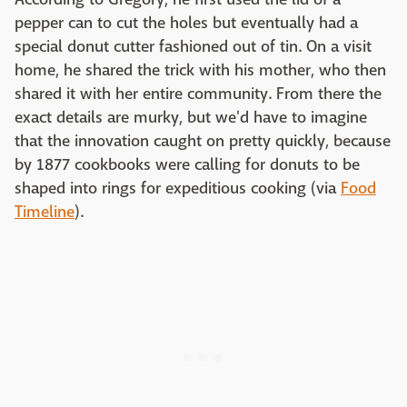
pepper can to cut the holes but eventually had a
special donut cutter fashioned out of tin. On a visit
home, he shared the trick with his mother, who then
shared it with her entire community. From there the
exact details are murky, but we'd have to imagine
that the innovation caught on pretty quickly, because
by 1877 cookbooks were calling for donuts to be
shaped into rings for expeditious cooking (via
Food
Timeline
).