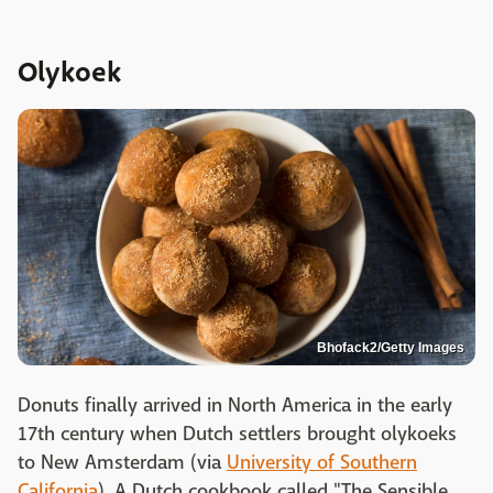
Olykoek
Bhofack2/Getty Images
Donuts finally arrived in North America in the early
17th century when Dutch settlers brought olykoeks
to New Amsterdam (via
University of Southern
California
). A Dutch cookbook called "The Sensible