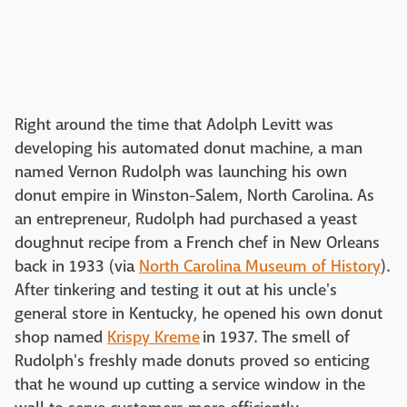
Right around the time that Adolph Levitt was
developing his automated donut machine, a man
named Vernon Rudolph was launching his own
donut empire in Winston-Salem, North Carolina. As
an entrepreneur, Rudolph had purchased a yeast
doughnut recipe from a French chef in New Orleans
back in 1933 (via
North Carolina Museum of History
).
After tinkering and testing it out at his uncle's
general store in Kentucky, he opened his own donut
shop named
Krispy Kreme
in 1937. The smell of
Rudolph's freshly made donuts proved so enticing
that he wound up cutting a service window in the