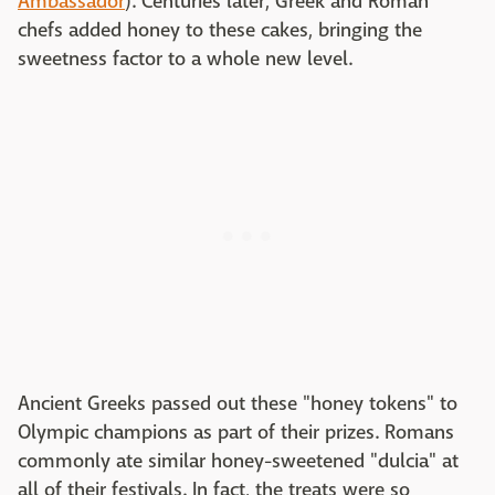
Ambassador
). Centuries later, Greek and Roman
chefs added honey to these cakes, bringing the
sweetness factor to a whole new level.
Ancient Greeks passed out these "honey tokens" to
Olympic champions as part of their prizes. Romans
commonly ate similar honey-sweetened "dulcia" at
all of their festivals. In fact, the treats were so