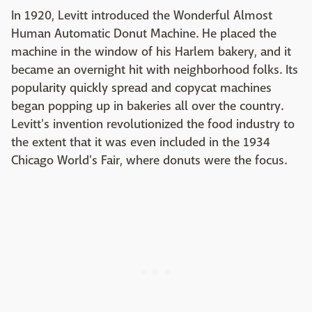
In 1920, Levitt introduced the Wonderful Almost
Human Automatic Donut Machine. He placed the
machine in the window of his Harlem bakery, and it
became an overnight hit with neighborhood folks. Its
popularity quickly spread and copycat machines
began popping up in bakeries all over the country.
Levitt's invention revolutionized the food industry to
the extent that it was even included in the 1934
Chicago World's Fair, where donuts were the focus.