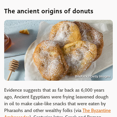
The ancient origins of donuts
Bhofack2/Getty Images
Evidence suggests that as far back as 6,000 years
ago, Ancient Egyptians were frying leavened dough
in oil to make cake-like snacks that were eaten by
Pharaohs and other wealthy folks (via
The Byzantine