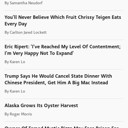
By
Samantha Neudorf
You'll Never Believe Which Fruit Chrissy Teigen Eats
Every Day
By
Carlton Jared Lockett
Eric Ripert: 'I've Reached My Level Of Contentment;
I'm Very Happy Not To Expand'
By
Karen Lo
Trump Says He Would Cancel State Dinner With
Chinese President, Get Him A Big Mac Instead
By
Karen Lo
Alaska Grows Its Oyster Harvest
By
Roger Morris