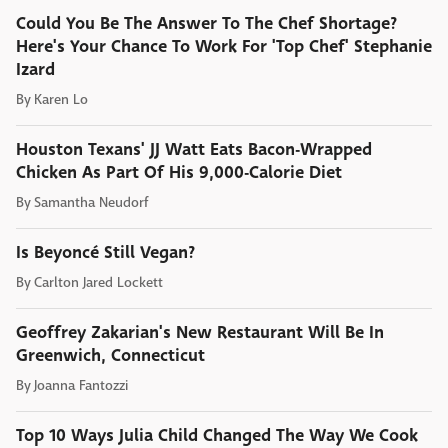
Could You Be The Answer To The Chef Shortage?
Here's Your Chance To Work For 'Top Chef' Stephanie
Izard
By
Karen Lo
Houston Texans' JJ Watt Eats Bacon-Wrapped
Chicken As Part Of His 9,000-Calorie Diet
By
Samantha Neudorf
Is Beyoncé Still Vegan?
By
Carlton Jared Lockett
Geoffrey Zakarian's New Restaurant Will Be In
Greenwich, Connecticut
By
Joanna Fantozzi
Top 10 Ways Julia Child Changed The Way We Cook