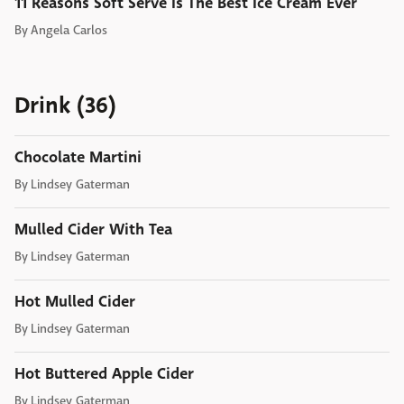
11 Reasons Soft Serve Is The Best Ice Cream Ever
By
Angela Carlos
Drink (36)
Chocolate Martini
By
Lindsey Gaterman
Mulled Cider With Tea
By
Lindsey Gaterman
Hot Mulled Cider
By
Lindsey Gaterman
Hot Buttered Apple Cider
By
Lindsey Gaterman