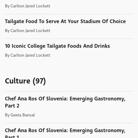
By
Carlton Jared Lockett
Tailgate Food To Serve At Your Stadium Of Choice
By
Carlton Jared Lockett
10 Iconic College Tailgate Foods And Drinks
By
Carlton Jared Lockett
Culture (97)
Chef Ana Ros Of Slovenia: Emerging Gastronomy,
Part 2
By
Geeta Bansal
Chef Ana Ros Of Slovenia: Emerging Gastronomy,
Part 1