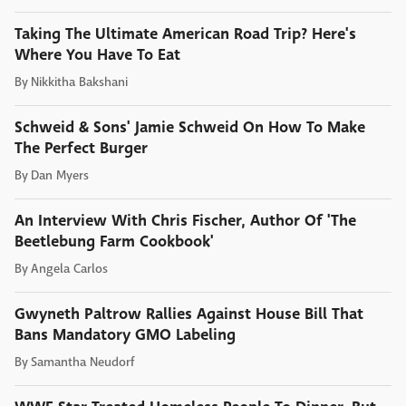
Taking The Ultimate American Road Trip? Here's
Where You Have To Eat
By
Nikkitha Bakshani
Schweid & Sons' Jamie Schweid On How To Make
The Perfect Burger
By
Dan Myers
An Interview With Chris Fischer, Author Of 'The
Beetlebung Farm Cookbook'
By
Angela Carlos
Gwyneth Paltrow Rallies Against House Bill That
Bans Mandatory GMO Labeling
By
Samantha Neudorf