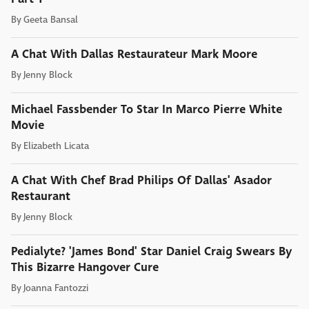
By
Geeta Bansal
A Chat With Dallas Restaurateur Mark Moore
By
Jenny Block
Michael Fassbender To Star In Marco Pierre White
Movie
By
Elizabeth Licata
A Chat With Chef Brad Philips Of Dallas' Asador
Restaurant
By
Jenny Block
Pedialyte? 'James Bond' Star Daniel Craig Swears By
This Bizarre Hangover Cure
By
Joanna Fantozzi