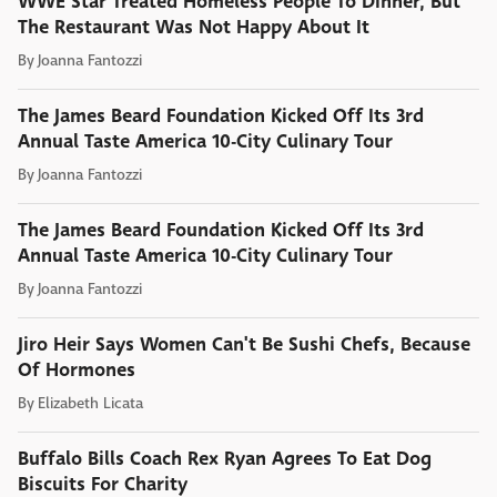
WWE Star Treated Homeless People To Dinner, But
The Restaurant Was Not Happy About It
By
Joanna Fantozzi
The James Beard Foundation Kicked Off Its 3rd
Annual Taste America 10-City Culinary Tour
By
Joanna Fantozzi
The James Beard Foundation Kicked Off Its 3rd
Annual Taste America 10-City Culinary Tour
By
Joanna Fantozzi
Jiro Heir Says Women Can't Be Sushi Chefs, Because
Of Hormones
By
Elizabeth Licata
Buffalo Bills Coach Rex Ryan Agrees To Eat Dog
Biscuits For Charity