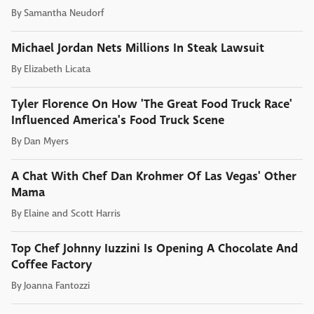
By
Samantha Neudorf
Michael Jordan Nets Millions In Steak Lawsuit
By
Elizabeth Licata
Tyler Florence On How 'The Great Food Truck Race'
Influenced America's Food Truck Scene
By
Dan Myers
A Chat With Chef Dan Krohmer Of Las Vegas' Other
Mama
By
Elaine and Scott Harris
Top Chef Johnny Iuzzini Is Opening A Chocolate And
Coffee Factory
By
Joanna Fantozzi