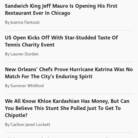
Sandwich King Jeff Mauro Is Opening His First
Restaurant Ever In Chicago
By
Joanna Fantozzi
US Open Kicks Off With Star-Studded Taste Of
Tennis Charity Event
By
Lauren Durden
New Orleans' Chefs Prove Hurricane Katrina Was No
Match For The City's Enduring Spirit
By
Summer Whitford
We All Know Khloe Kardashian Has Money, But Can
You Believe This Stunt She Pulled Just To Get To
Chipotle?
By
Carlton Jared Lockett