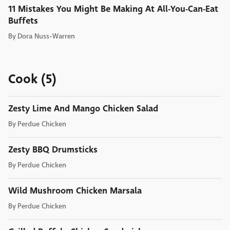
11 Mistakes You Might Be Making At All-You-Can-Eat
Buffets
By
Dora Nuss-Warren
Cook (5)
Zesty Lime And Mango Chicken Salad
By
Perdue Chicken
Zesty BBQ Drumsticks
By
Perdue Chicken
Wild Mushroom Chicken Marsala
By
Perdue Chicken