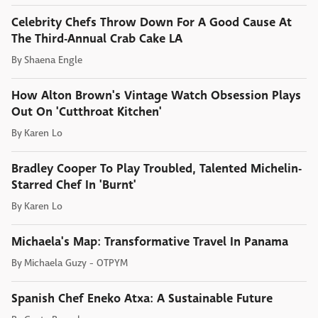
Celebrity Chefs Throw Down For A Good Cause At
The Third-Annual Crab Cake LA
By
Shaena Engle
How Alton Brown's Vintage Watch Obsession Plays
Out On 'Cutthroat Kitchen'
By
Karen Lo
Bradley Cooper To Play Troubled, Talented Michelin-
Starred Chef In 'Burnt'
By
Karen Lo
Michaela's Map: Transformative Travel In Panama
By
Michaela Guzy - OTPYM
Spanish Chef Eneko Atxa: A Sustainable Future