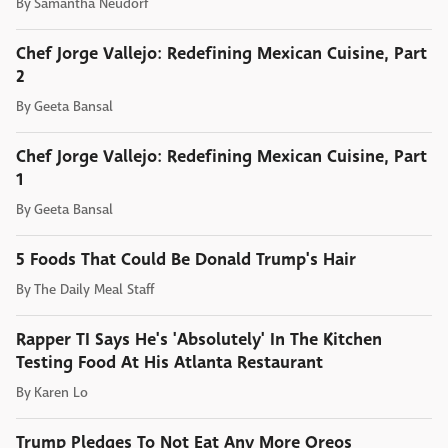
By
Samantha Neudorf
Chef Jorge Vallejo: Redefining Mexican Cuisine, Part
2
By
Geeta Bansal
Chef Jorge Vallejo: Redefining Mexican Cuisine, Part
1
By
Geeta Bansal
5 Foods That Could Be Donald Trump's Hair
By
The Daily Meal Staff
Rapper TI Says He's 'Absolutely' In The Kitchen
Testing Food At His Atlanta Restaurant
By
Karen Lo
Trump Pledges To Not Eat Any More Oreos