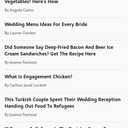
Vegetables! Here's How
By
Angela Carlos
Wedding Menu Ideas For Every Bride
By
Lauren Durden
Did Someone Say Deep-Fried Bacon And Beer Ice
Cream Sandwiches? Get The Recipe Here
By
Joanna Fantozzi
What Is Engagement Chicken?
By
Carlton Jared Lockett
This Turkish Couple Spent Their Wedding Reception
Handing Out Food To Refugees
By
Joanna Fantozzi