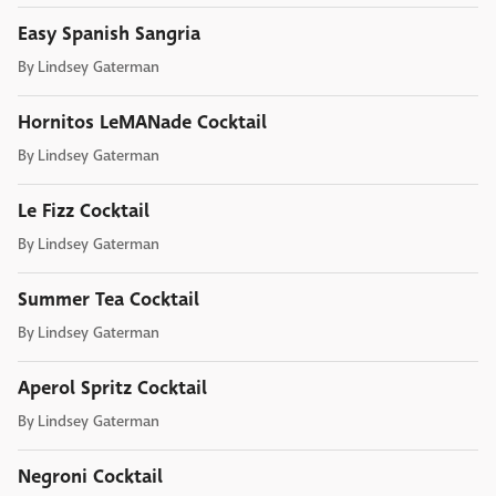
Easy Spanish Sangria
By
Lindsey Gaterman
Hornitos LeMANade Cocktail
By
Lindsey Gaterman
Le Fizz Cocktail
By
Lindsey Gaterman
Summer Tea Cocktail
By
Lindsey Gaterman
Aperol Spritz Cocktail
By
Lindsey Gaterman
Negroni Cocktail