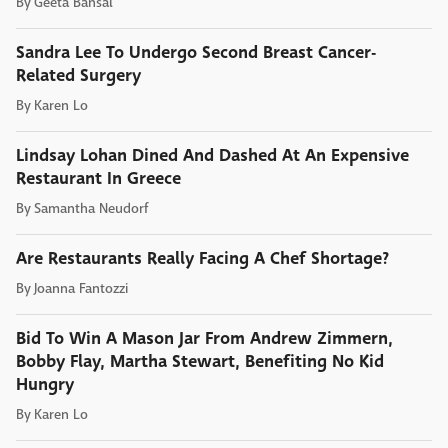
By
Geeta Bansal
Sandra Lee To Undergo Second Breast Cancer-
Related Surgery
By
Karen Lo
Lindsay Lohan Dined And Dashed At An Expensive
Restaurant In Greece
By
Samantha Neudorf
Are Restaurants Really Facing A Chef Shortage?
By
Joanna Fantozzi
Bid To Win A Mason Jar From Andrew Zimmern,
Bobby Flay, Martha Stewart, Benefiting No Kid
Hungry
By
Karen Lo