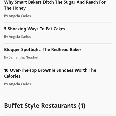
Why Smart Bakers Ditch The Sugar And Reach For
The Honey
By
Angela Carlos
5 Shocking Ways To Eat Cakes
By
Angela Carlos
Blogger Spotlight: The Redhead Baker
By
Samantha Neudorf
10 Over-The-Top Brownie Sundaes Worth The
Calories
By
Angela Carlos
Buffet Style Restaurants (1)