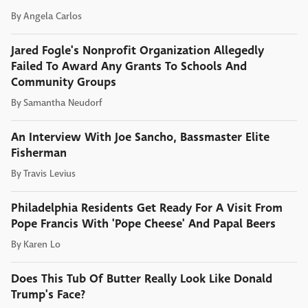
By
Angela Carlos
Jared Fogle's Nonprofit Organization Allegedly
Failed To Award Any Grants To Schools And
Community Groups
By
Samantha Neudorf
An Interview With Joe Sancho, Bassmaster Elite
Fisherman
By
Travis Levius
Philadelphia Residents Get Ready For A Visit From
Pope Francis With 'Pope Cheese' And Papal Beers
By
Karen Lo
Does This Tub Of Butter Really Look Like Donald
Trump's Face?