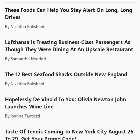
These Foods Can Help You Stay Alert On Long, Long
Drives
By
Nikkitha Bakshani
Lufthansa Is Treating Business-Class Passengers As
Though They Were Dining At An Upscale Restaurant
By
Samantha Neudorf
The 12 Best Seafood Shacks Outside New England
By
Nikkitha Bakshani
Hopelessly De-Vino'd To You: Olivia Newton-John
Launches Wine Line
By
Joanna Fantozzi
Taste Of Tennis Coming To New York City August 26
To 29: Get Your Promo Code!