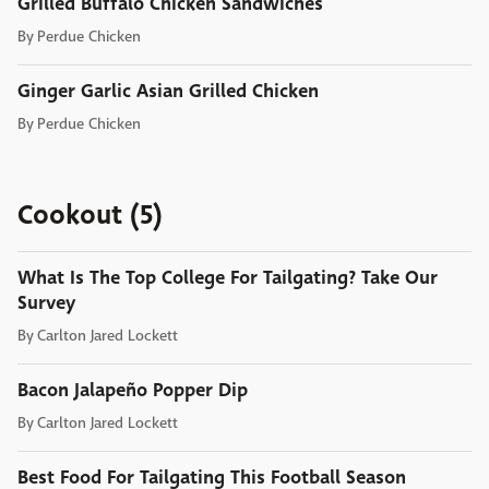
Grilled Buffalo Chicken Sandwiches
By
Perdue Chicken
Ginger Garlic Asian Grilled Chicken
By
Perdue Chicken
Cookout (5)
What Is The Top College For Tailgating? Take Our
Survey
By
Carlton Jared Lockett
Bacon Jalapeño Popper Dip
By
Carlton Jared Lockett
Best Food For Tailgating This Football Season