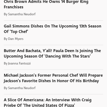
Chris Brown Admits He Owns 14 Burger King
Franchises
By
Samantha Neudorf
Gail Simmons Dishes On The Upcoming 13th Season
Of 'Top Chef'
By
Dan Myers
Butter And Bachata, Y'all! Paula Deen Is Joining The
Upcoming Season Of 'Dancing With The Stars'
By
Joanna Fantozzi
Michael Jackson's Former Personal Chef Will Prepare
Jackson's Favorite Dishes In Honor Of His Birthday
By
Samantha Neudorf
A Slice Of Americana: An Interview With Craig
Priebe Of 'The United States Of Pizza'