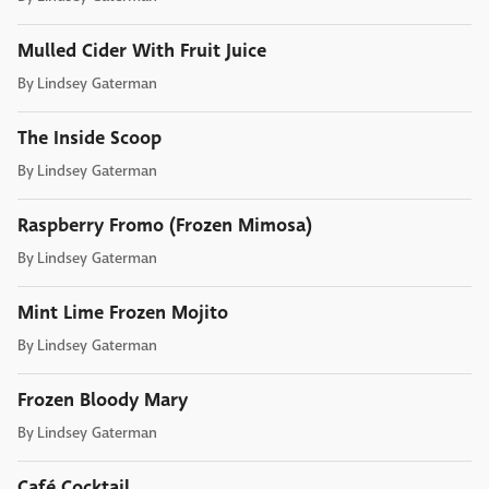
Mulled Cider With Fruit Juice
By
Lindsey Gaterman
The Inside Scoop
By
Lindsey Gaterman
Raspberry Fromo (Frozen Mimosa)
By
Lindsey Gaterman
Mint Lime Frozen Mojito
By
Lindsey Gaterman
Frozen Bloody Mary
By
Lindsey Gaterman
Café Cocktail