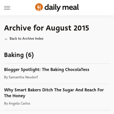
Archive for August 2015
Back to Archive Index
Baking (6)
Blogger Spotlight: The Baking ChocolaTess
By
Samantha Neudorf
Why Smart Bakers Ditch The Sugar And Reach For
The Honey
By
Angela Carlos