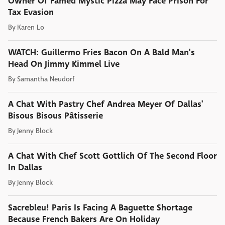
Owner Of Famed Mystic Pizza May Face Prison For
Tax Evasion
By
Karen Lo
WATCH: Guillermo Fries Bacon On A Bald Man's
Head On Jimmy Kimmel Live
By
Samantha Neudorf
A Chat With Pastry Chef Andrea Meyer Of Dallas'
Bisous Bisous Pâtisserie
By
Jenny Block
A Chat With Chef Scott Gottlich Of The Second Floor
In Dallas
By
Jenny Block
Sacrebleu! Paris Is Facing A Baguette Shortage
Because French Bakers Are On Holiday