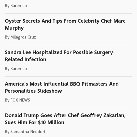
By
Karen Lo
Oyster Secrets And Tips From Celebrity Chef Marc
Murphy
By
Milagros Cruz
Sandra Lee Hospitalized For Possible Surgery-
Related Infection
By
Karen Lo
America's Most Influential BBQ Pitmasters And
Personalities Slideshow
By
FOX NEWS
Donald Trump Goes After Chef Geoffrey Zakarian,
Sues Him For $10 Million
By
Samantha Neudorf