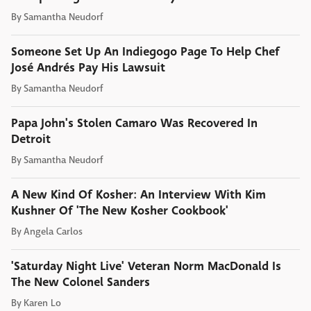
By
Samantha Neudorf
Someone Set Up An Indiegogo Page To Help Chef
José Andrés Pay His Lawsuit
By
Samantha Neudorf
Papa John's Stolen Camaro Was Recovered In
Detroit
By
Samantha Neudorf
A New Kind Of Kosher: An Interview With Kim
Kushner Of 'The New Kosher Cookbook'
By
Angela Carlos
'Saturday Night Live' Veteran Norm MacDonald Is
The New Colonel Sanders
By
Karen Lo