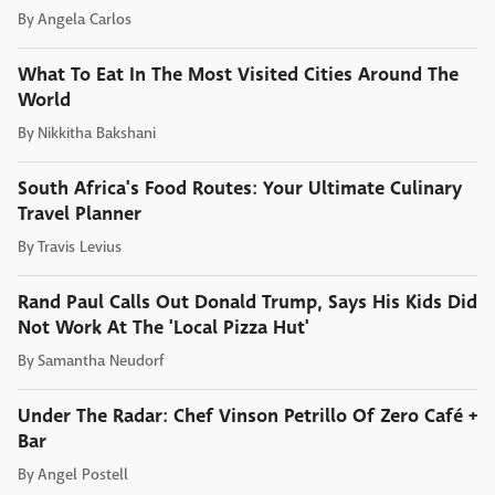
By
Angela Carlos
What To Eat In The Most Visited Cities Around The
World
By
Nikkitha Bakshani
South Africa's Food Routes: Your Ultimate Culinary
Travel Planner
By
Travis Levius
Rand Paul Calls Out Donald Trump, Says His Kids Did
Not Work At The 'Local Pizza Hut'
By
Samantha Neudorf
Under The Radar: Chef Vinson Petrillo Of Zero Café +
Bar
By
Angel Postell