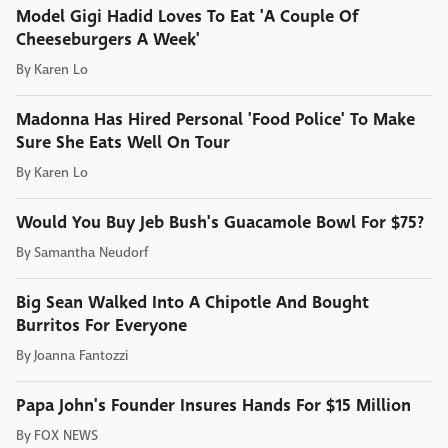
Model Gigi Hadid Loves To Eat 'A Couple Of
Cheeseburgers A Week'
By
Karen Lo
Madonna Has Hired Personal 'Food Police' To Make
Sure She Eats Well On Tour
By
Karen Lo
Would You Buy Jeb Bush's Guacamole Bowl For $75?
By
Samantha Neudorf
Big Sean Walked Into A Chipotle And Bought
Burritos For Everyone
By
Joanna Fantozzi
Papa John's Founder Insures Hands For $15 Million
By
FOX NEWS