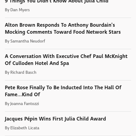
9 Things You Didn't Know About Julia Child
By
Dan Myers
Alton Brown Responds To Anthony Bourdain's
Mocking Comments Toward Food Network Stars
By
Samantha Neudorf
A Conversation With Executive Chef Paul McKnight
Of Culloden Hotel And Spa
By
Richard Basch
Pete Rose Finally To Be Inducted Into The Hall Of
Fame...Kind Of
By
Joanna Fantozzi
Jacques Pépin Wins First Julia Child Award
By
Elizabeth Licata