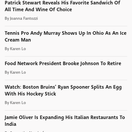
Patrick Stewart Reveals His Favorite Sandwich Of
All Time And Wine Of Choice
By
Joanna Fantozzi
Tennis Pro Andy Murray Shows Up In Ohio As An Ice
Cream Man
By
Karen Lo
Food Network President Brooke Johnson To Retire
By
Karen Lo
Watch: Boston Bruins' Ryan Spooner Splits An Egg
With His Hockey Stick
By
Karen Lo
Jamie Oliver Is Expanding His Italian Restaurants To
India