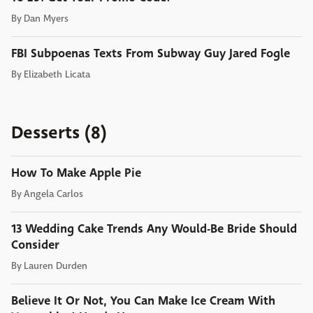
By
Dan Myers
FBI Subpoenas Texts From Subway Guy Jared Fogle
By
Elizabeth Licata
Desserts (8)
How To Make Apple Pie
By
Angela Carlos
13 Wedding Cake Trends Any Would-Be Bride Should
Consider
By
Lauren Durden
Believe It Or Not, You Can Make Ice Cream With