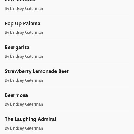
By
Lindsey Gaterman
Pop-Up Paloma
By
Lindsey Gaterman
Beergarita
By
Lindsey Gaterman
Strawberry Lemonade Beer
By
Lindsey Gaterman
Beermosa
By
Lindsey Gaterman
The Laughing Admiral
By
Lindsey Gaterman