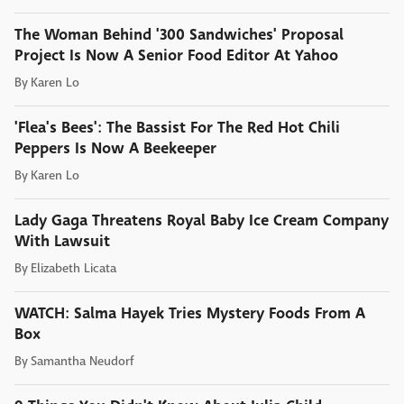
The Woman Behind '300 Sandwiches' Proposal
Project Is Now A Senior Food Editor At Yahoo
By
Karen Lo
'Flea's Bees': The Bassist For The Red Hot Chili
Peppers Is Now A Beekeeper
By
Karen Lo
Lady Gaga Threatens Royal Baby Ice Cream Company
With Lawsuit
By
Elizabeth Licata
WATCH: Salma Hayek Tries Mystery Foods From A
Box
By
Samantha Neudorf