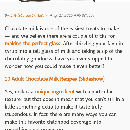
By
Lindsey Gaterman
Aug. 27, 2015 4:46 pm EST
Chocolate milk is one of the easiest treats to make
— and we believe there are a couple of tricks for
making the perfect glass
. After drizzling your favorite
syrup into a tall glass of milk and taking a sip of the
chocolatey goodness, have you ever stopped to
wonder how you could make it even better?
10 Adult Chocolate Milk Recipes (Slideshow)
Yes, milk is a
unique ingredient
with a particular
texture, but that doesn't mean that you can't stir in a
little something extra to make it taste truly
stupendous. In fact, there are many ways you can
make this favorite childhood beverage into
something very grown up.