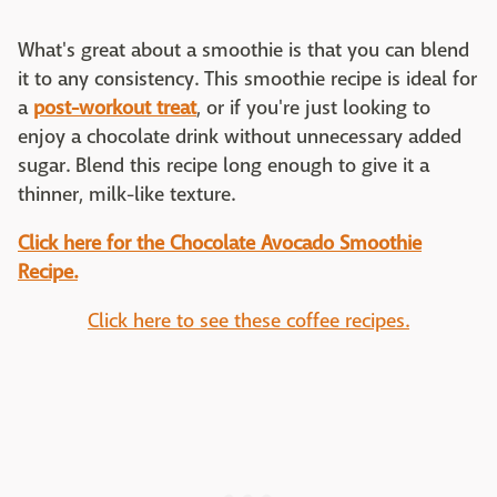
What's great about a smoothie is that you can blend
it to any consistency. This smoothie recipe is ideal for
a
post-workout treat
, or if you're just looking to
enjoy a chocolate drink without unnecessary added
sugar. Blend this recipe long enough to give it a
thinner, milk-like texture.
Click here for the Chocolate Avocado Smoothie
Recipe.
Click here to see these coffee recipes.