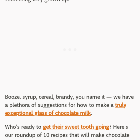
Booze, syrup, cereal, brandy, you name it — we have
a plethora of suggestions for how to make a
truly
exceptional glass of chocolate milk
.
Who's ready to
get their sweet tooth going
? Here's
our roundup of 10 recipes that will make chocolate