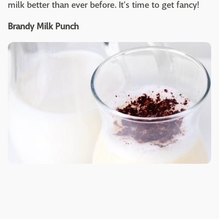
milk better than ever before. It's time to get fancy!
Brandy Milk Punch