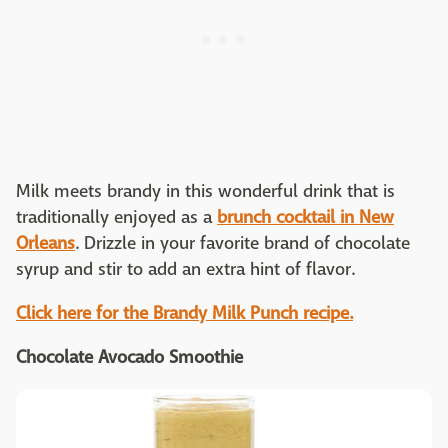
Milk meets brandy in this wonderful drink that is
traditionally enjoyed as a
brunch cocktail in New
Orleans
. Drizzle in your favorite brand of chocolate
syrup and stir to add an extra hint of flavor.
Click here for the Brandy Milk Punch recipe.
Chocolate Avocado Smoothie