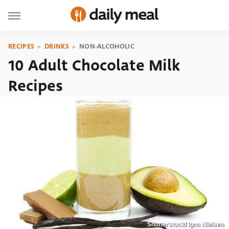
RECIPES
DRINKS
NON-ALCOHOLIC
10 Adult Chocolate Milk
Recipes
Shutterstock/ Igna Nielsen