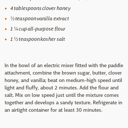
4 tablespoons clover honey
½ teaspoon vanilla extract
1 ¼ cup all-purpose flour
1 ½ teaspoon kosher salt
In the bowl of an electric mixer fitted with the paddle
attachment, combine the brown sugar, butter, clover
honey, and vanilla; beat on medium-high speed until
light and fluffy, about 2 minutes. Add the flour and
salt. Mix on low speed just until the mixture comes
together and develops a sandy texture. Refrigerate in
an airtight container for at least 30 minutes.