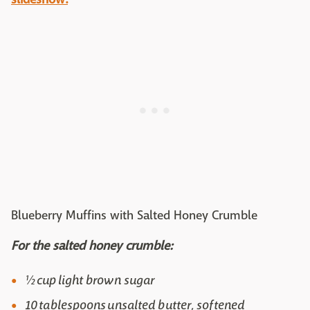
Blueberry Muffins with Salted Honey Crumble
For the salted honey crumble:
½ cup light brown sugar
10 tablespoons unsalted butter, softened