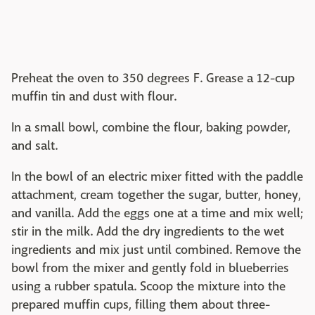
Preheat the oven to 350 degrees F. Grease a 12-cup
muffin tin and dust with flour.
In a small bowl, combine the flour, baking powder,
and salt.
In the bowl of an electric mixer fitted with the paddle
attachment, cream together the sugar, butter, honey,
and vanilla. Add the eggs one at a time and mix well;
stir in the milk. Add the dry ingredients to the wet
ingredients and mix just until combined. Remove the
bowl from the mixer and gently fold in blueberries
using a rubber spatula. Scoop the mixture into the
prepared muffin cups, filling them about three-