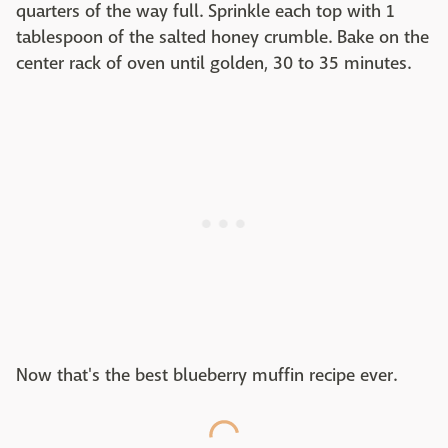
quarters of the way full. Sprinkle each top with 1
tablespoon of the salted honey crumble. Bake on the
center rack of oven until golden, 30 to 35 minutes.
Now that's the best blueberry muffin recipe ever.