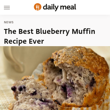
NEWS
The Best Blueberry Muffin
Recipe Ever