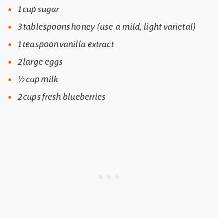
1 cup sugar
3 tablespoons honey (use a mild, light varietal)
1 teaspoon vanilla extract
2 large eggs
½ cup milk
2 cups fresh blueberries