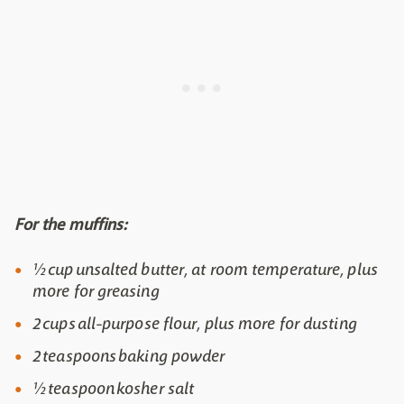
For the muffins:
½ cup unsalted butter, at room temperature, plus
more for greasing
2 cups all-purpose flour, plus more for dusting
2 teaspoons baking powder
½ teaspoon kosher salt