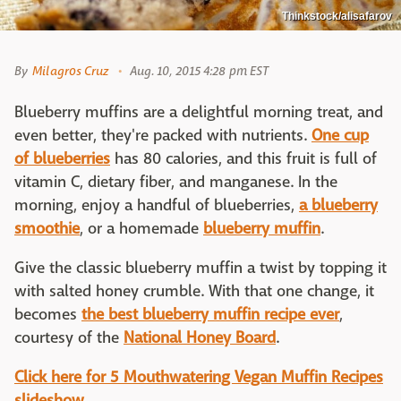
Thinkstock/alisafarov
By
Milagros Cruz
Aug. 10, 2015 4:28 pm EST
Blueberry muffins are a delightful morning treat, and
even better, they're packed with nutrients.
One cup
of blueberries
has 80 calories, and this fruit is full of
vitamin C, dietary fiber, and manganese. In the
morning, enjoy a handful of blueberries,
a blueberry
smoothie
, or a homemade
blueberry muffin
.
Give the classic blueberry muffin a twist by topping it
with salted honey crumble. With that one change, it
becomes
the best blueberry muffin recipe ever
,
courtesy of the
National Honey Board
.
Click here for 5 Mouthwatering Vegan Muffin Recipes
slideshow.