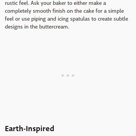
rustic feel. Ask your baker to either make a
completely smooth finish on the cake for a simple
feel or use piping and icing spatulas to create subtle
designs in the buttercream.
Earth-Inspired