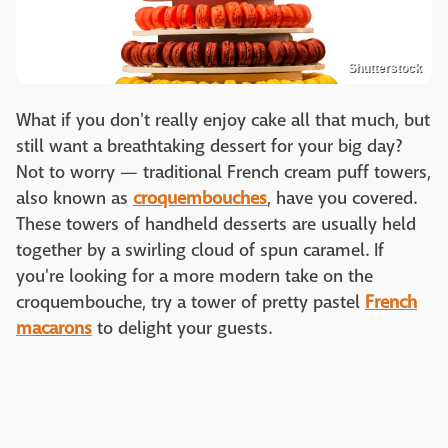
Shutterstock
What if you don't really enjoy cake all that much, but
still want a breathtaking dessert for your big day?
Not to worry — traditional French cream puff towers,
also known as
croquembouches
, have you covered.
These towers of handheld desserts are usually held
together by a swirling cloud of spun caramel. If
you're looking for a more modern take on the
croquembouche, try a tower of pretty pastel
French
macarons
to delight your guests.