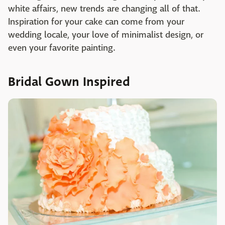
white affairs, new trends are changing all of that.
Inspiration for your cake can come from your
wedding locale, your love of minimalist design, or
even your favorite painting.
Bridal Gown Inspired