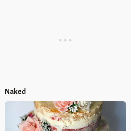
Naked