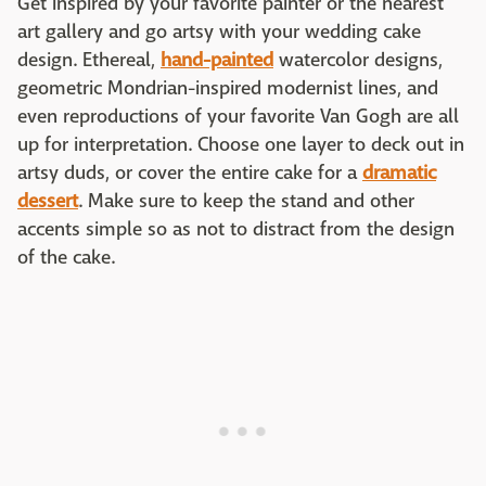
Get inspired by your favorite painter or the nearest
art gallery and go artsy with your wedding cake
design. Ethereal,
hand-painted
watercolor designs,
geometric Mondrian-inspired modernist lines, and
even reproductions of your favorite Van Gogh are all
up for interpretation. Choose one layer to deck out in
artsy duds, or cover the entire cake for a
dramatic
dessert
. Make sure to keep the stand and other
accents simple so as not to distract from the design
of the cake.