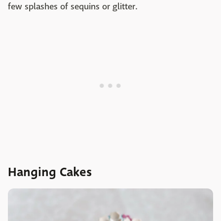
few splashes of sequins or glitter.
Hanging Cakes