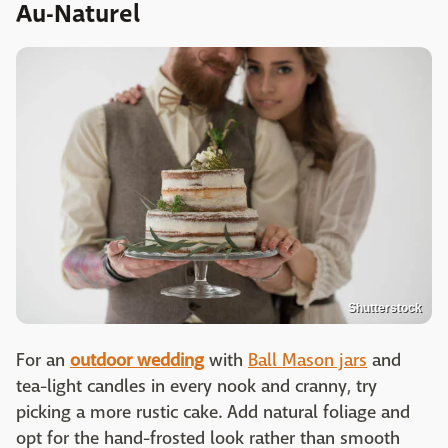
Au-Naturel
Shutterstock
For an
outdoor wedding
with
Ball Mason jars
and
tea-light candles in every nook and cranny, try
picking a more rustic cake. Add natural foliage and
opt for the hand-frosted look rather than smooth