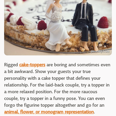
pixabay.com
Rigged
cake-toppers
are boring and sometimes even
a bit awkward. Show your guests your true
personality with a cake topper that defines your
relationship. For the laid-back couple, try a topper in
a more relaxed position. For the more raucous
couple, try a topper in a funny pose. You can even
forgo the figurine topper altogether and go for an
animal, flower, or monogram representation
.