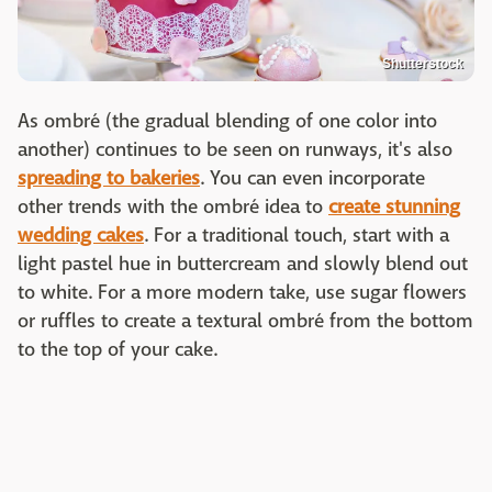
Shutterstock
As ombré (the gradual blending of one color into
another) continues to be seen on runways, it's also
spreading to bakeries
. You can even incorporate
other trends with the ombré idea to
create stunning
wedding cakes
. For a traditional touch, start with a
light pastel hue in buttercream and slowly blend out
to white. For a more modern take, use sugar flowers
or ruffles to create a textural ombré from the bottom
to the top of your cake.