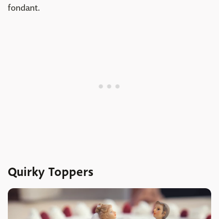
fondant.
Quirky Toppers