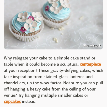
Shutterstock
Why relegate your cake to a simple cake stand or
table when it could become a sculptural
centerpiece
at your reception? These gravity-defying cakes, which
take inspiration from stained-glass lanterns and
chandeliers, up the wow factor. Not sure you can pull
off hanging a heavy cake from the ceiling of your
venue? Try hanging multiple smaller cakes or
cupcakes
instead.