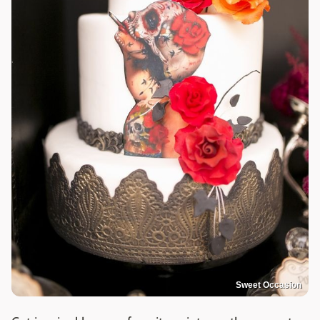
Sweet Occasion