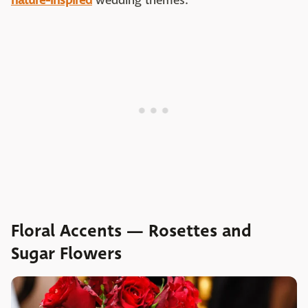
nature-inspired
wedding themes.
Floral Accents — Rosettes and
Sugar Flowers