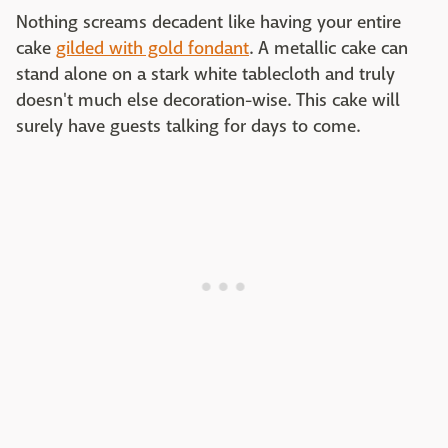
Nothing screams decadent like having your entire
cake
gilded with gold fondant
. A metallic cake can
stand alone on a stark white tablecloth and truly
doesn't much else decoration-wise. This cake will
surely have guests talking for days to come.