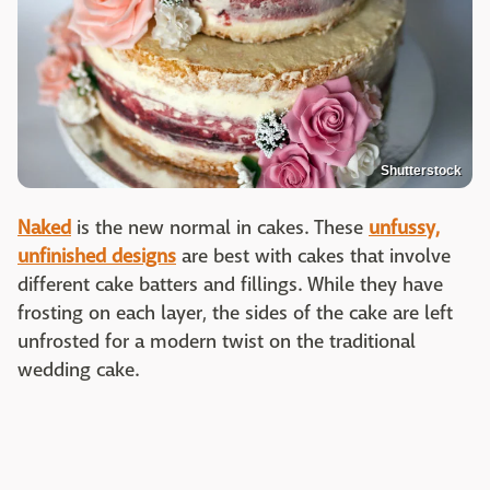
Shutterstock
Naked
is the new normal in cakes. These
unfussy,
unfinished designs
are best with cakes that involve
different cake batters and fillings. While they have
frosting on each layer, the sides of the cake are left
unfrosted for a modern twist on the traditional
wedding cake.