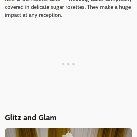
covered in delicate sugar rosettes. They make a huge
impact at any reception.
Glitz and Glam