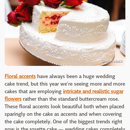
Shutterstock
Floral accents
have always been a huge wedding
cake trend, but this year we're seeing more and more
cakes that are employing
intricate and
realistic sugar
flowers
rather than the standard buttercream rose.
These floral accents look beautiful both when placed
sparingly on the cake as accents and when covering
the cake completely. One of the biggest trends right
now is the rosette cake — wedding cakes completely