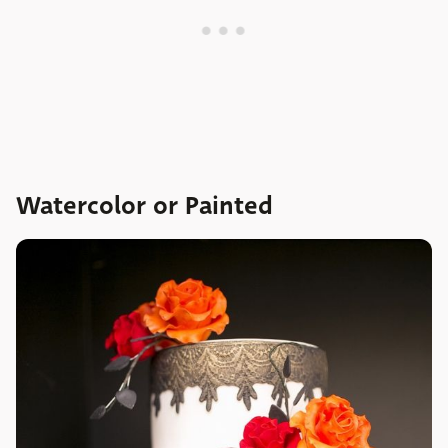
Watercolor or Painted