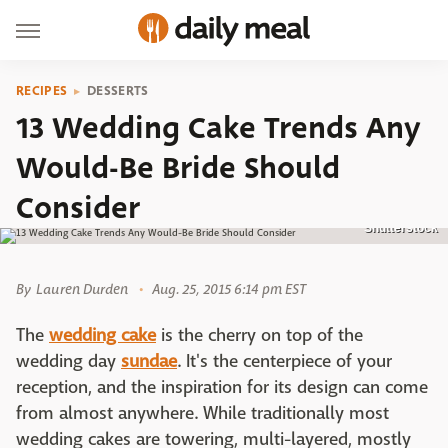
RECIPES
DESSERTS
13 Wedding Cake Trends Any
Would-Be Bride Should
Consider
Shutterstock
By
Lauren Durden
Aug. 25, 2015 6:14 pm EST
The
wedding cake
is the cherry on top of the
wedding day
sundae
. It's the centerpiece of your
reception, and the inspiration for its design can come
from almost anywhere. While traditionally most
wedding cakes are towering, multi-layered, mostly