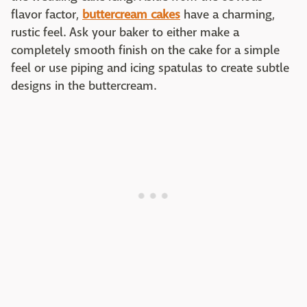
flavor factor,
buttercream cakes
have a charming,
rustic feel. Ask your baker to either make a
completely smooth finish on the cake for a simple
feel or use piping and icing spatulas to create subtle
designs in the buttercream.