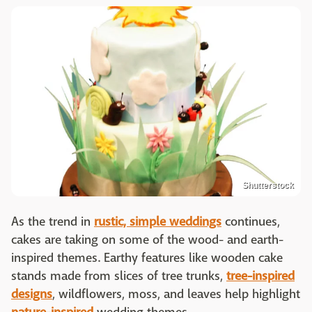
Shutterstock
As the trend in
rustic, simple weddings
continues,
cakes are taking on some of the wood- and earth-
inspired themes. Earthy features like wooden cake
stands made from slices of tree trunks,
tree-inspired
designs
, wildflowers, moss, and leaves help highlight