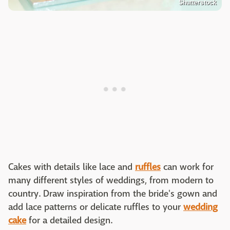
Shutterstock
Cakes with details like lace and
ruffles
can work for
many different styles of weddings, from modern to
country. Draw inspiration from the bride's gown and
add lace patterns or delicate ruffles to your
wedding
cake
for a detailed design.