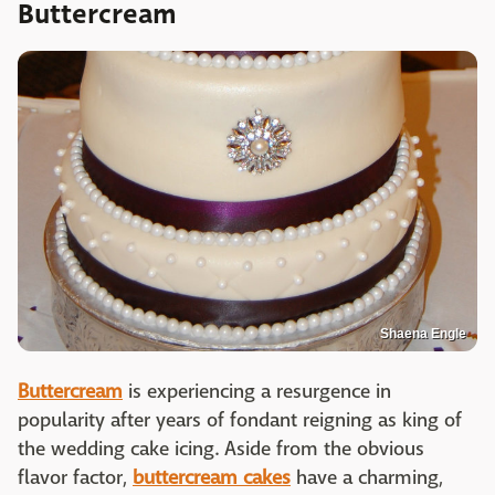
Buttercream
Shaena Engle
Buttercream
is experiencing a resurgence in
popularity after years of fondant reigning as king of
the wedding cake icing. Aside from the obvious
flavor factor,
buttercream cakes
have a charming,