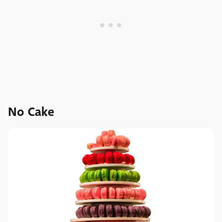
No Cake