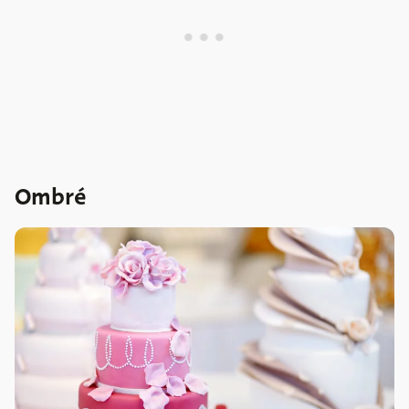
Ombré