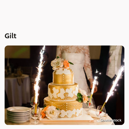
Gilt
Shutterstock