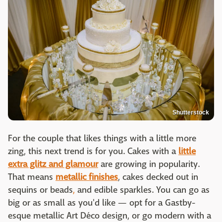
Shutterstock
For the couple that likes things with a little more
zing, this next trend is for you. Cakes with a
little
extra glitz and glamour
are growing in popularity.
That means
metallic finishes
, cakes decked out in
sequins or beads
,
and edible sparkles. You can go as
big or as small as you'd like — opt for a Gastby-
esque metallic Art Déco design, or go modern with a