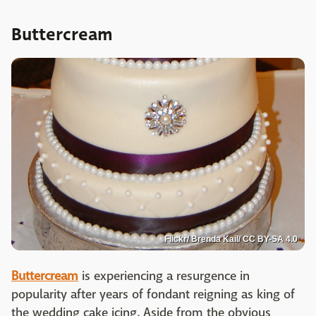
Buttercream
Flickr/ Brenda Kail/ CC BY-SA 4.0
Buttercream
is experiencing a resurgence in
popularity after years of fondant reigning as king of
the wedding cake icing. Aside from the obvious