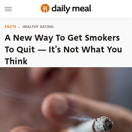
FACTS
HEALTHY EATING
A New Way To Get Smokers
To Quit — It's Not What You
Think