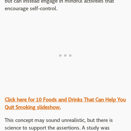
but can instead engage in mindful activities that
encourage self-control.
Click here for 10 Foods and Drinks That Can Help You
Quit Smoking slideshow.
This concept may sound unrealistic, but there is
science to support the assertions. A study was