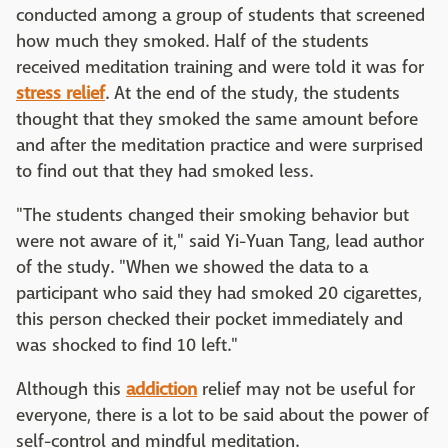
conducted among a group of students that screened
how much they smoked. Half of the students
received meditation training and were told it was for
stress relief
. At the end of the study, the students
thought that they smoked the same amount before
and after the meditation practice and were surprised
to find out that they had smoked less.
"The students changed their smoking behavior but
were not aware of it," said Yi-Yuan Tang, lead author
of the study. "When we showed the data to a
participant who said they had smoked 20 cigarettes,
this person checked their pocket immediately and
was shocked to find 10 left."
Although this
addiction
relief may not be useful for
everyone, there is a lot to be said about the power of
self-control and mindful meditation.