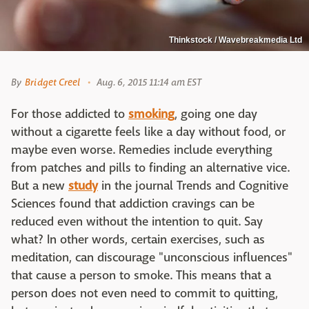
Thinkstock / Wavebreakmedia Ltd
By
Bridget Creel
Aug. 6, 2015 11:14 am EST
For those addicted to
smoking
, going one day
without a cigarette feels like a day without food, or
maybe even worse. Remedies include everything
from patches and pills to finding an alternative vice.
But a new
study
in the journal Trends and Cognitive
Sciences found that addiction cravings can be
reduced even without the intention to quit. Say
what? In other words, certain exercises, such as
meditation, can discourage "unconscious influences"
that cause a person to smoke. This means that a
person does not even need to commit to quitting,