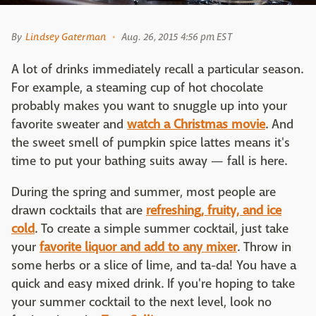
By
Lindsey Gaterman
Aug. 26, 2015 4:56 pm EST
A lot of drinks immediately recall a particular season.
For example, a steaming cup of hot chocolate
probably makes you want to snuggle up into your
favorite sweater and
watch a Christmas movie
. And
the sweet smell of pumpkin spice lattes means it's
time to put your bathing suits away — fall is here.
During the spring and summer, most people are
drawn cocktails that are
refreshing, fruity, and ice
cold
. To create a simple summer cocktail, just take
your
favorite liquor and add to any mixer
. Throw in
some herbs or a slice of lime, and ta-da! You have a
quick and easy mixed drink. If you're hoping to take
your summer cocktail to the next level, look no