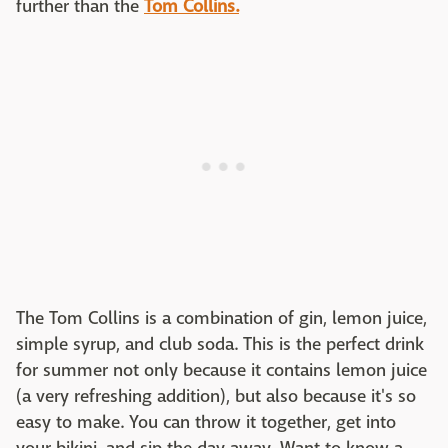
further than the
Tom Collins.
The Tom Collins is a combination of gin, lemon juice,
simple syrup, and club soda. This is the perfect drink
for summer not only because it contains lemon juice
(a very refreshing addition), but also because it's so
easy to make. You can throw it together, get into