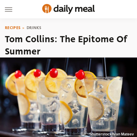
RECIPES
DRINKS
Tom Collins: The Epitome Of
Summer
Shutterstock/Ivan Mateev