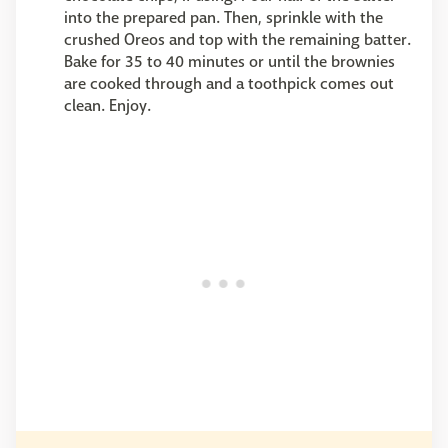
into the prepared pan. Then, sprinkle with the
crushed Oreos and top with the remaining batter.
Bake for 35 to 40 minutes or until the brownies
are cooked through and a toothpick comes out
clean. Enjoy.