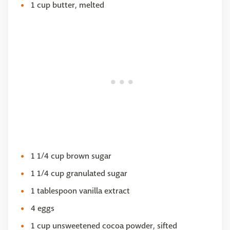
1 cup butter, melted
1 1/4 cup brown sugar
1 1/4 cup granulated sugar
1 tablespoon vanilla extract
4 eggs
1 cup unsweetened cocoa powder, sifted