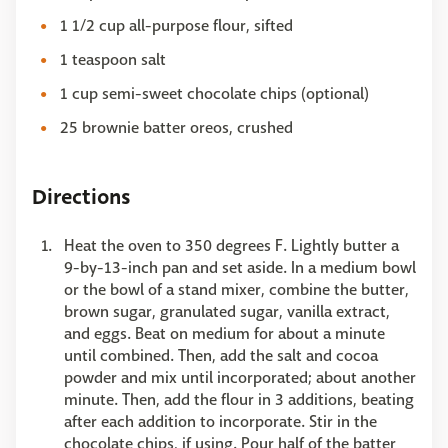
1 1/2 cup all-purpose flour, sifted
1 teaspoon salt
1 cup semi-sweet chocolate chips (optional)
25 brownie batter oreos, crushed
Directions
Heat the oven to 350 degrees F. Lightly butter a
9-by-13-inch pan and set aside. In a medium bowl
or the bowl of a stand mixer, combine the butter,
brown sugar, granulated sugar, vanilla extract,
and eggs. Beat on medium for about a minute
until combined. Then, add the salt and cocoa
powder and mix until incorporated; about another
minute. Then, add the flour in 3 additions, beating
after each addition to incorporate. Stir in the
chocolate chips, if using. Pour half of the batter