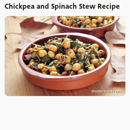
Chickpea and Spinach Stew Recipe
Shutterstock / nito