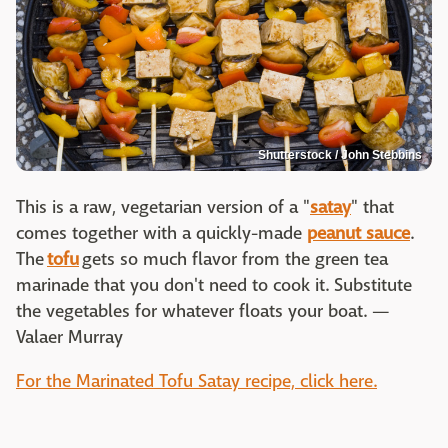
Shutterstock / John Stebbins
This is a raw, vegetarian version of a "
satay
" that
comes together with a quickly-made
peanut sauce
.
The
tofu
gets so much flavor from the green tea
marinade that you don't need to cook it. Substitute
the vegetables for whatever floats your boat. —
Valaer Murray
For the Marinated Tofu Satay recipe, click here.