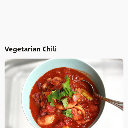
Vegetarian Chili