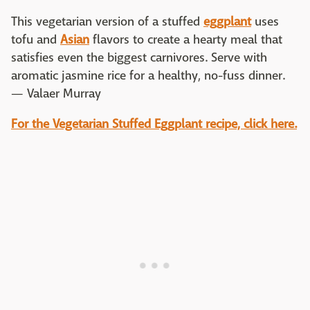
This vegetarian version of a stuffed
eggplant
uses
tofu and
Asian
flavors to create a hearty meal that
satisfies even the biggest carnivores. Serve with
aromatic jasmine rice for a healthy, no-fuss dinner.
— Valaer Murray
For the Vegetarian Stuffed Eggplant recipe, click here.