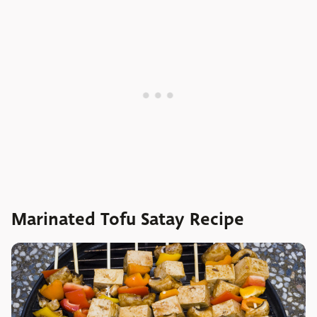
Marinated Tofu Satay Recipe