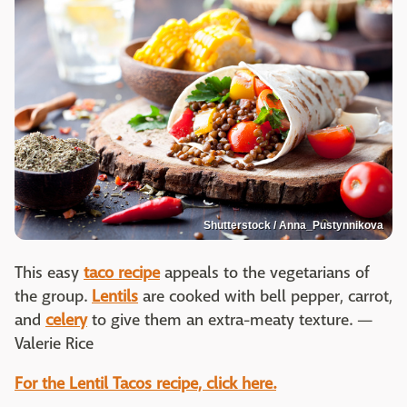
Shutterstock / Anna_Pustynnikova
This easy
taco recipe
appeals to the vegetarians of
the group.
Lentils
are cooked with bell pepper, carrot,
and
celery
to give them an extra-meaty texture. —
Valerie Rice
For the Lentil Tacos recipe, click here.