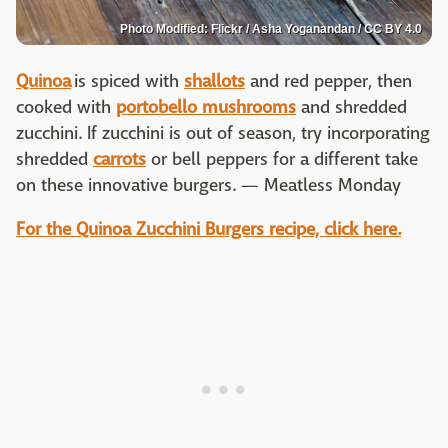
Photo Modified: Flickr / Asha Yoganandan / CC BY 4.0
Quinoa
is spiced with
shallots
and red pepper, then
cooked with
portobello mushrooms
and shredded
zucchini. If zucchini is out of season, try incorporating
shredded
carrots
or bell peppers for a different take
on these innovative burgers. — Meatless Monday
For the Quinoa Zucchini Burgers recipe, click here.