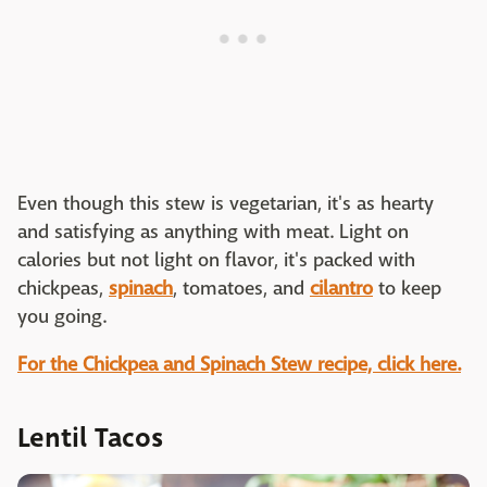
Even though this stew is vegetarian, it's as hearty
and satisfying as anything with meat. Light on
calories but not light on flavor, it's packed with
chickpeas,
spinach
, tomatoes, and
cilantro
to keep
you going.
For the Chickpea and Spinach Stew recipe, click here.
Lentil Tacos