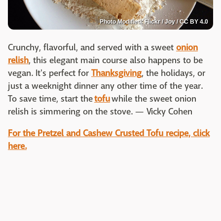
Photo Modified: Flickr / Joy / CC BY 4.0
Crunchy, flavorful, and served with a sweet
onion
relish
, this elegant main course also happens to be
vegan. It's perfect for
Thanksgiving
, the holidays, or
just a weeknight dinner any other time of the year.
To save time, start the
tofu
while the sweet onion
relish is simmering on the stove. — Vicky Cohen
For the Pretzel and Cashew Crusted Tofu recipe, click
here.