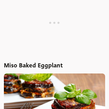
Miso Baked Eggplant