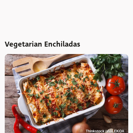
Vegetarian Enchiladas
Thinkstock / ALLEKOA