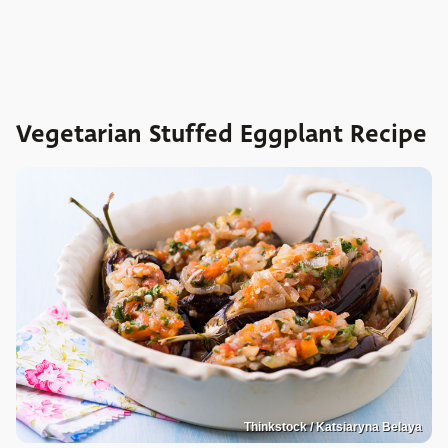
Vegetarian Stuffed Eggplant Recipe
Thinkstock / Katsiaryna Belaya