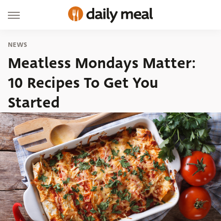
NEWS
Meatless Mondays Matter:
10 Recipes To Get You
Started