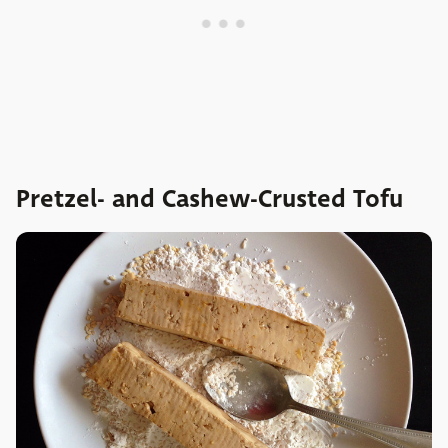
Pretzel- and Cashew-Crusted Tofu