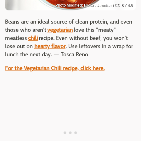
Photo Modified: Flickr / Jennifer / CC BY 4.0
Beans are an ideal source of clean protein, and even
those who aren't
vegetarian
love this "meaty"
meatless
chili
recipe. Even without beef, you won't
lose out on
hearty flavor
. Use leftovers in a wrap for
lunch the next day. — Tosca Reno
For the Vegetarian Chili recipe, click here.