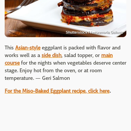
Shutterstock / Antonmaria Galante
This
Asian-style
eggplant is packed with flavor and
works well as a
side dish
, salad topper, or
main
course
for the nights when vegetables deserve center
stage. Enjoy hot from the oven, or at room
temperature. — Geri Salmon
For the Miso-Baked Eggplant recipe, click here
.