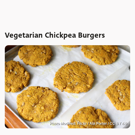
Vegetarian Chickpea Burgers
Photo Modified: Flickr / Abi Porter / CC BY 4.0