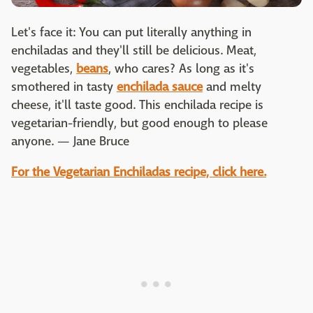
Let's face it: You can put literally anything in
enchiladas and they'll still be delicious. Meat,
vegetables,
beans
, who cares? As long as it's
smothered in tasty
enchilada sauce
and melty
cheese, it'll taste good. This enchilada recipe is
vegetarian-friendly, but good enough to please
anyone. — Jane Bruce
For the Vegetarian Enchiladas recipe, click here.