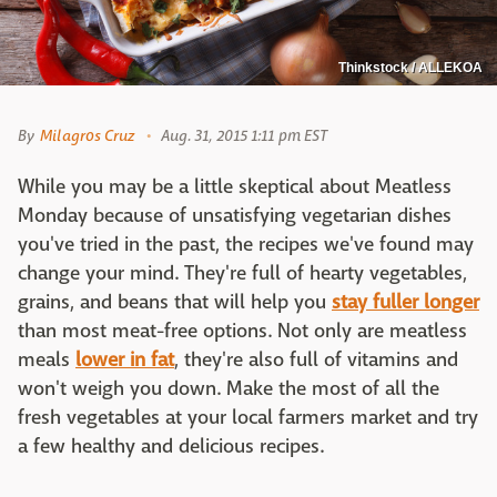
Thinkstock / ALLEKOA
By
Milagros Cruz
Aug. 31, 2015 1:11 pm EST
While you may be a little skeptical about Meatless
Monday because of unsatisfying vegetarian dishes
you've tried in the past, the recipes we've found may
change your mind. They're full of hearty vegetables,
grains, and beans that will help you
stay fuller
longer
than most meat-free options. Not only are meatless
meals
lower in fat
, they're also full of vitamins and
won't weigh you down. Make the most of all the
fresh vegetables at your local farmers market and try
a few healthy and delicious recipes.