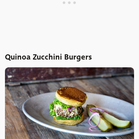
Quinoa Zucchini Burgers