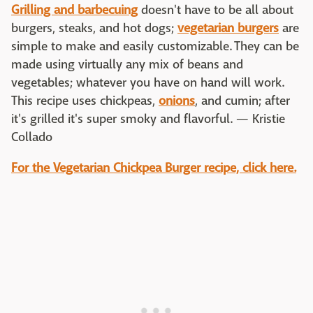
Grilling and barbecuing
doesn't have to be all about
burgers, steaks, and hot dogs;
vegetarian burgers
are
simple to make and easily customizable. They can be
made using virtually any mix of beans and
vegetables; whatever you have on hand will work.
This recipe uses chickpeas,
onions
, and cumin; after
it's grilled it's super smoky and flavorful. — Kristie
Collado
For the Vegetarian Chickpea Burger recipe, click here.