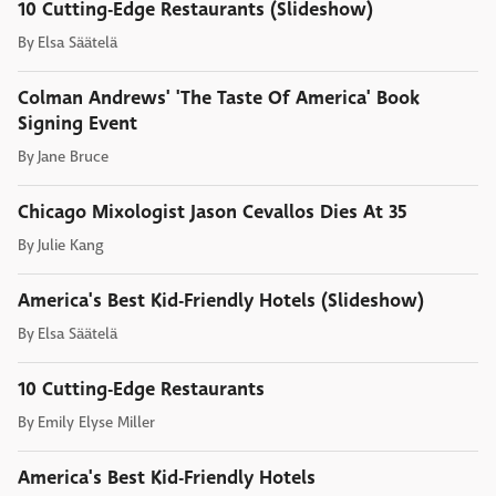
10 Cutting-Edge Restaurants (Slideshow)
By
Elsa Säätelä
Colman Andrews' 'The Taste Of America' Book
Signing Event
By
Jane Bruce
Chicago Mixologist Jason Cevallos Dies At 35
By
Julie Kang
America's Best Kid-Friendly Hotels (Slideshow)
By
Elsa Säätelä
10 Cutting-Edge Restaurants
By
Emily Elyse Miller
America's Best Kid-Friendly Hotels