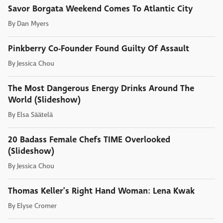
Savor Borgata Weekend Comes To Atlantic City
By
Dan Myers
Pinkberry Co-Founder Found Guilty Of Assault
By
Jessica Chou
The Most Dangerous Energy Drinks Around The
World (Slideshow)
By
Elsa Säätelä
20 Badass Female Chefs TIME Overlooked
(Slideshow)
By
Jessica Chou
Thomas Keller's Right Hand Woman: Lena Kwak
By
Elyse Cromer