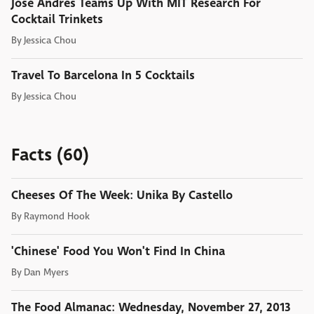
José Andrés Teams Up With MIT Research For
Cocktail Trinkets
By
Jessica Chou
Travel To Barcelona In 5 Cocktails
By
Jessica Chou
Facts (60)
Cheeses Of The Week: Unika By Castello
By
Raymond Hook
'Chinese' Food You Won't Find In China
By
Dan Myers
The Food Almanac: Wednesday, November 27, 2013