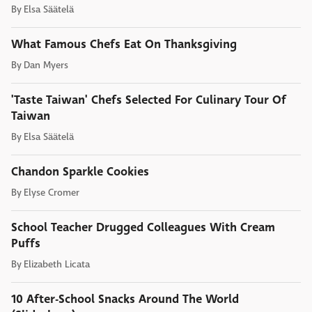
By
Elsa Säätelä
What Famous Chefs Eat On Thanksgiving
By
Dan Myers
'Taste Taiwan' Chefs Selected For Culinary Tour Of
Taiwan
By
Elsa Säätelä
Chandon Sparkle Cookies
By
Elyse Cromer
School Teacher Drugged Colleagues With Cream
Puffs
By
Elizabeth Licata
10 After-School Snacks Around The World