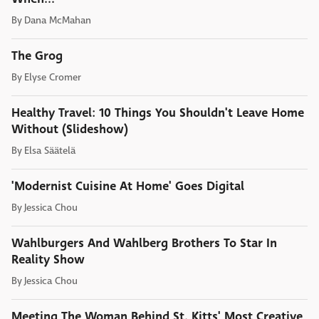
By
Dana McMahan
The Grog
By
Elyse Cromer
Healthy Travel: 10 Things You Shouldn't Leave Home
Without (Slideshow)
By
Elsa Säätelä
'Modernist Cuisine At Home' Goes Digital
By
Jessica Chou
Wahlburgers And Wahlberg Brothers To Star In
Reality Show
By
Jessica Chou
Meeting The Woman Behind St. Kitts' Most Creative