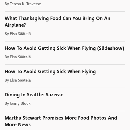
By
Teresa K. Traverse
What Thanksgiving Food Can You Bring On An
Airplane?
By
Elsa Säätelä
How To Avoid Getting Sick When Flying (Slideshow)
By
Elsa Säätelä
How To Avoid Getting Sick When Flying
By
Elsa Säätelä
Dining In Seattle: Sazerac
By
Jenny Block
Martha Stewart Promises More Food Photos And
More News