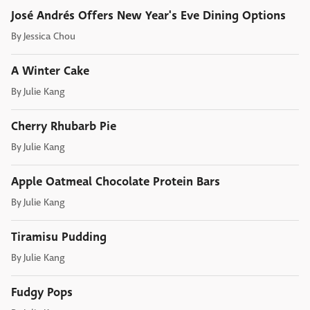
José Andrés Offers New Year's Eve Dining Options
By
Jessica Chou
A Winter Cake
By
Julie Kang
Cherry Rhubarb Pie
By
Julie Kang
Apple Oatmeal Chocolate Protein Bars
By
Julie Kang
Tiramisu Pudding
By
Julie Kang
Fudgy Pops