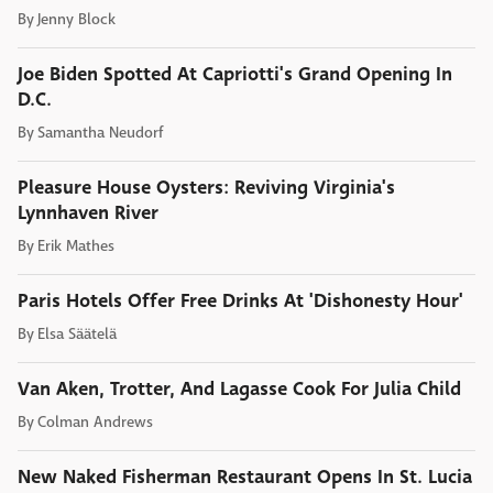
By
Jenny Block
Joe Biden Spotted At Capriotti's Grand Opening In
D.C.
By
Samantha Neudorf
Pleasure House Oysters: Reviving Virginia's
Lynnhaven River
By
Erik Mathes
Paris Hotels Offer Free Drinks At 'Dishonesty Hour'
By
Elsa Säätelä
Van Aken, Trotter, And Lagasse Cook For Julia Child
By
Colman Andrews
New Naked Fisherman Restaurant Opens In St. Lucia