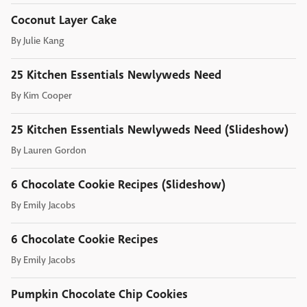
Coconut Layer Cake
By
Julie Kang
25 Kitchen Essentials Newlyweds Need
By
Kim Cooper
25 Kitchen Essentials Newlyweds Need (Slideshow)
By
Lauren Gordon
6 Chocolate Cookie Recipes (Slideshow)
By
Emily Jacobs
6 Chocolate Cookie Recipes
By
Emily Jacobs
Pumpkin Chocolate Chip Cookies