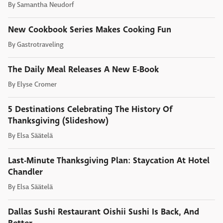
By
Samantha Neudorf
New Cookbook Series Makes Cooking Fun
By
Gastrotraveling
The Daily Meal Releases A New E-Book
By
Elyse Cromer
5 Destinations Celebrating The History Of
Thanksgiving (Slideshow)
By
Elsa Säätelä
Last-Minute Thanksgiving Plan: Staycation At Hotel
Chandler
By
Elsa Säätelä
Dallas Sushi Restaurant Oishii Sushi Is Back, And