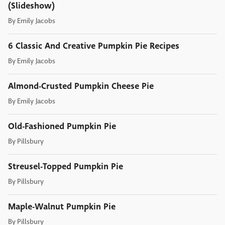
(Slideshow)
By
Emily Jacobs
6 Classic And Creative Pumpkin Pie Recipes
By
Emily Jacobs
Almond-Crusted Pumpkin Cheese Pie
By
Emily Jacobs
Old-Fashioned Pumpkin Pie
By
Pillsbury
Streusel-Topped Pumpkin Pie
By
Pillsbury
Maple-Walnut Pumpkin Pie
By
Pillsbury