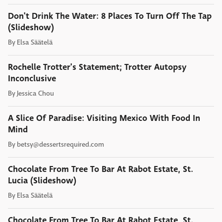
Don't Drink The Water: 8 Places To Turn Off The Tap
(Slideshow)
By
Elsa Säätelä
Rochelle Trotter's Statement; Trotter Autopsy
Inconclusive
By
Jessica Chou
A Slice Of Paradise: Visiting Mexico With Food In
Mind
By
betsy@dessertsrequired.com
Chocolate From Tree To Bar At Rabot Estate, St.
Lucia (Slideshow)
By
Elsa Säätelä
Chocolate From Tree To Bar At Rabot Estate, St.