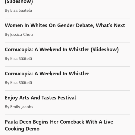
(Slideshow)
By
Elsa Säätelä
Women In Whites On Gender Debate, What's Next
By
Jessica Chou
Cornucopia: A Weekend In Whistler (Slideshow)
By
Elsa Säätelä
Cornucopia: A Weekend In Whistler
By
Elsa Säätelä
Enjoy Arts And Tastes Festival
By
Emily Jacobs
Paula Deen Begins Her Comeback With A Live
Cooking Demo