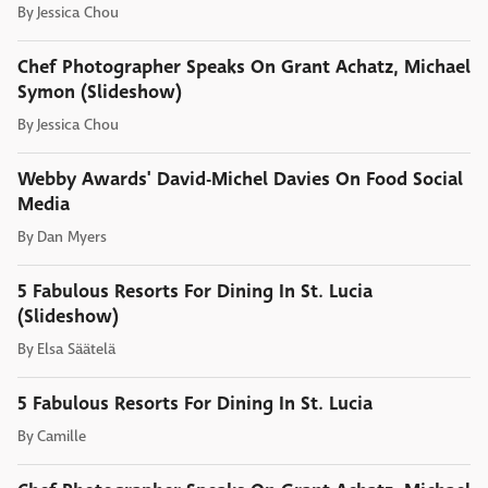
By
Jessica Chou
Chef Photographer Speaks On Grant Achatz, Michael
Symon (Slideshow)
By
Jessica Chou
Webby Awards' David-Michel Davies On Food Social
Media
By
Dan Myers
5 Fabulous Resorts For Dining In St. Lucia
(Slideshow)
By
Elsa Säätelä
5 Fabulous Resorts For Dining In St. Lucia
By
Camille