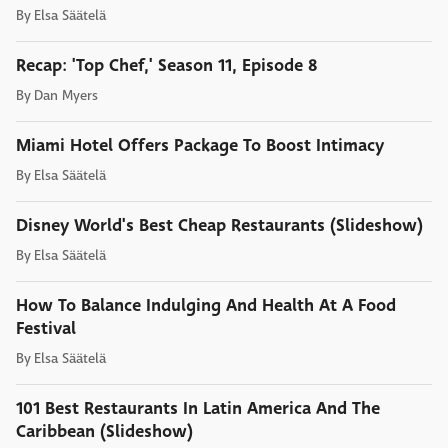
By
Elsa Säätelä
Recap: 'Top Chef,' Season 11, Episode 8
By
Dan Myers
Miami Hotel Offers Package To Boost Intimacy
By
Elsa Säätelä
Disney World's Best Cheap Restaurants (Slideshow)
By
Elsa Säätelä
How To Balance Indulging And Health At A Food
Festival
By
Elsa Säätelä
101 Best Restaurants In Latin America And The
Caribbean (Slideshow)