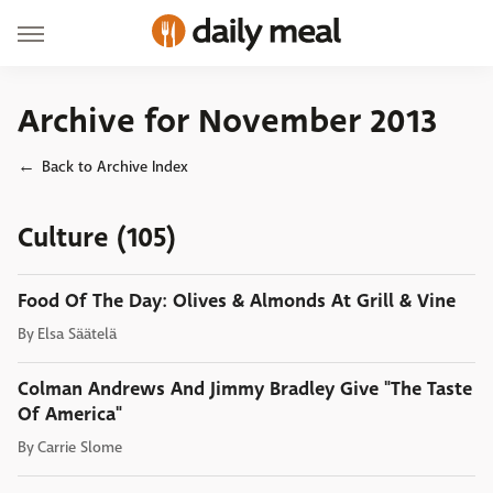
Archive for November 2013
Back to Archive Index
Culture (105)
Food Of The Day: Olives & Almonds At Grill & Vine
By
Elsa Säätelä
Colman Andrews And Jimmy Bradley Give "The Taste
Of America"
By
Carrie Slome