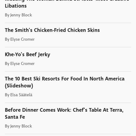
Libations
By
Jenny Block
The Smith's Chicken-Fried Chicken Skins
By
Elyse Cromer
Khe-Yo's Beef Jerky
By
Elyse Cromer
The 10 Best Ski Resorts For Food In North America
(Slideshow)
By
Elsa Säätelä
Before Dinner Comes Work: Chef's Table At Terra,
Santa Fe
By
Jenny Block