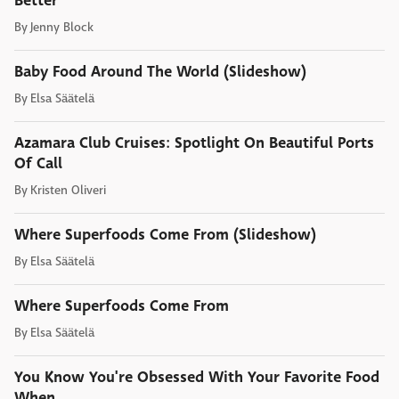
Better
By
Jenny Block
Baby Food Around The World (Slideshow)
By
Elsa Säätelä
Azamara Club Cruises: Spotlight On Beautiful Ports
Of Call
By
Kristen Oliveri
Where Superfoods Come From (Slideshow)
By
Elsa Säätelä
Where Superfoods Come From
By
Elsa Säätelä
You Know You're Obsessed With Your Favorite Food
When...