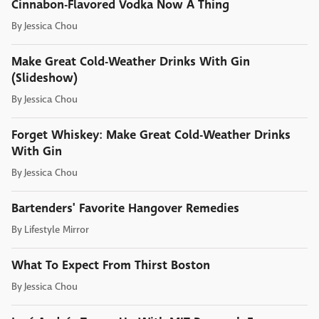
Cinnabon-Flavored Vodka Now A Thing
By
Jessica Chou
Make Great Cold-Weather Drinks With Gin
(Slideshow)
By
Jessica Chou
Forget Whiskey: Make Great Cold-Weather Drinks
With Gin
By
Jessica Chou
Bartenders' Favorite Hangover Remedies
By
Lifestyle Mirror
What To Expect From Thirst Boston
By
Jessica Chou