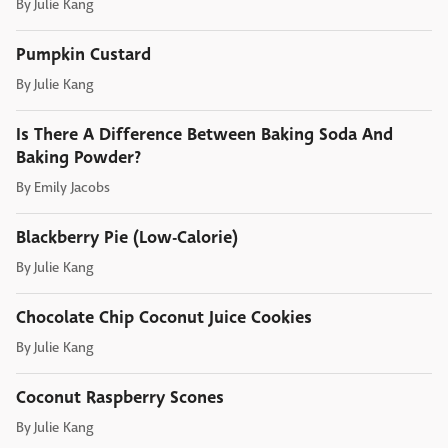
By
Julie Kang
Pumpkin Custard
By
Julie Kang
Is There A Difference Between Baking Soda And
Baking Powder?
By
Emily Jacobs
Blackberry Pie (Low-Calorie)
By
Julie Kang
Chocolate Chip Coconut Juice Cookies
By
Julie Kang
Coconut Raspberry Scones
By
Julie Kang