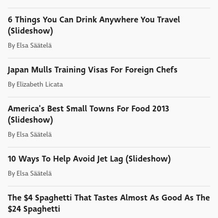
6 Things You Can Drink Anywhere You Travel
(Slideshow)
By
Elsa Säätelä
Japan Mulls Training Visas For Foreign Chefs
By
Elizabeth Licata
America's Best Small Towns For Food 2013
(Slideshow)
By
Elsa Säätelä
10 Ways To Help Avoid Jet Lag (Slideshow)
By
Elsa Säätelä
The $4 Spaghetti That Tastes Almost As Good As The
$24 Spaghetti