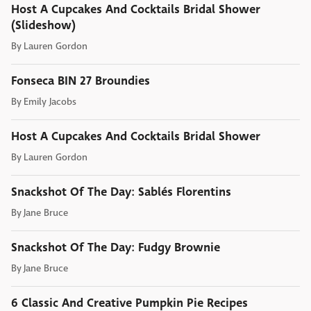
Host A Cupcakes And Cocktails Bridal Shower
(Slideshow)
By
Lauren Gordon
Fonseca BIN 27 Broundies
By
Emily Jacobs
Host A Cupcakes And Cocktails Bridal Shower
By
Lauren Gordon
Snackshot Of The Day: Sablés Florentins
By
Jane Bruce
Snackshot Of The Day: Fudgy Brownie
By
Jane Bruce
6 Classic And Creative Pumpkin Pie Recipes