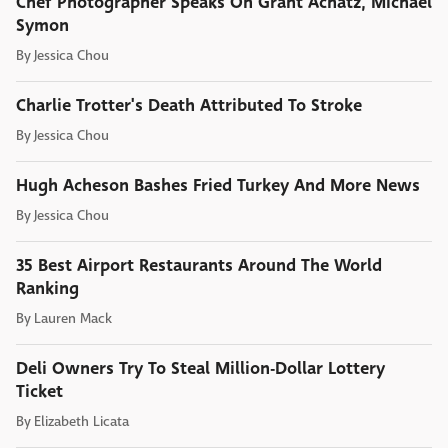
Chef Photographer Speaks On Grant Achatz, Michael
Symon
By
Jessica Chou
Charlie Trotter's Death Attributed To Stroke
By
Jessica Chou
Hugh Acheson Bashes Fried Turkey And More News
By
Jessica Chou
35 Best Airport Restaurants Around The World
Ranking
By
Lauren Mack
Deli Owners Try To Steal Million-Dollar Lottery
Ticket
By
Elizabeth Licata