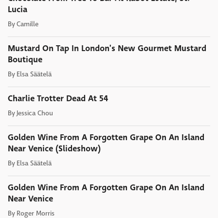
Lucia
By
Camille
Mustard On Tap In London's New Gourmet Mustard
Boutique
By
Elsa Säätelä
Charlie Trotter Dead At 54
By
Jessica Chou
Golden Wine From A Forgotten Grape On An Island
Near Venice (Slideshow)
By
Elsa Säätelä
Golden Wine From A Forgotten Grape On An Island
Near Venice
By
Roger Morris