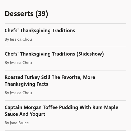
Desserts (39)
Chefs' Thanksgiving Traditions
By
Jessica Chou
Chefs' Thanksgiving Traditions (Slideshow)
By
Jessica Chou
Roasted Turkey Still The Favorite, More
Thanksgiving Facts
By
Jessica Chou
Captain Morgan Toffee Pudding With Rum-Maple
Sauce And Yogurt
By
Jane Bruce