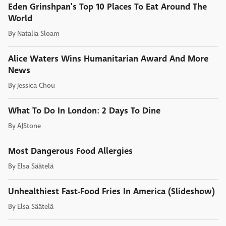
Eden Grinshpan's Top 10 Places To Eat Around The
World
By
Natalia Sloam
Alice Waters Wins Humanitarian Award And More
News
By
Jessica Chou
What To Do In London: 2 Days To Dine
By
AJStone
Most Dangerous Food Allergies
By
Elsa Säätelä
Unhealthiest Fast-Food Fries In America (Slideshow)
By
Elsa Säätelä