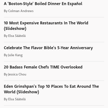
A 'Boston-Style' Boiled Dinner En Español
By
Colman Andrews
10 Most Expensive Restaurants In The World
(Slideshow)
By
Elsa Säätelä
Celebrate The Flavor Bible's 5-Year Anniversary
By
Julie Kang
20 Badass Female Chefs TIME Overlooked
By
Jessica Chou
Eden Grinshpan's Top 10 Places To Eat Around The
World (Slideshow)
By
Elsa Säätelä