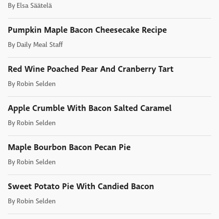
By
Elsa Säätelä
Pumpkin Maple Bacon Cheesecake Recipe
By
Daily Meal Staff
Red Wine Poached Pear And Cranberry Tart
By
Robin Selden
Apple Crumble With Bacon Salted Caramel
By
Robin Selden
Maple Bourbon Bacon Pecan Pie
By
Robin Selden
Sweet Potato Pie With Candied Bacon
By
Robin Selden