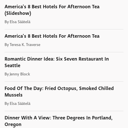
America's 8 Best Hotels For Afternoon Tea
(Slideshow)
By
Elsa Säätelä
America's 8 Best Hotels For Afternoon Tea
By
Teresa K. Traverse
Romantic Dinner Idea: Six Seven Restaurant In
Seattle
By
Jenny Block
Food Of The Day: Fried Octopus, Smoked Chilled
Mussels
By
Elsa Säätelä
Dinner With A View: Three Degrees In Portland,
Oregon