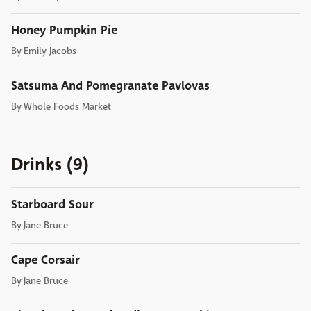
Honey Pumpkin Pie
By
Emily Jacobs
Satsuma And Pomegranate Pavlovas
By
Whole Foods Market
Drinks (9)
Starboard Sour
By
Jane Bruce
Cape Corsair
By
Jane Bruce