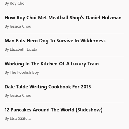
By
Roy Choi
How Roy Choi Met Meatball Shop's Daniel Holzman
By
Jessica Chou
Man Eats Hero Dog To Survive In Wilderness
By
Elizabeth Licata
Working In The Kitchen Of A Luxury Train
By
The Foodish Boy
Dale Talde Writing Cookbook For 2015
By
Jessica Chou
12 Pancakes Around The World (Slideshow)
By
Elsa Säätelä