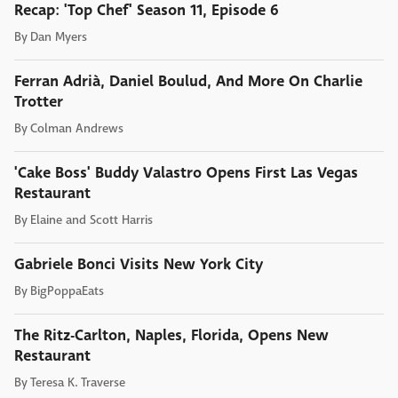
Recap: 'Top Chef' Season 11, Episode 6
By
Dan Myers
Ferran Adrià, Daniel Boulud, And More On Charlie
Trotter
By
Colman Andrews
'Cake Boss' Buddy Valastro Opens First Las Vegas
Restaurant
By
Elaine and Scott Harris
Gabriele Bonci Visits New York City
By
BigPoppaEats
The Ritz-Carlton, Naples, Florida, Opens New
Restaurant
By
Teresa K. Traverse