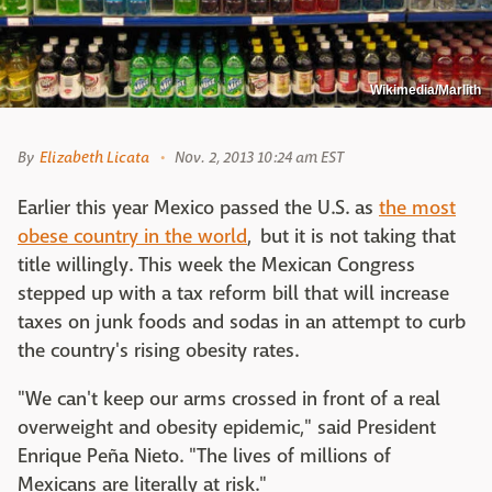
Wikimedia/Marlith
By
Elizabeth Licata
Nov. 2, 2013 10:24 am EST
Earlier this year Mexico passed the U.S. as
the most
obese country in the world
, but it is not taking that
title willingly. This week the Mexican Congress
stepped up with a tax reform bill that will increase
taxes on junk foods and sodas in an attempt to curb
the country's rising obesity rates.
"We can't keep our arms crossed in front of a real
overweight and obesity epidemic," said President
Enrique Peña Nieto. "The lives of millions of
Mexicans are literally at risk."