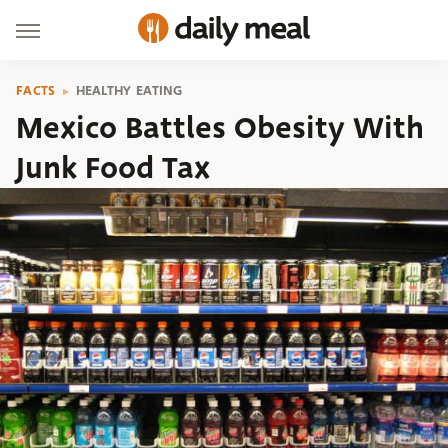
FACTS
HEALTHY EATING
Mexico Battles Obesity With
Junk Food Tax