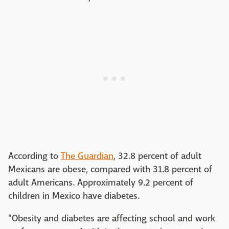
According to
The Guardian
, 32.8 percent of adult
Mexicans are obese, compared with 31.8 percent of
adult Americans. Approximately 9.2 percent of
children in Mexico have diabetes.
"Obesity and diabetes are affecting school and work