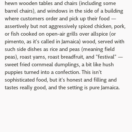
hewn wooden tables and chairs (including some
barrel chairs), and windows in the side of a building
where customers order and pick up their food —
assertively but not aggressively spiced chicken, pork,
or fish cooked on open-air grills over allspice (or
pimento, as it's called in Jamaica) wood, served with
such side dishes as rice and peas (meaning field
peas), roast yams, roast breadfruit, and "festival" —
sweet fried cornmeal dumplings, a bit like hush
puppies turned into a confection. This isn't
sophisticated food, but it's honest and filling and
tastes really good, and the setting is pure Jamaica.