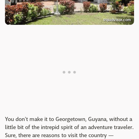
tripadvisor.com
You don't make it to Georgetown, Guyana, without a
little bit of the intrepid spirit of an adventure traveler.
Sure, there are reasons to visit the country —