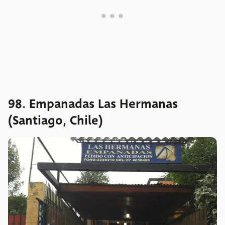
98. Empanadas Las Hermanas
(Santiago, Chile)