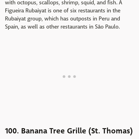
with octopus, scallops, shrimp, squid, and fish. A
Figueira Rubaiyat is one of six restaurants in the
Rubaiyat group, which has outposts in Peru and
Spain, as well as other restaurants in São Paulo.
100. Banana Tree Grille (St. Thomas)