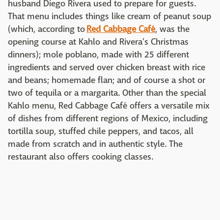
husband Diego Rivera used to prepare for guests.
That menu includes things like cream of peanut soup
(which, according to
Red Cabbage Café
, was the
opening course at Kahlo and Rivera's Christmas
dinners); mole poblano, made with 25 different
ingredients and served over chicken breast with rice
and beans; homemade flan; and of course a shot or
two of tequila or a margarita. Other than the special
Kahlo menu, Red Cabbage Café offers a versatile mix
of dishes from different regions of Mexico, including
tortilla soup, stuffed chile peppers, and tacos, all
made from scratch and in authentic style. The
restaurant also offers cooking classes.