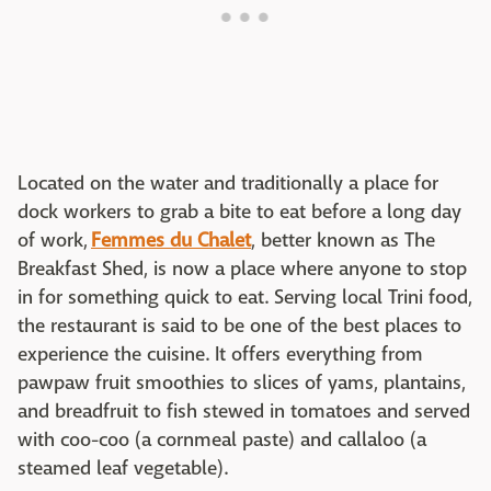
Located on the water and traditionally a place for
dock workers to grab a bite to eat before a long day
of work,
Femmes du Chalet
, better known as The
Breakfast Shed, is now a place where anyone to stop
in for something quick to eat. Serving local Trini food,
the restaurant is said to be one of the best places to
experience the cuisine. It offers everything from
pawpaw fruit smoothies to slices of yams, plantains,
and breadfruit to fish stewed in tomatoes and served
with coo-coo (a cornmeal paste) and callaloo (a
steamed leaf vegetable).