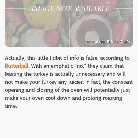
flickr/Great British Chefs
Actually, this little tidbit of info is false, according to
Butterball
. With an emphatic "no," they claim that
basting the turkey is actually unnecessary and will
not make your turkey any juicier. In fact, the constant
opening and closing of the oven will potentially just
make your oven cool down and prolong roasting
time.