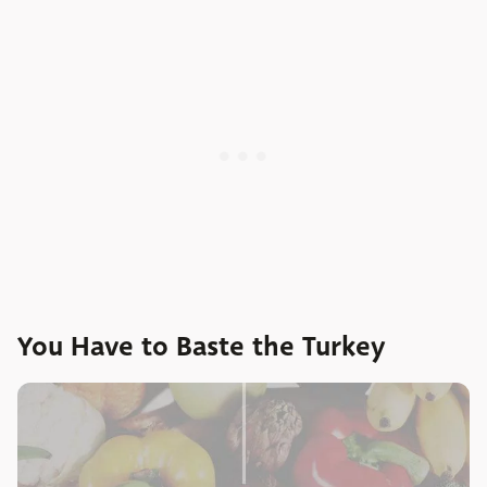
You Have to Baste the Turkey