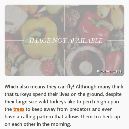
Flickr/Anita363
Which also means they can fly! Although many think
that turkeys spend their lives on the ground, despite
their large size wild turkeys like to perch high up in
the
trees
to keep away from predators and even
have a calling pattern that allows them to check up
on each other in the morning.