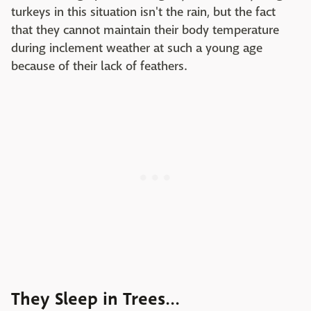
turkeys in this situation isn't the rain, but the fact
that they cannot maintain their body temperature
during inclement weather at such a young age
because of their lack of feathers.
They Sleep in Trees...