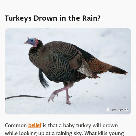
Turkeys Drown in the Rain?
Shutterstock
Common
belief
is that a baby turkey will drown
while looking up at a raining sky. What kills young