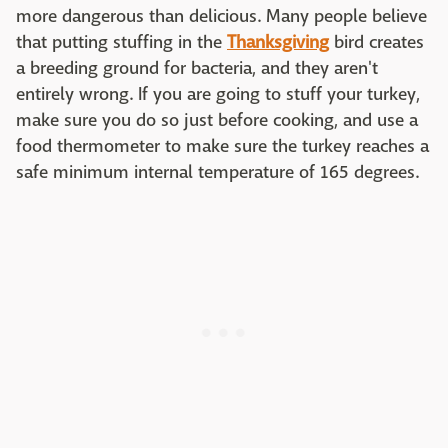
more dangerous than delicious. Many people believe
that putting stuffing in the
Thanksgiving
bird creates
a breeding ground for bacteria, and they aren't
entirely wrong. If you are going to stuff your turkey,
make sure you do so just before cooking, and use a
food thermometer to make sure the turkey reaches a
safe minimum internal temperature of 165 degrees.