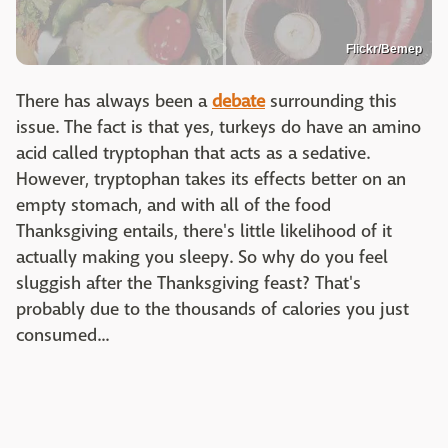
Flickr/Bemep
There has always been a
debate
surrounding this
issue. The fact is that yes, turkeys do have an amino
acid called tryptophan that acts as a sedative.
However, tryptophan takes its effects better on an
empty stomach, and with all of the food
Thanksgiving entails, there's little likelihood of it
actually making you sleepy. So why do you feel
sluggish after the Thanksgiving feast? That's
probably due to the thousands of calories you just
consumed...