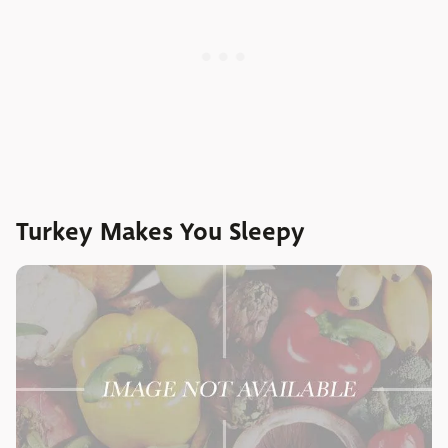
Turkey Makes You Sleepy