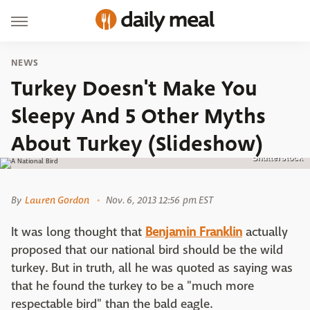
NEWS
Turkey Doesn't Make You
Sleepy And 5 Other Myths
About Turkey (Slideshow)
Shutterstock
By
Lauren Gordon
Nov. 6, 2013 12:56 pm EST
It was long thought that
Benjamin Franklin
actually
proposed that our national bird should be the wild
turkey. But in truth, all he was quoted as saying was
that he found the turkey to be a "much more
respectable bird" than the bald eagle.