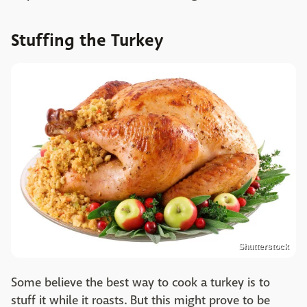
Stuffing the Turkey
Shutterstock
Some believe the best way to cook a turkey is to
stuff it while it roasts. But this might prove to be