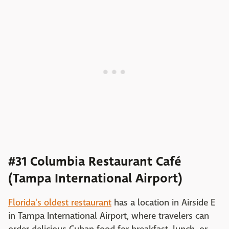
#31 Columbia Restaurant Café
(Tampa International Airport)
Florida's oldest restaurant
has a location in Airside E
in Tampa International Airport, where travelers can