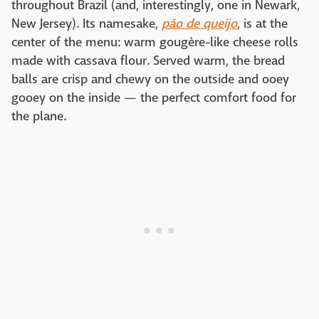
throughout Brazil (and, interestingly, one in Newark,
New Jersey). Its namesake,
pão de queijo
, is at the
center of the menu: warm gougère-like cheese rolls
made with cassava flour. Served warm, the bread
balls are crisp and chewy on the outside and ooey
gooey on the inside — the perfect comfort food for
the plane.