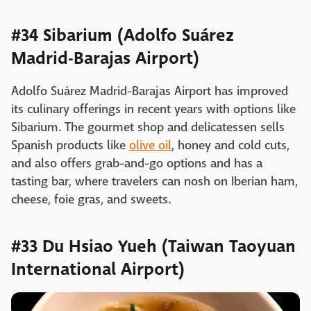
#34 Sibarium (Adolfo Suárez
Madrid-Barajas Airport)
Adolfo Suárez Madrid-Barajas Airport has improved
its culinary offerings in recent years with options like
Sibarium. The gourmet shop and delicatessen sells
Spanish products like
olive oil
, honey and cold cuts,
and also offers grab-and-go options and has a
tasting bar, where travelers can nosh on Iberian ham,
cheese, foie gras, and sweets.
#33 Du Hsiao Yueh (Taiwan Taoyuan
International Airport)