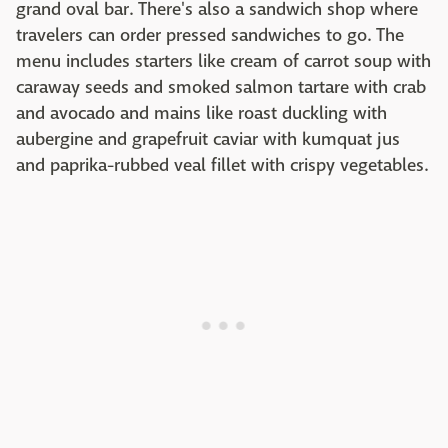
grand oval bar. There's also a sandwich shop where
travelers can order pressed sandwiches to go. The
menu includes starters like cream of carrot soup with
caraway seeds and smoked salmon tartare with crab
and avocado and mains like roast duckling with
aubergine and grapefruit caviar with kumquat jus
and paprika-rubbed veal fillet with crispy vegetables.