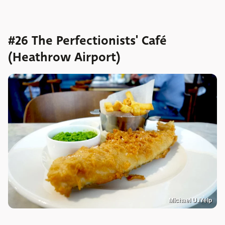
#26 The Perfectionists' Café
(Heathrow Airport)
Michael U./Yelp