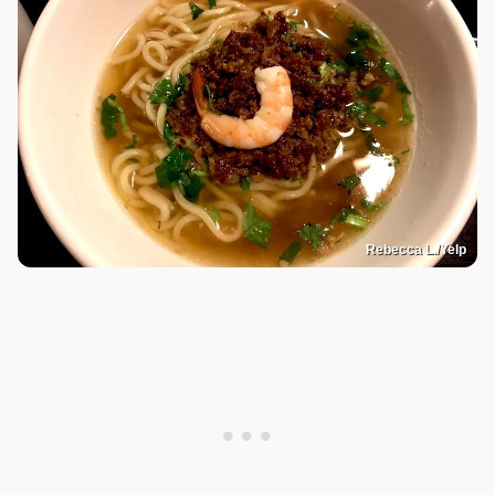
Rebecca L./Yelp