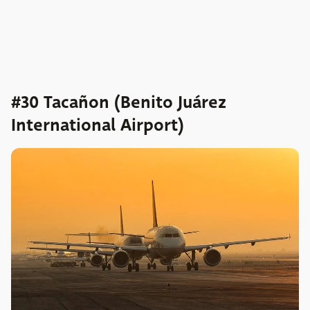
#30 Tacañon (Benito Juárez
International Airport)