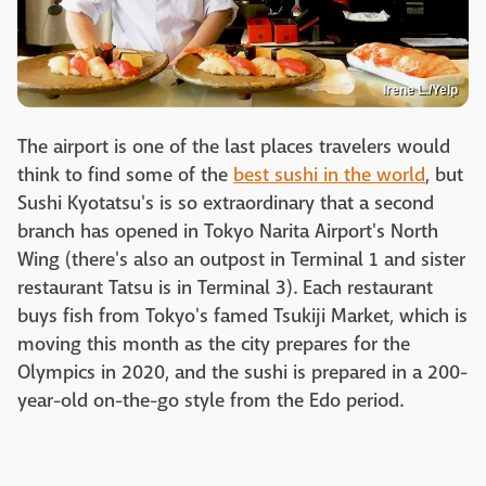
Irene L./Yelp
The airport is one of the last places travelers would
think to find some of the
best sushi in the world
, but
Sushi Kyotatsu's is so extraordinary that a second
branch has opened in Tokyo Narita Airport's North
Wing (there's also an outpost in Terminal 1 and sister
restaurant Tatsu is in Terminal 3). Each restaurant
buys fish from Tokyo's famed Tsukiji Market, which is
moving this month as the city prepares for the
Olympics in 2020, and the sushi is prepared in a 200-
year-old on-the-go style from the Edo period.