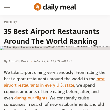
CULTURE
35 Best Airport Restaurants
Around The World Ranking
Courtesy of I Love Paris by Guy Martin
By
Lauren Mack
Nov. 25, 2013 9:21 am EST
We take airport dining very seriously. From rating the
best airport restaurants around the world to the
best
airport restaurants in every U.S. state
, we spend
copious amounts of time eating before, after, and
even
during our flights
. We constantly cruise
concourses in search of new establishments and old