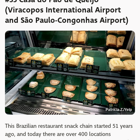
(Viracopos International Airport
and São Paulo-Congonhas Airport)
Patricia Z./Yelp
This Brazilian restaurant snack chain started 51 years
ago, and today there are over 400 locations