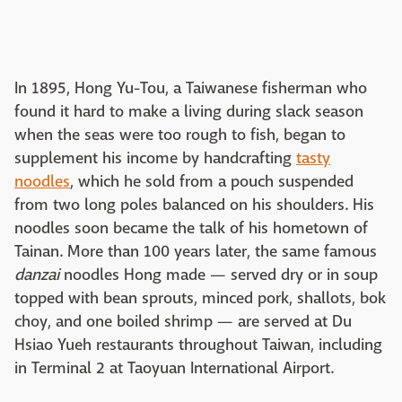
In 1895, Hong Yu-Tou, a Taiwanese fisherman who
found it hard to make a living during slack season
when the seas were too rough to fish, began to
supplement his income by handcrafting
tasty
noodles
, which he sold from a pouch suspended
from two long poles balanced on his shoulders. His
noodles soon became the talk of his hometown of
Tainan. More than 100 years later, the same famous
danzai
noodles Hong made — served dry or in soup
topped with bean sprouts, minced pork, shallots, bok
choy, and one boiled shrimp — are served at Du
Hsiao Yueh restaurants throughout Taiwan, including
in Terminal 2 at Taoyuan International Airport.