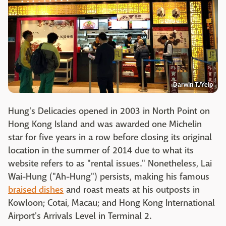
Darwin T./Yelp
Hung's Delicacies opened in 2003 in North Point on
Hong Kong Island and was awarded one Michelin
star for five years in a row before closing its original
location in the summer of 2014 due to what its
website refers to as "rental issues." Nonetheless, Lai
Wai-Hung ("Ah-Hung") persists, making his famous
braised dishes
and roast meats at his outposts in
Kowloon; Cotai, Macau; and Hong Kong International
Airport's Arrivals Level in Terminal 2.