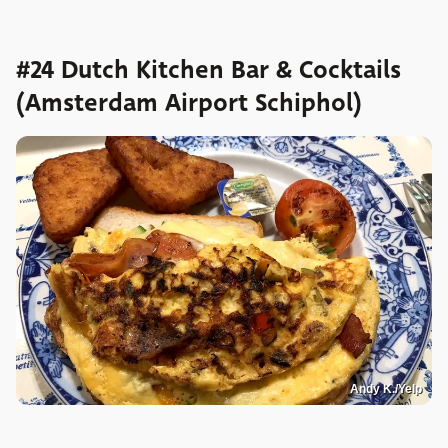
#24 Dutch Kitchen Bar & Cocktails
(Amsterdam Airport Schiphol)
Andy K./Yelp