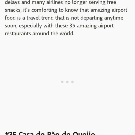
delays and many airlines no longer serving free
snacks, it's comforting to know that amazing airport
food is a travel trend that is not departing anytime
soon, especially with these 35 amazing airport
restaurants around the world.
#35 Casa do Pão de Queijo