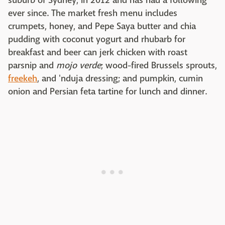
suburb of Sydney, in 2012 and has had a following
ever since. The market fresh menu includes
crumpets, honey, and Pepe Saya butter and chia
pudding with coconut yogurt and rhubarb for
breakfast and beer can jerk chicken with roast
parsnip and
mojo verde
; wood-fired Brussels sprouts,
freekeh
, and 'nduja dressing; and pumpkin, cumin
onion and Persian feta tartine for lunch and dinner.