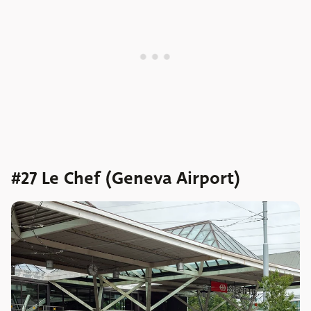
#27 Le Chef (Geneva Airport)