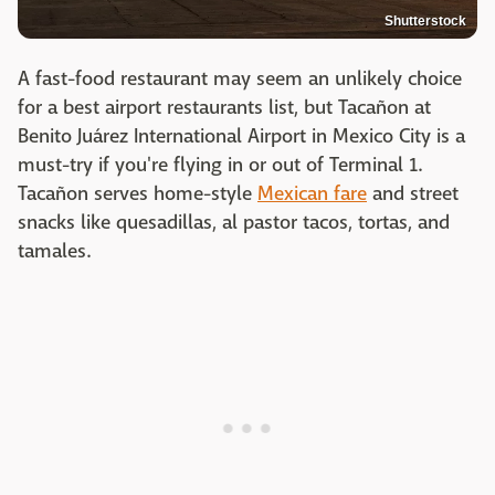
Shutterstock
A fast-food restaurant may seem an unlikely choice
for a best airport restaurants list, but Tacañon at
Benito Juárez International Airport in Mexico City is a
must-try if you're flying in or out of Terminal 1.
Tacañon serves home-style
Mexican fare
and street
snacks like quesadillas, al pastor tacos, tortas, and
tamales.