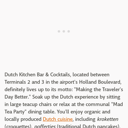
Dutch Kitchen Bar & Cocktails, located between
Terminals 2 and 3 in the airport's Holland Boulevard,
definitely lives up to its motto: "Making the Traveler's
Day Better." Soak up the Dutch experience by sitting
in large teacup chairs or relax at the communal "Mad
Tea Party" dining table. You'll enjoy organic and
locally produced
Dutch cuisine
, including
kroketten
(croquettes),
poffertjes
(traditional Dutch pancakes),