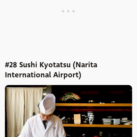
#28 Sushi Kyotatsu (Narita
International Airport)