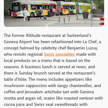
Julia Kuznetsova/Shutterstock.com
The former Altitude restaurant at Switzerland's
Geneva Airport has been refashioned into Le Chef, a
concept helmed by celebrity chef Benjamin Luzuy,
who revisits regional
Swiss specialties
made with
local products on a menu that is based on the
seasons. A business lunch is served at noon, and
there is Sunday brunch served at the restaurant's
table d'hôte. The menu includes appetizers like
mushroom cappuccino with tangy chanterelles, and
coffee and Jerusalem artichoke tart with Geneva
ricotta and argan oil, mains like roasted venison with
cocoa juice and Swiss veal sweetbreads with