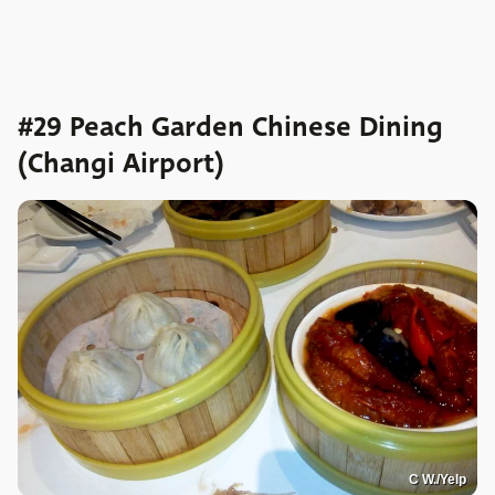
#29 Peach Garden Chinese Dining
(Changi Airport)
C W./Yelp