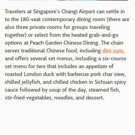
Travelers at Singapore's Changi Airport can settle in
to the 180-seat contemporary dining room (there are
also three private rooms for groups traveling
together) or select from the heated grab-and-go
options at Peach Garden Chinese Dining. The chain
serves traditional Chinese food, including
dim sum
,
and offers several set menus, including a six-course
set menu for two that includes an appetizer of
roasted London duck with barbecue pork char siew,
chilled jellyfish, and chilled chicken in Sichuan spicy
sauce followed by soup of the day, steamed fish,
stir-fried vegetables, noodles, and dessert.