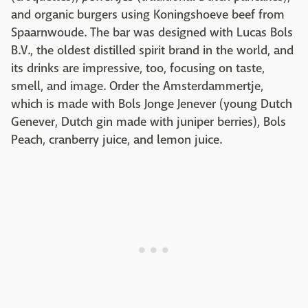
and organic burgers using Koningshoeve beef from
Spaarnwoude. The bar was designed with Lucas Bols
B.V., the oldest distilled spirit brand in the world, and
its drinks are impressive, too, focusing on taste,
smell, and image. Order the Amsterdammertje,
which is made with Bols Jonge Jenever (young Dutch
Genever, Dutch gin made with juniper berries), Bols
Peach, cranberry juice, and lemon juice.