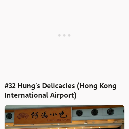
#32 Hung's Delicacies (Hong Kong
International Airport)