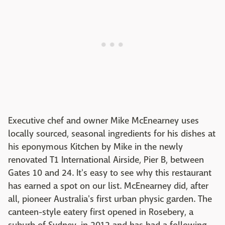
Executive chef and owner Mike McEnearney uses
locally sourced, seasonal ingredients for his dishes at
his eponymous Kitchen by Mike in the newly
renovated T1 International Airside, Pier B, between
Gates 10 and 24. It's easy to see why this restaurant
has earned a spot on our list. McEnearney did, after
all, pioneer Australia's first urban physic garden. The
canteen-style eatery first opened in Rosebery, a