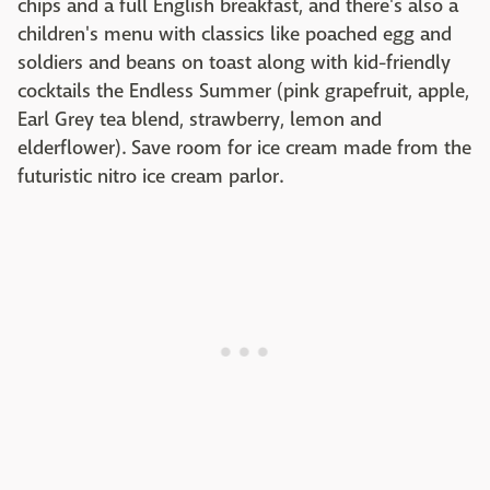
chips and a full English breakfast, and there's also a
children's menu with classics like poached egg and
soldiers and beans on toast along with kid-friendly
cocktails the Endless Summer (pink grapefruit, apple,
Earl Grey tea blend, strawberry, lemon and
elderflower). Save room for ice cream made from the
futuristic nitro ice cream parlor.