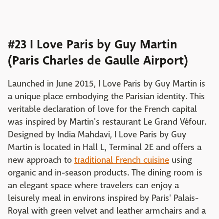
#23 I Love Paris by Guy Martin
(Paris Charles de Gaulle Airport)
Launched in June 2015, I Love Paris by Guy Martin is
a unique place embodying the Parisian identity. This
veritable declaration of love for the French capital
was inspired by Martin's restaurant Le Grand Véfour.
Designed by India Mahdavi, I Love Paris by Guy
Martin is located in Hall L, Terminal 2E and offers a
new approach to
traditional French cuisine
using
organic and in-season products. The dining room is
an elegant space where travelers can enjoy a
leisurely meal in environs inspired by Paris' Palais-
Royal with green velvet and leather armchairs and a