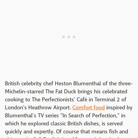
British celebrity chef Heston Blumenthal of the three-
Michelin-starred The Fat Duck brings his celebrated
cooking to The Perfectionists' Café in Terminal 2 of
London's Heathrow Airport.
Comfort food
inspired by
Blumenthal's TV series "In Search of Perfection," in
which he explored classic British dishes, is served
quickly and expertly. Of course that means fish and