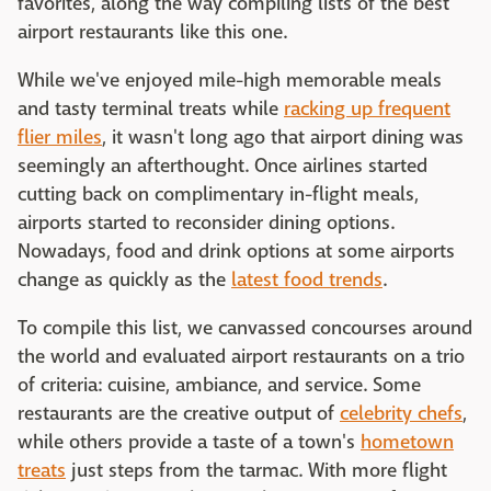
favorites, along the way compiling lists of the best
airport restaurants like this one.
While we've enjoyed mile-high memorable meals
and tasty terminal treats while
racking up frequent
flier miles
, it wasn't long ago that airport dining was
seemingly an afterthought. Once airlines started
cutting back on complimentary in-flight meals,
airports started to reconsider dining options.
Nowadays, food and drink options at some airports
change as quickly as the
latest food trends
.
To compile this list, we canvassed concourses around
the world and evaluated airport restaurants on a trio
of criteria: cuisine, ambiance, and service. Some
restaurants are the creative output of
celebrity chefs
,
while others provide a taste of a town's
hometown
treats
just steps from the tarmac. With more flight