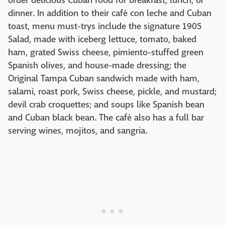
order delicious Cuban food for breakfast, lunch, or
dinner. In addition to their café con leche and Cuban
toast, menu must-trys include the signature 1905
Salad, made with iceberg lettuce, tomato, baked
ham, grated Swiss cheese, pimiento-stuffed green
Spanish olives, and house-made dressing; the
Original Tampa Cuban sandwich made with ham,
salami, roast pork, Swiss cheese, pickle, and mustard;
devil crab croquettes; and soups like Spanish bean
and Cuban black bean. The café also has a full bar
serving wines, mojitos, and sangria.