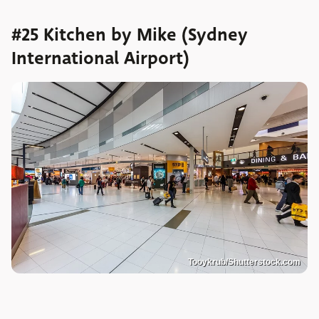
#25 Kitchen by Mike (Sydney
International Airport)
Tooykrub/Shutterstock.com