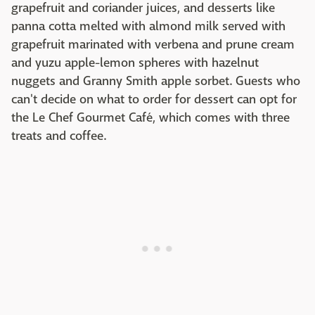
grapefruit and coriander juices, and desserts like
panna cotta melted with almond milk served with
grapefruit marinated with verbena and prune cream
and yuzu apple-lemon spheres with hazelnut
nuggets and Granny Smith apple sorbet. Guests who
can't decide on what to order for dessert can opt for
the Le Chef Gourmet Café, which comes with three
treats and coffee.