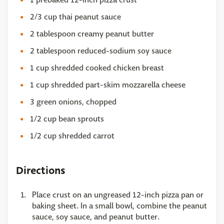
2/3 cup thai peanut sauce
2 tablespoon creamy peanut butter
2 tablespoon reduced-sodium soy sauce
1 cup shredded cooked chicken breast
1 cup shredded part-skim mozzarella cheese
3 green onions, chopped
1/2 cup bean sprouts
1/2 cup shredded carrot
Directions
Place crust on an ungreased 12-inch pizza pan or
baking sheet. In a small bowl, combine the peanut
sauce, soy sauce, and peanut butter.