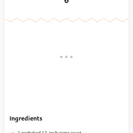
6
Ingredients
1 prebaked 12-inch pizza crust