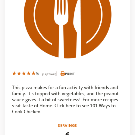
5
PRINT
(1 RATINGS)
This pizza makes for a fun activity with friends and
family. It's topped with vegetables, and the peanut
sauce gives it a bit of sweetness! For more recipes
visit Taste of Home. Click here to see 101 Ways to
Cook Chicken
SERVINGS