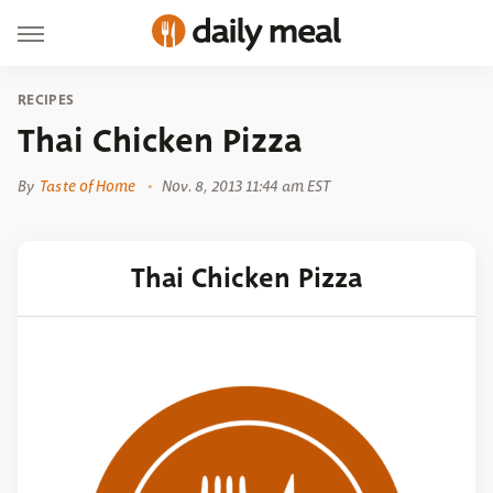
RECIPES
Thai Chicken Pizza
By
Taste of Home
Nov. 8, 2013 11:44 am EST
Thai Chicken Pizza