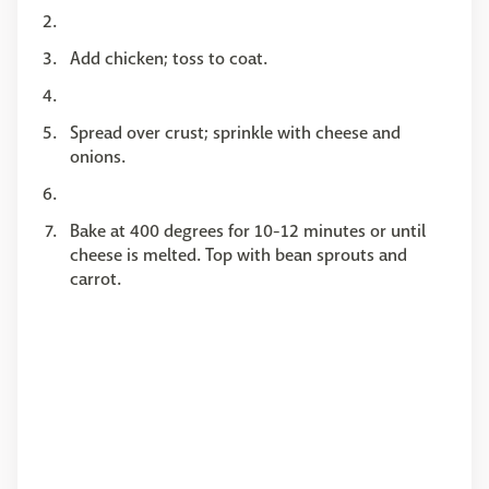
Add chicken; toss to coat.
Spread over crust; sprinkle with cheese and
onions.
Bake at 400 degrees for 10-12 minutes or until
cheese is melted. Top with bean sprouts and
carrot.