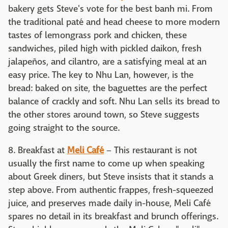
bakery gets Steve's vote for the best banh mi. From
the traditional paté and head cheese to more modern
tastes of lemongrass pork and chicken, these
sandwiches, piled high with pickled daikon, fresh
jalapeños, and cilantro, are a satisfying meal at an
easy price. The key to Nhu Lan, however, is the
bread: baked on site, the baguettes are the perfect
balance of crackly and soft. Nhu Lan sells its bread to
the other stores around town, so Steve suggests
going straight to the source.
8. Breakfast at
Meli Café
– This restaurant is not
usually the first name to come up when speaking
about Greek diners, but Steve insists that it stands a
step above. From authentic frappes, fresh-squeezed
juice, and preserves made daily in-house, Meli Café
spares no detail in its breakfast and brunch offerings.