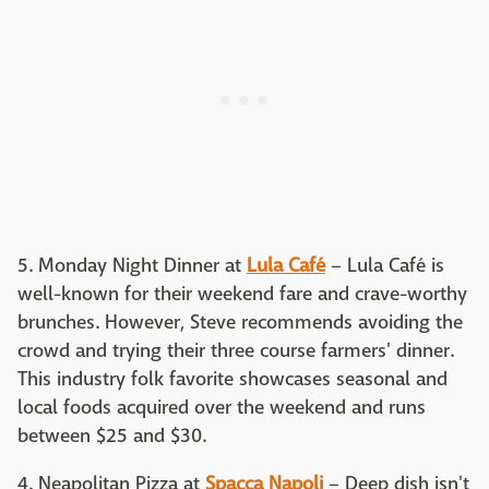
5. Monday Night Dinner at
Lula Café
– Lula Café is
well-known for their weekend fare and crave-worthy
brunches. However, Steve recommends avoiding the
crowd and trying their three course farmers' dinner.
This industry folk favorite showcases seasonal and
local foods acquired over the weekend and runs
between $25 and $30.
4. Neapolitan Pizza at
Spacca Napoli
– Deep dish isn't