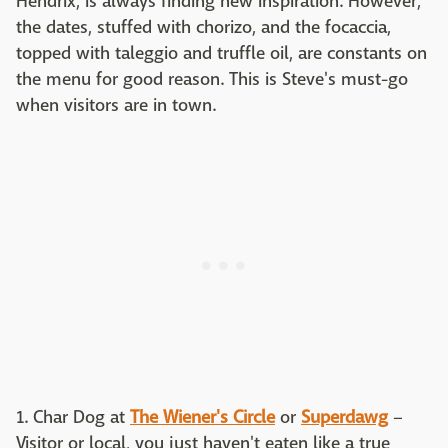
Hendrix, is always finding new inspiration. However,
the dates, stuffed with chorizo, and the focaccia,
topped with taleggio and truffle oil, are constants on
the menu for good reason. This is Steve's must-go
when visitors are in town.
1. Char Dog at
The Wiener's Circle
or
Superdawg
–
Visitor or local, you just haven't eaten like a true