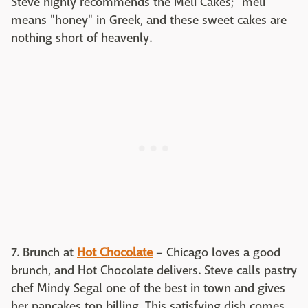
Steve highly recommends the Meli Cakes; "meli"
means "honey" in Greek, and these sweet cakes are
nothing short of heavenly.
7. Brunch at
Hot Chocolate
– Chicago loves a good
brunch, and Hot Chocolate delivers. Steve calls pastry
chef Mindy Segal one of the best in town and gives
her pancakes top billing. This satisfying dish comes