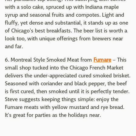
with a solo cake, spruced up with Indiana maple
syrup and seasonal fruits and compotes. Light and
fluffy, yet dense and substantial, it stands up as one
of Chicago's best breakfasts. The beer list is worth a
look too, with unique offerings from brewers near
and far.
6. Montreal Style Smoked Meat from
Fumare
– This
small shop tucked into the Chicago French Market
delivers the under-appreciated cured smoked brisket.
Seasoned with coriander and black pepper, the beef
is first cured, then smoked until it is perfectly tender.
Steve suggests keeping things simple: enjoy the
Fumare meats with yellow mustard and rye bread.
It's great for parties as the holidays near.