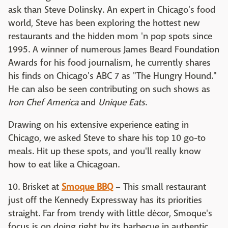
ask than Steve Dolinsky. An expert in Chicago's food
world, Steve has been exploring the hottest new
restaurants and the hidden mom 'n pop spots since
1995. A winner of numerous James Beard Foundation
Awards for his food journalism, he currently shares
his finds on Chicago's ABC 7 as "The Hungry Hound."
He can also be seen contributing on such shows as
Iron Chef America
and
Unique Eats
.
Drawing on his extensive experience eating in
Chicago, we asked Steve to share his top 10 go-to
meals. Hit up these spots, and you'll really know
how to eat like a Chicagoan.
10. Brisket at
Smoque BBQ
– This small restaurant
just off the Kennedy Expressway has its priorities
straight. Far from trendy with little décor, Smoque's
focus is on doing right by its barbecue in authentic