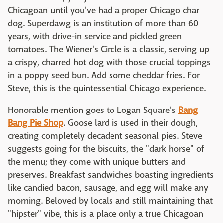
Chicagoan until you've had a proper Chicago char
dog. Superdawg is an institution of more than 60
years, with drive-in service and pickled green
tomatoes. The Wiener's Circle is a classic, serving up
a crispy, charred hot dog with those crucial toppings
in a poppy seed bun. Add some cheddar fries. For
Steve, this is the quintessential Chicago experience.
Honorable mention goes to Logan Square's
Bang
Bang Pie Shop
. Goose lard is used in their dough,
creating completely decadent seasonal pies. Steve
suggests going for the biscuits, the "dark horse" of
the menu; they come with unique butters and
preserves. Breakfast sandwiches boasting ingredients
like candied bacon, sausage, and egg will make any
morning. Beloved by locals and still maintaining that
"hipster" vibe, this is a place only a true Chicagoan