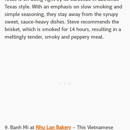
Texas style. With an emphasis on slow smoking and
simple seasoning, they stay away from the syrupy
sweet, sauce-heavy dishes. Steve recommends the
brisket, which is smoked for 14 hours, resulting in a
meltingly tender, smoky and peppery meat.
9. Banh Mi at
Nhu Lan Bakery
– This Vietnamese