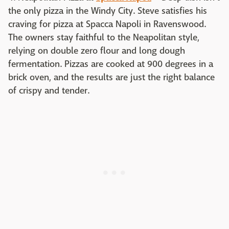
the only pizza in the Windy City. Steve satisfies his
craving for pizza at Spacca Napoli in Ravenswood.
The owners stay faithful to the Neapolitan style,
relying on double zero flour and long dough
fermentation. Pizzas are cooked at 900 degrees in a
brick oven, and the results are just the right balance
of crispy and tender.