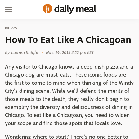
NEWS
How To Eat Like A Chicagoan
By
Lauren Knight
Nov. 19, 2013 3:22 pm EST
Any visitor to Chicago knows a deep-dish pizza and a
Chicago dog are must-eats. These iconic foods are
the first to come to mind when thinking of the Windy
City's dining scene. While we'll defend the merits of
those meals to the death, they really don't begin to
exemplify the diversity and deliciousness of dining in
Chicago. To eat like a Chicagoan, you need to widen
your scope and find those spots that locals love.
Wondering where to start? There's no one better to