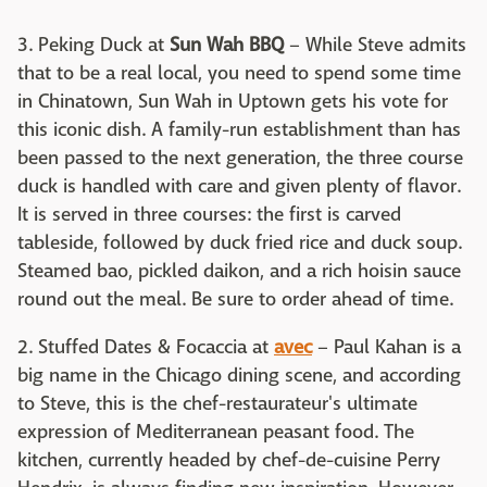
3. Peking Duck at
Sun Wah BBQ
– While Steve admits
that to be a real local, you need to spend some time
in Chinatown, Sun Wah in Uptown gets his vote for
this iconic dish. A family-run establishment than has
been passed to the next generation, the three course
duck is handled with care and given plenty of flavor.
It is served in three courses: the first is carved
tableside, followed by duck fried rice and duck soup.
Steamed bao, pickled daikon, and a rich hoisin sauce
round out the meal. Be sure to order ahead of time.
2. Stuffed Dates & Focaccia at
avec
– Paul Kahan is a
big name in the Chicago dining scene, and according
to Steve, this is the chef-restaurateur's ultimate
expression of Mediterranean peasant food. The
kitchen, currently headed by chef-de-cuisine Perry