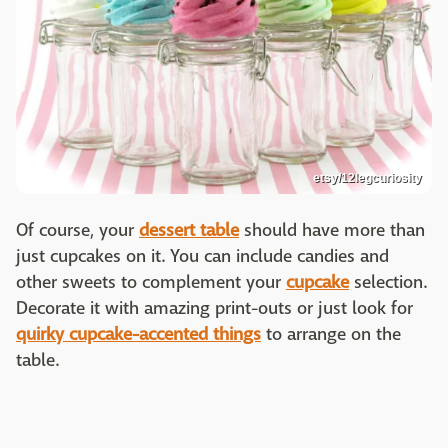
etsy/12legcuriosity
Of course, your
dessert table
should have more than
just cupcakes on it. You can include candies and
other sweets to complement your
cupcake
selection.
Decorate it with amazing print-outs or just look for
quirky cupcake-accented things
to arrange on the
table.