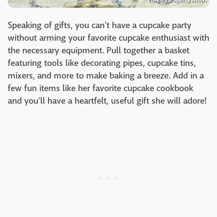
Speaking of gifts, you can't have a cupcake party
without arming your favorite cupcake enthusiast with
the necessary equipment. Pull together a basket
featuring tools like decorating pipes, cupcake tins,
mixers, and more to make baking a breeze. Add in a
few fun items like her favorite cupcake cookbook
and you'll have a heartfelt, useful gift she will adore!