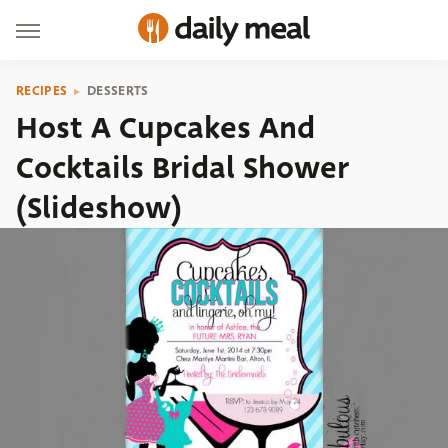
RECIPES
DESSERTS
Host A Cupcakes And
Cocktails Bridal Shower
(Slideshow)