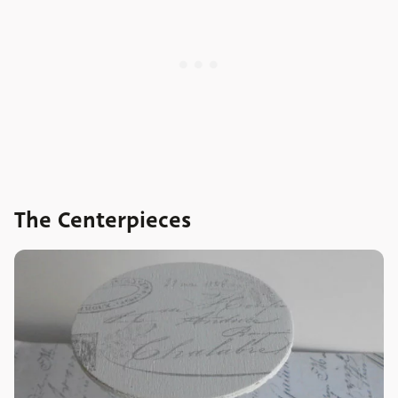
The Centerpieces