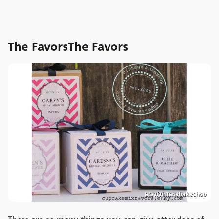
The FavorsThe Favors
etsy/vintagebakeshop