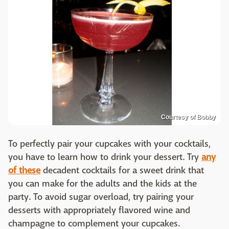
Courtesy of Bobby
To perfectly pair your cupcakes with your cocktails,
you have to learn how to drink your dessert. Try
any
of these
decadent cocktails for a sweet drink that
you can make for the adults and the kids at the
party. To avoid sugar overload, try pairing your
desserts with appropriately flavored wine and
champagne to complement your cupcakes.