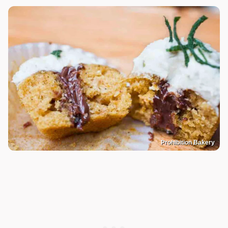
Prohibition Bakery