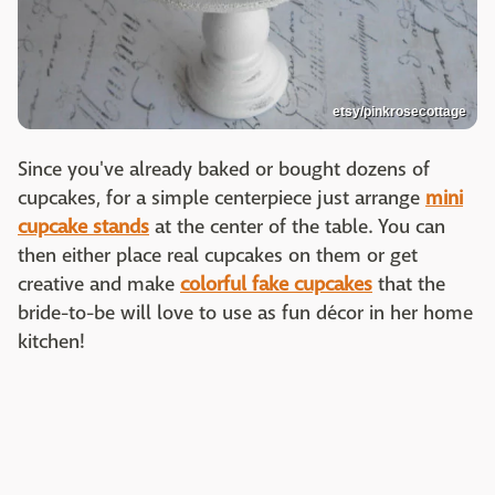
etsy/pinkrosecottage
Since you've already baked or bought dozens of
cupcakes, for a simple centerpiece just arrange
mini
cupcake stands
at the center of the table. You can
then either place real cupcakes on them or get
creative and make
colorful fake cupcakes
that the
bride-to-be will love to use as fun décor in her home
kitchen!