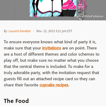
etsy/OhSoFabulous
By
Lauren Gordon
Nov. 13, 2013 3:12 pm EST
To ensure everyone knows what kind of party it is,
make sure that your
invitations
are on point. There
are a host of different themes and color schemes to
play off, but make sure no matter what you choose
that the central theme is included. To make for a
truly adorable party, with the invitation request that
guests fill out an attached recipe card so they can
share their favorite
cupcake recipes
.
The Food