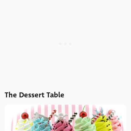
The Dessert Table