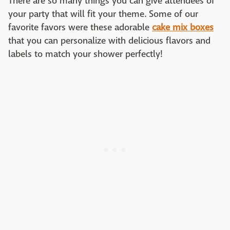
There are so many things you can give attendees of
your party that will fit your theme. Some of our
favorite favors were these adorable
cake mix boxes
that you can personalize with delicious flavors and
labels to match your shower perfectly!