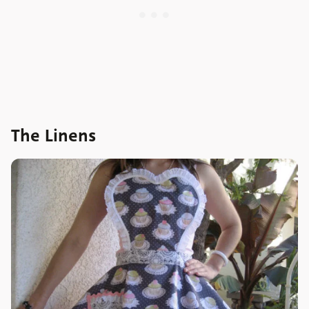
The Linens