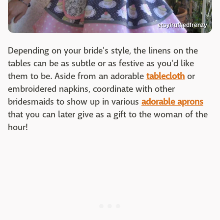
etsy/ruffledfrenzy
Depending on your bride's style, the linens on the
tables can be as subtle or as festive as you'd like
them to be. Aside from an adorable
tablecloth
or
embroidered napkins, coordinate with other
bridesmaids to show up in various
adorable aprons
that you can later give as a gift to the woman of the
hour!