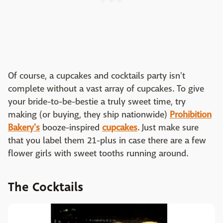
Of course, a cupcakes and cocktails party isn't
complete without a vast array of cupcakes. To give
your bride-to-be-bestie a truly sweet time, try
making (or buying, they ship nationwide)
Prohibition
Bakery's
booze-inspired
cupcakes
. Just make sure
that you label them 21-plus in case there are a few
flower girls with sweet tooths running around.
The Cocktails