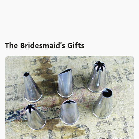
The Bridesmaid’s Gifts
etsy/eviespartyshop