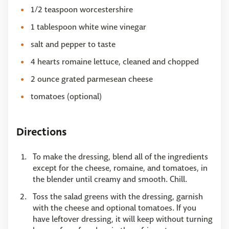
1/2 teaspoon worcestershire
1 tablespoon white wine vinegar
salt and pepper to taste
4 hearts romaine lettuce, cleaned and chopped
2 ounce grated parmesean cheese
tomatoes (optional)
Directions
To make the dressing, blend all of the ingredients
except for the cheese, romaine, and tomatoes, in
the blender until creamy and smooth. Chill.
Toss the salad greens with the dressing, garnish
with the cheese and optional tomatoes. If you
have leftover dressing, it will keep without turning