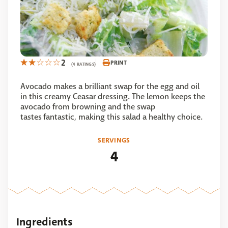
2
PRINT
(4 RATINGS)
Avocado makes a brilliant swap for the egg and oil
in this creamy Ceasar dressing. The lemon keeps the
avocado from browning and the swap
tastes fantastic, making this salad a healthy choice.
SERVINGS
4
Ingredients