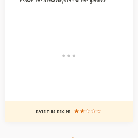
brown, for a few days in the refrigerator.
RATE THIS RECIPE