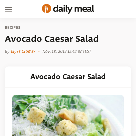
RECIPES
Avocado Caesar Salad
By
Elyse Cromer
Nov. 18, 2013 12:42 pm EST
Avocado Caesar Salad