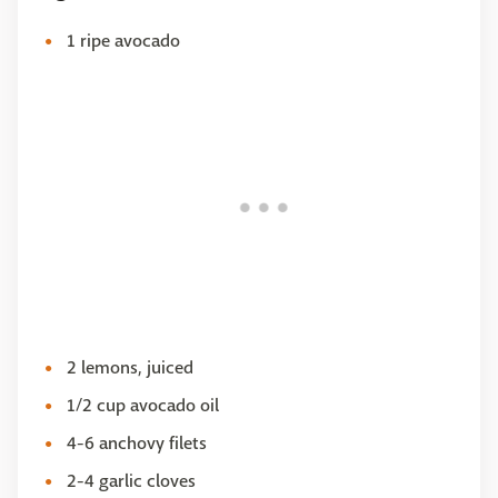
1 ripe avocado
2 lemons, juiced
1/2 cup avocado oil
4-6 anchovy filets
2-4 garlic cloves