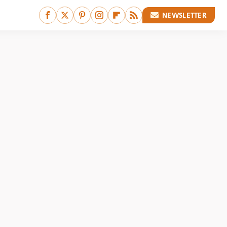
NEWSLETTER