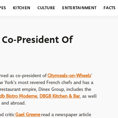
PES
KITCHEN
CULTURE
ENTERTAINMENT
FACTS
URANTS
HOLIDAYS
GARDENING
FEATURES
Co-President Of
ed as co-president of
Citymeals-on-Wheels
'
ew York's most revered French chefs and has a
 restaurant empire, Dinex Group, includes the
db Bistro Moderne
,
DBGB Kitchen & Bar
, as well
y and abroad.
d critic
Gael Greene
read a newspaper article