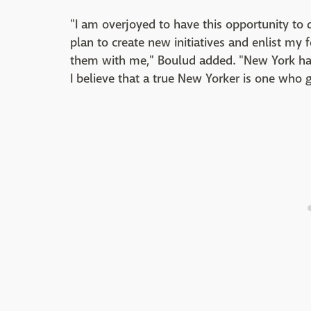
"I am overjoyed to have this opportunity to
plan to create new initiatives and enlist my
them with me," Boulud added. "New York has
I believe that a true New Yorker is one who 