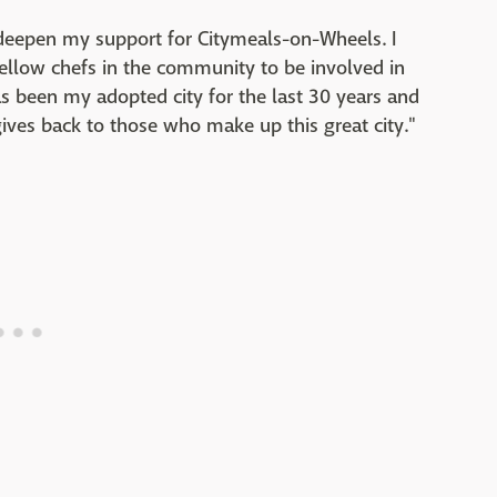
 deepen my support for Citymeals-on-Wheels. I
 fellow chefs in the community to be involved in
 been my adopted city for the last 30 years and
gives back to those who make up this great city."