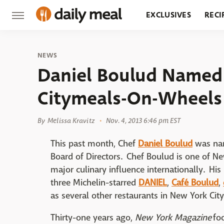
EXCLUSIVES
RECI
GROCERY
RESTA
NEWS
Daniel Boulud Named 
Citymeals-On-Wheels
By
Melissa Kravitz
Nov. 4, 2013 6:46 pm EST
This past month, Chef
Daniel Boulud
was nam
Board of Directors. Chef Boulud is one of N
major culinary influence internationally. His
three Michelin-starred
DANIEL
,
Café Boulud
,
as several other restaurants in New York Cit
Thirty-one years ago,
New York Magazine
foo