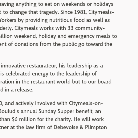
aving anything to eat on weekends or holidays
 to change that tragedy. Since 1981, Citymeals-
orkers by providing nutritious food as well as
derly. Citymeals works with 33 community-
million weekend, holiday and emergency meals to
nt of donations from the public go toward the
innovative restaurateur, his leadership as a
s celebrated energy to the leadership of
ration in the restaurant world but to our board
 in a release.
 and actively involved with Citymeals-on-
Boulud's annual Sunday Supper benefit, an
han $6 million for the charity. He will work
rtner at the law firm of Debevoise & Plimpton