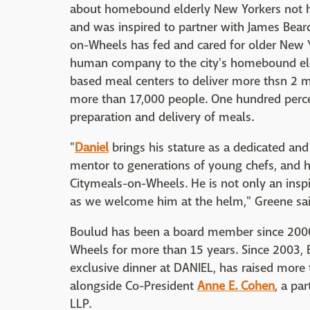
about homebound elderly New Yorkers not h
and was inspired to partner with James Beard
on-Wheels has fed and cared for older New Y
human company to the city's homebound el
based meal centers to deliver more thsn 2 
more than 17,000 people. One hundred perce
preparation and delivery of meals.
"
Daniel
brings his stature as a dedicated and 
mentor to generations of young chefs, and hi
Citymeals-on-Wheels. He is not only an inspi
as we welcome him at the helm," Greene said
Boulud has been a board member since 2000,
Wheels for more than 15 years. Since 2003, 
exclusive dinner at DANIEL, has raised more t
alongside Co-President
Anne E. Cohen
, a pa
LLP.