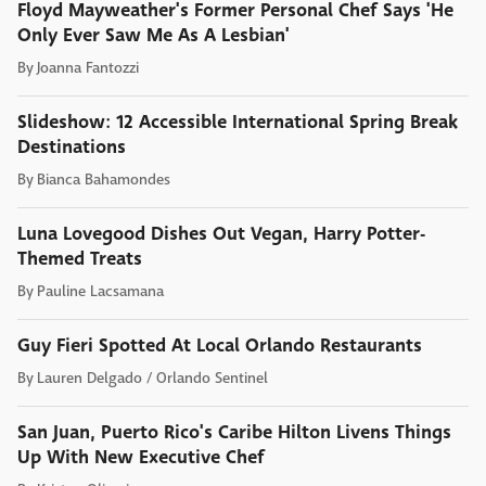
Floyd Mayweather's Former Personal Chef Says 'He
Only Ever Saw Me As A Lesbian'
By
Joanna Fantozzi
Slideshow: 12 Accessible International Spring Break
Destinations
By
Bianca Bahamondes
Luna Lovegood Dishes Out Vegan, Harry Potter-
Themed Treats
By
Pauline Lacsamana
Guy Fieri Spotted At Local Orlando Restaurants
By
Lauren Delgado / Orlando Sentinel
San Juan, Puerto Rico's Caribe Hilton Livens Things
Up With New Executive Chef