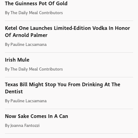
The Guinness Pot Of Gold
By
The Daily Meal Contributors
Ketel One Launches Limited-Edition Vodka In Honor
Of Arnold Palmer
By
Pauline Lacsamana
Irish Mule
By
The Daily Meal Contributors
Texas Bill Might Stop You From Drinking At The
Dentist
By
Pauline Lacsamana
Now Sake Comes In A Can
By
Joanna Fantozzi