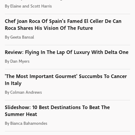
By
Elaine and Scott Harris
Chef Joan Roca Of Spain's Famed El Celler De Can
Roca Shares His Vision Of The Future
By
Geeta Bansal
Review: Flying In The Lap Of Luxury With Delta One
By
Dan Myers
'The Most Important Gourmet' Succumbs To Cancer
In Italy
By
Colman Andrews
Slideshow: 10 Best Destinations To Beat The
Summer Heat
By
Bianca Bahamondes