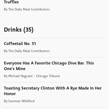
Truffles
By
The Daily Meal Contributors
Drinks (35)
Coffeetail No. 51
By
The Daily Meal Contributors
Everyone Has A Favorite Chicago Dive Bar. This
One's Mine
By
Michael Nagrant - Chicago Tribune
Toasting Secretary Clinton With A Rye Made In Her
Honor
By
Summer Whitford