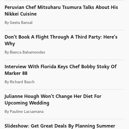
Peruvian Chef Mitsuharu Tsumura Talks About His
Nikkei Cuisine
By
Geeta Bansal
Don't Book A Flight Through A Third Party: Here's
Why
By
Bianca Bahamondes
Interview With Florida Keys Chef Bobby Stoky Of
Marker 88
By
Richard Basch
Julianne Hough Won't Change Her Diet For
Upcoming Wedding
By
Pauline Lacsamana
Slideshow: Get Great Deals By Planning Summer