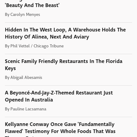
'Beauty And The Beast'
By
Carolyn Menyes
Hidden In The West Loop, A Warehouse Holds The
History Of Alinea, Next And Aviary
By
Phil Vettel / Chicago Tribune
Scenic Family Friendly Restaurants In The Florida
Keys
By
Abigail Abesamis
A Beyoncé-And-Jay-Z-Themed Restaurant Just
Opened In Australia
By
Pauline Lacsamana
Kellyanne Conway Once Gave 'Fundamentally
Flawed' Testimony For Whole Foods That Was