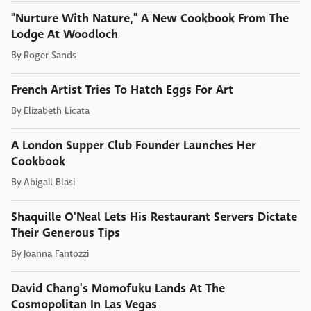
"Nurture With Nature," A New Cookbook From The
Lodge At Woodloch
By
Roger Sands
French Artist Tries To Hatch Eggs For Art
By
Elizabeth Licata
A London Supper Club Founder Launches Her
Cookbook
By
Abigail Blasi
Shaquille O'Neal Lets His Restaurant Servers Dictate
Their Generous Tips
By
Joanna Fantozzi
David Chang's Momofuku Lands At The
Cosmopolitan In Las Vegas