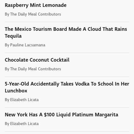
Raspberry Mint Lemonade
By
The Daily Meal Contributors
The Mexico Tourism Board Made A Cloud That Rains
Tequila
By
Pauline Lacsamana
Chocolate Coconut Cocktail
By
The Daily Meal Contributors
5-Year-Old Accidentally Takes Vodka To School In Her
Lunchbox
By
Elizabeth Licata
New York Has A $100 Liquid Platinum Margarita
By
Elizabeth Licata