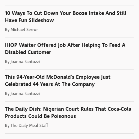
10 Ways To Cut Down Your Booze Intake And Still
Have Fun Slideshow
By
Michael Serrur
IHOP Waiter Offered Job After Helping To Feed A
Disabled Customer
By
Joanna Fantozzi
This 94-Year-Old McDonald's Employee Just
Celebrated 44 Years At The Company
By
Joanna Fantozzi
The Daily Dish: Nigerian Court Rules That Coca-Cola
Products Could Be Poisonous
By
The Daily Meal Staff