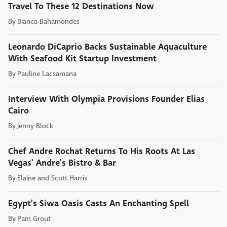
Travel To These 12 Destinations Now
By
Bianca Bahamondes
Leonardo DiCaprio Backs Sustainable Aquaculture
With Seafood Kit Startup Investment
By
Pauline Lacsamana
Interview With Olympia Provisions Founder Elias
Cairo
By
Jenny Block
Chef Andre Rochat Returns To His Roots At Las
Vegas' Andre's Bistro & Bar
By
Elaine and Scott Harris
Egypt's Siwa Oasis Casts An Enchanting Spell
By
Pam Grout