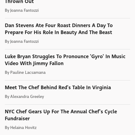
Thrown Out
By
Joanna Fantozzi
Dan Stevens Ate Four Roast Dinners A Day To
Prepare For His Role In Beauty And The Beast
By
Joanna Fantozzi
Luke Bryan Struggles To Pronounce 'Gyro' In Music
Video With Jimmy Fallon
By
Pauline Lacsamana
Meet The Chef Behind Red's Table In Virginia
By
Alexandra Greeley
NYC Chef Gears Up For The Annual Chef's Cycle
Fundraiser
By
Helaina Hovitz