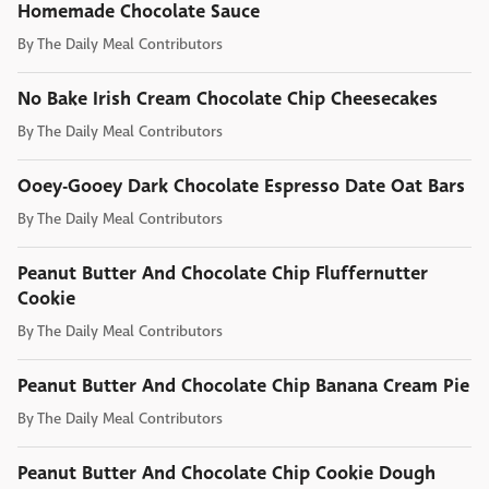
Homemade Chocolate Sauce
By
The Daily Meal Contributors
No Bake Irish Cream Chocolate Chip Cheesecakes
By
The Daily Meal Contributors
Ooey-Gooey Dark Chocolate Espresso Date Oat Bars
By
The Daily Meal Contributors
Peanut Butter And Chocolate Chip Fluffernutter
Cookie
By
The Daily Meal Contributors
Peanut Butter And Chocolate Chip Banana Cream Pie
By
The Daily Meal Contributors
Peanut Butter And Chocolate Chip Cookie Dough