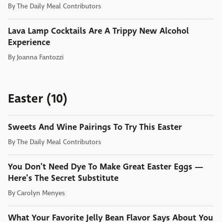
By
The Daily Meal Contributors
Lava Lamp Cocktails Are A Trippy New Alcohol
Experience
By
Joanna Fantozzi
Easter (10)
Sweets And Wine Pairings To Try This Easter
By
The Daily Meal Contributors
You Don't Need Dye To Make Great Easter Eggs —
Here's The Secret Substitute
By
Carolyn Menyes
What Your Favorite Jelly Bean Flavor Says About You