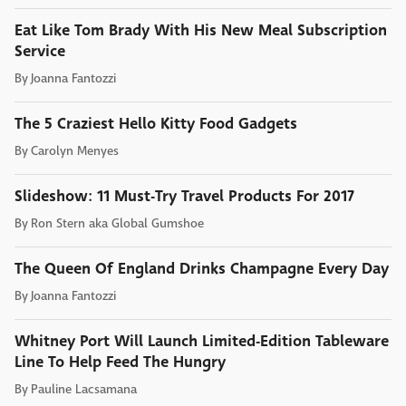
Eat Like Tom Brady With His New Meal Subscription
Service
By
Joanna Fantozzi
The 5 Craziest Hello Kitty Food Gadgets
By
Carolyn Menyes
Slideshow: 11 Must-Try Travel Products For 2017
By
Ron Stern aka Global Gumshoe
The Queen Of England Drinks Champagne Every Day
By
Joanna Fantozzi
Whitney Port Will Launch Limited-Edition Tableware
Line To Help Feed The Hungry
By
Pauline Lacsamana