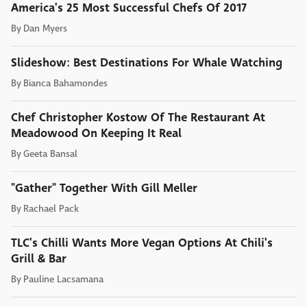
America's 25 Most Successful Chefs Of 2017
By
Dan Myers
Slideshow: Best Destinations For Whale Watching
By
Bianca Bahamondes
Chef Christopher Kostow Of The Restaurant At
Meadowood On Keeping It Real
By
Geeta Bansal
"Gather" Together With Gill Meller
By
Rachael Pack
TLC's Chilli Wants More Vegan Options At Chili's
Grill & Bar
By
Pauline Lacsamana