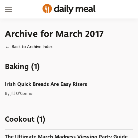
Archive for March 2017
Back to Archive Index
Baking (1)
Irish Quick Breads Are Easy Risers
By
Jill O'Connor
Cookout (1)
The Ultimate March Madness Viewing Party Guide