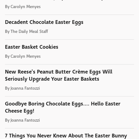
By
Carolyn Menyes
Decadent Chocolate Easter Eggs
By
The Daily Meal Staff
Easter Basket Cookies
By
Carolyn Menyes
New Reese's Peanut Butter Crème Eggs Will
Seriously Upgrade Your Easter Baskets
By
Joanna Fantozzi
Goodbye Boring Chocolate Eggs.... Hello Easter
Cheese Egg!
By
Joanna Fantozzi
7 Things You Never Knew About The Easter Bunny