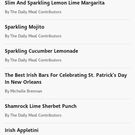
Slim And Sparkling Lemon Lime Margarita
By
The Daily Meal Contributors
Sparkling Mojito
By
The Daily Meal Contributors
Sparkling Cucumber Lemonade
By
The Daily Meal Contributors
The Best Irish Bars For Celebrating St. Patrick's Day
In New Orleans
By
Michelle Brennan
Shamrock Lime Sherbet Punch
By
The Daily Meal Contributors
Irish Appletini