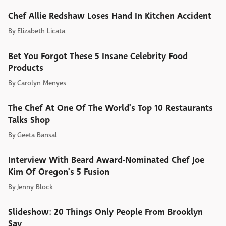
Chef Allie Redshaw Loses Hand In Kitchen Accident
By
Elizabeth Licata
Bet You Forgot These 5 Insane Celebrity Food
Products
By
Carolyn Menyes
The Chef At One Of The World's Top 10 Restaurants
Talks Shop
By
Geeta Bansal
Interview With Beard Award-Nominated Chef Joe
Kim Of Oregon's 5 Fusion
By
Jenny Block
Slideshow: 20 Things Only People From Brooklyn
Say