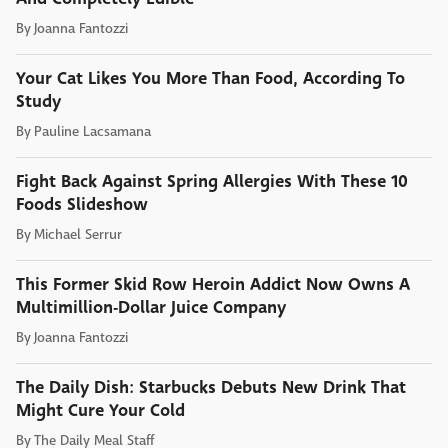
By
Joanna Fantozzi
Your Cat Likes You More Than Food, According To
Study
By
Pauline Lacsamana
Fight Back Against Spring Allergies With These 10
Foods Slideshow
By
Michael Serrur
This Former Skid Row Heroin Addict Now Owns A
Multimillion-Dollar Juice Company
By
Joanna Fantozzi
The Daily Dish: Starbucks Debuts New Drink That
Might Cure Your Cold
By
The Daily Meal Staff