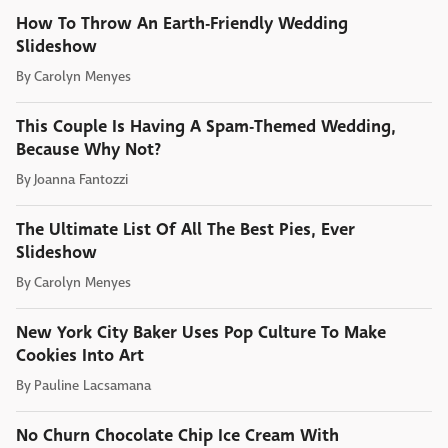
How To Throw An Earth-Friendly Wedding
Slideshow
By
Carolyn Menyes
This Couple Is Having A Spam-Themed Wedding,
Because Why Not?
By
Joanna Fantozzi
The Ultimate List Of All The Best Pies, Ever
Slideshow
By
Carolyn Menyes
New York City Baker Uses Pop Culture To Make
Cookies Into Art
By
Pauline Lacsamana
No Churn Chocolate Chip Ice Cream With