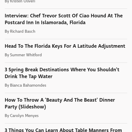
By
Kristen Oliveri
Interview: Chef Trevor Scott Of Ciao Hound At The
Postcard Inn In Islamorada, Florida
By
Richard Basch
Head To The Florida Keys For A Latitude Adjustment
By
Summer Whitford
3 Spring Break Destinations Where You Shouldn't
Drink The Tap Water
By
Bianca Bahamondes
How To Throw A 'Beauty And The Beast' Dinner
Party (Slideshow)
By
Carolyn Menyes
3 Things You Can Learn About Table Manners From