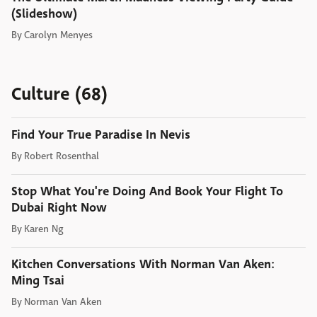
(Slideshow)
By
Carolyn Menyes
Culture (68)
Find Your True Paradise In Nevis
By
Robert Rosenthal
Stop What You're Doing And Book Your Flight To
Dubai Right Now
By
Karen Ng
Kitchen Conversations With Norman Van Aken:
Ming Tsai
By
Norman Van Aken