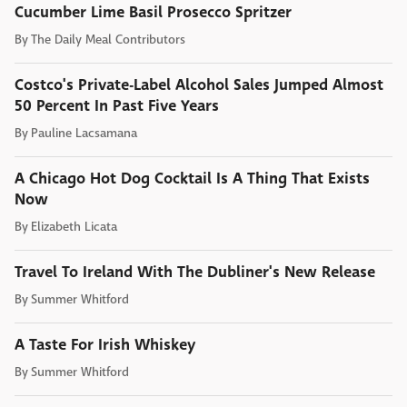
Cucumber Lime Basil Prosecco Spritzer
By
The Daily Meal Contributors
Costco's Private-Label Alcohol Sales Jumped Almost
50 Percent In Past Five Years
By
Pauline Lacsamana
A Chicago Hot Dog Cocktail Is A Thing That Exists
Now
By
Elizabeth Licata
Travel To Ireland With The Dubliner's New Release
By
Summer Whitford
A Taste For Irish Whiskey
By
Summer Whitford