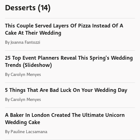
Desserts (14)
This Couple Served Layers Of Pizza Instead Of A
Cake At Their Wedding
By
Joanna Fantozzi
25 Top Event Planners Reveal This Spring's Wedding
Trends (Slideshow)
By
Carolyn Menyes
5 Things That Are Bad Luck On Your Wedding Day
By
Carolyn Menyes
A Baker In London Created The Ultimate Unicorn
Wedding Cake
By
Pauline Lacsamana