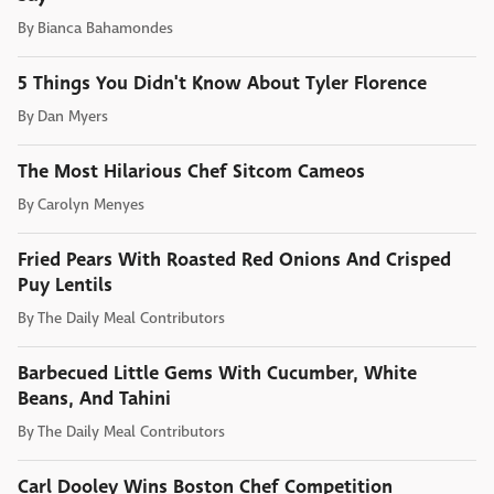
By
Bianca Bahamondes
5 Things You Didn't Know About Tyler Florence
By
Dan Myers
The Most Hilarious Chef Sitcom Cameos
By
Carolyn Menyes
Fried Pears With Roasted Red Onions And Crisped
Puy Lentils
By
The Daily Meal Contributors
Barbecued Little Gems With Cucumber, White
Beans, And Tahini
By
The Daily Meal Contributors
Carl Dooley Wins Boston Chef Competition