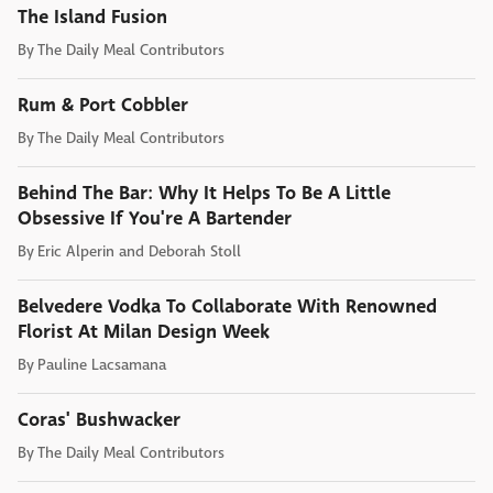
The Island Fusion
By
The Daily Meal Contributors
Rum & Port Cobbler
By
The Daily Meal Contributors
Behind The Bar: Why It Helps To Be A Little
Obsessive If You're A Bartender
By
Eric Alperin and Deborah Stoll
Belvedere Vodka To Collaborate With Renowned
Florist At Milan Design Week
By
Pauline Lacsamana
Coras' Bushwacker
By
The Daily Meal Contributors