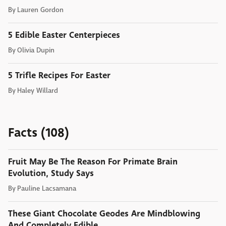
By
Lauren Gordon
5 Edible Easter Centerpieces
By
Olivia Dupin
5 Trifle Recipes For Easter
By
Haley Willard
Facts (108)
Fruit May Be The Reason For Primate Brain
Evolution, Study Says
By
Pauline Lacsamana
These Giant Chocolate Geodes Are Mindblowing
And Completely Edible