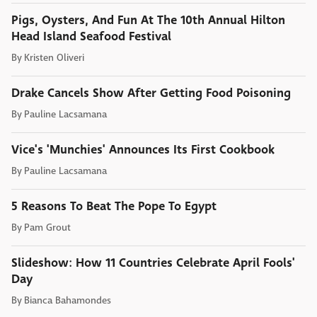
Pigs, Oysters, And Fun At The 10th Annual Hilton
Head Island Seafood Festival
By
Kristen Oliveri
Drake Cancels Show After Getting Food Poisoning
By
Pauline Lacsamana
Vice's 'Munchies' Announces Its First Cookbook
By
Pauline Lacsamana
5 Reasons To Beat The Pope To Egypt
By
Pam Grout
Slideshow: How 11 Countries Celebrate April Fools'
Day
By
Bianca Bahamondes