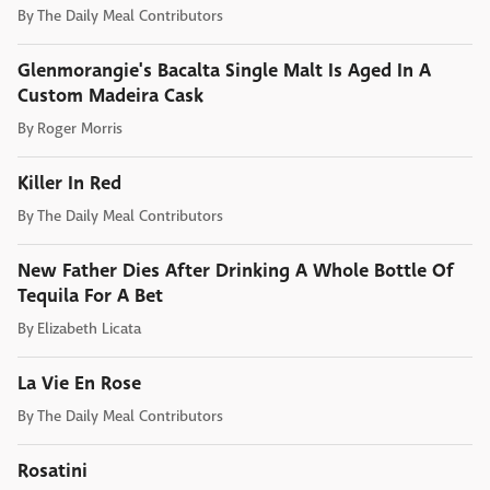
By
The Daily Meal Contributors
Glenmorangie's Bacalta Single Malt Is Aged In A
Custom Madeira Cask
By
Roger Morris
Killer In Red
By
The Daily Meal Contributors
New Father Dies After Drinking A Whole Bottle Of
Tequila For A Bet
By
Elizabeth Licata
La Vie En Rose
By
The Daily Meal Contributors
Rosatini