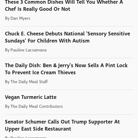
These 3 Common Dishes Will Tell You Whether A
Chef Is Really Good Or Not
By
Dan Myers
Chuck E. Cheese Debuts National 'Sensory Sensitive
Sundays' For Children With Autism
By
Pauline Lacsamana
The Daily Dish: Ben & Jerry's Now Sells A Pint Lock
To Prevent Ice Cream Thieves
By
The Daily Meal Staff
Vegan Turmeric Latte
By
The Daily Meal Contributors
Senator Schumer Calls Out Trump Supporter At
Upper East Side Restaurant