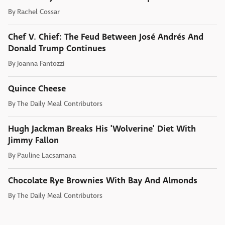
By
Rachel Cossar
Chef V. Chief: The Feud Between José Andrés And
Donald Trump Continues
By
Joanna Fantozzi
Quince Cheese
By
The Daily Meal Contributors
Hugh Jackman Breaks His 'Wolverine' Diet With
Jimmy Fallon
By
Pauline Lacsamana
Chocolate Rye Brownies With Bay And Almonds
By
The Daily Meal Contributors