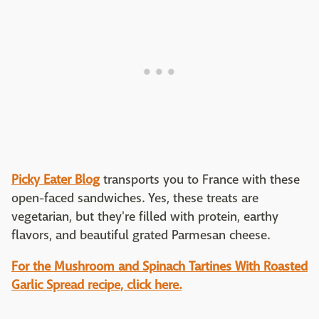
Picky Eater Blog
transports you to France with these
open-faced sandwiches. Yes, these treats are
vegetarian, but they're filled with protein, earthy
flavors, and beautiful grated Parmesan cheese.
For the Mushroom and Spinach Tartines With Roasted
Garlic Spread recipe, click here.