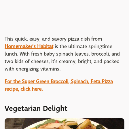
This quick, easy, and savory pizza dish from
Homemaker's Habitat
is the ultimate springtime
lunch. With fresh baby spinach leaves, broccoli, and
two kids of cheeses, it's creamy, bright, and packed
with energizing vitamins.
For the Super Green Broccoli, Spinach, Feta Pizza
recipe, click here.
Vegetarian Delight