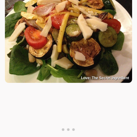
Love: The Secret Ingredient