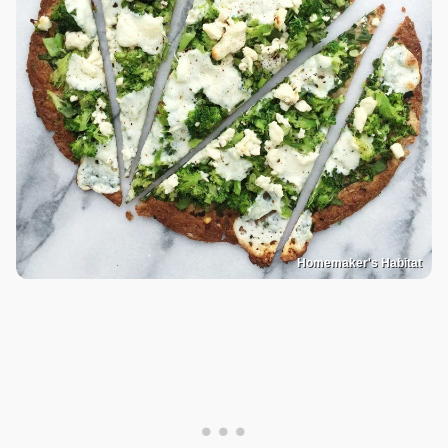
Homemaker's Habitat