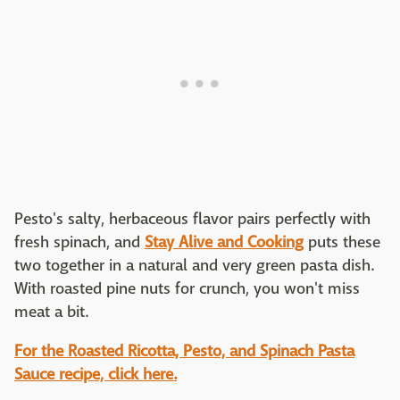
Pesto's salty, herbaceous flavor pairs perfectly with
fresh spinach, and
Stay Alive and Cooking
puts these
two together in a natural and very green pasta dish.
With roasted pine nuts for crunch, you won't miss
meat a bit.
For the Roasted Ricotta, Pesto, and Spinach Pasta
Sauce recipe, click here.