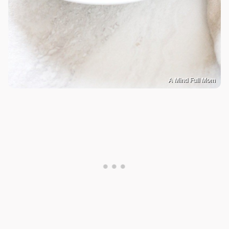
A Mind Full Mom