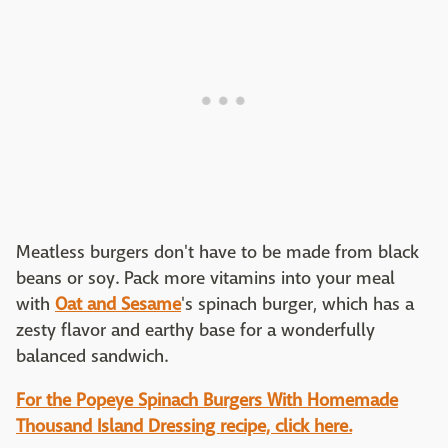
Meatless burgers don't have to be made from black
beans or soy. Pack more vitamins into your meal
with
Oat and Sesame
's spinach burger, which has a
zesty flavor and earthy base for a wonderfully
balanced sandwich.
For the Popeye Spinach Burgers With Homemade
Thousand Island Dressing recipe, click here.