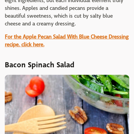
eight ingredients, but each individual element truly
shines. Apples and candied pecans provide a
beautiful sweetness, which is cut by salty blue
cheese and a creamy dressing.
For the Apple Pecan Salad With Blue Cheese Dressing
recipe, click here.
Bacon Spinach Salad