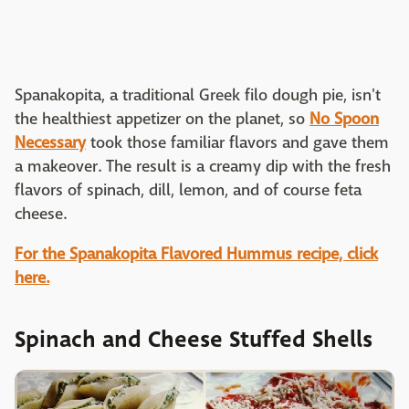
Spanakopita, a traditional Greek filo dough pie, isn't
the healthiest appetizer on the planet, so
No Spoon
Necessary
took those familiar flavors and gave them
a makeover. The result is a creamy dip with the fresh
flavors of spinach, dill, lemon, and of course feta
cheese.
For the Spanakopita Flavored Hummus recipe, click
here.
Spinach and Cheese Stuffed Shells