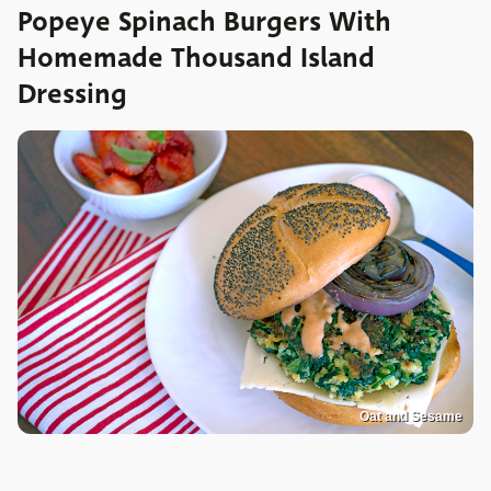
Popeye Spinach Burgers With
Homemade Thousand Island
Dressing
Oat and Sesame