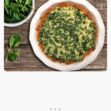
2 Cookin’ Mamas