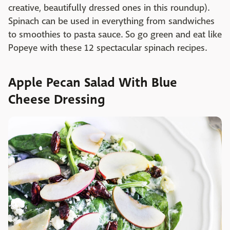
creative, beautifully dressed ones in this roundup).
Spinach can be used in everything from sandwiches
to smoothies to pasta sauce. So go green and eat like
Popeye with these 12 spectacular spinach recipes.
Apple Pecan Salad With Blue
Cheese Dressing