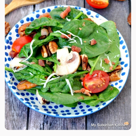
My Suburban Kitchen