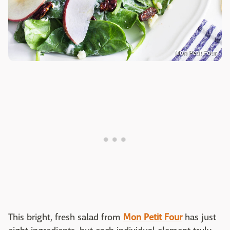
Mon Petit Four
This bright, fresh salad from
Mon Petit Four
has just