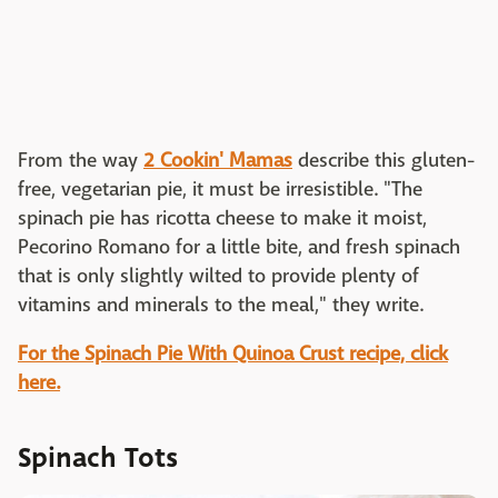
From the way
2 Cookin' Mamas
describe this gluten-
free, vegetarian pie, it must be irresistible. "The
spinach pie has ricotta cheese to make it moist,
Pecorino Romano for a little bite, and fresh spinach
that is only slightly wilted to provide plenty of
vitamins and minerals to the meal," they write.
For the Spinach Pie With Quinoa Crust recipe, click
here.
Spinach Tots