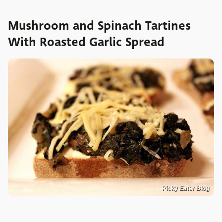
Mushroom and Spinach Tartines
With Roasted Garlic Spread
Picky Eater Blog