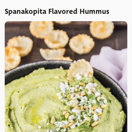
Spanakopita Flavored Hummus