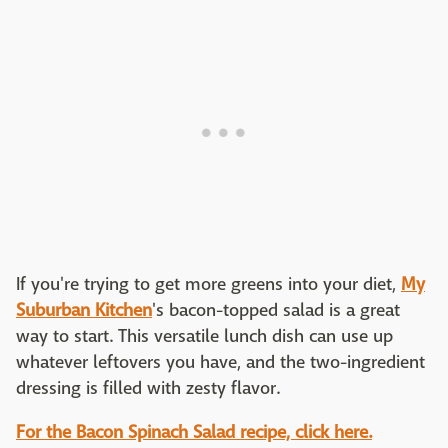
If you're trying to get more greens into your diet,
My
Suburban Kitchen
's bacon-topped salad is a great
way to start. This versatile lunch dish can use up
whatever leftovers you have, and the two-ingredient
dressing is filled with zesty flavor.
For the Bacon Spinach Salad recipe, click here.