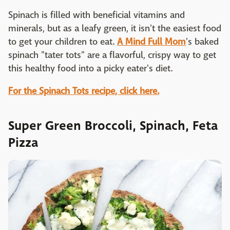
Spinach is filled with beneficial vitamins and
minerals, but as a leafy green, it isn't the easiest food
to get your children to eat.
A Mind Full Mom
's baked
spinach "tater tots" are a flavorful, crispy way to get
this healthy food into a picky eater's diet.
For the Spinach Tots recipe, click here.
Super Green Broccoli, Spinach, Feta
Pizza