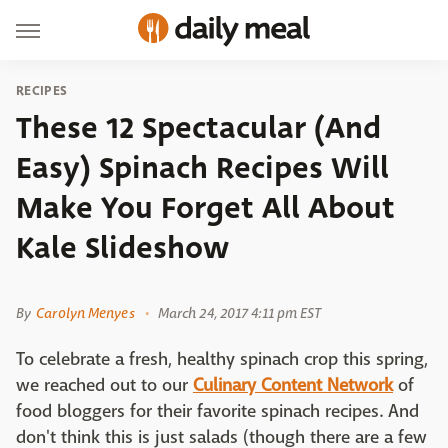
RECIPES
These 12 Spectacular (And
Easy) Spinach Recipes Will
Make You Forget All About
Kale Slideshow
2 Cookin Mamas
By
Carolyn Menyes
March 24, 2017 4:11 pm EST
To celebrate a fresh, healthy spinach crop this spring,
we reached out to our
Culinary Content Network
of
food bloggers for their favorite spinach recipes. And
don't think this is just salads (though there are a few