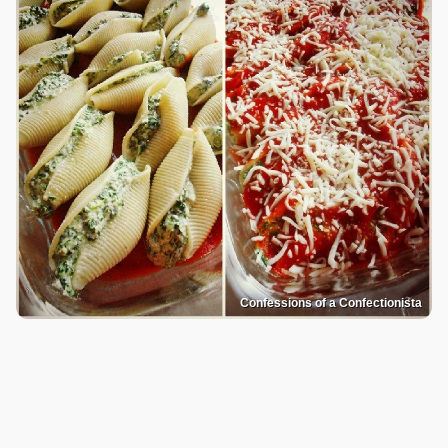
Confessions of a Confectionista