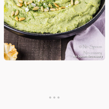
No Spoon Necessary