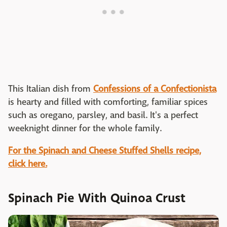
This Italian dish from
Confessions of a Confectionista
is hearty and filled with comforting, familiar spices
such as oregano, parsley, and basil. It's a perfect
weeknight dinner for the whole family.
For the Spinach and Cheese Stuffed Shells recipe,
click here.
Spinach Pie With Quinoa Crust