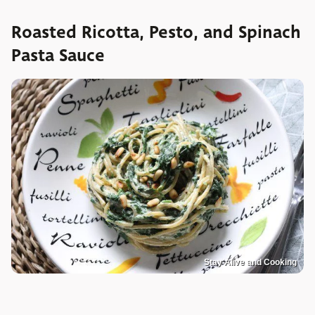
Roasted Ricotta, Pesto, and Spinach
Pasta Sauce
Stay Alive and Cooking