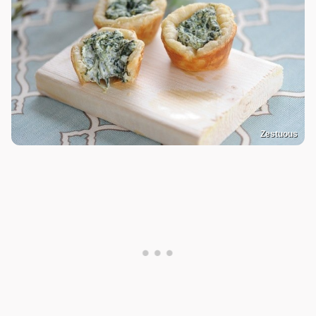
Zestuous