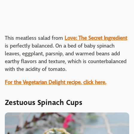
This meatless salad from
Love: The Secret Ingredient
is perfectly balanced. On a bed of baby spinach
leaves, eggplant, parsnip, and warmed beans add
earthy flavors and texture, which is counterbalanced
with the acidity of tomato.
For the Vegetarian Delight recipe, click here.
Zestuous Spinach Cups