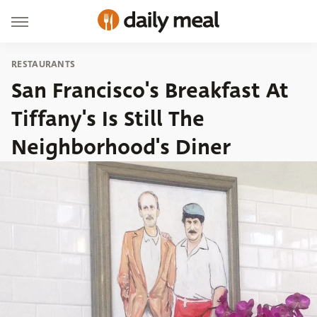
RESTAURANTS
San Francisco's Breakfast At
Tiffany's Is Still The
Neighborhood's Diner