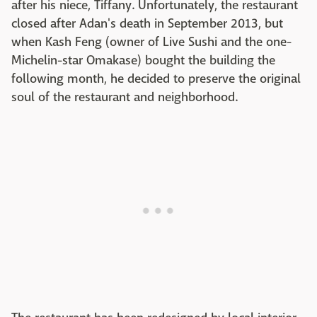
after his niece, Tiffany. Unfortunately, the restaurant
closed after Adan's death in September 2013, but
when Kash Feng (owner of Live Sushi and the one-
Michelin-star
Omakase
) bought the building the
following month, he decided to preserve the original
soul of the restaurant and neighborhood.