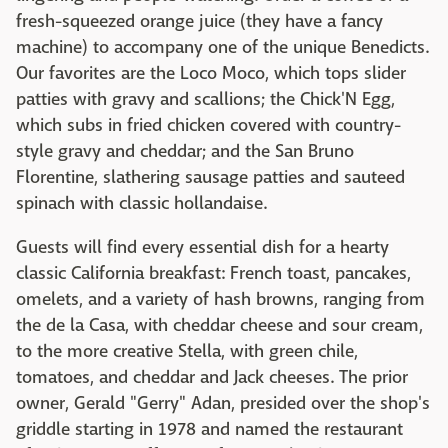
fresh-squeezed orange juice (they have a fancy
machine) to accompany one of the unique Benedicts.
Our favorites are the Loco Moco, which tops slider
patties with gravy and scallions; the Chick'N Egg,
which subs in fried chicken covered with country-
style gravy and cheddar; and the San Bruno
Florentine, slathering sausage patties and sauteed
spinach with classic hollandaise.
Guests will find every essential dish for a hearty
classic California breakfast: French toast, pancakes,
omelets, and a variety of hash browns, ranging from
the de la Casa, with cheddar cheese and sour cream,
to the more creative Stella, with green chile,
tomatoes, and cheddar and Jack cheeses. The prior
owner, Gerald "Gerry" Adan, presided over the shop's
griddle starting in 1978 and named the restaurant