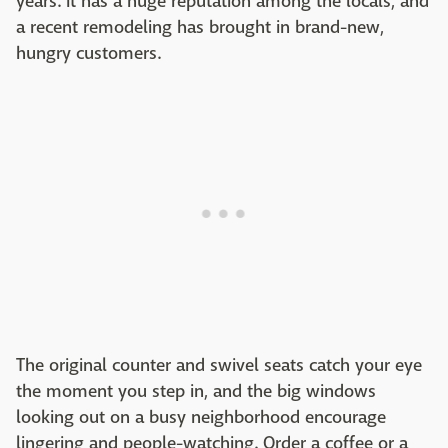
years. It has a huge reputation among the locals, and
a recent remodeling has brought in brand-new,
hungry customers.
The original counter and swivel seats catch your eye
the moment you step in, and the big windows
looking out on a busy neighborhood encourage
lingering and people-watching. Order a coffee or a