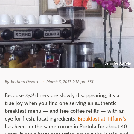
Jennifer A./Yelp
By
Viviana Devoto
March 3, 2017 2:18 pm EST
Because
real
diners are slowly disappearing, it's a
true joy when you find one serving an authentic
breakfast menu — and free coffee refills — with an
eye for fresh, local ingredients.
Breakfast at Tiffany's
has been on the same corner in Portola for about 40