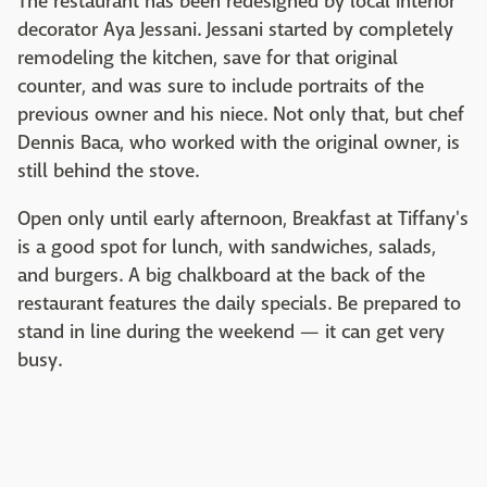
The restaurant has been redesigned by local interior
decorator Aya Jessani. Jessani started by completely
remodeling the kitchen, save for that original
counter, and was sure to include portraits of the
previous owner and his niece. Not only that, but chef
Dennis Baca, who worked with the original owner, is
still behind the stove.
Open only until early afternoon, Breakfast at Tiffany's
is a good spot for lunch, with sandwiches, salads,
and burgers. A big chalkboard at the back of the
restaurant features the daily specials. Be prepared to
stand in line during the weekend — it can get very
busy.