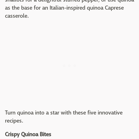
as the base for an Italian-inspired quinoa Caprese
casserole.
Turn quinoa into a star with these five innovative
recipes.
Crispy Quinoa Bites