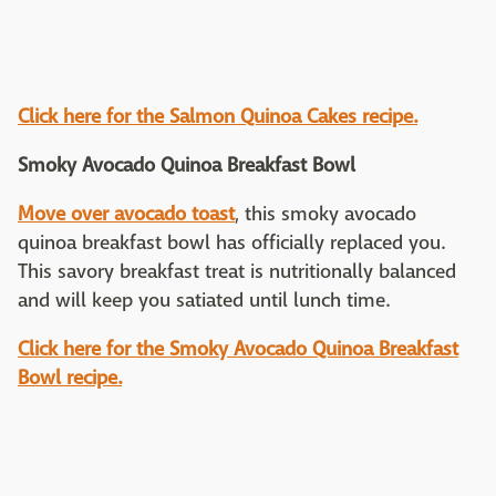
Click here for the Salmon Quinoa Cakes recipe.
Smoky Avocado Quinoa Breakfast Bowl
Move over avocado toast
, this smoky avocado
quinoa breakfast bowl has officially replaced you.
This savory breakfast treat is nutritionally balanced
and will keep you satiated until lunch time.
Click here for the Smoky Avocado Quinoa Breakfast
Bowl recipe.