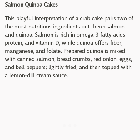
Salmon Quinoa Cakes
This playful interpretation of a crab cake pairs two of
the most nutritious ingredients out there: salmon
and quinoa. Salmon is rich in omega-3 fatty acids,
protein, and vitamin D, while quinoa offers fiber,
manganese, and folate. Prepared quinoa is mixed
with canned salmon, bread crumbs, red onion, eggs,
and bell peppers; lightly fried, and then topped with
a lemon-dill cream sauce.