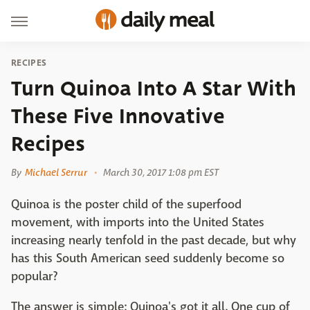
RECIPES
Turn Quinoa Into A Star With
These Five Innovative
Recipes
By
Michael Serrur
March 30, 2017 1:08 pm EST
Quinoa is the poster child of the superfood
movement, with imports into the United States
increasing nearly tenfold in the past decade, but why
has this South American seed suddenly become so
popular?
The answer is simple: Quinoa's got it all. One cup of