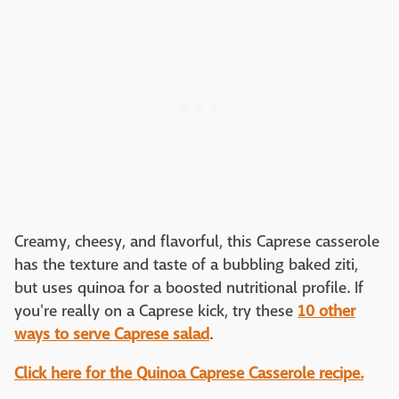
Creamy, cheesy, and flavorful, this Caprese casserole
has the texture and taste of a bubbling baked ziti,
but uses quinoa for a boosted nutritional profile. If
you're really on a Caprese kick, try these
10 other
ways to serve Caprese salad
.
Click here for the Quinoa Caprese Casserole recipe.