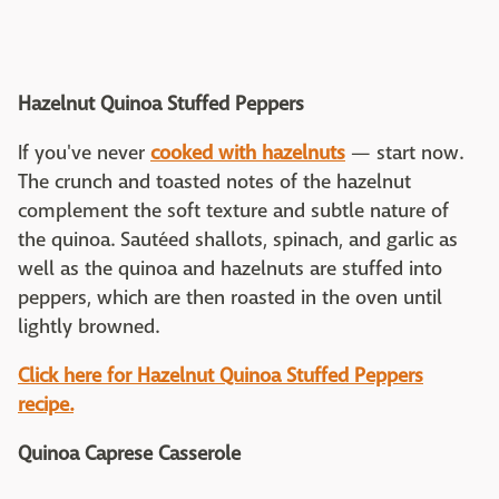
Hazelnut Quinoa Stuffed Peppers
If you've never
cooked with hazelnuts
— start now.
The crunch and toasted notes of the hazelnut
complement the soft texture and subtle nature of
the quinoa. Sautéed shallots, spinach, and garlic as
well as the quinoa and hazelnuts are stuffed into
peppers, which are then roasted in the oven until
lightly browned.
Click here for Hazelnut Quinoa Stuffed Peppers
recipe.
Quinoa Caprese Casserole