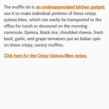
The muffin tin is
an underappreciated kitchen gadget
;
use it to make individual portions of these crispy
quinoa bites, which can easily be transported to the
office for lunch or devoured on the morning
commute. Quinoa, black rice, shredded cheese, fresh
basil, garlic, and grape tomatoes put an Italian spin
on these crispy, savory muffins.
Click here for the Crispy Quinoa Bites recipe.