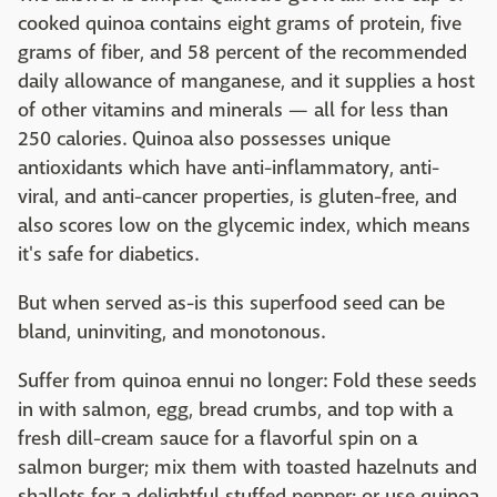
cooked quinoa contains eight grams of protein, five
grams of fiber, and 58 percent of the recommended
daily allowance of manganese, and it supplies a host
of other vitamins and minerals — all for less than
250 calories. Quinoa also possesses unique
antioxidants which have anti-inflammatory, anti-
viral, and anti-cancer properties, is gluten-free, and
also scores low on the glycemic index, which means
it's safe for diabetics.
But when served as-is this superfood seed can be
bland, uninviting, and monotonous.
Suffer from quinoa ennui no longer: Fold these seeds
in with salmon, egg, bread crumbs, and top with a
fresh dill-cream sauce for a flavorful spin on a
salmon burger; mix them with toasted hazelnuts and
shallots for a delightful stuffed pepper; or use quinoa