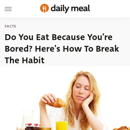
FACTS
Do You Eat Because You're
Bored? Here's How To Break
The Habit