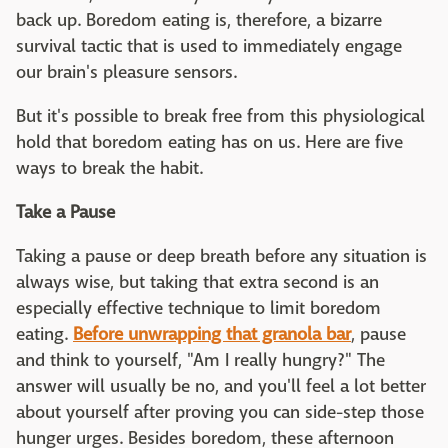
back up. Boredom eating is, therefore, a bizarre
survival tactic that is used to immediately engage
our brain's pleasure sensors.
But it's possible to break free from this physiological
hold that boredom eating has on us. Here are five
ways to break the habit.
Take a Pause
Taking a pause or deep breath before any situation is
always wise, but taking that extra second is an
especially effective technique to limit boredom
eating.
Before unwrapping that granola bar
, pause
and think to yourself, "Am I really hungry?" The
answer will usually be no, and you'll feel a lot better
about yourself after proving you can side-step those
hunger urges. Besides boredom, these afternoon