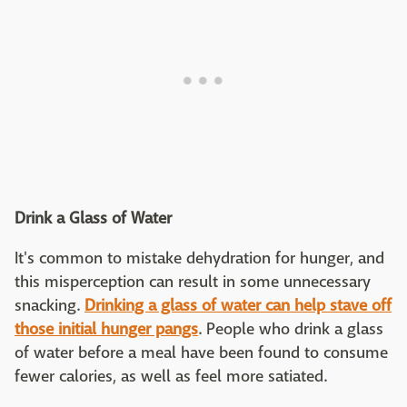
Drink a Glass of Water
It's common to mistake dehydration for hunger, and
this misperception can result in some unnecessary
snacking.
Drinking a glass of water can help stave off
those initial hunger pangs
. People who drink a glass
of water before a meal have been found to consume
fewer calories, as well as feel more satiated.