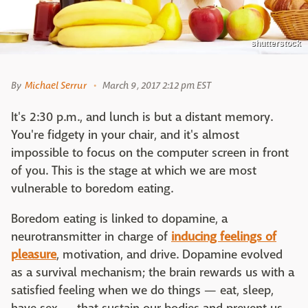
shutterstock
By
Michael Serrur
March 9, 2017 2:12 pm EST
It's 2:30 p.m., and lunch is but a distant memory.
You're fidgety in your chair, and it's almost
impossible to focus on the computer screen in front
of you. This is the stage at which we are most
vulnerable to boredom eating.
Boredom eating is linked to dopamine, a
neurotransmitter in charge of
inducing feelings of
pleasure
, motivation, and drive. Dopamine evolved
as a survival mechanism; the brain rewards us with a
satisfied feeling when we do things — eat, sleep,