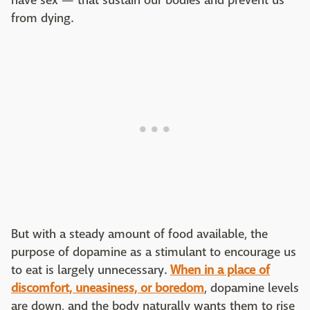
have sex — that sustain our bodies and prevent us
from dying.
But with a steady amount of food available, the
purpose of dopamine as a stimulant to encourage us
to eat is largely unnecessary.
When in a place of
discomfort, uneasiness, or boredom
, dopamine levels
are down, and the body naturally wants them to rise