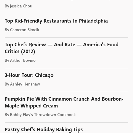
By
Jessica Chou
Top Kid-Friendly Restaurants In Philadelphia
By
Cameron Simcik
Top Chefs Review — And Rate — America's Food
Critics (2012)
By
Arthur Bovino
3-Hour Tour: Chicago
By
Ashley Henshaw
Pumpkin Pie With Cinnamon Crunch And Bourbon-
Maple Whipped Cream
By
Bobby Flay's Throwdown Cookbook
Pastry Chef's Holiday Baking Tips