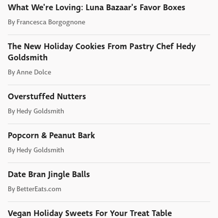
What We're Loving: Luna Bazaar's Favor Boxes
By
Francesca Borgognone
The New Holiday Cookies From Pastry Chef Hedy
Goldsmith
By
Anne Dolce
Overstuffed Nutters
By
Hedy Goldsmith
Popcorn & Peanut Bark
By
Hedy Goldsmith
Date Bran Jingle Balls
By
BetterEats.com
Vegan Holiday Sweets For Your Treat Table