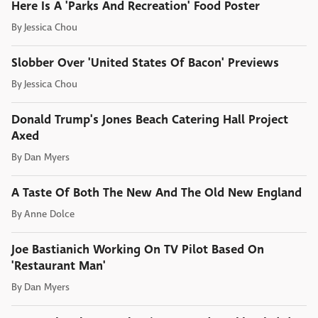
Here Is A 'Parks And Recreation' Food Poster
By
Jessica Chou
Slobber Over 'United States Of Bacon' Previews
By
Jessica Chou
Donald Trump's Jones Beach Catering Hall Project
Axed
By
Dan Myers
A Taste Of Both The New And The Old New England
By
Anne Dolce
Joe Bastianich Working On TV Pilot Based On
'Restaurant Man'
By
Dan Myers