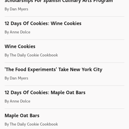
Scholarships For Spanish Culinary Arts Program
By
Dan Myers
12 Days Of Cookies: Wine Cookies
By
Anne Dolce
Wine Cookies
By
The Daily Cookie Cookbook
'The Food Experiments' Take New York City
By
Dan Myers
12 Days Of Cookies: Maple Oat Bars
By
Anne Dolce
Maple Oat Bars
By
The Daily Cookie Cookbook