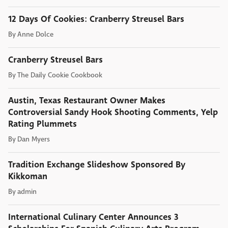
12 Days Of Cookies: Cranberry Streusel Bars
By
Anne Dolce
Cranberry Streusel Bars
By
The Daily Cookie Cookbook
Austin, Texas Restaurant Owner Makes
Controversial Sandy Hook Shooting Comments, Yelp
Rating Plummets
By
Dan Myers
Tradition Exchange Slideshow Sponsored By
Kikkoman
By
admin
International Culinary Center Announces 3