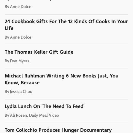
By
Anne Dolce
24 Cookbook Gifts For The 12 Kinds Of Cooks In Your
Life
By
Anne Dolce
The Thomas Keller Gift Guide
By
Dan Myers
Michael Ruhlman Writing 6 New Books Just, You
Know, Because
By
Jessica Chou
Lydia Lunch On 'The Need To Feed'
By
Ali Rosen, Daily Meal Video
Tom Colicchio Produces Hunger Documentary