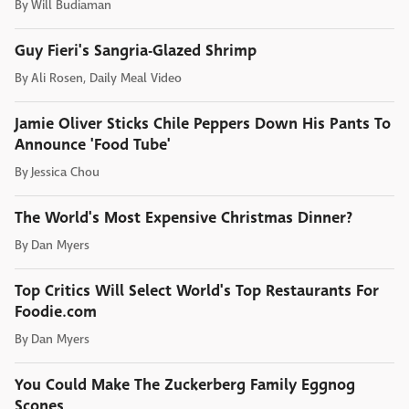
By
Will Budiaman
Guy Fieri's Sangria-Glazed Shrimp
By
Ali Rosen, Daily Meal Video
Jamie Oliver Sticks Chile Peppers Down His Pants To
Announce 'Food Tube'
By
Jessica Chou
The World's Most Expensive Christmas Dinner?
By
Dan Myers
Top Critics Will Select World's Top Restaurants For
Foodie.com
By
Dan Myers
You Could Make The Zuckerberg Family Eggnog
Scones