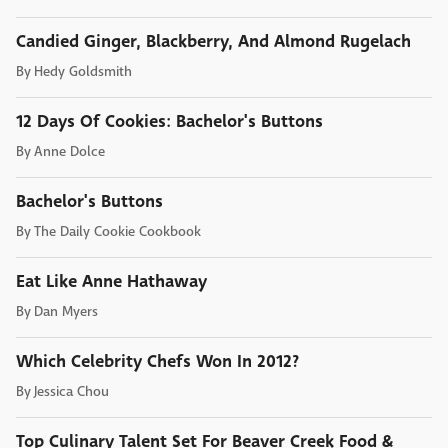
Candied Ginger, Blackberry, And Almond Rugelach
By
Hedy Goldsmith
12 Days Of Cookies: Bachelor's Buttons
By
Anne Dolce
Bachelor's Buttons
By
The Daily Cookie Cookbook
Eat Like Anne Hathaway
By
Dan Myers
Which Celebrity Chefs Won In 2012?
By
Jessica Chou
Top Culinary Talent Set For Beaver Creek Food &