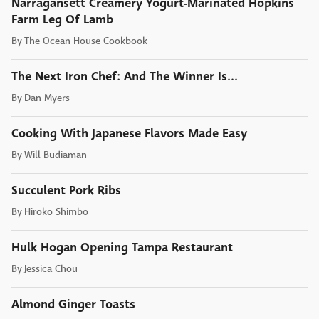
Narragansett Creamery Yogurt-Marinated Hopkins
Farm Leg Of Lamb
By
The Ocean House Cookbook
The Next Iron Chef: And The Winner Is...
By
Dan Myers
Cooking With Japanese Flavors Made Easy
By
Will Budiaman
Succulent Pork Ribs
By
Hiroko Shimbo
Hulk Hogan Opening Tampa Restaurant
By
Jessica Chou
Almond Ginger Toasts