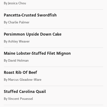
By
Jessica Chou
Pancetta-Crusted Swordfish
By
Charlie Palmer
Persimmon Upside Down Cake
By
Ashley Weaver
Maine Lobster-Stuffed Filet Mignon
By
David Holman
Roast Rib Of Beef
By
Marcus Gleadow-Ware
Stuffed Carolina Quail
By
Vincent Pouessel