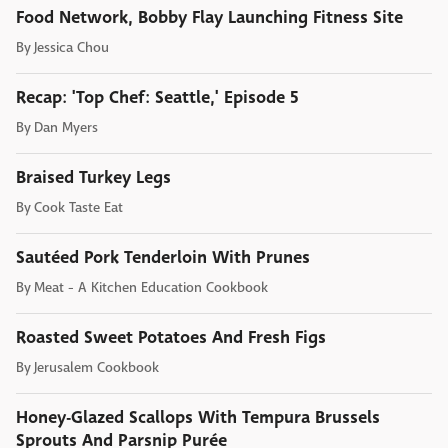
Food Network, Bobby Flay Launching Fitness Site
By
Jessica Chou
Recap: 'Top Chef: Seattle,' Episode 5
By
Dan Myers
Braised Turkey Legs
By
Cook Taste Eat
Sautéed Pork Tenderloin With Prunes
By
Meat - A Kitchen Education Cookbook
Roasted Sweet Potatoes And Fresh Figs
By
Jerusalem Cookbook
Honey-Glazed Scallops With Tempura Brussels
Sprouts And Parsnip Purée