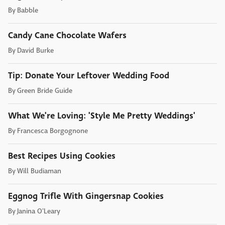
By
Babble
Candy Cane Chocolate Wafers
By
David Burke
Tip: Donate Your Leftover Wedding Food
By
Green Bride Guide
What We're Loving: 'Style Me Pretty Weddings'
By
Francesca Borgognone
Best Recipes Using Cookies
By
Will Budiaman
Eggnog Trifle With Gingersnap Cookies
By
Janina O'Leary