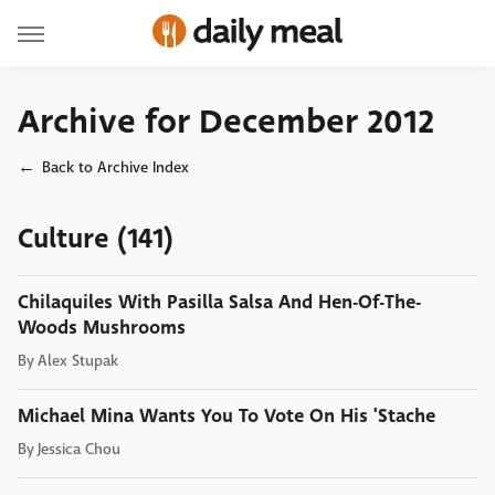
Archive for December 2012
Back to Archive Index
Culture (141)
Chilaquiles With Pasilla Salsa And Hen-Of-The-
Woods Mushrooms
By
Alex Stupak
Michael Mina Wants You To Vote On His 'Stache
By
Jessica Chou