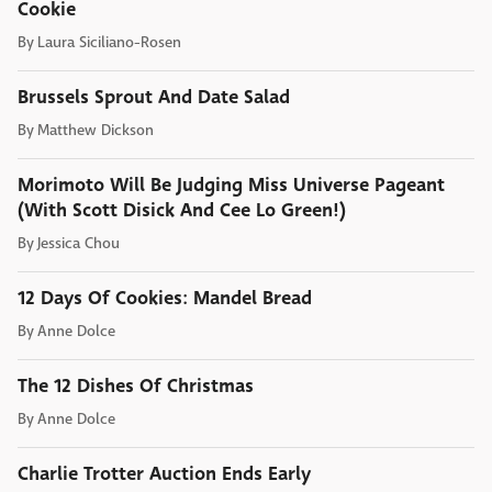
Cookie
By
Laura Siciliano-Rosen
Brussels Sprout And Date Salad
By
Matthew Dickson
Morimoto Will Be Judging Miss Universe Pageant
(With Scott Disick And Cee Lo Green!)
By
Jessica Chou
12 Days Of Cookies: Mandel Bread
By
Anne Dolce
The 12 Dishes Of Christmas
By
Anne Dolce
Charlie Trotter Auction Ends Early