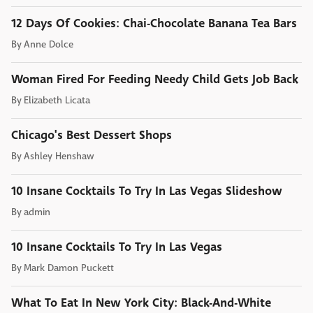
12 Days Of Cookies: Chai-Chocolate Banana Tea Bars
By
Anne Dolce
Woman Fired For Feeding Needy Child Gets Job Back
By
Elizabeth Licata
Chicago's Best Dessert Shops
By
Ashley Henshaw
10 Insane Cocktails To Try In Las Vegas Slideshow
By
admin
10 Insane Cocktails To Try In Las Vegas
By
Mark Damon Puckett
What To Eat In New York City: Black-And-White