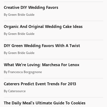
Creative DIY Wedding Favors
By
Green Bride Guide
Organic And Original Wedding Cake Ideas
By
Green Bride Guide
DIY Green Wedding Favors With A Twist
By
Green Bride Guide
What We're Loving: Marchesa For Lenox
By
Francesca Borgognone
Caterers Predict Event Trends For 2013
By
Catersource
The Daily Meal's Ultimate Guide To Cookies