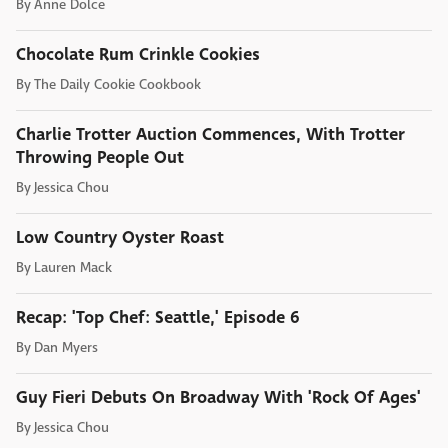
By
Anne Dolce
Chocolate Rum Crinkle Cookies
By
The Daily Cookie Cookbook
Charlie Trotter Auction Commences, With Trotter
Throwing People Out
By
Jessica Chou
Low Country Oyster Roast
By
Lauren Mack
Recap: 'Top Chef: Seattle,' Episode 6
By
Dan Myers
Guy Fieri Debuts On Broadway With 'Rock Of Ages'
By
Jessica Chou