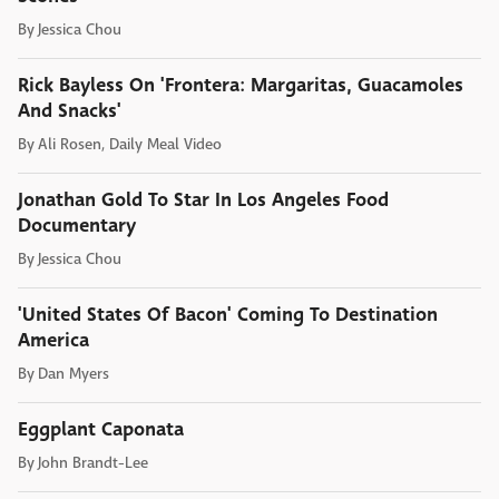
By
Jessica Chou
Rick Bayless On 'Frontera: Margaritas, Guacamoles
And Snacks'
By
Ali Rosen, Daily Meal Video
Jonathan Gold To Star In Los Angeles Food
Documentary
By
Jessica Chou
'United States Of Bacon' Coming To Destination
America
By
Dan Myers
Eggplant Caponata
By
John Brandt-Lee