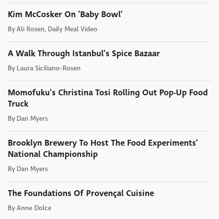
Kim McCosker On 'Baby Bowl'
By
Ali Rosen, Daily Meal Video
A Walk Through Istanbul's Spice Bazaar
By
Laura Siciliano-Rosen
Momofuku's Christina Tosi Rolling Out Pop-Up Food
Truck
By
Dan Myers
Brooklyn Brewery To Host The Food Experiments'
National Championship
By
Dan Myers
The Foundations Of Provençal Cuisine
By
Anne Dolce