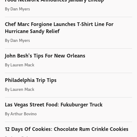
By
Dan Myers
Chef Marc Forgione Launches T-Shirt Line For
Hurricane Sandy Relief
By
Dan Myers
John Besh's Tips For New Orleans
By
Lauren Mack
Philadelphia Trip Tips
By
Lauren Mack
Las Vegas Street Food: Fukuburger Truck
By
Arthur Bovino
12 Days Of Cookies: Chocolate Rum Crinkle Cookies