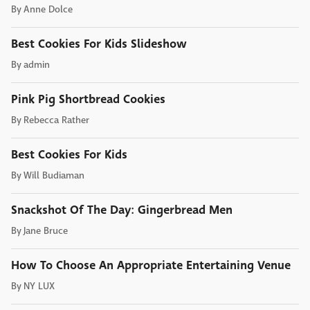
By
Anne Dolce
Best Cookies For Kids Slideshow
By
admin
Pink Pig Shortbread Cookies
By
Rebecca Rather
Best Cookies For Kids
By
Will Budiaman
Snackshot Of The Day: Gingerbread Men
By
Jane Bruce
How To Choose An Appropriate Entertaining Venue
By
NY LUX