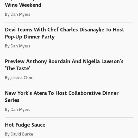
Wine Weekend
By
Dan Myers
Devi Teams With Chef Charles Disanayke To Host
Pop-Up Dinner Party
By
Dan Myers
Preview Anthony Bourdain And Nigella Lawson's
'The Taste'
By
Jessica Chou
New York's Atera To Host Collaborative Dinner
Series
By
Dan Myers
Hot Fudge Sauce
By
David Burke