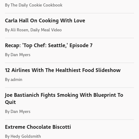
By
The Daily Cookie Cookbook
Carla Hall On Cooking With Love
By
Ali Rosen, Daily Meal Video
Recap: 'Top Chef: Seattle,' Episode 7
By
Dan Myers
12 Airlines With The Healthiest Food Slideshow
By
admin
Joe Bastianich Fights Smoking With Blueprint To
Quit
By
Dan Myers
Extreme Chocolate Biscotti
By
Hedy Goldsmith