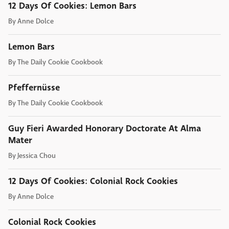
12 Days Of Cookies: Lemon Bars
By
Anne Dolce
Lemon Bars
By
The Daily Cookie Cookbook
Pfeffernüsse
By
The Daily Cookie Cookbook
Guy Fieri Awarded Honorary Doctorate At Alma
Mater
By
Jessica Chou
12 Days Of Cookies: Colonial Rock Cookies
By
Anne Dolce
Colonial Rock Cookies