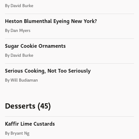
By
David Burke
Heston Blumenthal Eyeing New York?
By
Dan Myers
Sugar Cookie Ornaments
By
David Burke
Serious Cooking, Not Too Seriously
By
Will Budiaman
Desserts (45)
Kaffir Lime Custards
By
Bryant Ng