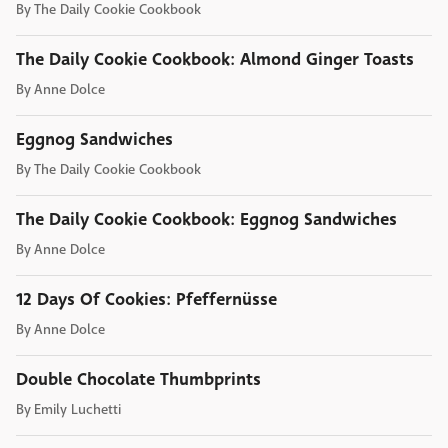
By
The Daily Cookie Cookbook
The Daily Cookie Cookbook: Almond Ginger Toasts
By
Anne Dolce
Eggnog Sandwiches
By
The Daily Cookie Cookbook
The Daily Cookie Cookbook: Eggnog Sandwiches
By
Anne Dolce
12 Days Of Cookies: Pfeffernüsse
By
Anne Dolce
Double Chocolate Thumbprints
By
Emily Luchetti