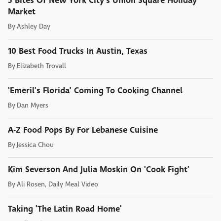
5 Bites Of New York City's Union Square Holiday
Market
By
Ashley Day
10 Best Food Trucks In Austin, Texas
By
Elizabeth Trovall
'Emeril's Florida' Coming To Cooking Channel
By
Dan Myers
A-Z Food Pops By For Lebanese Cuisine
By
Jessica Chou
Kim Severson And Julia Moskin On 'Cook Fight'
By
Ali Rosen, Daily Meal Video
Taking 'The Latin Road Home'