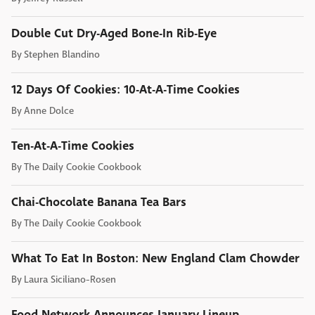
Double Cut Dry-Aged Bone-In Rib-Eye
By
Stephen Blandino
12 Days Of Cookies: 10-At-A-Time Cookies
By
Anne Dolce
Ten-At-A-Time Cookies
By
The Daily Cookie Cookbook
Chai-Chocolate Banana Tea Bars
By
The Daily Cookie Cookbook
What To Eat In Boston: New England Clam Chowder
By
Laura Siciliano-Rosen
Food Network Announces January Lineup