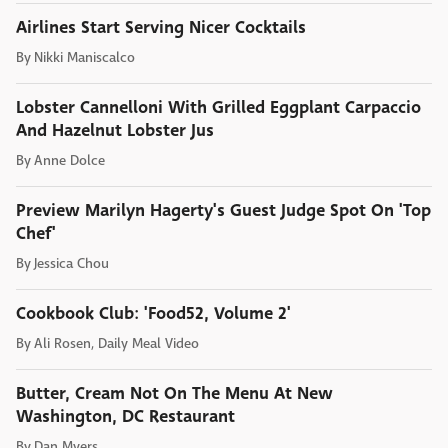
Airlines Start Serving Nicer Cocktails
By
Nikki Maniscalco
Lobster Cannelloni With Grilled Eggplant Carpaccio
And Hazelnut Lobster Jus
By
Anne Dolce
Preview Marilyn Hagerty's Guest Judge Spot On 'Top
Chef'
By
Jessica Chou
Cookbook Club: 'Food52, Volume 2'
By
Ali Rosen, Daily Meal Video
Butter, Cream Not On The Menu At New
Washington, DC Restaurant
By
Dan Myers