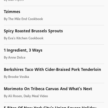
Tzimmes
By
The Mile End Cookbook
Spicy Roasted Brussels Sprouts
By
Eva's Kitchen Cookbook
1 Ingredient, 3 Ways
By
Anne Dolce
Berkshires Taco With Cider-Braised Pork Tenderloin
By
Brooke Vosika
Morimoto On Tribeca Canvas And What's Next
By
Ali Rosen, Daily Meal Video