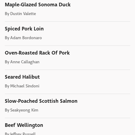
Maple-Glazed Sonoma Duck
By
Dustin Valette
Spiced Pork Loin
By
Adam Bordonaro
Oven-Roasted Rack Of Pork
By
Anne Callaghan
Seared Halibut
By
Michael Sindoni
Slow-Poached Scottish Salmon
By
Seakyeong Kim
Beef Wellington
By
Jeffrey Russell