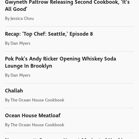
Gwyneth Paltrow Releasing Second Cookbook, 'It's
All Good'
By
Jessica Chou
Recap: 'Top Chef: Seattle,' Episode 8
By
Dan Myers
Pok Pok's Andy Ricker Opening Whiskey Soda
Lounge In Brooklyn
By
Dan Myers
Challah
By
The Ocean House Cookbook
Ocean House Meatloaf
By
The Ocean House Cookbook