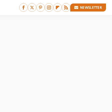
NEWSLETTER