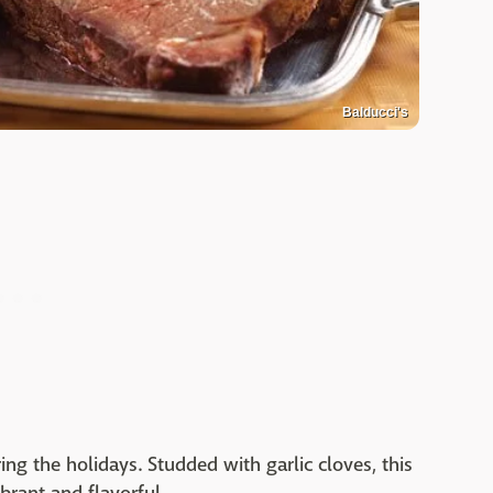
Balducci's
ing the holidays. Studded with garlic cloves, this