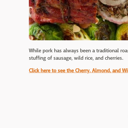
While pork has always been a traditional roa
stuffing of sausage, wild rice, and cherries.
Click here to see the Cherry, Almond, and Wi