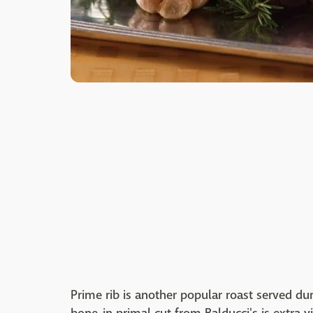
Prime rib is another popular roast served dur