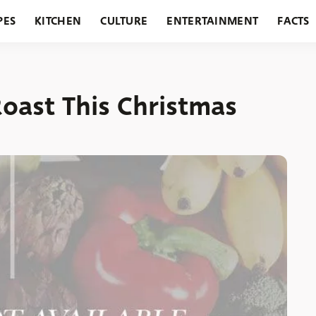
PES
KITCHEN
CULTURE
ENTERTAINMENT
FACTS
URANTS
HOLIDAYS
GARDENING
FEATURES
oast This Christmas