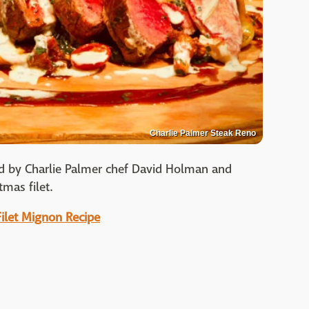
Charlie Palmer Steak Reno
d by Charlie Palmer chef David Holman and
mas filet.
Filet Mignon Recipe