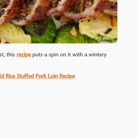
Joy Wilson
st, this
recipe
puts a spin on it with a wintery
ld Rice Stuffed Pork Loin Recipe