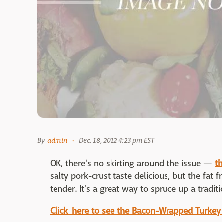
By
admin
Dec. 18, 2012 4:23 pm EST
OK, there's no skirting around the issue —
th
salty pork-crust taste delicious, but the fa
tender. It's a great way to spruce up a traditi
Click here to see the Bacon-Wrapped Turkey