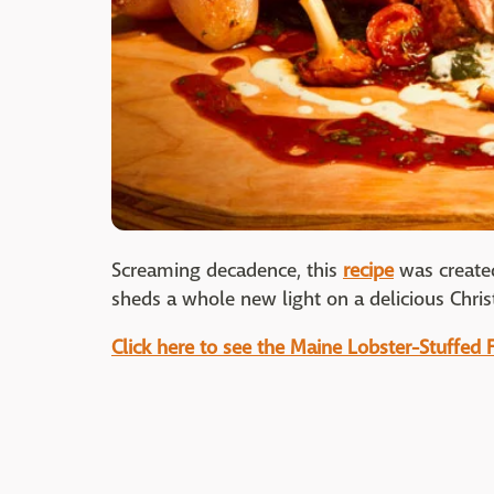
Screaming decadence, this
recipe
was create
sheds a whole new light on a delicious Christ
Click here to see the Maine Lobster-Stuffed 