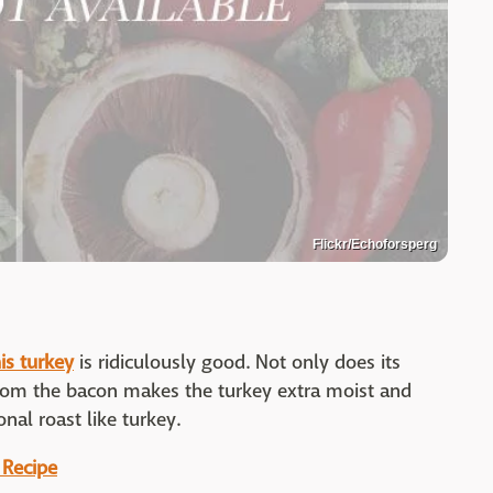
Flickr/Echoforsperg
is turkey
is ridiculously good. Not only does its
t from the bacon makes the turkey extra moist and
onal roast like turkey.
 Recipe