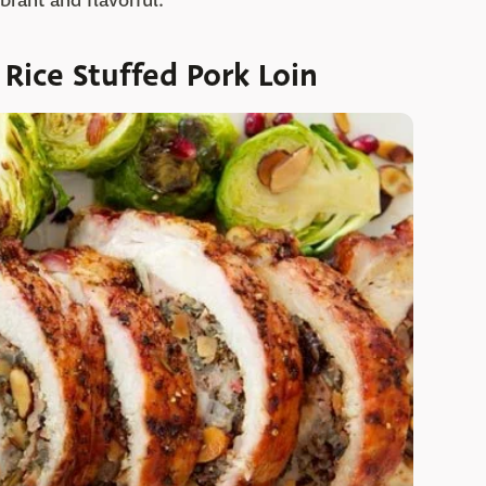
brant and flavorful.
Rice Stuffed Pork Loin