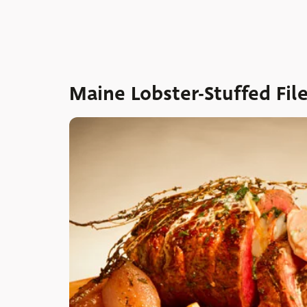
Maine Lobster-Stuffed Fil