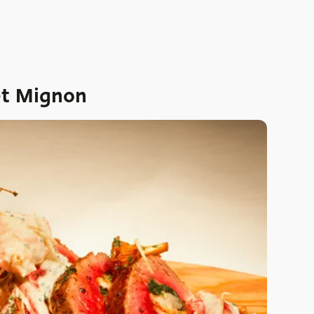
et Mignon