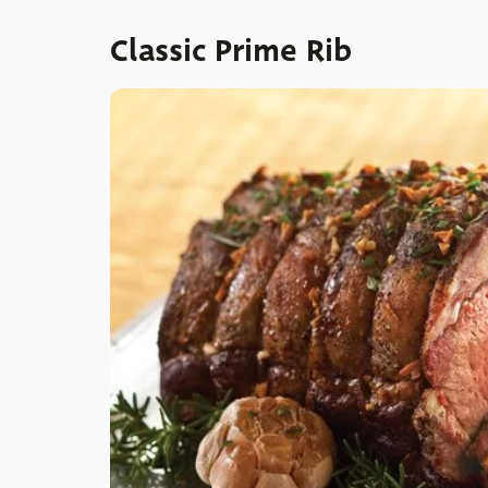
Classic Prime Rib