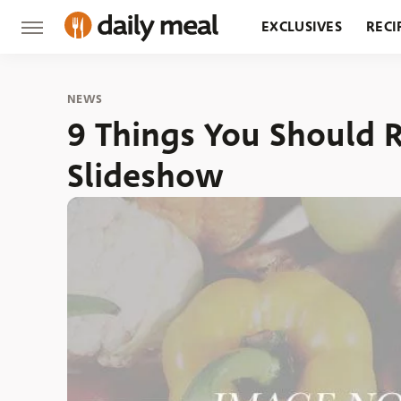
EXCLUSIVES
RECI
GROCERY
RESTA
NEWS
9 Things You Should R
Slideshow