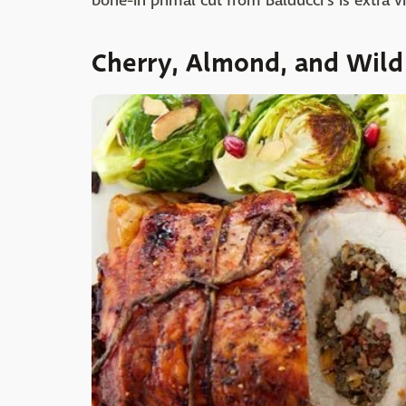
bone-in primal cut from Balducci's is extra vi
Cherry, Almond, and Wild 