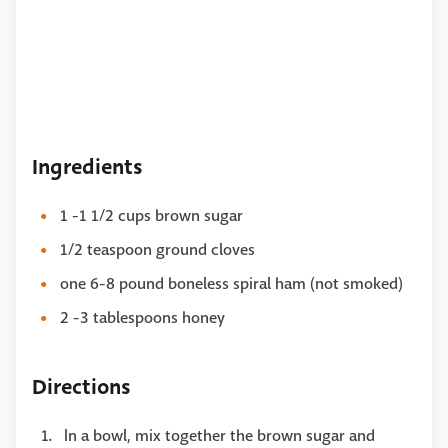
Ingredients
1 -1 1/2 cups brown sugar
1/2 teaspoon ground cloves
one 6-8 pound boneless spiral ham (not smoked)
2 -3 tablespoons honey
Directions
In a bowl, mix together the brown sugar and