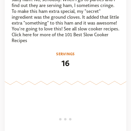
find out they are serving ham, I sometimes cringe.
To make this ham extra special, my "secret"
ingredient was the ground cloves. It added that little
extra "something" to this ham and it was awesome!
You're going to love this! See all slow cooker recipes.
Click here for more of the 101 Best Slow Cooker
Recipes
SERVINGS
16