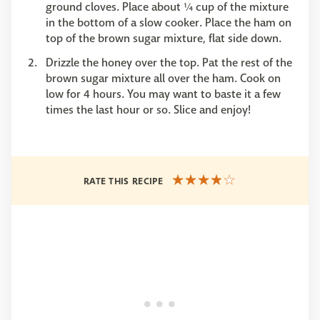
ground cloves. Place about ¼ cup of the mixture
in the bottom of a slow cooker. Place the ham on
top of the brown sugar mixture, flat side down.
Drizzle the honey over the top. Pat the rest of the
brown sugar mixture all over the ham. Cook on
low for 4 hours. You may want to baste it a few
times the last hour or so. Slice and enjoy!
RATE THIS RECIPE