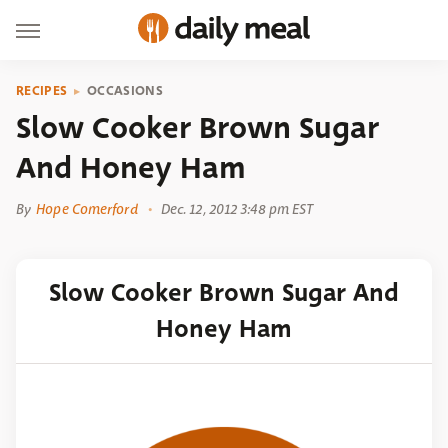
RECIPES
OCCASIONS
Slow Cooker Brown Sugar
And Honey Ham
By
Hope Comerford
Dec. 12, 2012 3:48 pm EST
Slow Cooker Brown Sugar And
Honey Ham