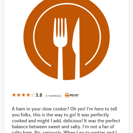
3.8
PRINT
(17 RATINGS)
A ham in your slow cooker? Oh yes! I'm here to tell
you folks, this is the way to go! It was perfectly
cooked and might I add, delicious! It was the perfect
balance between sweet and salty. I'm not a fan of
salty ham. No, seriously. When I go to parties and I