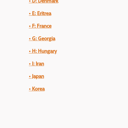
• D: Denmark
• E: Eritrea
• F: France
• G: Georgia
• H: Hungary
• I: Iran
• Japan
•
Korea