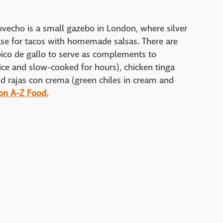
vecho is a small gazebo in London, where silver
base for tacos with homemade salsas. There are
 pico de gallo to serve as complements to
uice and slow-cooked for hours), chicken tinga
and rajas con crema (green chiles in cream and
 on A-Z Food.