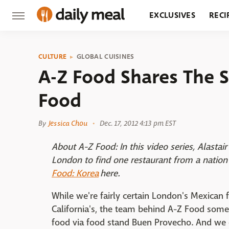
EXCLUSIVES
RECI
GROCERY
RESTA
CULTURE
GLOBAL CUISINES
A-Z Food Shares The 
Food
By
Jessica Chou
Dec. 17, 2012 4:13 pm EST
About A-Z Food: In this video series, Alast
London to find one restaurant from a nation 
Food: Korea
here.
While we're fairly certain London's Mexican
California's, the team behind A-Z Food som
food via food stand Buen Provecho. And we c