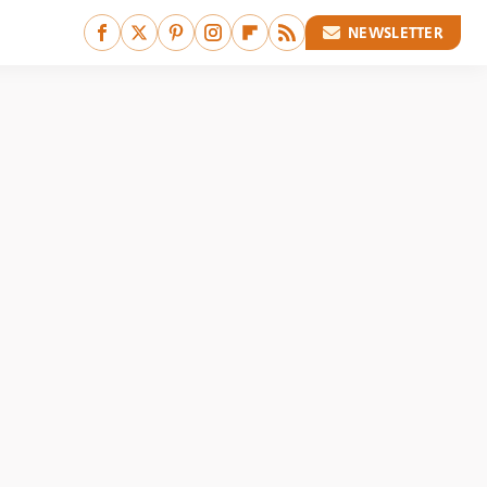
NEWSLETTER