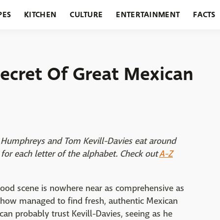
PES
KITCHEN
CULTURE
ENTERTAINMENT
FACTS
URANTS
HOLIDAYS
GARDENING
FEATURES
Secret Of Great Mexican
air Humphreys and Tom Kevill-Davies eat around
for each letter of the alphabet. Check out
A-Z
 food scene is nowhere near as comprehensive as
ehow managed to find fresh, authentic Mexican
an probably trust Kevill-Davies, seeing as he