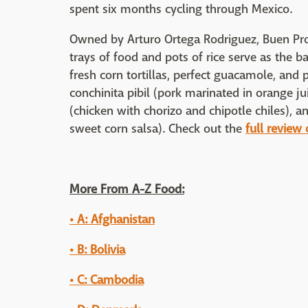
spent six months cycling through Mexico.
Owned by Arturo Ortega Rodriguez, Buen Pro
trays of food and pots of rice serve as the 
fresh corn tortillas, perfect guacamole, and
conchinita pibil (pork marinated in orange j
(chicken with chorizo and chipotle chiles), 
sweet corn salsa). Check out the
full review
More From A-Z Food:
• A: Afghanistan
• B: Bolivia
• C: Cambodia