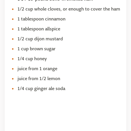
1/2 cup whole cloves, or enough to cover the ham
1 tablespoon cinnamon
1 tablespoon allspice
1/2 cup dijon mustard
1 cup brown sugar
1/4 cup honey
juice from 1 orange
juice from 1/2 lemon
1/4 cup ginger ale soda