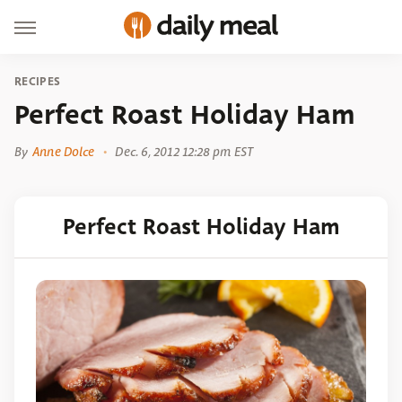
RECIPES
Perfect Roast Holiday Ham
By
Anne Dolce
Dec. 6, 2012 12:28 pm EST
Perfect Roast Holiday Ham