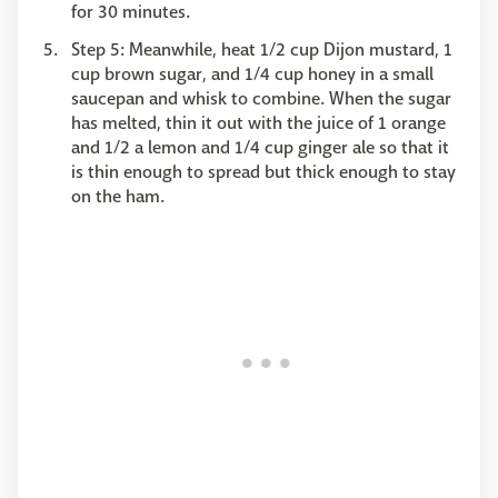
for 30 minutes.
Step 5: Meanwhile, heat 1/2 cup Dijon mustard, 1
cup brown sugar, and 1/4 cup honey in a small
saucepan and whisk to combine. When the sugar
has melted, thin it out with the juice of 1 orange
and 1/2 a lemon and 1/4 cup ginger ale so that it
is thin enough to spread but thick enough to stay
on the ham.