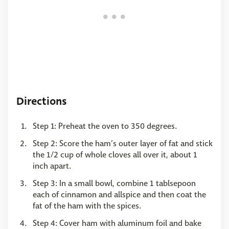
Directions
Step 1: Preheat the oven to 350 degrees.
Step 2: Score the ham’s outer layer of fat and stick
the 1/2 cup of whole cloves all over it, about 1
inch apart.
Step 3: In a small bowl, combine 1 tablsepoon
each of cinnamon and allspice and then coat the
fat of the ham with the spices.
Step 4: Cover ham with aluminum foil and bake