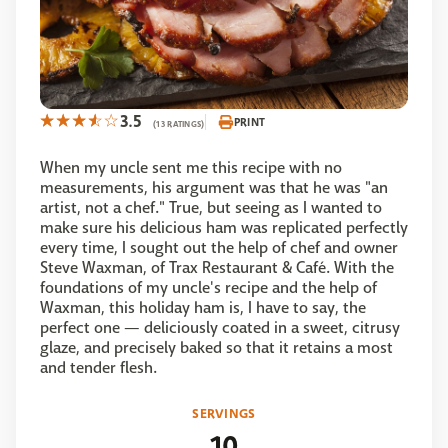
3.5
PRINT
(13 RATINGS)
When my uncle sent me this recipe with no
measurements, his argument was that he was "an
artist, not a chef." True, but seeing as I wanted to
make sure his delicious ham was replicated perfectly
every time, I sought out the help of chef and owner
Steve Waxman, of Trax Restaurant & Café. With the
foundations of my uncle's recipe and the help of
Waxman, this holiday ham is, I have to say, the
perfect one — deliciously coated in a sweet, citrusy
glaze, and precisely baked so that it retains a most
and tender flesh.
SERVINGS
10