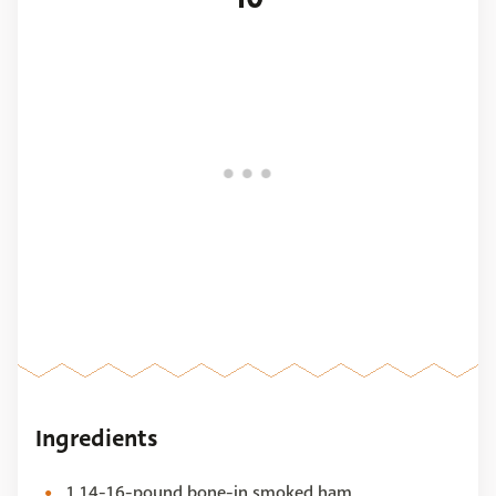
Ingredients
1 14-16-pound bone-in smoked ham