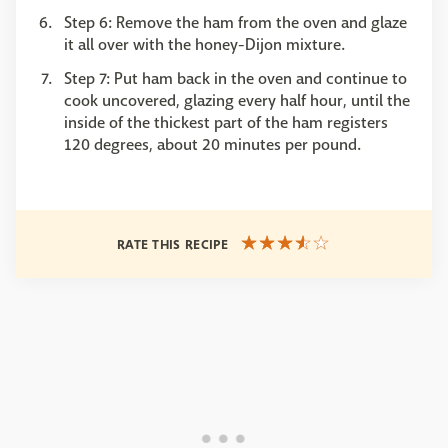
Step 6: Remove the ham from the oven and glaze
it all over with the honey-Dijon mixture.
Step 7: Put ham back in the oven and continue to
cook uncovered, glazing every half hour, until the
inside of the thickest part of the ham registers
120 degrees, about 20 minutes per pound.
RATE THIS RECIPE