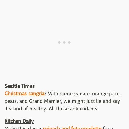
Seattle Times
Christmas sangria
? With pomegranate, orange juice,
pears, and Grand Marnier, we might just lie and say
it's kind of healthy. All those antioxidants!
Kitchen Daily
Make this classic
spinach and feta omelette
for a