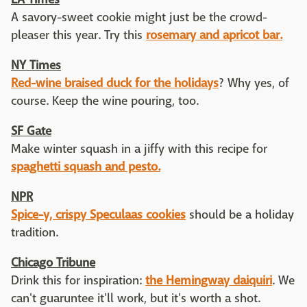
A savory-sweet cookie might just be the crowd-
pleaser this year. Try this
rosemary and apricot bar.
NY Times
Red-wine braised duck for the holidays
? Why yes, of
course. Keep the wine pouring, too.
SF Gate
Make winter squash in a jiffy with this recipe for
spaghetti squash and pesto.
NPR
Spice-y, crispy Speculaas cookies
should be a holiday
tradition.
Chicago Tribune
Drink this for inspiration:
the Hemingway daiquiri
. We
can't guaruntee it'll work, but it's worth a shot.