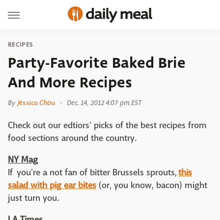
RECIPES
Party-Favorite Baked Brie
And More Recipes
By
Jessica Chou
Dec. 14, 2012 4:07 pm EST
Check out our edtiors' picks of the best recipes from
food sections around the country.
NY Mag
If you're a not fan of bitter Brussels sprouts,
this
salad with pig ear bites
(or, you know, bacon) might
just turn you.
LA Times