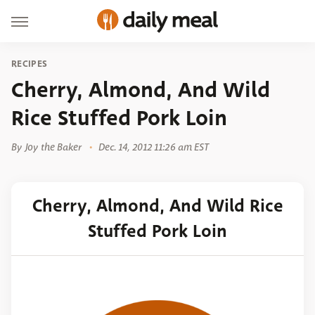
RECIPES
Cherry, Almond, And Wild
Rice Stuffed Pork Loin
By
Joy the Baker
Dec. 14, 2012 11:26 am EST
Cherry, Almond, And Wild Rice
Stuffed Pork Loin