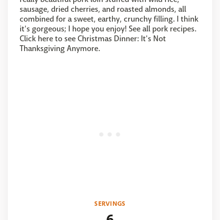
sausage, dried cherries, and roasted almonds, all
combined for a sweet, earthy, crunchy filling. I think
it's gorgeous; I hope you enjoy! See all pork recipes.
Click here to see Christmas Dinner: It's Not
Thanksgiving Anymore.
SERVINGS
6