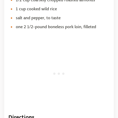
1 cup cooked wild rice
salt and pepper, to taste
one 2 1/2-pound boneless pork loin, filleted
Directions