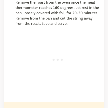
Remove the roast from the oven once the meat
thermometer reaches 160 degrees. Let rest in the
pan, loosely covered with foil, for 20-30 minutes.
Remove from the pan and cut the string away
from the roast. Slice and serve.