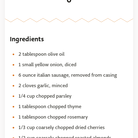
Ingredients
2 tablespoon olive oil
1 small yellow onion, diced
6 ounce italian sausage, removed from casing
2 cloves garlic, minced
1/4 cup chopped parsley
1 tablespoon chopped thyme
1 tablespoon chopped rosemary
1/3 cup coarsely chopped dried cherries
1/2 cup coarsely chopped roasted almonds