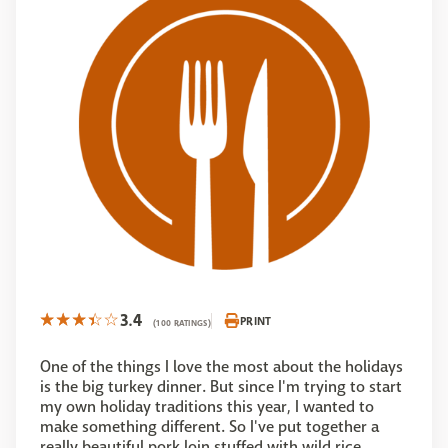
3.4
PRINT
(100 RATINGS)
One of the things I love the most about the holidays
is the big turkey dinner. But since I'm trying to start
my own holiday traditions this year, I wanted to
make something different. So I've put together a
really beautiful pork loin stuffed with wild rice,