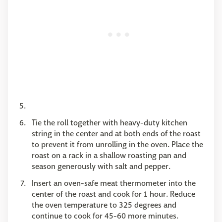
Tie the roll together with heavy-duty kitchen
string in the center and at both ends of the roast
to prevent it from unrolling in the oven. Place the
roast on a rack in a shallow roasting pan and
season generously with salt and pepper.
Insert an oven-safe meat thermometer into the
center of the roast and cook for 1 hour. Reduce
the oven temperature to 325 degrees and
continue to cook for 45-60 more minutes.