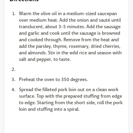
Warm the olive oil in a medium-sized saucepan
over medium heat. Add the onion and sauté until
translucent, about 3-5 minutes. Add the sausage
and garlic and cook until the sausage is browned
and cooked through. Remove from the heat and
add the parsley, thyme, rosemary, dried cherries,
and almonds. Stir in the wild rice and season with
salt and pepper, to taste.
Preheat the oven to 350 degrees.
Spread the filleted pork loin out on a clean work
surface. Top with the prepared stuffing from edge
to edge. Starting from the short side, roll the pork
loin and stuffing into a spiral.