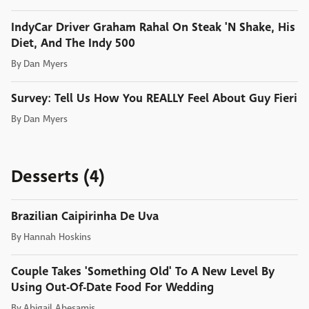
IndyCar Driver Graham Rahal On Steak 'N Shake, His
Diet, And The Indy 500
By
Dan Myers
Survey: Tell Us How You REALLY Feel About Guy Fieri
By
Dan Myers
Desserts (4)
Brazilian Caipirinha De Uva
By
Hannah Hoskins
Couple Takes 'Something Old' To A New Level By
Using Out-Of-Date Food For Wedding
By
Abigail Abesamis