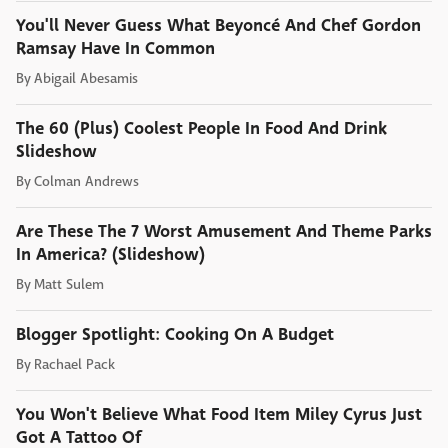
You'll Never Guess What Beyoncé And Chef Gordon
Ramsay Have In Common
By
Abigail Abesamis
The 60 (Plus) Coolest People In Food And Drink
Slideshow
By
Colman Andrews
Are These The 7 Worst Amusement And Theme Parks
In America? (Slideshow)
By
Matt Sulem
Blogger Spotlight: Cooking On A Budget
By
Rachael Pack
You Won't Believe What Food Item Miley Cyrus Just
Got A Tattoo Of