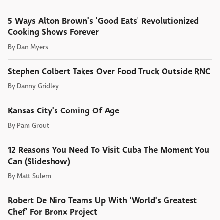
5 Ways Alton Brown's 'Good Eats' Revolutionized
Cooking Shows Forever
By
Dan Myers
Stephen Colbert Takes Over Food Truck Outside RNC
By
Danny Gridley
Kansas City's Coming Of Age
By
Pam Grout
12 Reasons You Need To Visit Cuba The Moment You
Can (Slideshow)
By
Matt Sulem
Robert De Niro Teams Up With 'World's Greatest
Chef' For Bronx Project