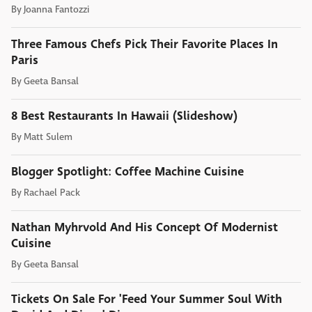
By
Joanna Fantozzi
Three Famous Chefs Pick Their Favorite Places In
Paris
By
Geeta Bansal
8 Best Restaurants In Hawaii (Slideshow)
By
Matt Sulem
Blogger Spotlight: Coffee Machine Cuisine
By
Rachael Pack
Nathan Myhrvold And His Concept Of Modernist
Cuisine
By
Geeta Bansal
Tickets On Sale For 'Feed Your Summer Soul With