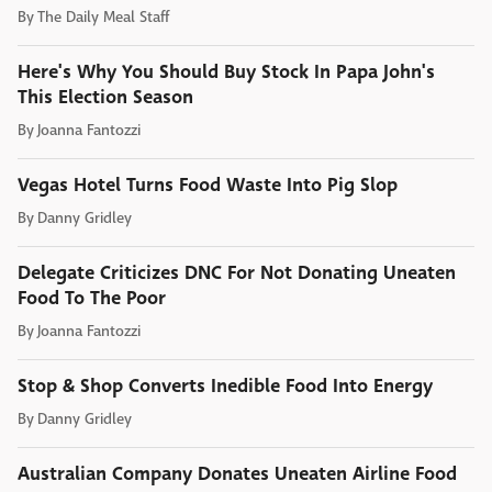
By
The Daily Meal Staff
Here's Why You Should Buy Stock In Papa John's
This Election Season
By
Joanna Fantozzi
Vegas Hotel Turns Food Waste Into Pig Slop
By
Danny Gridley
Delegate Criticizes DNC For Not Donating Uneaten
Food To The Poor
By
Joanna Fantozzi
Stop & Shop Converts Inedible Food Into Energy
By
Danny Gridley
Australian Company Donates Uneaten Airline Food