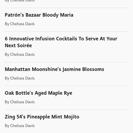
By
Chelsea Davis
Patrón's Bazaar Bloody Maria
By
Chelsea Davis
6 Innovative Infusion Cocktails To Serve At Your
Next Soirée
By
Chelsea Davis
Manhattan Moonshine's Jasmine Blossoms
By
Chelsea Davis
Oak Bottle's Aged Maple Rye
By
Chelsea Davis
Zing 54's Pineapple Mint Mojito
By
Chelsea Davis