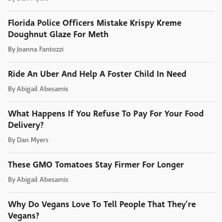
Florida Police Officers Mistake Krispy Kreme
Doughnut Glaze For Meth
By
Joanna Fantozzi
Ride An Uber And Help A Foster Child In Need
By
Abigail Abesamis
What Happens If You Refuse To Pay For Your Food
Delivery?
By
Dan Myers
These GMO Tomatoes Stay Firmer For Longer
By
Abigail Abesamis
Why Do Vegans Love To Tell People That They're
Vegans?