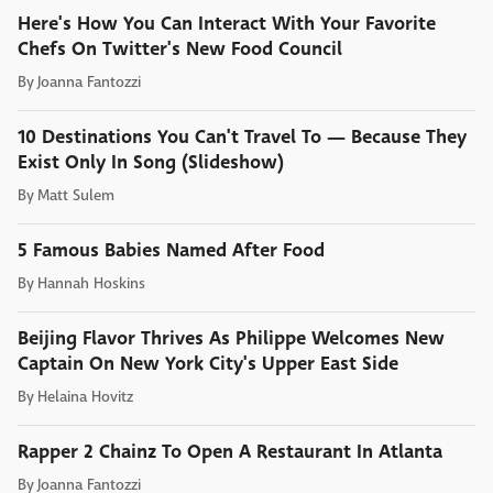
Here's How You Can Interact With Your Favorite
Chefs On Twitter's New Food Council
By
Joanna Fantozzi
10 Destinations You Can't Travel To — Because They
Exist Only In Song (Slideshow)
By
Matt Sulem
5 Famous Babies Named After Food
By
Hannah Hoskins
Beijing Flavor Thrives As Philippe Welcomes New
Captain On New York City's Upper East Side
By
Helaina Hovitz
Rapper 2 Chainz To Open A Restaurant In Atlanta
By
Joanna Fantozzi