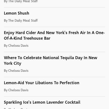
By
The Daily Meal Staff
Lemon Shush
By
The Daily Meal Staff
Enjoy Hard Cider And New York's Fresh Air In A One-
Of-A-Kind Treehouse Bar
By
Chelsea Davis
Where To Celebrate National Tequila Day In New
York City
By
Chelsea Davis
Lemon-Aid Your Libations To Perfection
By
Chelsea Davis
Sparkling Ice's Lemon Lavender Cocktail