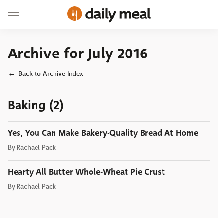
Archive for July 2016
Back to Archive Index
Baking (2)
Yes, You Can Make Bakery-Quality Bread At Home
By
Rachael Pack
Hearty All Butter Whole-Wheat Pie Crust
By
Rachael Pack