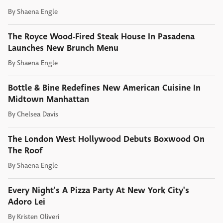
By
Shaena Engle
The Royce Wood-Fired Steak House In Pasadena
Launches New Brunch Menu
By
Shaena Engle
Bottle & Bine Redefines New American Cuisine In
Midtown Manhattan
By
Chelsea Davis
The London West Hollywood Debuts Boxwood On
The Roof
By
Shaena Engle
Every Night's A Pizza Party At New York City's
Adoro Lei
By
Kristen Oliveri