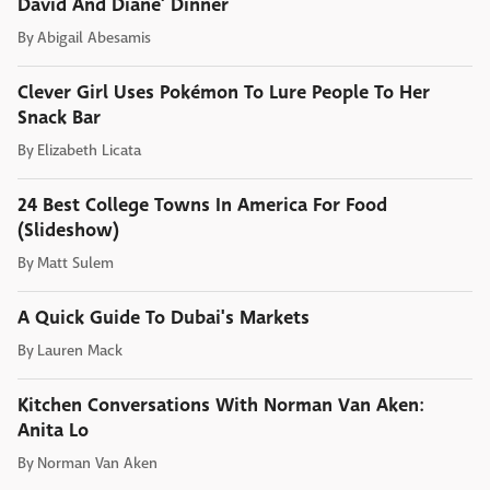
David And Diane' Dinner
By
Abigail Abesamis
Clever Girl Uses Pokémon To Lure People To Her
Snack Bar
By
Elizabeth Licata
24 Best College Towns In America For Food
(Slideshow)
By
Matt Sulem
A Quick Guide To Dubai's Markets
By
Lauren Mack
Kitchen Conversations With Norman Van Aken:
Anita Lo
By
Norman Van Aken