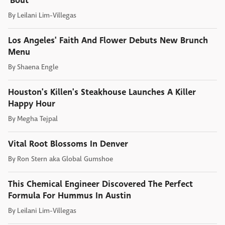
'Bout
By
Leilani Lim-Villegas
Los Angeles' Faith And Flower Debuts New Brunch
Menu
By
Shaena Engle
Houston's Killen's Steakhouse Launches A Killer
Happy Hour
By
Megha Tejpal
Vital Root Blossoms In Denver
By
Ron Stern aka Global Gumshoe
This Chemical Engineer Discovered The Perfect
Formula For Hummus In Austin
By
Leilani Lim-Villegas