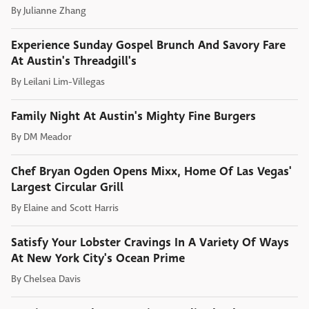
By
Julianne Zhang
Experience Sunday Gospel Brunch And Savory Fare
At Austin's Threadgill's
By
Leilani Lim-Villegas
Family Night At Austin's Mighty Fine Burgers
By
DM Meador
Chef Bryan Ogden Opens Mixx, Home Of Las Vegas'
Largest Circular Grill
By
Elaine and Scott Harris
Satisfy Your Lobster Cravings In A Variety Of Ways
At New York City's Ocean Prime
By
Chelsea Davis