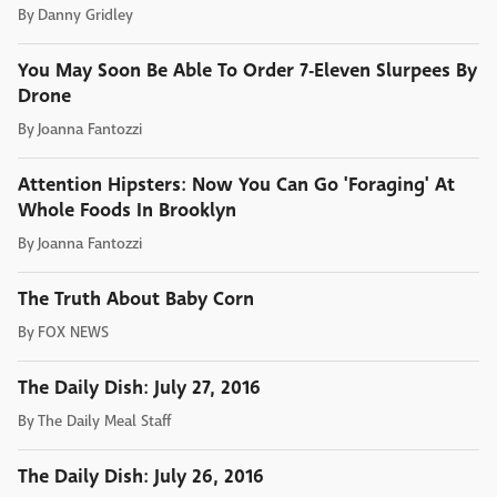
By
Danny Gridley
You May Soon Be Able To Order 7-Eleven Slurpees By
Drone
By
Joanna Fantozzi
Attention Hipsters: Now You Can Go 'Foraging' At
Whole Foods In Brooklyn
By
Joanna Fantozzi
The Truth About Baby Corn
By
FOX NEWS
The Daily Dish: July 27, 2016
By
The Daily Meal Staff
The Daily Dish: July 26, 2016