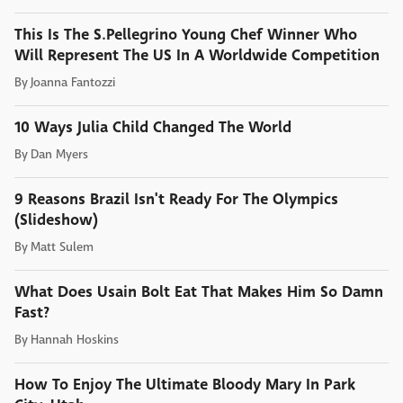
This Is The S.Pellegrino Young Chef Winner Who
Will Represent The US In A Worldwide Competition
By
Joanna Fantozzi
10 Ways Julia Child Changed The World
By
Dan Myers
9 Reasons Brazil Isn't Ready For The Olympics
(Slideshow)
By
Matt Sulem
What Does Usain Bolt Eat That Makes Him So Damn
Fast?
By
Hannah Hoskins
How To Enjoy The Ultimate Bloody Mary In Park