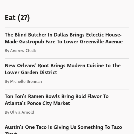
Eat (27)
The Blind Butcher In Dallas Brings Eclectic House-
Made Gastropub Fare To Lower Greenville Avenue
By
Andrew Chalk
New Orleans' Root Brings Modern Cuisine To The
Lower Garden District
By
Michelle Brennan
Ton Ton's Ramen Bowls Bring Bold Flavor To
Atlanta's Ponce City Market
By
Olivia Arnold
Austin's One Taco Is Giving Us Something To Taco