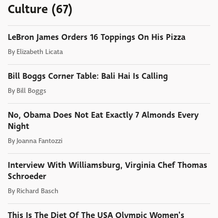
Culture (67)
LeBron James Orders 16 Toppings On His Pizza
By
Elizabeth Licata
Bill Boggs Corner Table: Bali Hai Is Calling
By
Bill Boggs
No, Obama Does Not Eat Exactly 7 Almonds Every
Night
By
Joanna Fantozzi
Interview With Williamsburg, Virginia Chef Thomas
Schroeder
By
Richard Basch
This Is The Diet Of The USA Olympic Women's