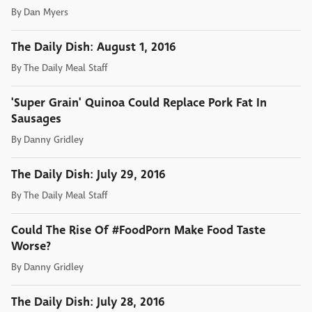
By
Dan Myers
The Daily Dish: August 1, 2016
By
The Daily Meal Staff
'Super Grain' Quinoa Could Replace Pork Fat In
Sausages
By
Danny Gridley
The Daily Dish: July 29, 2016
By
The Daily Meal Staff
Could The Rise Of #FoodPorn Make Food Taste
Worse?
By
Danny Gridley
The Daily Dish: July 28, 2016