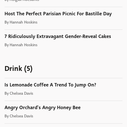
Host The Perfect Parisian Picnic For Bastille Day
By
Hannah Hoskins
7 Ridiculously Extravagant Gender-Reveal Cakes
By
Hannah Hoskins
Drink (5)
Is Lemonade Coffee A Trend To Jump On?
By
Chelsea Davis
Angry Orchard's Angry Honey Bee
By
Chelsea Davis