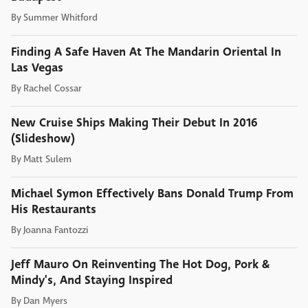
By
Summer Whitford
Finding A Safe Haven At The Mandarin Oriental In
Las Vegas
By
Rachel Cossar
New Cruise Ships Making Their Debut In 2016
(Slideshow)
By
Matt Sulem
Michael Symon Effectively Bans Donald Trump From
His Restaurants
By
Joanna Fantozzi
Jeff Mauro On Reinventing The Hot Dog, Pork &
Mindy's, And Staying Inspired
By
Dan Myers