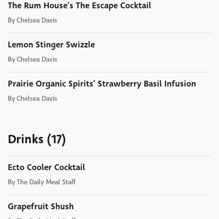
The Rum House's The Escape Cocktail
By
Chelsea Davis
Lemon Stinger Swizzle
By
Chelsea Davis
Prairie Organic Spirits' Strawberry Basil Infusion
By
Chelsea Davis
Drinks (17)
Ecto Cooler Cocktail
By
The Daily Meal Staff
Grapefruit Shush