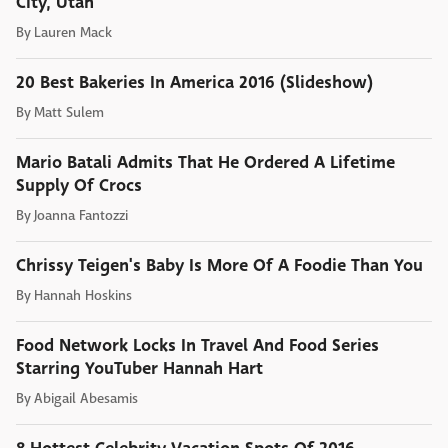
City, Utah
By
Lauren Mack
20 Best Bakeries In America 2016 (Slideshow)
By
Matt Sulem
Mario Batali Admits That He Ordered A Lifetime
Supply Of Crocs
By
Joanna Fantozzi
Chrissy Teigen's Baby Is More Of A Foodie Than You
By
Hannah Hoskins
Food Network Locks In Travel And Food Series
Starring YouTuber Hannah Hart
By
Abigail Abesamis