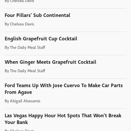
By
Chelsea Davis
Four Pillars' Sub Continental
By
Chelsea Davis
English Grapefruit Cup Cocktail
By
The Daily Meal Staff
When Ginger Meets Grapefruit Cocktail
By
The Daily Meal Staff
Ford Teams Up With Jose Cuervo To Make Car Parts
From Agave
By
Abigail Abesamis
Las Vegas Happy Hour Hot Spots That Won't Break
Your Bank