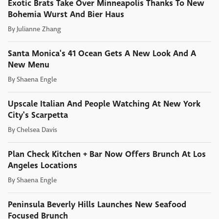
Exotic Brats Take Over Minneapolis Thanks To New
Bohemia Wurst And Bier Haus
By
Julianne Zhang
Santa Monica's 41 Ocean Gets A New Look And A
New Menu
By
Shaena Engle
Upscale Italian And People Watching At New York
City's Scarpetta
By
Chelsea Davis
Plan Check Kitchen + Bar Now Offers Brunch At Los
Angeles Locations
By
Shaena Engle
Peninsula Beverly Hills Launches New Seafood
Focused Brunch