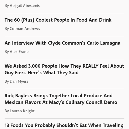
By
Abigail Abesamis
The 60 (Plus) Coolest People In Food And Drink
By
Colman Andrews
An Interview With Clyde Common's Carlo Lamagna
By
Alex Frane
We Asked 3,000 People How They REALLY Feel About
Guy Fieri. Here's What They Said
By
Dan Myers
Rick Bayless Brings Together Local Produce And
Mexican Flavors At Macy's Culinary Council Demo
By
Lauren Knight
13 Foods You Probably Shouldn't Eat When Traveling