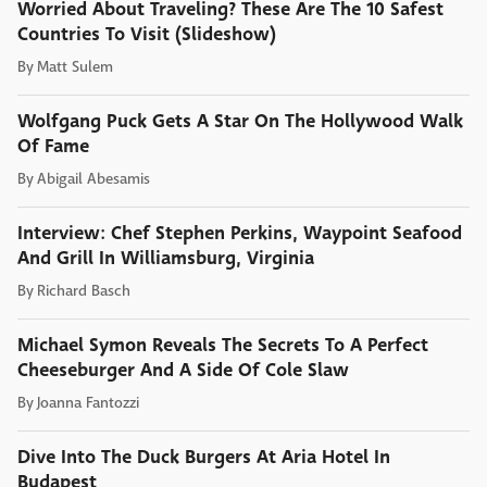
Worried About Traveling? These Are The 10 Safest
Countries To Visit (Slideshow)
By
Matt Sulem
Wolfgang Puck Gets A Star On The Hollywood Walk
Of Fame
By
Abigail Abesamis
Interview: Chef Stephen Perkins, Waypoint Seafood
And Grill In Williamsburg, Virginia
By
Richard Basch
Michael Symon Reveals The Secrets To A Perfect
Cheeseburger And A Side Of Cole Slaw
By
Joanna Fantozzi
Dive Into The Duck Burgers At Aria Hotel In
Budapest