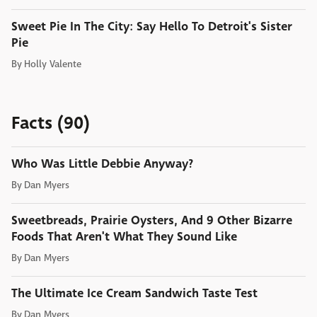
Sweet Pie In The City: Say Hello To Detroit's Sister
Pie
By
Holly Valente
Facts (90)
Who Was Little Debbie Anyway?
By
Dan Myers
Sweetbreads, Prairie Oysters, And 9 Other Bizarre
Foods That Aren't What They Sound Like
By
Dan Myers
The Ultimate Ice Cream Sandwich Taste Test
By
Dan Myers