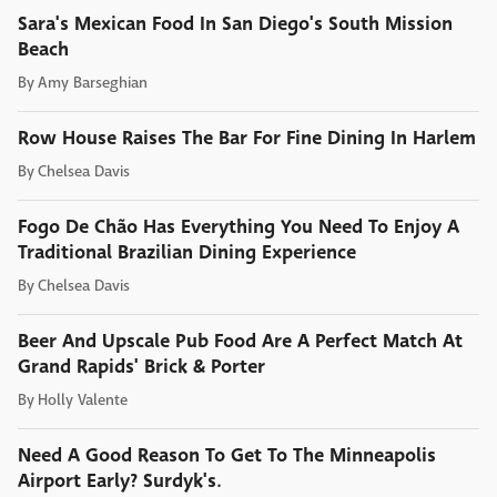
Sara's Mexican Food In San Diego's South Mission
Beach
By
Amy Barseghian
Row House Raises The Bar For Fine Dining In Harlem
By
Chelsea Davis
Fogo De Chão Has Everything You Need To Enjoy A
Traditional Brazilian Dining Experience
By
Chelsea Davis
Beer And Upscale Pub Food Are A Perfect Match At
Grand Rapids' Brick & Porter
By
Holly Valente
Need A Good Reason To Get To The Minneapolis
Airport Early? Surdyk's.