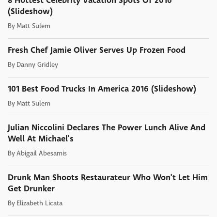
8 Hottest Celebrity Vacation Spots Of 2016
(Slideshow)
By
Matt Sulem
Fresh Chef Jamie Oliver Serves Up Frozen Food
By
Danny Gridley
101 Best Food Trucks In America 2016 (Slideshow)
By
Matt Sulem
Julian Niccolini Declares The Power Lunch Alive And
Well At Michael's
By
Abigail Abesamis
Drunk Man Shoots Restaurateur Who Won't Let Him
Get Drunker
By
Elizabeth Licata