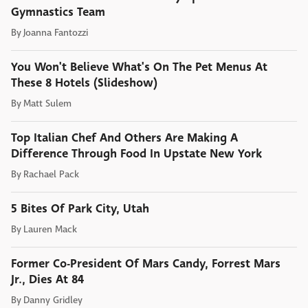
Gymnastics Team
By
Joanna Fantozzi
You Won't Believe What's On The Pet Menus At
These 8 Hotels (Slideshow)
By
Matt Sulem
Top Italian Chef And Others Are Making A
Difference Through Food In Upstate New York
By
Rachael Pack
5 Bites Of Park City, Utah
By
Lauren Mack
Former Co-President Of Mars Candy, Forrest Mars
Jr., Dies At 84
By
Danny Gridley