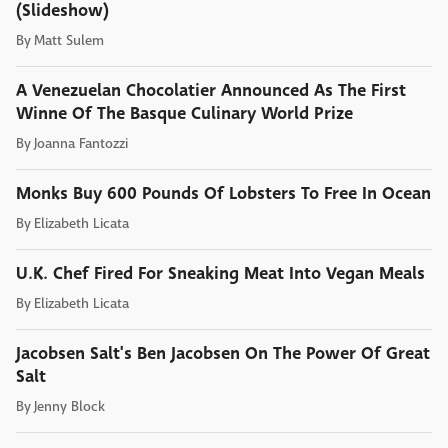
(Slideshow)
By
Matt Sulem
A Venezuelan Chocolatier Announced As The First
Winne Of The Basque Culinary World Prize
By
Joanna Fantozzi
Monks Buy 600 Pounds Of Lobsters To Free In Ocean
By
Elizabeth Licata
U.K. Chef Fired For Sneaking Meat Into Vegan Meals
By
Elizabeth Licata
Jacobsen Salt's Ben Jacobsen On The Power Of Great
Salt
By
Jenny Block