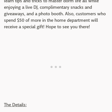
learn tips and tricks to master dorm life all while
enjoying a live DJ, complimentary snacks and
giveaways, and a photo booth. Also, customers who
spend $50 of more in the home department will
receive a special gift! Hope to see you there!
The Details: