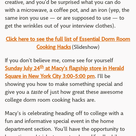
creative, and you'd be surprised what you can do
with a microwave, a coffee pot, and an iron (yep, the
same iron you use — or are supposed to use — to
get the wrinkles out of your interview clothes).
Click here to see the full list of Essential Dorm Room
Cooking Hacks
(Slideshow)
If you don't believe me, come see for yourself
th
Sunday July 24
at Macy's flagship store in Herald
Square in New York City 3:00-5:00 pm
. I'll be
showing you how to make something special and
give you a
taste
of just how great these awesome
college dorm room cooking hacks are.
Macy's is celebrating heading off to college with a
fun and informative special event in the home
department section. You'll have the opportunity to