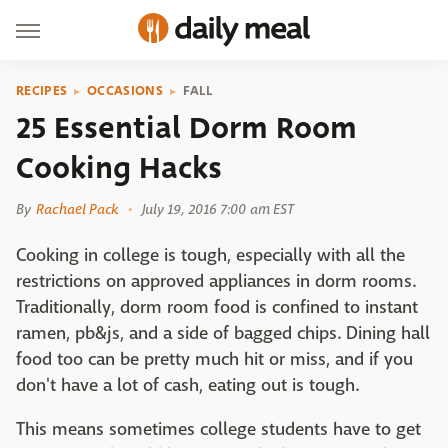
RECIPES
OCCASIONS
FALL
25 Essential Dorm Room
Cooking Hacks
By
Rachael Pack
July 19, 2016 7:00 am EST
Cooking in college is tough, especially with all the
restrictions on approved appliances in dorm rooms.
Traditionally, dorm room food is confined to instant
ramen, pb&js, and a side of bagged chips. Dining hall
food too can be pretty much hit or miss, and if you
don't have a lot of cash, eating out is tough.
This means sometimes college students have to get