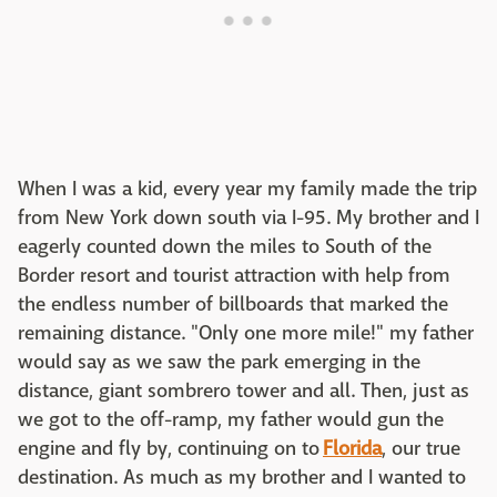
When I was a kid, every year my family made the trip
from New York down south via I-95. My brother and I
eagerly counted down the miles to South of the
Border resort and tourist attraction with help from
the endless number of billboards that marked the
remaining distance. "Only one more mile!" my father
would say as we saw the park emerging in the
distance, giant sombrero tower and all. Then, just as
we got to the off-ramp, my father would gun the
engine and fly by, continuing on to
Florida
, our true
destination. As much as my brother and I wanted to