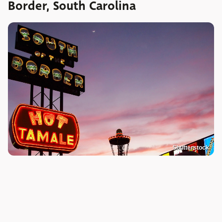
Border, South Carolina
Shutterstock