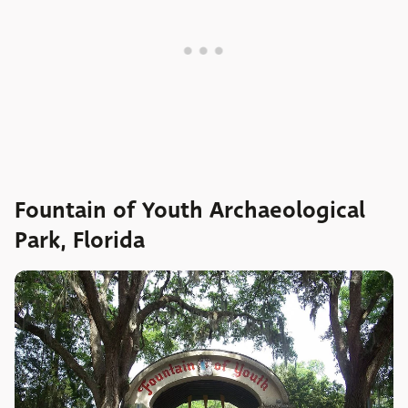
Fountain of Youth Archaeological
Park, Florida