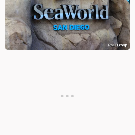
Phil H./Yelp