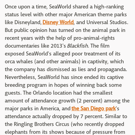
Once upon a time, SeaWorld shared a high-ranking
status level with other major American theme parks
like Disneyland,
Disney World
, and Universal Studios.
But public opinion has turned on the animal park in
recent years with the help of pro-animal-rights
documentaries like 2013's
Blackfish
. The film
exposed SeaWorld's alleged poor treatment of its
orca whales (and other animals) in captivity, which
the company has dismissed as lies and propaganda.
Nevertheless, SeaWorld has since ended its captive
breeding program in hopes of winning back some
guests. The Orlando location had the smallest
amount of attendance growth (2 percent) among the
major parks in America, and
the San Diego park
's
attendance actually dropped by 7 percent. Similar to
the Ringling Brothers Circus (who recently dropped
elephants from its shows because of pressure from