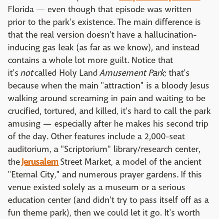
Florida — even though that episode was written
prior to the park's existence. The main difference is
that the real version doesn't have a hallucination-
inducing gas leak (as far as we know), and instead
contains a whole lot more guilt. Notice that
it's
not
called Holy Land
Amusement Park
; that's
because when the main "attraction" is a bloody Jesus
walking around screaming in pain and waiting to be
crucified, tortured, and killed, it's hard to call the park
amusing — especially after he makes his second trip
of the day. Other features include a 2,000-seat
auditorium, a "Scriptorium" library/research center,
the
Jerusalem
Street Market, a model of the ancient
"Eternal City," and numerous prayer gardens. If this
venue existed solely as a museum or a serious
education center (and didn't try to pass itself off as a
fun theme park), then we could let it go. It's worth