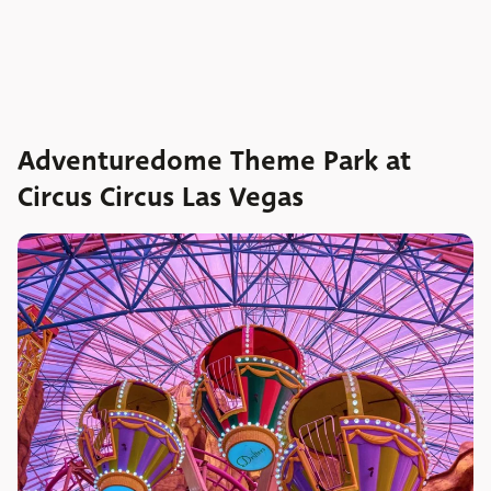
Adventuredome Theme Park at
Circus Circus Las Vegas