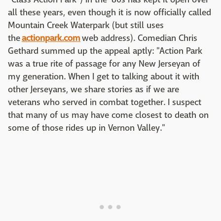
all these years, even though it is now officially called
Mountain Creek Waterpark (but still uses
the
actionpark.com
web address). Comedian Chris
Gethard summed up the appeal aptly: "Action Park
was a true rite of passage for any New Jerseyan of
my generation. When I get to talking about it with
other Jerseyans, we share stories as if we are
veterans who served in combat together. I suspect
that many of us may have come closest to death on
some of those rides up in Vernon Valley."