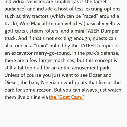
individual vehicles are smaller (as is the target
audience) and include a host of less-exciting options
such as tiny tractors (which can be "raced" around a
track), WorkMax all-terrain vehicles (basically yellow
golf carts), steam rollers, and a mini TA1EH Dumper
truck. And if that's not exciting enough, guests can
also ride in a "train" pulled by the TA1EH Dumper or
an excavator merry-go-round. In the park's defense,
there are a few larger machines, but this concept is
still a bit too dull for an entire amusement park.
Unless of course you just want to see Dozer and
Diesel, the baby Nigerian dwarf goats that live at the
park for some reason. But you can always just watch
them live online via
the "Goat Cam."