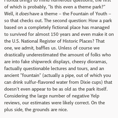
Florida brings to mind numerous questions, the first
of which is probably, "Is this even a theme park?"
Well, it
does
have a theme – the Fountain of Youth –
so that checks out. The second question: How a park
based on a completely fictional place has managed
to survived for almost 150 years and even make it on
the U.S. National Register of Historic Places? That
one, we admit, baffles us. Unless of course we
drastically underestimated the amount of folks who
are into fake shipwreck displays, cheesy dioramas,
factually questionable lectures and tours, and an
ancient "fountain" (actually a pipe, out of which you
can drink sulfur-flavored water from Dixie cups) that
doesn't even appear to be as old as the park itself.
Considering the large number of negative Yelp
reviews, our estimates were likely correct. On the
plus side, the grounds are nice.