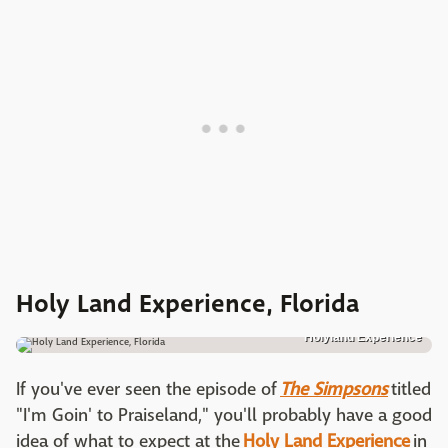
Holy Land Experience, Florida
Holyland Experience
If you've ever seen the episode of
The Simpsons
titled
"I'm Goin' to Praiseland," you'll probably have a good
idea of what to expect at the
Holy Land Experience
in