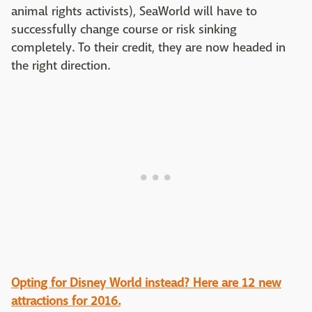
animal rights activists), SeaWorld will have to
successfully change course or risk sinking
completely. To their credit, they are now headed in
the right direction.
Opting for Disney World instead? Here are 12 new
attractions for 2016.