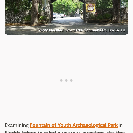
Photo Modified: Wikimedia Commons/CC BY-SA 3.0
Examining
Fountain of Youth Archaeological Park
in