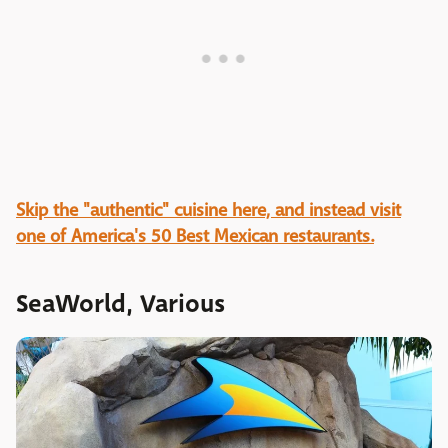
Skip the "authentic" cuisine here, and instead visit
one of America's 50 Best Mexican restaurants.
SeaWorld, Various