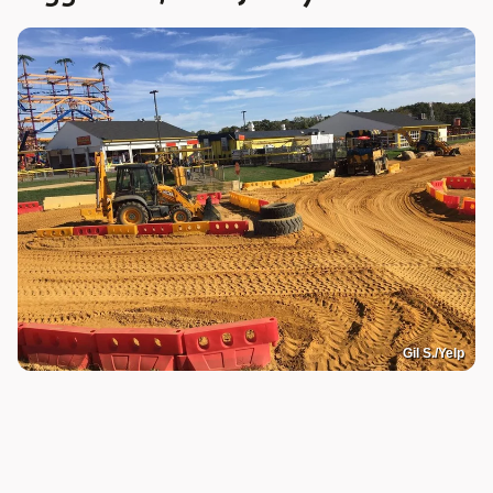
Gil S./Yelp