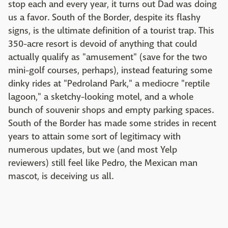
stop each and every year, it turns out Dad was doing
us a favor. South of the Border, despite its flashy
signs, is the ultimate definition of a tourist trap. This
350-acre resort is devoid of anything that could
actually qualify as "amusement" (save for the two
mini-golf courses, perhaps), instead featuring some
dinky rides at "Pedroland Park," a mediocre "reptile
lagoon," a sketchy-looking motel, and a whole
bunch of souvenir shops and empty parking spaces.
South of the Border has made some strides in recent
years to attain some sort of legitimacy with
numerous updates, but we (and most Yelp
reviewers) still feel like Pedro, the Mexican man
mascot, is deceiving us all.