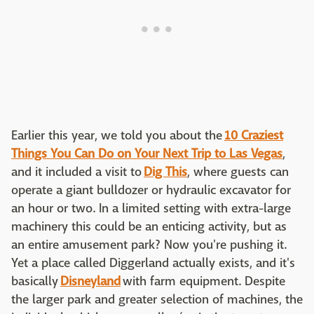
Earlier this year, we told you about the
10 Craziest
Things You Can Do on Your Next Trip to Las Vegas
,
and it included a visit to
Dig This
, where guests can
operate a giant bulldozer or hydraulic excavator for
an hour or two. In a limited setting with extra-large
machinery this could be an enticing activity, but as
an entire amusement park? Now you're pushing it.
Yet a place called Diggerland actually exists, and it's
basically
Disneyland
with farm equipment. Despite
the larger park and greater selection of machines, the