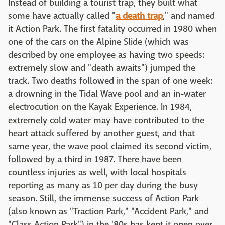
Instead of building a tourist trap, they built what
some have actually called "
a death trap
," and named
it Action Park. The first fatality occurred in 1980 when
one of the cars on the Alpine Slide (which was
described by one employee as having two speeds:
extremely slow and "death awaits") jumped the
track. Two deaths followed in the span of one week:
a drowning in the Tidal Wave pool and an in-water
electrocution on the Kayak Experience. In 1984,
extremely cold water may have contributed to the
heart attack suffered by another guest, and that
same year, the wave pool claimed its second victim,
followed by a third in 1987. There have been
countless injuries as well, with local hospitals
reporting as many as 10 per day during the busy
season. Still, the immense success of Action Park
(also known as "Traction Park," "Accident Park," and
"Class Action Park") in the '80s has kept it open over