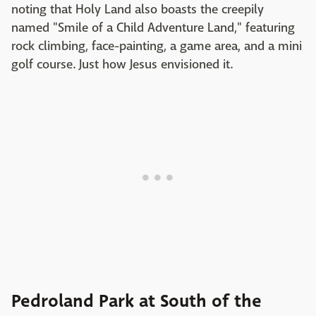
noting that Holy Land also boasts the creepily
named "Smile of a Child Adventure Land," featuring
rock climbing, face-painting, a game area, and a mini
golf course. Just how Jesus envisioned it.
Pedroland Park at South of the