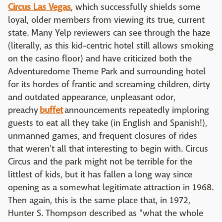
Circus Las Vegas
, which successfully shields some
loyal, older members from viewing its true, current
state. Many Yelp reviewers can see through the haze
(literally, as this kid-centric hotel still allows smoking
on the casino floor) and have criticized both the
Adventuredome Theme Park and surrounding hotel
for its hordes of frantic and screaming children, dirty
and outdated appearance, unpleasant odor,
preachy
buffet
announcements repeatedly imploring
guests to eat all they take (in English and Spanish!),
unmanned games, and frequent closures of rides
that weren't all that interesting to begin with. Circus
Circus and the park might not be terrible for the
littlest of kids, but it has fallen a long way since
opening as a somewhat legitimate attraction in 1968.
Then again, this is the same place that, in 1972,
Hunter S. Thompson described as "what the whole