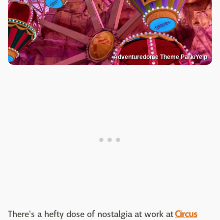
Adventuredome Theme Park/Yelp
There's a hefty dose of nostalgia at work at
Circus