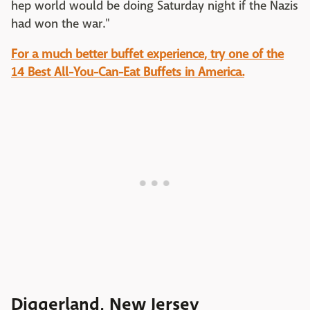
hep world would be doing Saturday night if the Nazis
had won the war."
For a much better buffet experience, try one of the
14 Best All-You-Can-Eat Buffets in America.
Diggerland, New Jersey