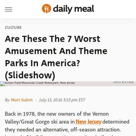
CULTURE
Are These The 7 Worst
Amusement And Theme
Parks In America?
(Slideshow)
Matt E./Yelp
By
Matt Sulem
July 13, 2016 3:53 pm EST
Back in 1978, the new owners of the Vernon
Valley/Great Gorge ski area in
New Jersey
determined
they needed an alternative, off-season attraction.