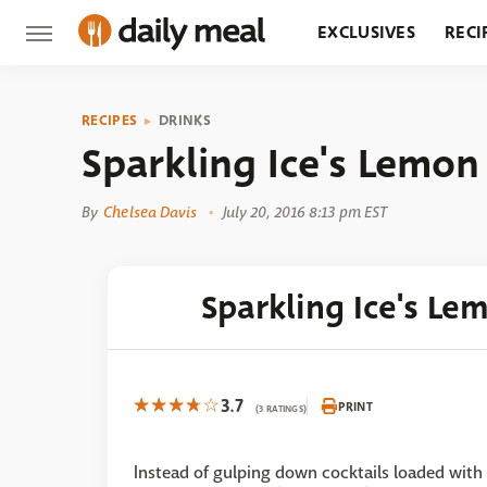
EXCLUSIVES
RECI
GROCERY
RESTA
RECIPES
DRINKS
Sparkling Ice's Lemon
By
Chelsea Davis
July 20, 2016 8:13 pm EST
Sparkling Ice's Le
3.7
PRINT
(3 RATINGS)
Instead of gulping down cocktails loaded with