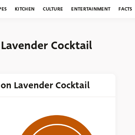
PES
KITCHEN
CULTURE
ENTERTAINMENT
FACTS
URANTS
HOLIDAYS
GARDENING
FEATURES
 Lavender Cocktail
mon Lavender Cocktail