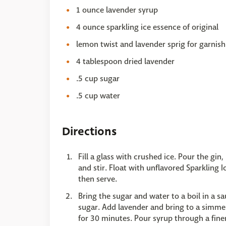
1 ounce lavender syrup
4 ounce sparkling ice essence of original
lemon twist and lavender sprig for garnish
4 tablespoon dried lavender
.5 cup sugar
.5 cup water
Directions
Fill a glass with crushed ice. Pour the gin
and stir. Float with unflavored Sparkling 
then serve.
Bring the sugar and water to a boil in a 
sugar. Add lavender and bring to a simme
for 30 minutes. Pour syrup through a finer 