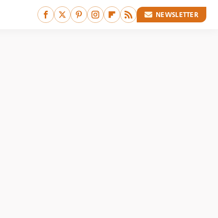
NEWSLETTER