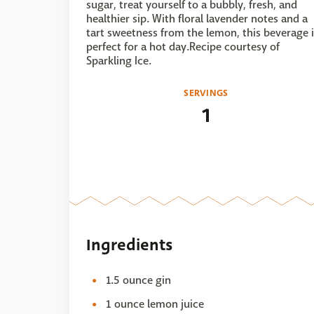
sugar, treat yourself to a bubbly, fresh, and
healthier sip. With floral lavender notes and a
tart sweetness from the lemon, this beverage i
perfect for a hot day.Recipe courtesy of
Sparkling Ice.
SERVINGS
1
Ingredients
1.5 ounce gin
1 ounce lemon juice