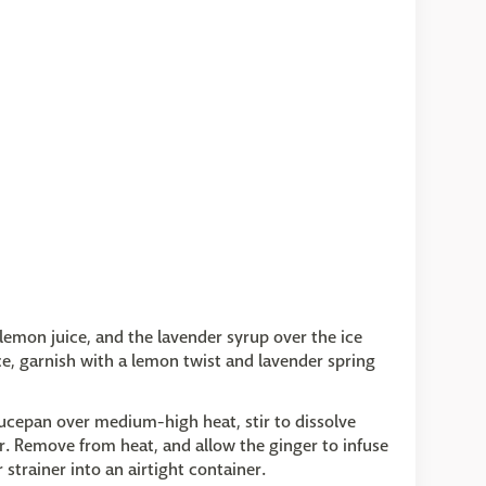
, lemon juice, and the lavender syrup over the ice
Ice, garnish with a lemon twist and lavender spring
saucepan over medium-high heat, stir to dissolve
r. Remove from heat, and allow the ginger to infuse
strainer into an airtight container.