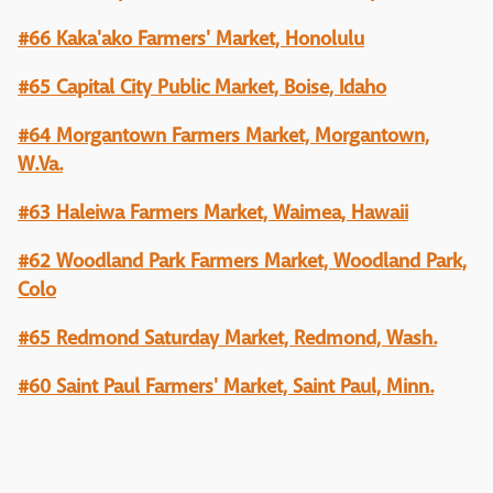
#66 Kaka'ako Farmers' Market, Honolulu
#65 Capital City Public Market, Boise, Idaho
#64 Morgantown Farmers Market, Morgantown,
W.Va.
#63 Haleiwa Farmers Market, Waimea, Hawaii
#62 Woodland Park Farmers Market, Woodland Park,
Colo
#65 Redmond Saturday Market, Redmond, Wash.
#60 Saint Paul Farmers' Market, Saint Paul, Minn.