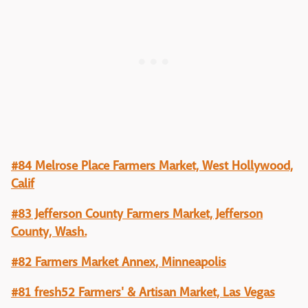
#84 Melrose Place Farmers Market, West Hollywood,
Calif
#83 Jefferson County Farmers Market, Jefferson
County, Wash.
#82 Farmers Market Annex, Minneapolis
#81 fresh52 Farmers' & Artisan Market, Las Vegas