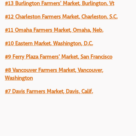
#13 Burlington Farmers' Market, Burlington, Vt
#12 Charleston Farmers Market, Charleston, S.C.
#11 Omaha Farmers Market, Omaha, Neb.
#10 Eastern Market, Washington, D.C.
#9 Ferry Plaza Farmers' Market, San Francisco
#8 Vancouver Farmers Market, Vancouver,
Washington
#7 Davis Farmers Market, Davis, Calif.