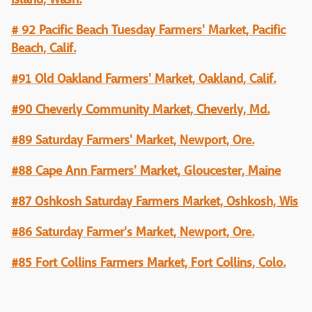
# 92 Pacific Beach Tuesday Farmers' Market, Pacific
Beach, Calif.
#91 Old Oakland Farmers' Market, Oakland, Calif.
#90 Cheverly Community Market, Cheverly, Md.
#89 Saturday Farmers' Market, Newport, Ore.
#88 Cape Ann Farmers' Market, Gloucester, Maine
#87 Oshkosh Saturday Farmers Market, Oshkosh, Wis
#86 Saturday Farmer's Market, Newport, Ore.
#85 Fort Collins Farmers Market, Fort Collins, Colo.