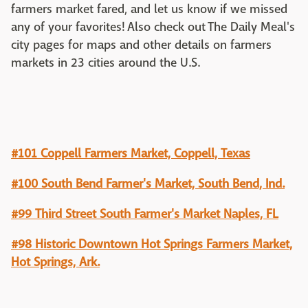
farmers market fared, and let us know if we missed
any of your favorites! Also check out The Daily Meal's
city pages for maps and other details on farmers
markets in 23 cities around the U.S.
#101 Coppell Farmers Market, Coppell, Texas
#100 South Bend Farmer's Market, South Bend, Ind.
#99 Third Street South Farmer's Market Naples, FL
#98 Historic Downtown Hot Springs Farmers Market,
Hot Springs, Ark.