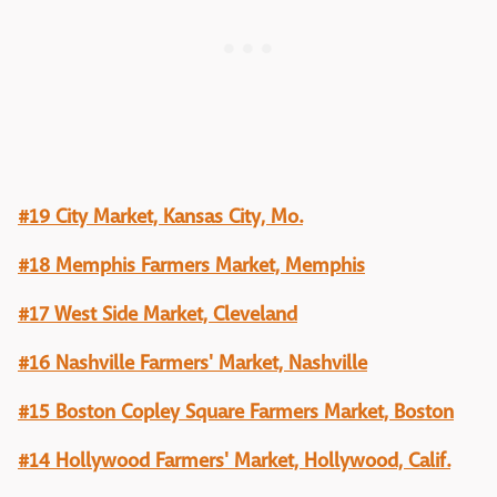
#19 City Market, Kansas City, Mo.
#18 Memphis Farmers Market, Memphis
#17 West Side Market, Cleveland
#16 Nashville Farmers' Market, Nashville
#15 Boston Copley Square Farmers Market, Boston
#14 Hollywood Farmers' Market, Hollywood, Calif.