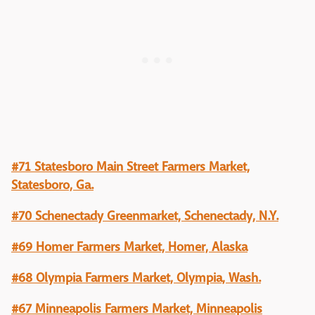
#71 Statesboro Main Street Farmers Market,
Statesboro, Ga.
#70 Schenectady Greenmarket, Schenectady, N.Y.
#69 Homer Farmers Market, Homer, Alaska
#68 Olympia Farmers Market, Olympia, Wash.
#67 Minneapolis Farmers Market, Minneapolis