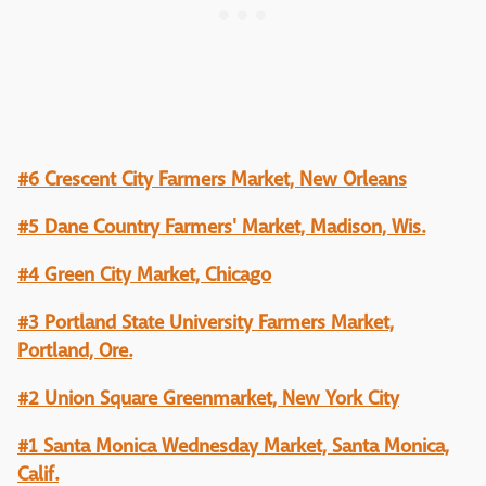
#6 Crescent City Farmers Market, New Orleans
#5 Dane Country Farmers' Market, Madison, Wis.
#4 Green City Market, Chicago
#3 Portland State University Farmers Market,
Portland, Ore.
#2 Union Square Greenmarket, New York City
#1 Santa Monica Wednesday Market, Santa Monica,
Calif.