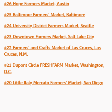
#26 Hope Farmers Market, Austin
#25 Baltimore Farmers' Market, Baltimore
#24 University District Farmers Market, Seattle
#23 Downtown Farmers Market, Salt Lake City
#22 Farmers' and Crafts Market of Las Cruces, Las
Cruces, N.M.
#21 Dupont Circle FRESHFARM Market, Washington,
D.C.
#20 Little Italy Mercato Farmers' Market, San Diego