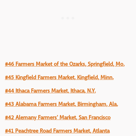
#46 Farmers Market of the Ozarks, Springfield, Mo.
#45 Kingfield Farmers Market, Kingfield, Minn.
#44 Ithaca Farmers Market, Ithaca, N.Y.
#43 Alabama Farmers Market, Birmingham, Ala.
#42 Alemany Farmers' Market, San Francisco
#41 Peachtree Road Farmers Market, Atlanta