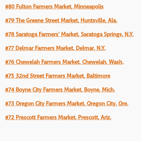
#80 Fulton Farmers Market, Minneapolis
#79 The Greene Street Market, Huntsville, Ala.
#78 Saratoga Farmers' Market, Saratoga Springs, N.Y.
#77 Delmar Farmers Market, Delmar, N.Y.
#76 Chewelah Farmers Market, Chewelah, Wash.
#75 32nd Street Farmers Market, Baltimore
#74 Boyne City Farmers Market, Boyne, Mich.
#73 Oregon City Farmers Market, Oregon City, Ore.
#72 Prescott Farmers Market, Prescott, Ariz.