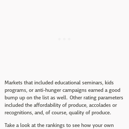
Markets that included educational seminars, kids
programs, or anti-hunger campaigns earned a good
bump up on the list as well. Other rating parameters
included the affordability of produce, accolades or
recognitions, and, of course, quality of produce.
Take a look at the rankings to see how your own