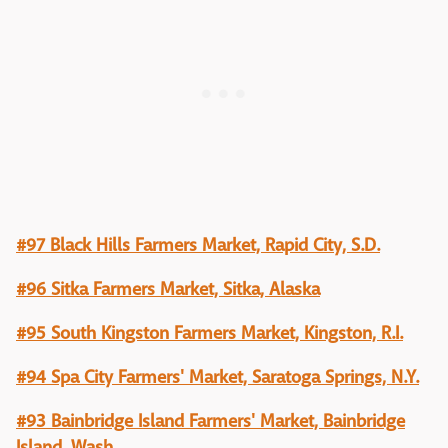
#97 Black Hills Farmers Market, Rapid City, S.D.
#96 Sitka Farmers Market, Sitka, Alaska
#95 South Kingston Farmers Market, Kingston, R.I.
#94 Spa City Farmers' Market, Saratoga Springs, N.Y.
#93 Bainbridge Island Farmers' Market, Bainbridge
Island, Wash.