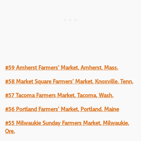
#59 Amherst Farmers' Market, Amherst, Mass.
#58 Market Square Farmers' Market, Knoxville, Tenn.
#57 Tacoma Farmers Market, Tacoma, Wash.
#56 Portland Farmers' Market, Portland, Maine
#55 Milwaukie Sunday Farmers Market, Milwaukie,
Ore.