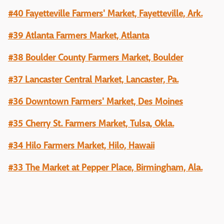
#40 Fayetteville Farmers' Market, Fayetteville, Ark.
#39 Atlanta Farmers Market, Atlanta
#38 Boulder County Farmers Market, Boulder
#37 Lancaster Central Market, Lancaster, Pa.
#36 Downtown Farmers' Market, Des Moines
#35 Cherry St. Farmers Market, Tulsa, Okla.
#34 Hilo Farmers Market, Hilo, Hawaii
#33 The Market at Pepper Place, Birmingham, Ala.