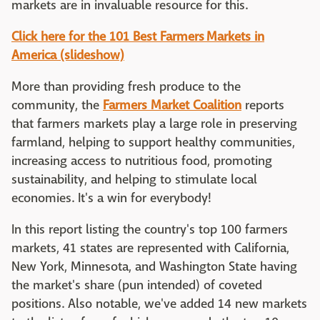
markets are in invaluable resource for this.
Click here for the 101 Best Farmers Markets in
America (slideshow)
More than providing fresh produce to the
community, the
Farmers Market Coalition
reports
that farmers markets play a large role in preserving
farmland, helping to support healthy communities,
increasing access to nutritious food, promoting
sustainability, and helping to stimulate local
economies. It's a win for everybody!
In this report listing the country's top 100 farmers
markets, 41 states are represented with California,
New York, Minnesota, and Washington State having
the market's share (pun intended) of coveted
positions. Also notable, we've added 14 new markets