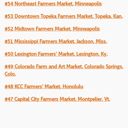
#54 Northeast Farmers Market, Minneapolis
#53 Downtown Topeka Farmers Market, Topeka, Kan.
#52 Midtown Farmers Market, Minneapolis
#51 Mississippi Farmers Market, Jackson, Miss.
#50 Lexington Farmers' Market, Lexington, Ky.
#49 Colorado Farm and Art Market, Colorado Springs,
Colo.
#48 KCC Farmers' Market, Honolulu
#47 Capital City Farmers Market, Montpelier, Vt.