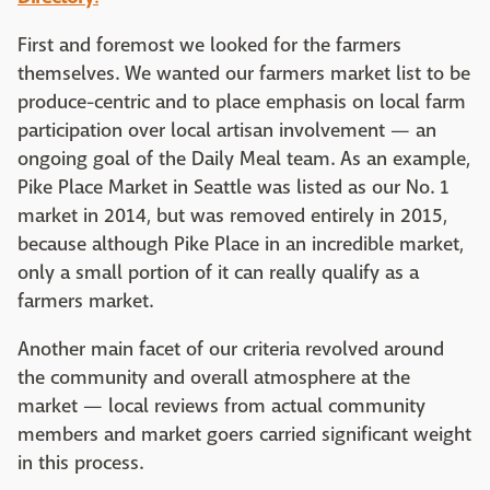
First and foremost we looked for the farmers
themselves. We wanted our farmers market list to be
produce-centric and to place emphasis on local farm
participation over local artisan involvement — an
ongoing goal of the Daily Meal team. As an example,
Pike Place Market in Seattle was listed as our No. 1
market in 2014, but was removed entirely in 2015,
because although Pike Place in an incredible market,
only a small portion of it can really qualify as a
farmers market.
Another main facet of our criteria revolved around
the community and overall atmosphere at the
market — local reviews from actual community
members and market goers carried significant weight
in this process.