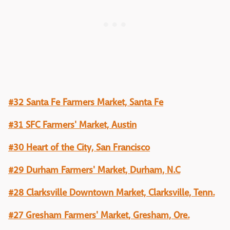
#32 Santa Fe Farmers Market, Santa Fe
#31 SFC Farmers' Market, Austin
#30 Heart of the City, San Francisco
#29 Durham Farmers' Market, Durham, N.C
#28 Clarksville Downtown Market, Clarksville, Tenn.
#27 Gresham Farmers' Market, Gresham, Ore.