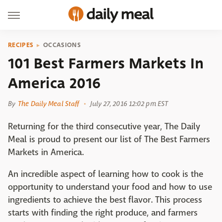
RECIPES
OCCASIONS
101 Best Farmers Markets In
America 2016
By
The Daily Meal Staff
July 27, 2016 12:02 pm EST
Returning for the third consecutive year, The Daily
Meal is proud to present our list of The Best Farmers
Markets in America.
An incredible aspect of learning how to cook is the
opportunity to understand your food and how to use
ingredients to achieve the best flavor. This process
starts with finding the right produce, and farmers