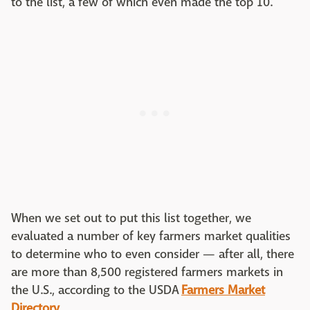
to the list, a few of which even made the top 10.
When we set out to put this list together, we
evaluated a number of key farmers market qualities
to determine who to even consider — after all, there
are more than 8,500 registered farmers markets in
the U.S., according to the USDA
Farmers Market
Directory
.