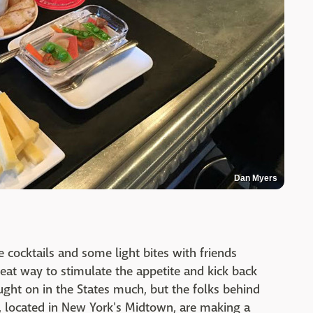
Dan Myers
 cocktails and some light bites with friends
reat way to stimulate the appetite and kick back
aught on in the States much, but the folks behind
, located in New York's Midtown, are making a