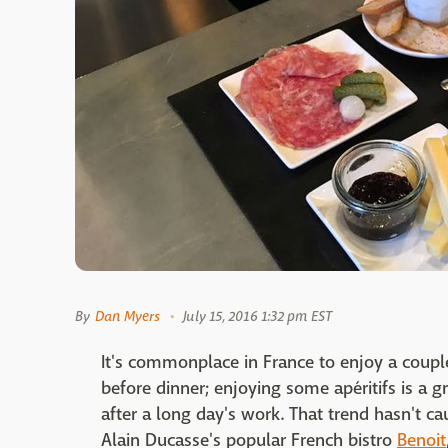
By
Dan Myers
July 15, 2016 1:32 pm EST
It's commonplace in France to enjoy a couple
before dinner; enjoying some apéritifs is a g
after a long day's work. That trend hasn't c
Alain Ducasse's popular French bistro
Benoit