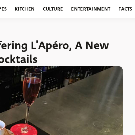
PES
KITCHEN
CULTURE
ENTERTAINMENT
FACTS
URANTS
HOLIDAYS
GARDENING
FEATURES
fering L'Apéro, A New
ocktails