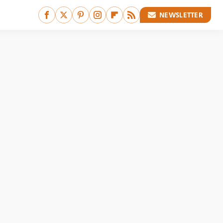
NEWSLETTER