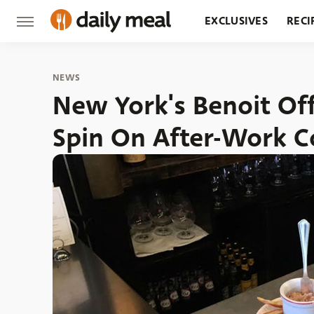
EXCLUSIVES
RECI
GROCERY
RESTA
NEWS
New York's Benoit Of
Spin On After-Work C