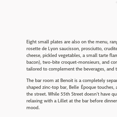
Eight small plates are also on the menu, rang
rosette de Lyon saucisson, prosciutto, crudi
cheese, pickled vegetables, a small tarte fl
bacon), two-bite croquet-monsieurs, and comt
tailored to complement the beverages, and t
The bar room at Benoit is a completely sepa
shaped zinc-top bar, Belle Époque touches, 
the street. While 55th Street doesn't have 
relaxing with a Lillet at the bar before dinne
mood.