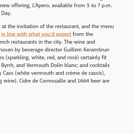
 new offering, L'Apero, available from 5 to 7 p.m.
 Day.
u
at the invitation of the restaurant, and the menu
y
in line with what you'd expect
from the
ench restaurants in the city. The wine and
as chosen by beverage director Guillem Kerambrun
s (sparkling, white, red, and rosé) certainly fit
let, Byrrh, and Vermouth Dolin blanc; and cocktails
ly Cass (white vermouth and crème de cassis),
g wine). Cidre de Cornouaille and 1664 beer are