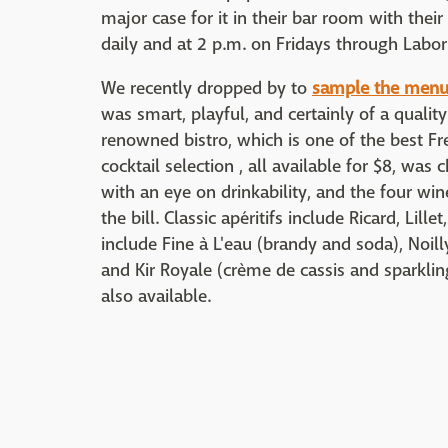
major case for it in their bar room with their
daily and at 2 p.m. on Fridays through Labor
We recently dropped by to
sample the men
was smart, playful, and certainly of a qualit
renowned bistro, which is one of the best Fr
cocktail selection , all available for $8, w
with an eye on drinkability, and the four wine
the bill. Classic apéritifs include Ricard, Lil
include Fine à L'eau (brandy and soda), Noil
and Kir Royale (crème de cassis and sparklin
also available.