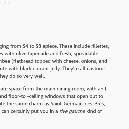
ing from $4 to $8 apiece. These include rillettes,
tes with olive tapenade and fresh, spreadable
ambee (flatbread topped with cheese, onions, and
e with black currant jelly. They're all custom-
hey do so very well.
rate space from the main dining room, with an L-
and floor-to -ceiling windows that open out to
quite the same charm as Saint-Germain-des-Prés,
r can certainly put you in a
rive gauche
kind of