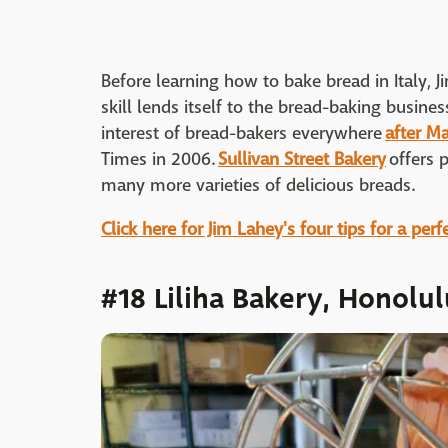
Before learning how to bake bread in Italy, 
skill lends itself to the bread-baking busine
interest of bread-bakers everywhere
after M
Times in 2006.
Sullivan Street Bakery
offers 
many more varieties of delicious breads.
Click here for Jim Lahey's four tips for a perf
#18 Liliha Bakery, Honolul