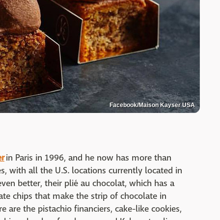
Facebook/Maison Kayser USA
er
in Paris in 1996, and he now has more than
, with all the U.S. locations currently located in
even better, their plié au chocolat, which has a
te chips that make the strip of chocolate in
 are the pistachio financiers, cake-like cookies,