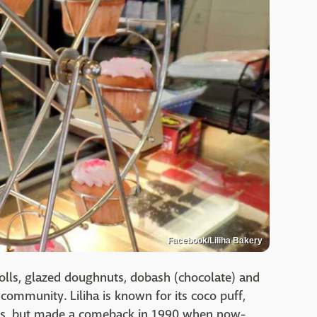
Facebook/Liliha Bakery
rolls, glazed doughnuts, dobash (chocolate) and
 community. Liliha is known for its coco puff,
ss, but made a comeback in 1990 when now-