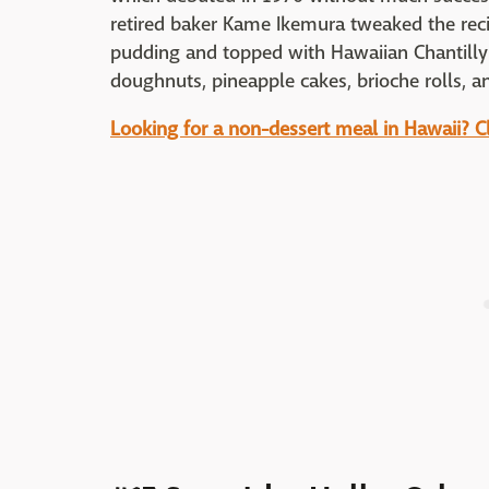
retired baker Kame Ikemura tweaked the recip
pudding and topped with Hawaiian Chantilly 
doughnuts, pineapple cakes, brioche rolls, a
Looking for a non-dessert meal in Hawaii? Cli