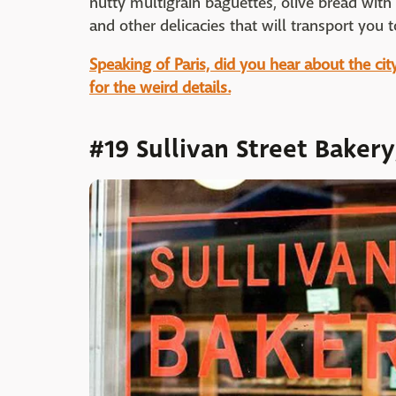
nutty multigrain baguettes, olive bread with
and other delicacies that will transport you to
Speaking of Paris, did you hear about the ci
for the weird details.
#19 Sullivan Street Baker