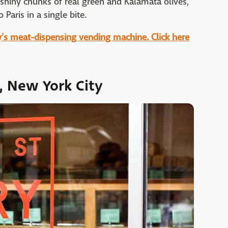
 shiny chunks of real green and Kalamata olives,
 Paris in a single bite.
ty's meat-dispensing vending machine. Click here
y, New York City