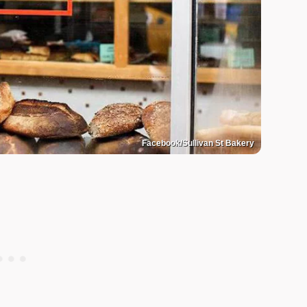
Facebook/Sullivan St Bakery