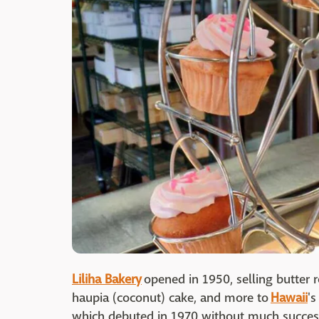
Liliha Bakery
opened in 1950, selling butter 
haupia (coconut) cake, and more to
Hawaii
's
which debuted in 1970 without much succe