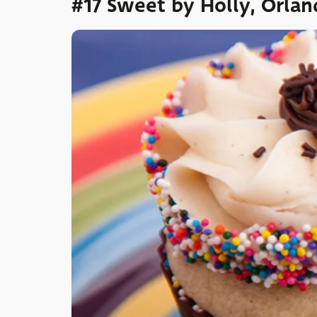
#17 Sweet by Holly, Orla