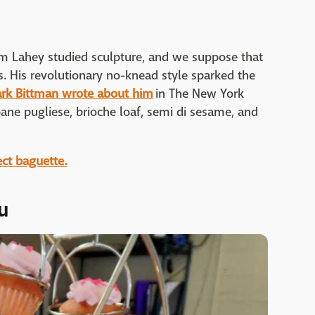
Jim Lahey studied sculpture, and we suppose that
ss. His revolutionary no-knead style sparked the
ark Bittman wrote about him
in The New York
pane pugliese, brioche loaf, semi di sesame, and
ect baguette.
u