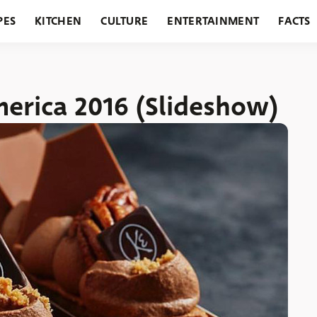
PES
KITCHEN
CULTURE
ENTERTAINMENT
FACTS
URANTS
HOLIDAYS
GARDENING
FEATURES
merica 2016 (Slideshow)