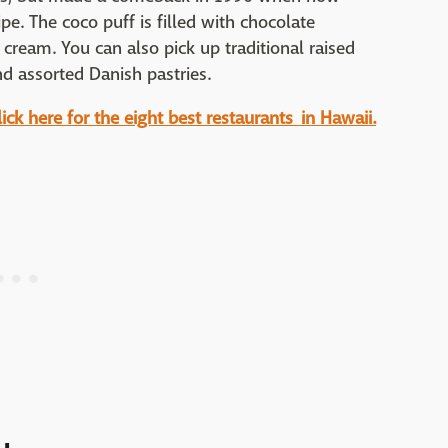
e. The coco puff is filled with chocolate
cream. You can also pick up traditional raised
nd assorted Danish pastries.
ck here for the eight best restaurants in Hawaii.