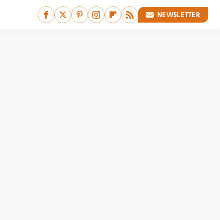
NEWSLETTER