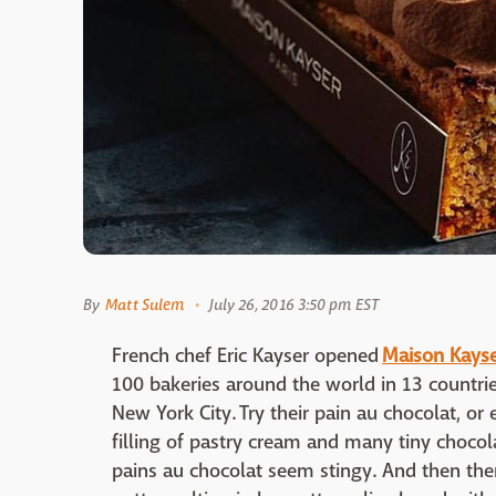
By
Matt Sulem
July 26, 2016 3:50 pm EST
French chef Eric Kayser opened
Maison Kays
100 bakeries around the world in 13 countries
New York City. Try their pain au chocolat, or 
filling of pastry cream and many tiny chocola
pains au chocolat seem stingy. And then there