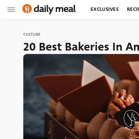
EXCLUSIVES
RECI
GROCERY
RESTA
CULTURE
20 Best Bakeries In A