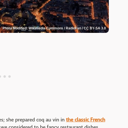
Photo Modified: Wikimedia Commons / RadioFan / CC BY-SA 3.0
es; she prepared coq au vin in
the classic French
t we considered to be fancy restaurant dishes