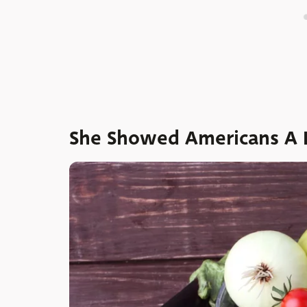
She Showed Americans A D