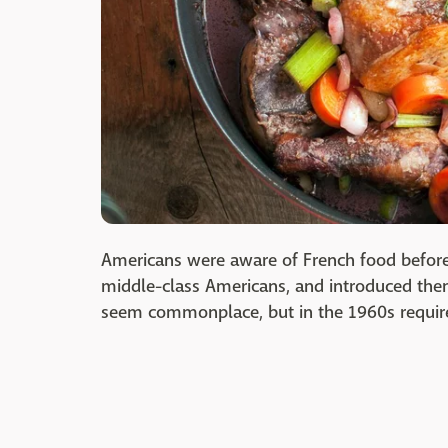
Americans were aware of French food before
middle-class Americans, and introduced them
seem commonplace, but in the 1960s require