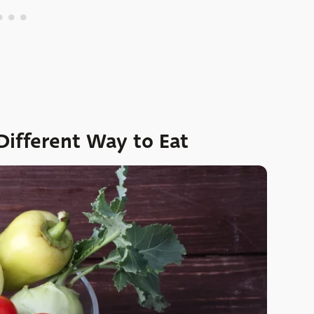
ifferent Way to Eat