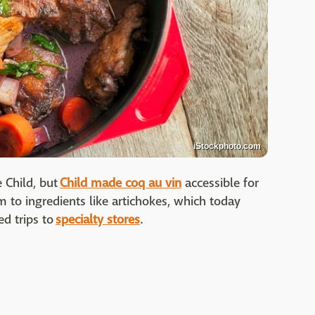
iStockphoto.com
 Child, but
Child made coq au vin
accessible for
 to ingredients like artichokes, which today
d trips to
specialty stores
.