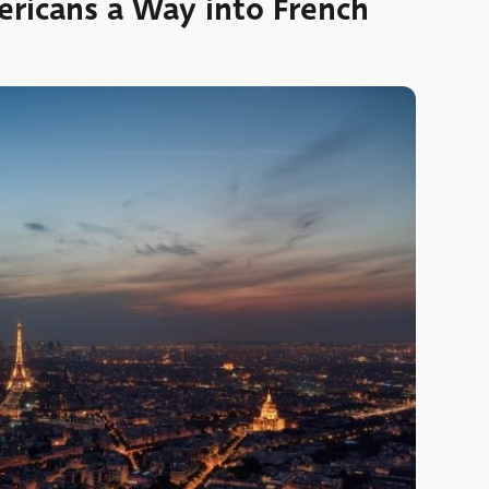
ricans a Way into French