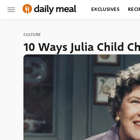
EXCLUSIVES
RECI
GROCERY
RESTA
CULTURE
10 Ways Julia Child 