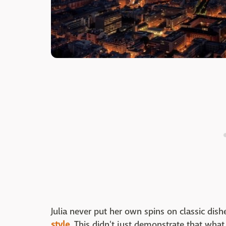
Julia never put her own spins on classic dish
style
. This didn't just demonstrate that wha