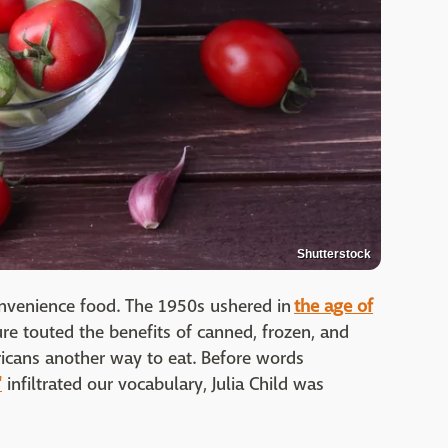
Shutterstock
onvenience food. The 1950s ushered in
the age of
ture touted the benefits of canned, frozen, and
cans another way to eat. Before words
"
infiltrated our vocabulary, Julia Child was