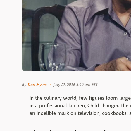
By
Dan Myers
July 27, 2016 3:40 pm EST
In the culinary world, few figures loom larg
in a professional kitchen, Child changed the
an indelible mark on television, cookbooks,