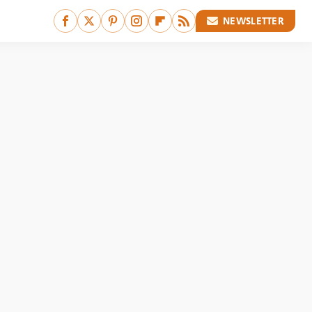
NEWSLETTER