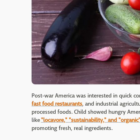
Post-war America was interested in quick c
fast food restaurants
, and industrial agricul
processed foods. Child showed hungry Ameri
like
"locavore," "sustainability," and "organic
promoting fresh, real ingredients.