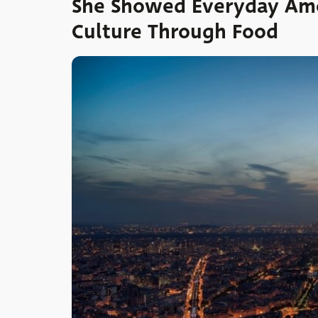
She Showed Everyday Ame
Culture Through Food