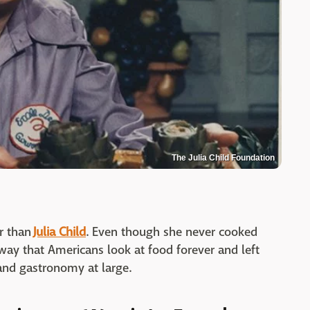
The Julia Child Foundation
er than
Julia Child
. Even though she never cooked
 way that Americans look at food forever and left
 and gastronomy at large.