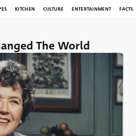
PES
KITCHEN
CULTURE
ENTERTAINMENT
FACTS
URANTS
HOLIDAYS
GARDENING
FEATURES
Changed The World