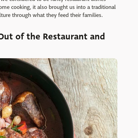
me cooking, it also brought us into a traditional
ulture through what they feed their families.
Out of the Restaurant and