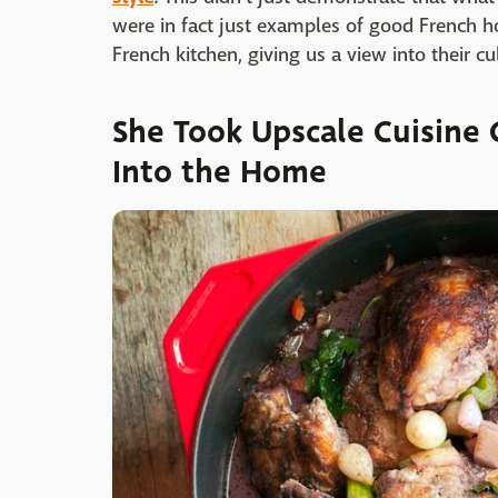
were in fact just examples of good French ho
French kitchen, giving us a view into their c
She Took Upscale Cuisine 
Into the Home