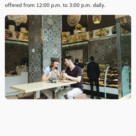
offered from 12:00 p.m. to 3:00 p.m. daily.