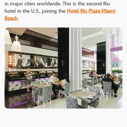
in major cities worldwide. This is the second Riu
hotel in the U.S., joining the
Hotel Riu Plaza Miami
Beach
.