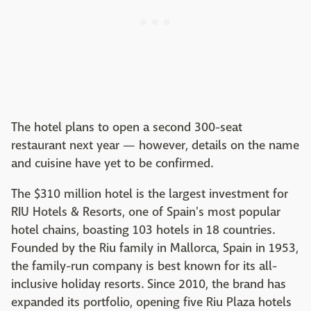
The hotel plans to open a second 300-seat
restaurant next year — however, details on the name
and cuisine have yet to be confirmed.
The $310 million hotel is the largest investment for
RIU Hotels & Resorts, one of Spain's most popular
hotel chains, boasting 103 hotels in 18 countries.
Founded by the Riu family in Mallorca, Spain in 1953,
the family-run company is best known for its all-
inclusive holiday resorts. Since 2010, the brand has
expanded its portfolio, opening five Riu Plaza hotels