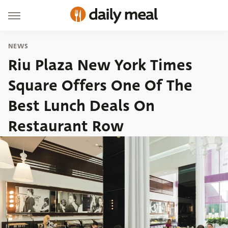
NEWS
Riu Plaza New York Times
Square Offers One Of The
Best Lunch Deals On
Restaurant Row