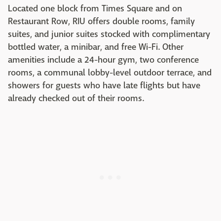
Located one block from Times Square and on
Restaurant Row, RIU offers double rooms, family
suites, and junior suites stocked with complimentary
bottled water, a minibar, and free Wi-Fi. Other
amenities include a 24-hour gym, two conference
rooms, a communal lobby-level outdoor terrace, and
showers for guests who have late flights but have
already checked out of their rooms.