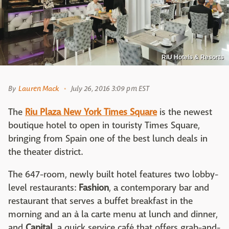
RIU Hotels & Resorts
By
Lauren Mack
July 26, 2016 3:09 pm EST
The
Riu Plaza New York Times Square
is the newest
boutique hotel to open in touristy Times Square,
bringing from Spain one of the best lunch deals in
the theater district.
The 647-room, newly built hotel features two lobby-
level restaurants:
Fashion
, a contemporary bar and
restaurant that serves a buffet breakfast in the
morning and an à la carte menu at lunch and dinner,
and
Capital
, a quick service café that offers grab-and-