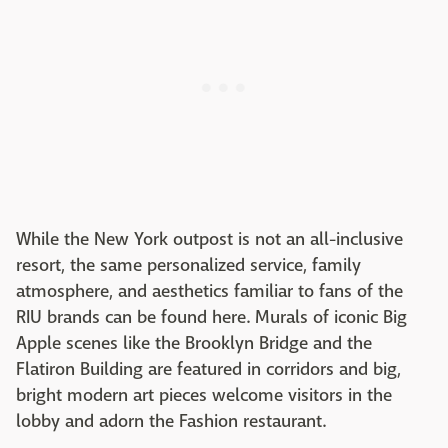
While the New York outpost is not an all-inclusive
resort, the same personalized service, family
atmosphere, and aesthetics familiar to fans of the
RIU brands can be found here. Murals of iconic Big
Apple scenes like the Brooklyn Bridge and the
Flatiron Building are featured in corridors and big,
bright modern art pieces welcome visitors in the
lobby and adorn the Fashion restaurant.