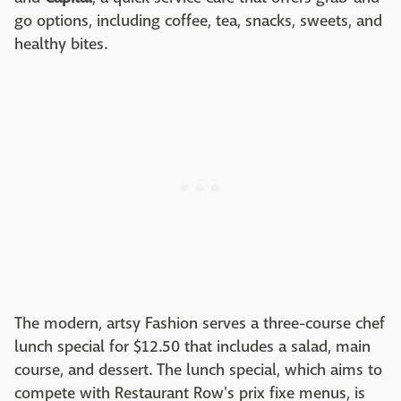
go options, including coffee, tea, snacks, sweets, and
healthy bites.
The modern, artsy Fashion serves a three-course chef
lunch special for $12.50 that includes a salad, main
course, and dessert. The lunch special, which aims to
compete with Restaurant Row's prix fixe menus, is