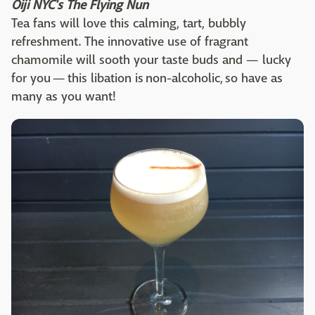
Oiji NYC's The Flying Nun
Tea fans will love this calming, tart, bubbly
refreshment. The innovative use of fragrant
chamomile will sooth your taste buds and — lucky
for you — this libation is non-alcoholic, so have as
many as you want!