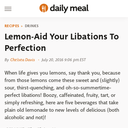
RECIPES
DRINKS
Lemon-Aid Your Libations To
Perfection
By
Chelsea Davis
July 20, 2016 9:06 pm EST
When life gives you lemons, say thank you, because
from those lemons come these sweet and (slightly)
sour, thirst-quenching, and oh-so-summertime-
perfect libations! Boozy, caffeinated, fruity, tart, or
simply refreshing, here are five beverages that take
plain old lemonade to new levels of delicious (both
alcoholic and not)!