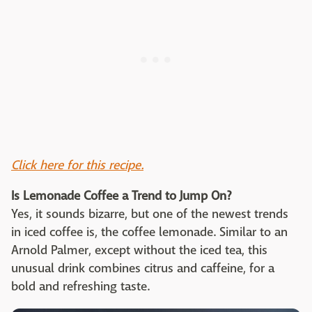
Click here for this recipe.
Is Lemonade Coffee a Trend to Jump On?
Yes, it sounds bizarre, but one of the newest trends
in iced coffee is, the coffee lemonade. Similar to an
Arnold Palmer, except without the iced tea, this
unusual drink combines citrus and caffeine, for a
bold and refreshing taste.