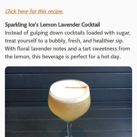
Click here for this recipe.
Sparkling Ice's Lemon Lavender Cocktail
Instead of gulping down cocktails loaded with sugar,
treat yourself to a bubbly, fresh, and healthier sip.
With floral lavender notes and a tart sweetness from
the lemon, this beverage is perfect for a hot day.