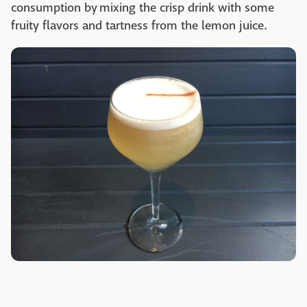
consumption by mixing the crisp drink with some
fruity flavors and tartness from the lemon juice.