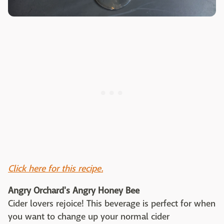
Click here for this recipe.
Angry Orchard's Angry Honey Bee
Cider lovers rejoice! This beverage is perfect for when
you want to change up your normal cider