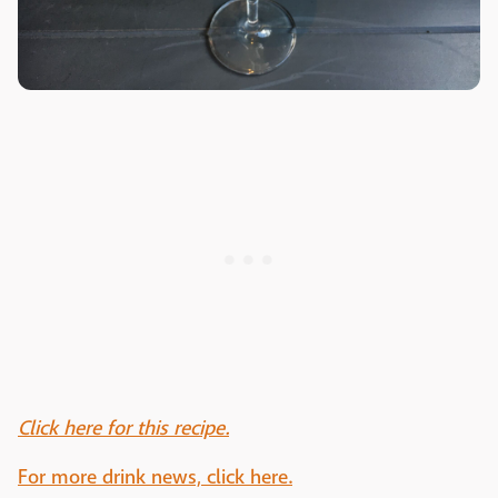
Click here for this recipe.
For more drink news, click here.