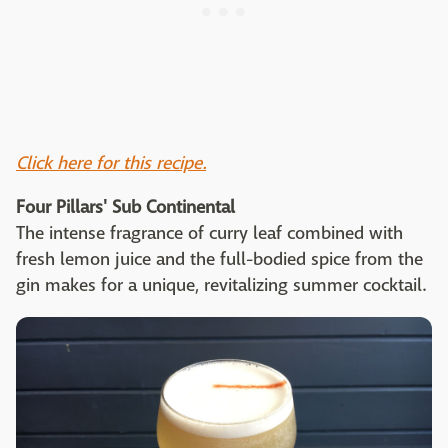
Click here for this recipe.
Four Pillars' Sub Continental
The intense fragrance of curry leaf combined with
fresh lemon juice and the full-bodied spice from the
gin makes for a unique, revitalizing summer cocktail.