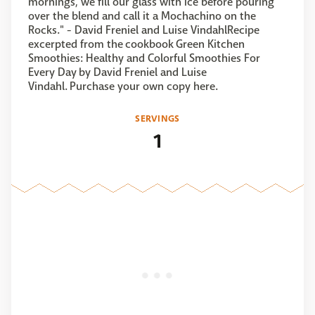
mornings, we fill our glass with ice before pouring
over the blend and call it a Mochachino on the
Rocks." - David Freniel and Luise VindahlRecipe
excerpted from the cookbook Green Kitchen
Smoothies: Healthy and Colorful Smoothies For
Every Day by David Freniel and Luise
Vindahl. Purchase your own copy here.
SERVINGS
1