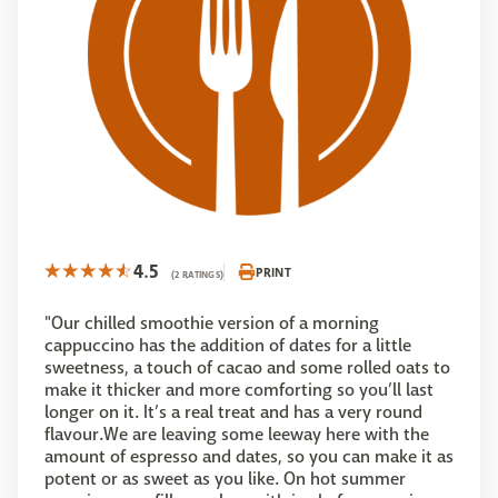
4.5
PRINT
(2 RATINGS)
"Our chilled smoothie version of a morning
cappuccino has the addition of dates for a little
sweetness, a touch of cacao and some rolled oats to
make it thicker and more comforting so you’ll last
longer on it. It’s a real treat and has a very round
flavour.We are leaving some leeway here with the
amount of espresso and dates, so you can make it as
potent or as sweet as you like. On hot summer