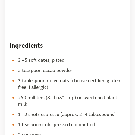
Ingredients
3 –5 soft dates, pitted
2 teaspoon cacao powder
3 tablespoon rolled oats (choose certified gluten-
free if allergic)
250 milliters (8. fl oz/1 cup) unsweetened plant
milk
1 –2 shots espresso (approx. 2–4 tablespoons)
1 teaspoon cold-pressed coconut oil
2 ice cubes