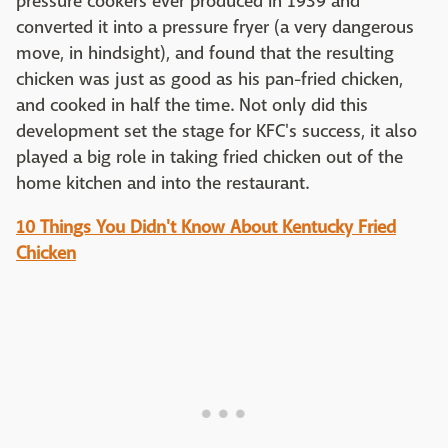
pressure cookers ever produced in 1939 and
converted it into a pressure fryer (a very dangerous
move, in hindsight), and found that the resulting
chicken was just as good as his pan-fried chicken,
and cooked in half the time. Not only did this
development set the stage for KFC's success, it also
played a big role in taking fried chicken out of the
home kitchen and into the restaurant.
10 Things You Didn't Know About Kentucky Fried
Chicken