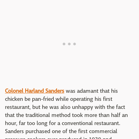
Colonel Harland Sanders
was adamant that his
chicken be pan-fried while operating his first
restaurant, but he was also unhappy with the fact
that the traditional method took more than half an
hour, far too long for a conventional restaurant.
Sanders purchased one of the first commercial