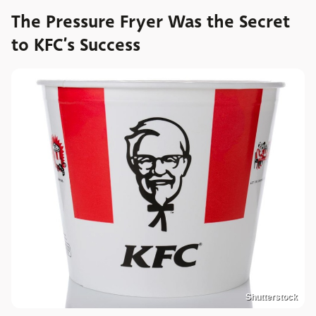
The Pressure Fryer Was the Secret
to KFC’s Success
Shutterstock