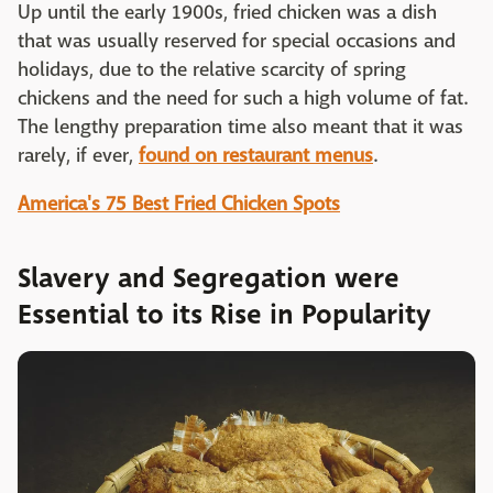
Up until the early 1900s, fried chicken was a dish
that was usually reserved for special occasions and
holidays, due to the relative scarcity of spring
chickens and the need for such a high volume of fat.
The lengthy preparation time also meant that it was
rarely, if ever,
found on restaurant menus
.
America's 75 Best Fried Chicken Spots
Slavery and Segregation were
Essential to its Rise in Popularity