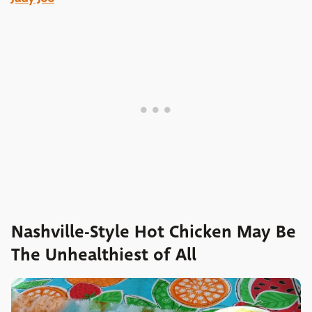
Nashville-Style Hot Chicken May Be
The Unhealthiest of All