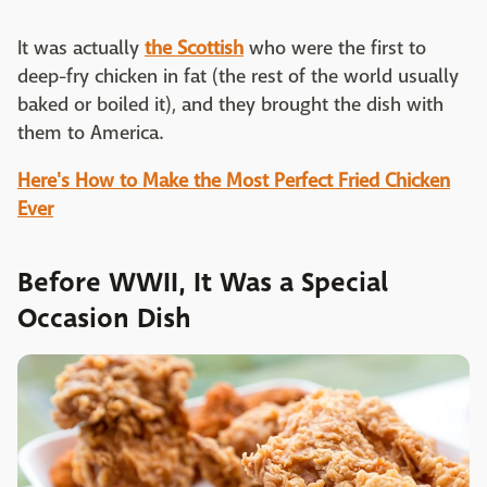
It was actually
the Scottish
who were the first to
deep-fry chicken in fat (the rest of the world usually
baked or boiled it), and they brought the dish with
them to America.
Here's How to Make the Most Perfect Fried Chicken
Ever
Before WWII, It Was a Special
Occasion Dish