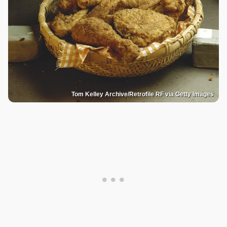
Tom Kelley Archive/Retrofile RF via Getty Images