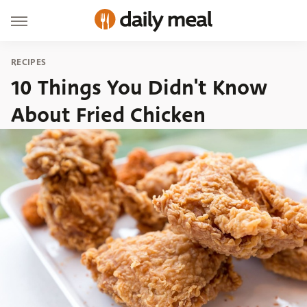
RECIPES
10 Things You Didn't Know
About Fried Chicken