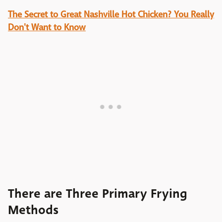
The Secret to Great Nashville Hot Chicken? You Really
Don't Want to Know
There are Three Primary Frying
Methods