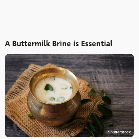
A Buttermilk Brine is Essential
Shutterstock