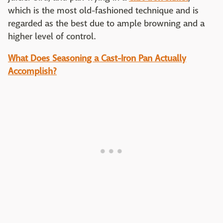
which is the most old-fashioned technique and is
regarded as the best due to ample browning and a
higher level of control.
What Does Seasoning a Cast-Iron Pan Actually
Accomplish?