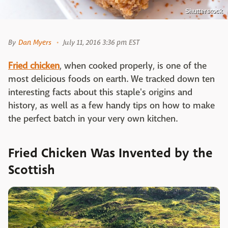
Shutterstock
By
Dan Myers
July 11, 2016 3:36 pm EST
Fried chicken
, when cooked properly, is one of the
most delicious foods on earth. We tracked down ten
interesting facts about this staple's origins and
history, as well as a few handy tips on how to make
the perfect batch in your very own kitchen.
Fried Chicken Was Invented by the
Scottish