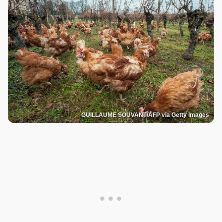
GUILLAUME SOUVANT/AFP via Getty Images