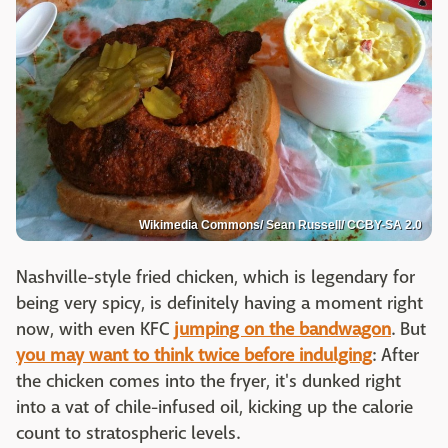
Wikimedia Commons/ Sean Russell/ CCBY-SA 2.0
Nashville-style fried chicken, which is legendary for
being very spicy, is definitely having a moment right
now, with even KFC
jumping on the bandwagon
. But
you may want to think twice before indulging
: After
the chicken comes into the fryer, it's dunked right
into a vat of chile-infused oil, kicking up the calorie
count to stratospheric levels.