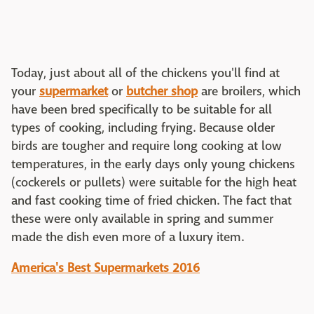
Today, just about all of the chickens you'll find at
your
supermarket
or
butcher shop
are broilers, which
have been bred specifically to be suitable for all
types of cooking, including frying. Because older
birds are tougher and require long cooking at low
temperatures, in the early days only young chickens
(cockerels or pullets) were suitable for the high heat
and fast cooking time of fried chicken. The fact that
these were only available in spring and summer
made the dish even more of a luxury item.
America's Best Supermarkets 2016