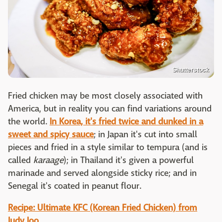
Shutterstock
Fried chicken may be most closely associated with
America, but in reality you can find variations around
the world.
In Korea, it's fried twice and dunked in a
sweet and spicy sauce
; in Japan it's cut into small
pieces and fried in a style similar to tempura (and is
called
karaage
); in Thailand it's given a powerful
marinade and served alongside sticky rice; and in
Senegal it's coated in peanut flour.
Recipe: Ultimate KFC (Korean Fried Chicken) from
Judy Joo