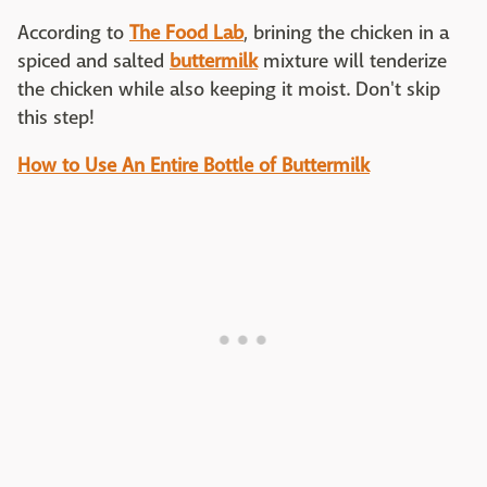
According to
The Food Lab
, brining the chicken in a
spiced and salted
buttermilk
mixture will tenderize
the chicken while also keeping it moist. Don't skip
this step!
How to Use An Entire Bottle of Buttermilk