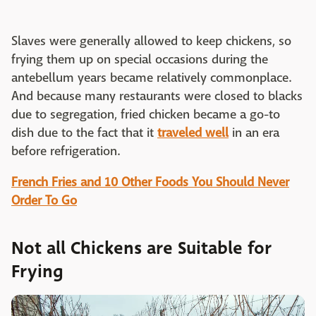
Slaves were generally allowed to keep chickens, so
frying them up on special occasions during the
antebellum years became relatively commonplace.
And because many restaurants were closed to blacks
due to segregation, fried chicken became a go-to
dish due to the fact that it
traveled well
in an era
before refrigeration.
French Fries and 10 Other Foods You Should Never
Order To Go
Not all Chickens are Suitable for
Frying