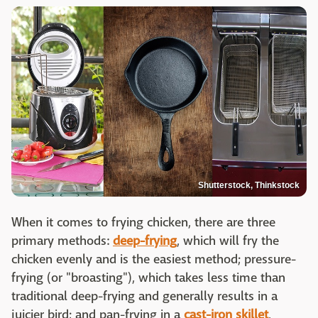
Shutterstock, Thinkstock
When it comes to frying chicken, there are three
primary methods:
deep-frying
, which will fry the
chicken evenly and is the easiest method; pressure-
frying (or "broasting"), which takes less time than
traditional deep-frying and generally results in a
juicier bird; and pan-frying in a
cast-iron skillet
,