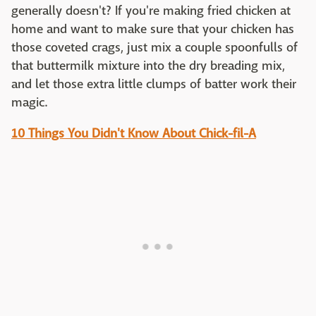
generally doesn't? If you're making fried chicken at
home and want to make sure that your chicken has
those coveted crags, just mix a couple spoonfulls of
that buttermilk mixture into the dry breading mix,
and let those extra little clumps of batter work their
magic.
10 Things You Didn't Know About Chick-fil-A