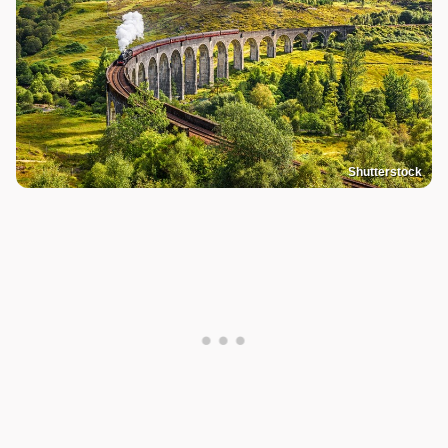
Shutterstock