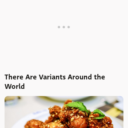
There Are Variants Around the
World