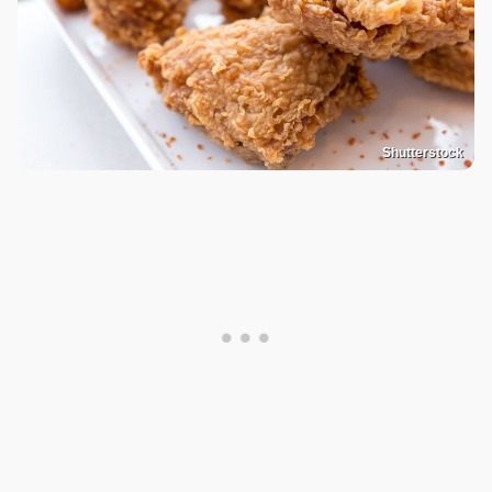
Shutterstock