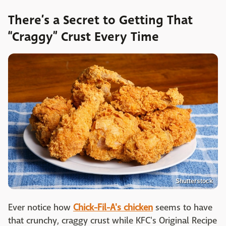
There’s a Secret to Getting That
“Craggy” Crust Every Time
Shutterstock
Ever notice how
Chick-Fil-A's chicken
seems to have
that crunchy, craggy crust while KFC's Original Recipe