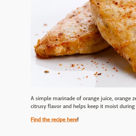
A simple marinade of orange juice, orange z
citrusy flavor and helps keep it moist during it
Find the recipe here
!