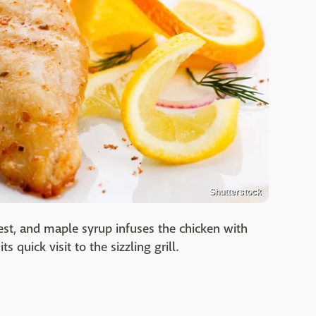
Shutterstock
est, and maple syrup infuses the chicken with
s quick visit to the sizzling grill.