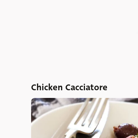
Chicken Cacciatore