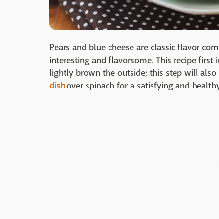
Pears and blue cheese are classic flavor c
interesting and flavorsome. This recipe first 
lightly brown the outside; this step will also
dish
over spinach for a satisfying and health