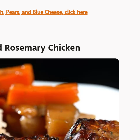
h, Pears, and Blue Cheese, click here
d Rosemary Chicken