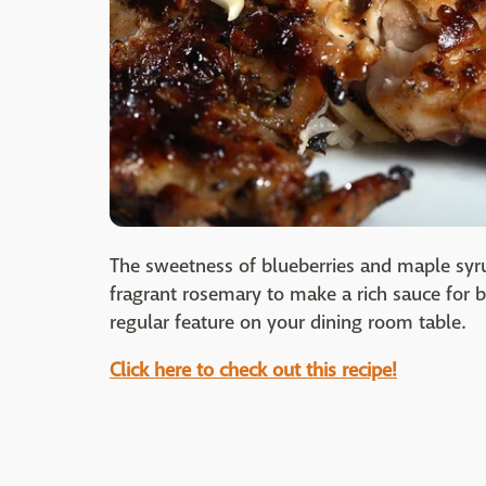
The sweetness of blueberries and maple syru
fragrant rosemary to make a rich sauce for
regular feature on your dining room table.
Click here to check out this recipe!