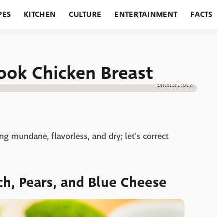
PES
KITCHEN
CULTURE
ENTERTAINMENT
FACTS
URANTS
HOLIDAYS
GARDENING
FEATURES
ook Chicken Breast
Shutterstock
ng mundane, flavorless, and dry; let's correct
h, Pears, and Blue Cheese