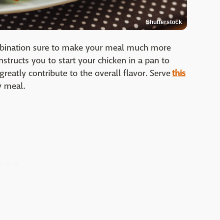
Shutterstock
ombination sure to make your meal much more
instructs you to start your chicken in a pan to
 greatly contribute to the overall flavor. Serve
this
y meal.