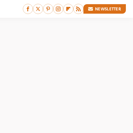
NEWSLETTER