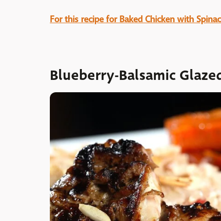
For this recipe for Baked Chicken with Spinac
Blueberry-Balsamic Glaze