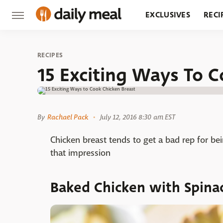
EXCLUSIVES
RECI
GROCERY
RESTA
RECIPES
15 Exciting Ways To C
By
Rachael Pack
July 12, 2016 8:30 am EST
Chicken breast tends to get a bad rep for bei
that impression
Baked Chicken with Spinac