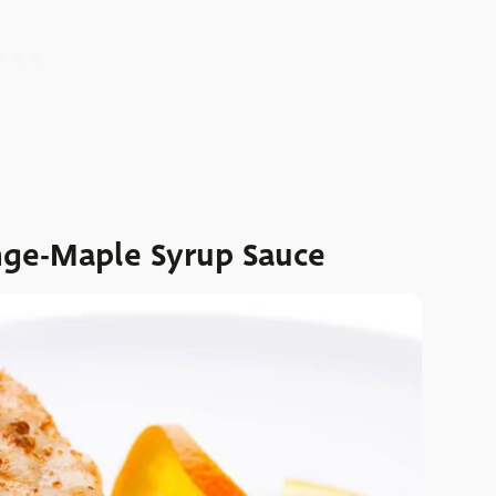
nge-Maple Syrup Sauce