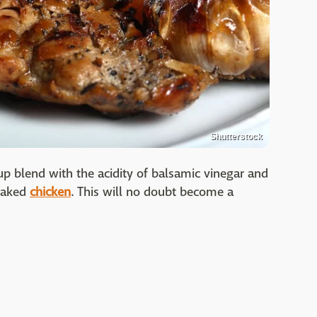
Shutterstock
p blend with the acidity of balsamic vinegar and
 baked
chicken
. This will no doubt become a