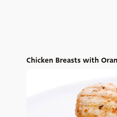
Chicken Breasts with Ora